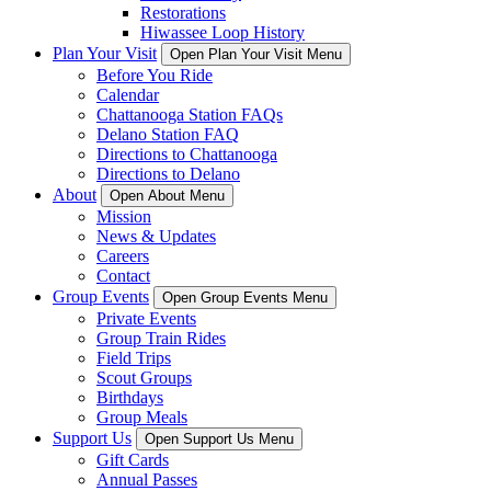
Restorations
Hiwassee Loop History
Plan Your Visit
Open Plan Your Visit Menu
Before You Ride
Calendar
Chattanooga Station FAQs
Delano Station FAQ
Directions to Chattanooga
Directions to Delano
About
Open About Menu
Mission
News & Updates
Careers
Contact
Group Events
Open Group Events Menu
Private Events
Group Train Rides
Field Trips
Scout Groups
Birthdays
Group Meals
Support Us
Open Support Us Menu
Gift Cards
Annual Passes