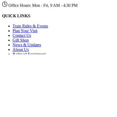
Office Hours: Mon - Fri, 9 AM - 4:30 PM
QUICK LINKS
Train Rides & Events
Plan Your Visit
Contact Us
Gift Shop
News & Updates
About Us
Railroad Equipment
Regional History
Email Newsletter
Tyner Railway (Partner Site)
Title IV and V
RESOURCES
Directions to Chattanooga
Directions to Delano
Employment
Make a Donation
Volunteer