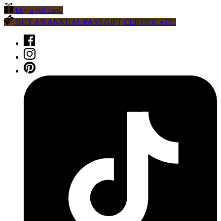
buy a gift card!
BUY AN ANNUAL PASS GIFT CERTIFICATE!