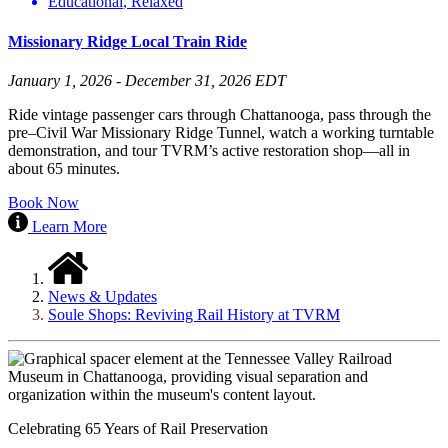
Educational
,
Relaxed
Missionary Ridge Local Train Ride
January 1, 2026 - December 31, 2026 EDT
Ride vintage passenger cars through Chattanooga, pass through the
pre–Civil War Missionary Ridge Tunnel, watch a working turntable
demonstration, and tour TVRM’s active restoration shop—all in
about 65 minutes.
Book Now
Learn More
News & Updates
Soule Shops: Reviving Rail History at TVRM
Celebrating 65 Years of Rail Preservation