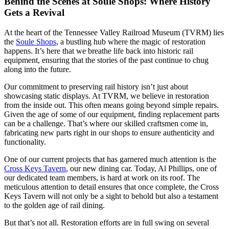
Behind the Scenes at Soule Shops: Where History
Gets a Revival
At the heart of the Tennessee Valley Railroad Museum (TVRM) lies
the
Soule Shops
, a bustling hub where the magic of restoration
happens. It’s here that we breathe life back into historic rail
equipment, ensuring that the stories of the past continue to chug
along into the future.
Our commitment to preserving rail history isn’t just about
showcasing static displays. At TVRM, we believe in restoration
from the inside out. This often means going beyond simple repairs.
Given the age of some of our equipment, finding replacement parts
can be a challenge. That’s where our skilled craftsmen come in,
fabricating new parts right in our shops to ensure authenticity and
functionality.
One of our current projects that has garnered much attention is the
Cross Keys Tavern
, our new dining car. Today, Al Phillips, one of
our dedicated team members, is hard at work on its roof. The
meticulous attention to detail ensures that once complete, the Cross
Keys Tavern will not only be a sight to behold but also a testament
to the golden age of rail dining.
But that’s not all. Restoration efforts are in full swing on several