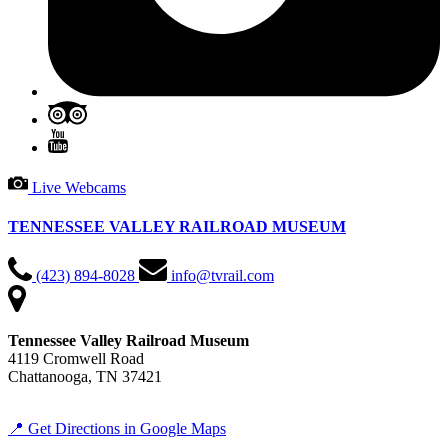
Live Webcams
TENNESSEE VALLEY RAILROAD MUSEUM
(423) 894-8028
info@tvrail.com
Tennessee Valley Railroad Museum
4119 Cromwell Road
Chattanooga, TN 37421
📍 Get Directions in Google Maps