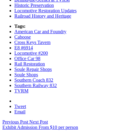
Historic Preservation
Locomotive Restoration Updates
Railroad History and Heritage
Tags:
American Car and Foundry
Caboose
Cross Keys Tavern
E8 #6914
Locomotive #200
Office Car 98
Rail Restoration
Soule Repair Shops
Soule Shops
Southern Coach 832
Southern Railway 832
TVRM
Email
Previous Post
Next Post
Exhibit Admission
From
$
10
per person