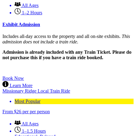
All Ages
1–2 Hours
Exhibit Admission
Includes all-day access to the property and all on-site exhibits.
This
admission does not include a train ride.
Admission is already included with any Train Ticket. Please do
not purchase this if you have a train ride booked.
Book Now
Learn More
Missionary Ridge Local Train Ride
Most Popular
From
$
26
per per person
All Ages
1–1.5 Hours