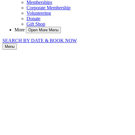
Memberships
Corporate Membership
Volunteering
Donate
Gift Shop
More
Open More Menu
SEARCH BY DATE & BOOK NOW
Menu