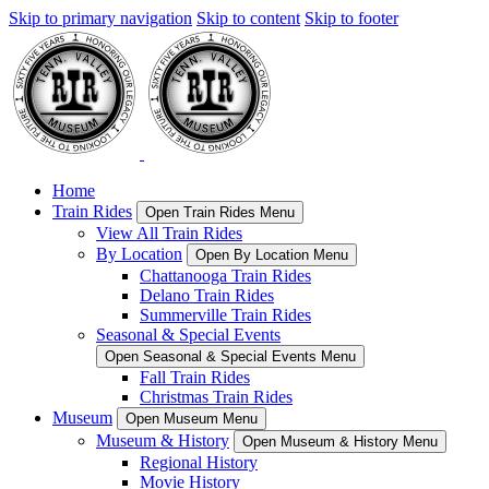
Skip to primary navigation
Skip to content
Skip to footer
Home
Train Rides
Open Train Rides Menu
View All Train Rides
By Location
Open By Location Menu
Chattanooga Train Rides
Delano Train Rides
Summerville Train Rides
Seasonal & Special Events
Open Seasonal & Special Events Menu
Fall Train Rides
Christmas Train Rides
Museum
Open Museum Menu
Museum & History
Open Museum & History Menu
Regional History
Movie History