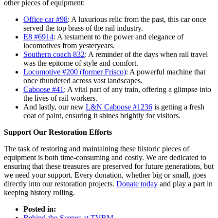
other pieces of equipment:
Office car #98
: A luxurious relic from the past, this car once
served the top brass of the rail industry.
E8 #6914
: A testament to the power and elegance of
locomotives from yesteryears.
Southern coach 832
: A reminder of the days when rail travel
was the epitome of style and comfort.
Locomotive #200 (former Frisco)
: A powerful machine that
once thundered across vast landscapes.
Caboose #41
: A vital part of any train, offering a glimpse into
the lives of rail workers.
And lastly, our new
L&N Caboose #1236
is getting a fresh
coat of paint, ensuring it shines brightly for visitors.
Support Our Restoration Efforts
The task of restoring and maintaining these historic pieces of
equipment is both time-consuming and costly. We are dedicated to
ensuring that these treasures are preserved for future generations, but
we need your support. Every donation, whether big or small, goes
directly into our restoration projects.
Donate today
and play a part in
keeping history rolling.
Posted in:
Behind-the-Scenes at TVRM