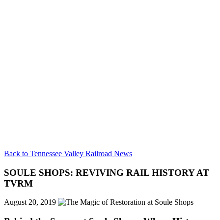
Back to Tennessee Valley Railroad News
SOULE SHOPS: REVIVING RAIL HISTORY AT
TVRM
August 20, 2019