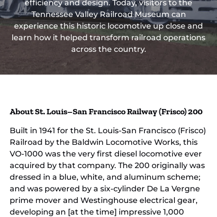
efficiency and design. Today, visitors to the
Tennessee Valley Railroad Museum can
experience this historic locomotive up close and
learn how it helped transform railroad operations
across the country.
About St. Louis–San Francisco Railway (Frisco) 200
Built in 1941 for the St. Louis-San Francisco (Frisco)
Railroad by the Baldwin Locomotive Works, this
VO-1000 was the very first diesel locomotive ever
acquired by that company. The 200 originally was
dressed in a blue, white, and aluminum scheme;
and was powered by a six-cylinder De La Vergne
prime mover and Westinghouse electrical gear,
developing an [at the time] impressive 1,000