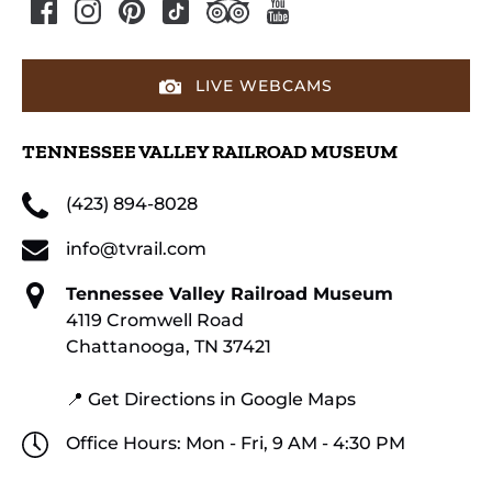
LIVE WEBCAMS
TENNESSEE VALLEY RAILROAD MUSEUM
(423) 894-8028
info@tvrail.com
Tennessee Valley Railroad Museum
4119 Cromwell Road
Chattanooga, TN 37421
📍 Get Directions in Google Maps
Office Hours: Mon - Fri, 9 AM - 4:30 PM