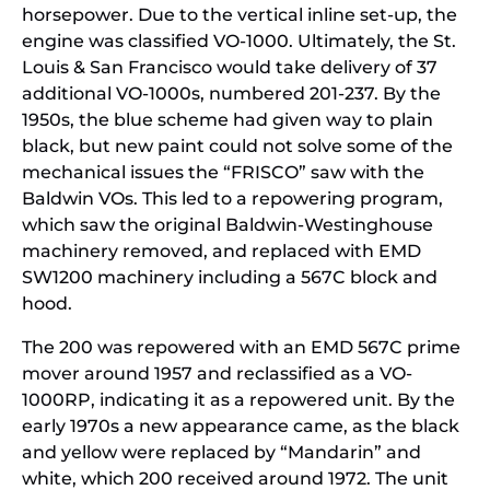
horsepower. Due to the vertical inline set-up, the
engine was classified VO-1000. Ultimately, the St.
Louis & San Francisco would take delivery of 37
additional VO-1000s, numbered 201-237. By the
1950s, the blue scheme had given way to plain
black, but new paint could not solve some of the
mechanical issues the “FRISCO” saw with the
Baldwin VOs. This led to a repowering program,
which saw the original Baldwin-Westinghouse
machinery removed, and replaced with EMD
SW1200 machinery including a 567C block and
hood.
The 200 was repowered with an EMD 567C prime
mover around 1957 and reclassified as a VO-
1000RP, indicating it as a repowered unit. By the
early 1970s a new appearance came, as the black
and yellow were replaced by “Mandarin” and
white, which 200 received around 1972. The unit