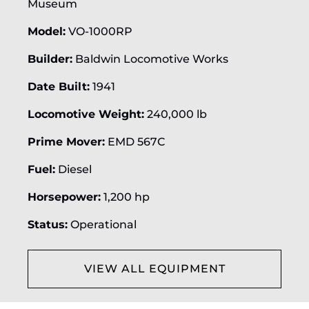
Museum
Model:
VO-1000RP
Builder:
Baldwin Locomotive Works
Date Built:
1941
Locomotive Weight:
240,000 lb
Prime Mover:
EMD 567C
Fuel:
Diesel
Horsepower:
1,200 hp
Status:
Operational
VIEW ALL EQUIPMENT