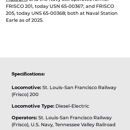
FRISCO 201, today USN 65-00367; and FRISCO
205, today UNS 65-00368; both at Naval Station
Earle as of 2025.
SLSF's First Diesel, a
pioneering 1000
horsepower
Specifications:
Baldwin VO-1000,
seen in 1941 in the
original "Zephyr" or
Locomotive:
St. Louis–San Francisco Railway
"Meteor" blue.
(Frisco) 200
Locomotive Type:
Diesel-Electric
Operators:
St. Louis-San Francisco Railway
(Frisco), U.S. Navy, Tennessee Valley Railroad