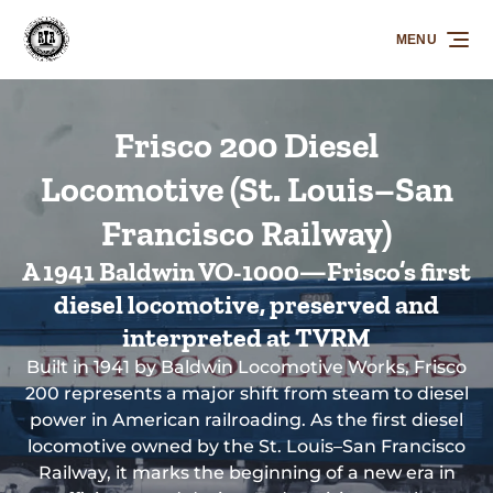
Skip to primary navigation
Skip to content
Skip to footer
MENU
Frisco 200 Diesel
Locomotive (St. Louis–San
Francisco Railway)
A 1941 Baldwin VO-1000—Frisco’s first
diesel locomotive, preserved and
interpreted at TVRM
Built in 1941 by Baldwin Locomotive Works, Frisco
200 represents a major shift from steam to diesel
power in American railroading. As the first diesel
locomotive owned by the St. Louis–San Francisco
Railway, it marks the beginning of a new era in