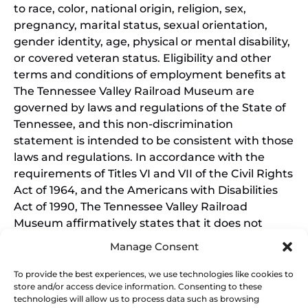
to race, color, national origin, religion, sex,
pregnancy, marital status, sexual orientation,
gender identity, age, physical or mental disability,
or covered veteran status. Eligibility and other
terms and conditions of employment benefits at
The Tennessee Valley Railroad Museum are
governed by laws and regulations of the State of
Tennessee, and this non-discrimination
statement is intended to be consistent with those
laws and regulations. In accordance with the
requirements of Titles VI and VII of the Civil Rights
Act of 1964, and the Americans with Disabilities
Act of 1990, The Tennessee Valley Railroad
Museum affirmatively states that it does not
discriminate on the basis of race, sex, or disability
Manage Consent
in its education programs and activities, and this
policy extends to employment by the Tennessee
To provide the best experiences, we use technologies like cookies to
store and/or access device information. Consenting to these
Valley Railroad Museum. Inquiries and charges of
technologies will allow us to process data such as browsing
violation should be directed to the Office of the