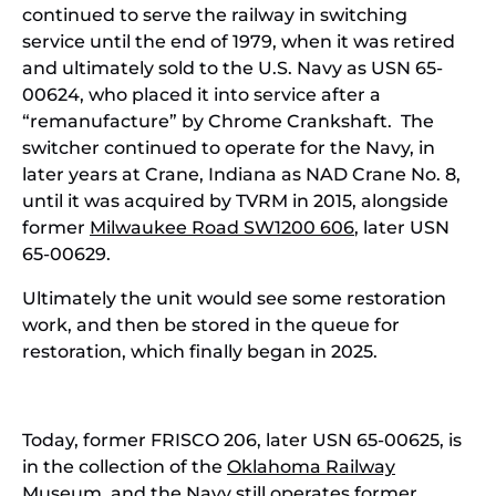
continued to serve the railway in switching
service until the end of 1979, when it was retired
and ultimately sold to the U.S. Navy as USN 65-
00624, who placed it into service after a
“remanufacture” by Chrome Crankshaft. The
switcher continued to operate for the Navy, in
later years at Crane, Indiana as NAD Crane No. 8,
until it was acquired by TVRM in 2015, alongside
former
Milwaukee Road SW1200 606
, later USN
65-00629.
Ultimately the unit would see some restoration
work, and then be stored in the queue for
restoration, which finally began in 2025.
Today, former FRISCO 206, later USN 65-00625, is
in the collection of the
Oklahoma Railway
Museum
, and the Navy still operates former