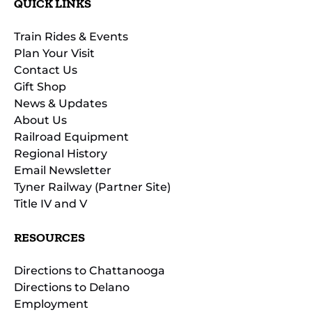
QUICK LINKS
Train Rides & Events
Plan Your Visit
Contact Us
Gift Shop
News & Updates
About Us
Railroad Equipment
Regional History
Email Newsletter
Tyner Railway (Partner Site)
Title IV and V
RESOURCES
Directions to Chattanooga
Directions to Delano
Employment