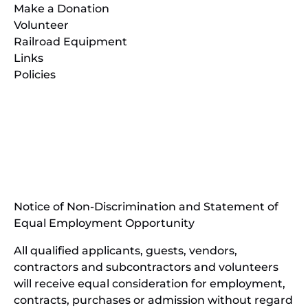
Make a Donation
Volunteer
Railroad Equipment
Links
Policies
(opens
in
(opens
new
in
window)
new
(open
window)
in
Notice of Non-Discrimination and Statement of
new
Equal Employment Opportunity
wind
All qualified applicants, guests, vendors,
contractors and subcontractors and volunteers
will receive equal consideration for employment,
contracts, purchases or admission without regard