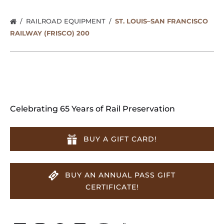
RAILROAD EQUIPMENT
ST. LOUIS–SAN FRANCISCO
RAILWAY (FRISCO) 200
Celebrating 65 Years of Rail Preservation
BUY A GIFT CARD!
BUY AN ANNUAL PASS GIFT
CERTIFICATE!