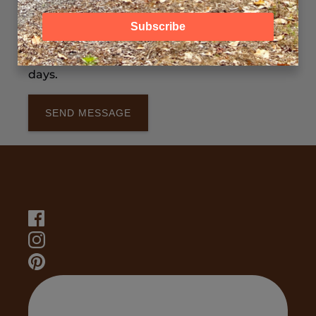
Please include: Preferred date(s), Number of
Subscribe
guests, Train ride or experience (if known).
We typically respond within 1–2 business
days.