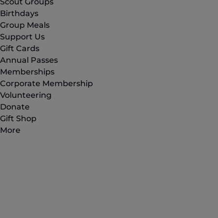
Scout Groups
Birthdays
Group Meals
Support Us
Gift Cards
Annual Passes
Memberships
Corporate Membership
Volunteering
Donate
Gift Shop
More