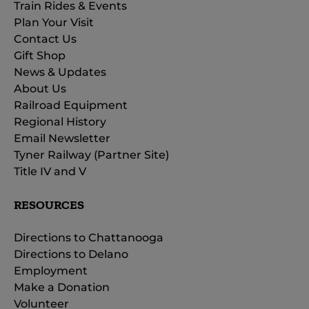
Train Rides & Events
Plan Your Visit
Contact Us
Gift Shop
News & Updates
About Us
Railroad Equipment
Regional History
Email Newsletter
Tyner Railway (Partner Site)
Title IV and V
RESOURCES
Directions to Chattanooga
Directions to Delano
Employment
Make a Donation
Volunteer