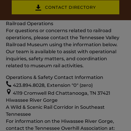
CONTACT DIRECTORY
Railroad Operations
For questions or concerns related to railroad
operations, please contact the Tennessee Valley
Railroad Museum using the information below.
Our team is available to assist with operational
inquiries, safety matters, and coordination
related to museum rail activities.
Operations & Safety Contact Information
423.894.8028, Extension "0" (zero)
4119 Cromwell Rd Chattanooga, TN 37421
Hiwassee River Gorge
A Wild & Scenic Rail Corridor in Southeast
Tennessee
For information on the Hiwassee River Gorge,
contact the Tennessee Overhill Association at: