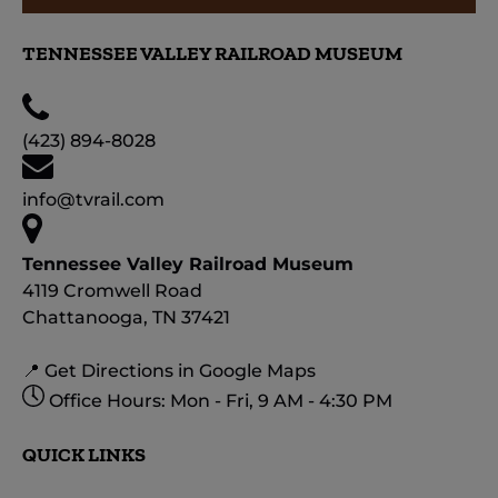
TENNESSEE VALLEY RAILROAD MUSEUM
(423) 894-8028
info@tvrail.com
Tennessee Valley Railroad Museum
4119 Cromwell Road
Chattanooga, TN 37421
📍 Get Directions in Google Maps
Office Hours: Mon - Fri, 9 AM - 4:30 PM
QUICK LINKS