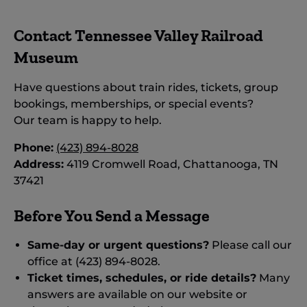
Contact Tennessee Valley Railroad
Museum
Have questions about train rides, tickets, group
bookings, memberships, or special events?
Our team is happy to help.
Phone:
(423) 894-8028
Address:
4119 Cromwell Road, Chattanooga, TN
37421
Before You Send a Message
Same-day or urgent questions?
Please call our
office at (423) 894-8028.
Ticket times, schedules, or ride details?
Many
answers are available on our website or