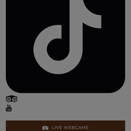
LIVE WEBCAMS