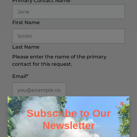
Primary Contact Name
*
First Name
Last Name
Please enter the name of the primary
contact for this request.
Email
*
We’ll use this email to respond to your
message and share any relevant follow-up
Subscribe to Our
information.
Newsletter
Phone