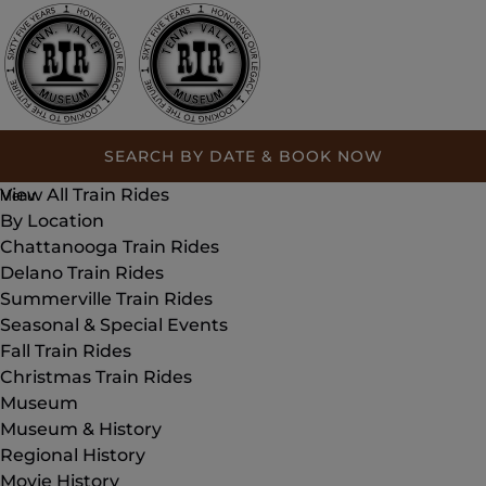
Open Train Rides Menu
Open By Location Menu
Open Seasonal & Special Events Menu
Open Museum Menu
Open Museum & History Menu
Open Plan Your Visit Menu
Open About Menu
Open Group Events Menu
Open Support Us Menu
Open More Menu
Skip to primary navigation
Skip to content
Skip to footer
Home
SEARCH BY DATE & BOOK NOW
Train Rides
View All Train Rides
Menu
By Location
Chattanooga Train Rides
Delano Train Rides
Summerville Train Rides
Seasonal & Special Events
Fall Train Rides
Christmas Train Rides
Museum
Museum & History
Regional History
Movie History