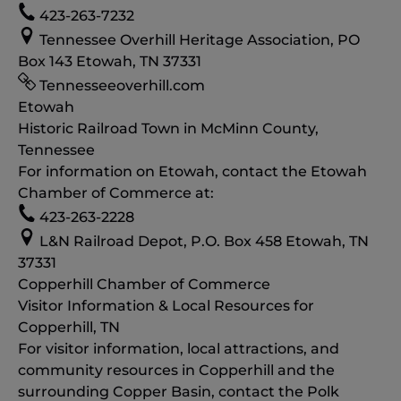
423-263-7232
Tennessee Overhill Heritage Association, PO
Box 143 Etowah, TN 37331
Tennesseeoverhill.com
Etowah
Historic Railroad Town in McMinn County,
Tennessee
For information on Etowah, contact the Etowah
Chamber of Commerce at:
423-263-2228
L&N Railroad Depot, P.O. Box 458 Etowah, TN
37331
Copperhill Chamber of Commerce
Visitor Information & Local Resources for
Copperhill, TN
For visitor information, local attractions, and
community resources in Copperhill and the
surrounding Copper Basin, contact the Polk