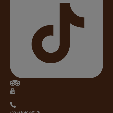
(423) 894-8028