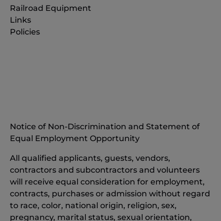
Railroad Equipment
Links
Policies
(opens
in
(opens
new
in
window)
new
(opens
window)
in
Notice of Non-Discrimination and Statement of
new
Equal Employment Opportunity
window)
All qualified applicants, guests, vendors,
contractors and subcontractors and volunteers
will receive equal consideration for employment,
contracts, purchases or admission without regard
to race, color, national origin, religion, sex,
pregnancy, marital status, sexual orientation,