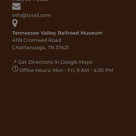
info@tvrail.com
Tennessee Valley Railroad Museum
4119 Cromwell Road
Chattanooga, TN 37421
📍 Get Directions in Google Maps
Office Hours: Mon - Fri, 9 AM - 4:30 PM
Google
Map