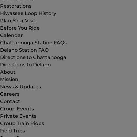
Restorations
Hiwassee Loop History
Plan Your Visit
Before You Ride
Calendar
Chattanooga Station FAQs
Delano Station FAQ
Directions to Chattanooga
Directions to Delano
About
Mission
News & Updates
Careers
Contact
Group Events
Private Events
Group Train Rides
Field Trips