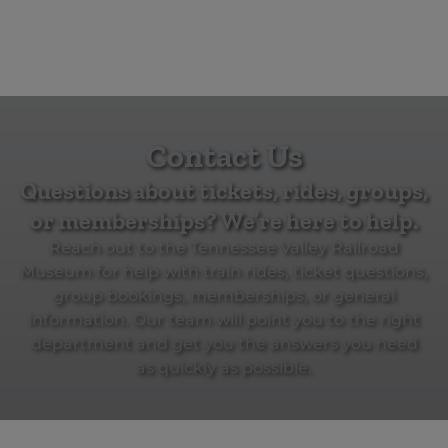
Contact Us
Questions about tickets, rides, groups,
or memberships? We’re here to help.
Reach out to the Tennessee Valley Railroad
Museum for help with train rides, ticket questions,
group bookings, memberships, or general
information. Our team will point you to the right
department and get you the answers you need
as quickly as possible.