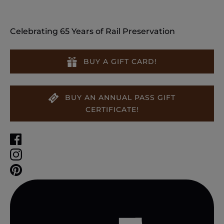
Celebrating 65 Years of Rail Preservation
BUY A GIFT CARD!
BUY AN ANNUAL PASS GIFT
CERTIFICATE!