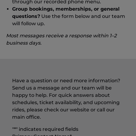
through our recorded phone menu.
Group bookings, memberships, or general
questions?
Use the form below and our team
will follow up.
Most messages receive a response within 1–2
business days.
Have a question or need more information?
Send us a message and our team will be
happy to help. For quick answers about
schedules, ticket availability, and upcoming
rides, please check our website or call our
main office.
"
*
" indicates required fields