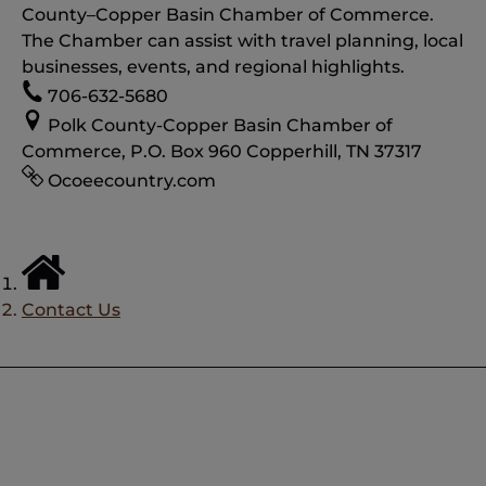
County–Copper Basin Chamber of Commerce.
The Chamber can assist with travel planning, local
businesses, events, and regional highlights.
706-632-5680
Polk County-Copper Basin Chamber of
Commerce, P.O. Box 960 Copperhill, TN 37317
Ocoeecountry.com
Contact Us