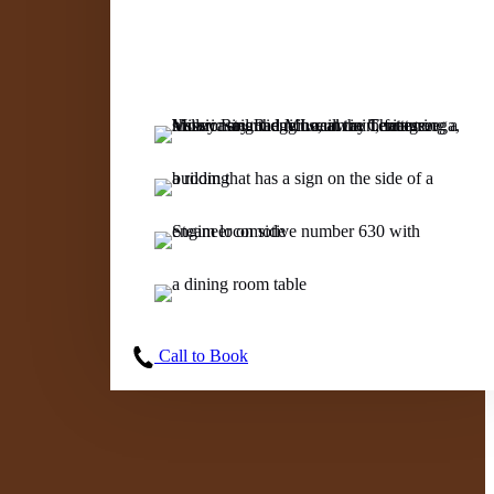
Call to Book