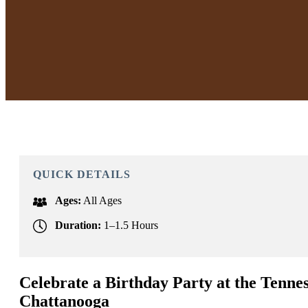
QUICK DETAILS
Ages:
All Ages
Duration:
1–1.5 Hours
Celebrate a Birthday Party at the Tenne
Chattanooga