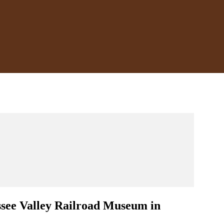
ssee Valley Railroad Museum in