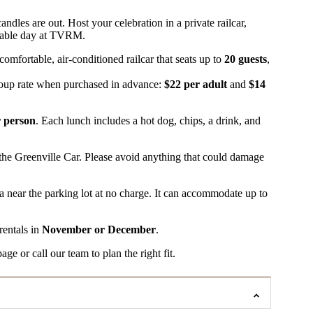
andles are out. Host your celebration in a private railcar,
ettable day at TVRM.
omfortable, air-conditioned railcar that seats up to
20 guests
,
roup rate when purchased in advance:
$22 per adult
and
$14
r person
. Each lunch includes a hot dog, chips, a drink, and
the Greenville Car. Please avoid anything that could damage
 near the parking lot at no charge. It can accommodate up to
rentals in
November or December
.
e or call our team to plan the right fit.