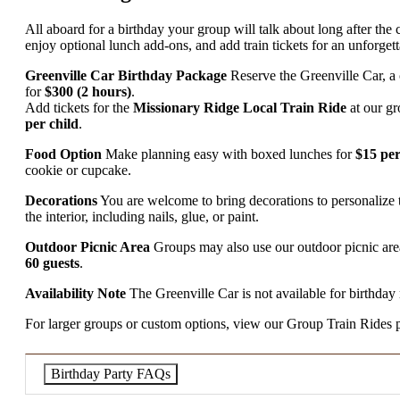
All aboard for a birthday your group will talk about long after the c
enjoy optional lunch add-ons, and add train tickets for an unforg
Greenville Car Birthday Package
Reserve the Greenville Car, a c
for
$300 (2 hours)
.
Add tickets for the
Missionary Ridge Local Train Ride
at our g
per child
.
Food Option
Make planning easy with boxed lunches for
$15 pe
cookie or cupcake.
Decorations
You are welcome to bring decorations to personalize 
the interior, including nails, glue, or paint.
Outdoor Picnic Area
Groups may also use our outdoor picnic area
60 guests
.
Availability Note
The Greenville Car is not available for birthday 
For larger groups or custom options, view our Group Train Rides pag
Birthday Party FAQs