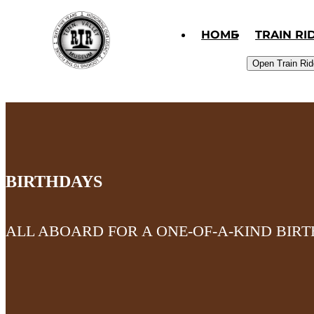
Skip to primary navigation
Skip to content
Skip to footer
HOME
TRAIN RI
Open Train Ri
BIRTHDAYS
ALL ABOARD FOR A ONE-OF-A-KIND BIR