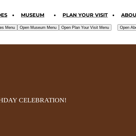
DES
MUSEUM
PLAN YOUR VISIT
ABOU
des Menu
Open Museum Menu
Open Plan Your Visit Menu
Open Ab
THDAY CELEBRATION!