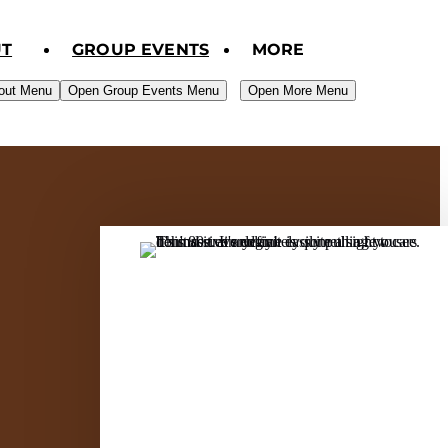
T
GROUP EVENTS
MORE
out Menu
Open Group Events Menu
Open More Menu