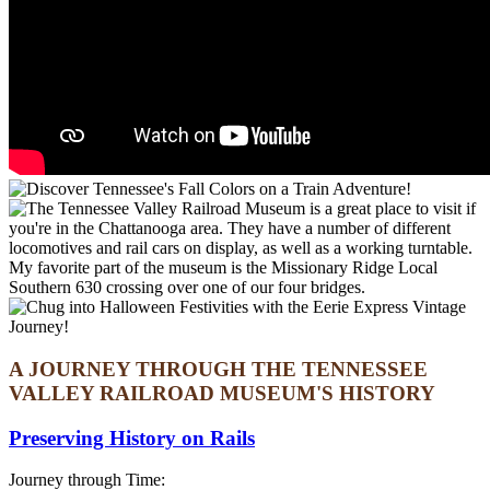
A JOURNEY THROUGH THE TENNESSEE
VALLEY RAILROAD MUSEUM'S HISTORY
Preserving History on Rails
Journey through Time: