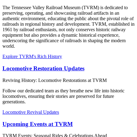
The Tennessee Valley Railroad Museum (TVRM) is dedicated to
preserving, operating, and showcasing railroad artifacts in an
authentic environment, educating the public about the pivotal role of
railroads in regional history and development. TVRM, established in
1961 by railroad enthusiasts, not only conserves historic railway
equipment but also provides a dynamic historical experience,
underscoring the significance of railroads in shaping the modern
world.
Explore TVRM's Rich History
Locomotive Restoration Updates
Reviving History: Locomotive Restorations at TVRM
Follow our dedicated team as they breathe new life into historic
locomotives, ensuring their stories are preserved for future
generations.
Locomotive Revival Updates
Upcoming Events at TVRM
TVRM Events: Seasonal Rides & Celebrations Ahead