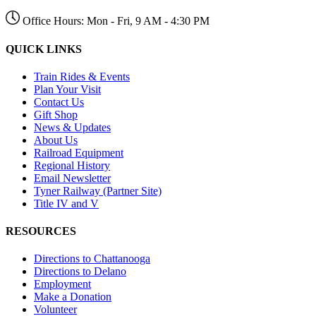
Office Hours: Mon - Fri, 9 AM - 4:30 PM
QUICK LINKS
Train Rides & Events
Plan Your Visit
Contact Us
Gift Shop
News & Updates
About Us
Railroad Equipment
Regional History
Email Newsletter
Tyner Railway (Partner Site)
Title IV and V
RESOURCES
Directions to Chattanooga
Directions to Delano
Employment
Make a Donation
Volunteer