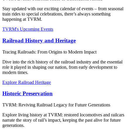
Stay updated with our exciting calendar of events – from seasonal
train rides to special celebrations, there’s always something
happening at TVRM.
TVRM's Upcoming Events
Railroad History and Heritage
Tracing Railroads: From Origins to Modern Impact
Dive into the rich history of the railroad industry and the essential
role it played in shaping our nation, from early development to
modern times.
Explore Railroad Heritage
Historic Preservation
TVRM: Reviving Railroad Legacy for Future Generations
Explore living history at TVRM: restored locomotives and railcars
narrate the story of rail’s impact, keeping the past alive for future
generations.