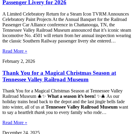
Passenger Livery for 2026
A Limited Celebratory Return for a Steam Icon TVRM Announces
Celebratory Paint Projects At the Annual Banquet for the Railroad
Passenger Car Alliance conference in Chattanooga, TN, the
Tennessee Valley Railroad Museum announced that it’s iconic steam
locomotive No. 4501 will return from her annual inspection wearing
the classic Southern Railway passenger livery she entered…
Read More »
February 2, 2026
Thank You for a Magical Christmas Season at
Tennessee Valley Railroad Museum
Thank You for a Magical Christmas Season at Tennessee Valley
Railroad Museum 🎄✨
What a season it’s been!
✨🎄 As our
holiday trains head back to the depot and the last jingle bells fade
into winter, all of us at
Tennessee Valley Railroad Museum
want
to say a heartfelt
thank you
to every family who rode…
Read More »
December 24, 2025