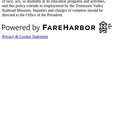
of race, sex, or disability in its education programs and activities,
and this policy extends to employment by the Tennessee Valley
Railroad Museum. Inquiries and charges of violation should be
directed to the Office of the President.
Privacy & Cookie Statement