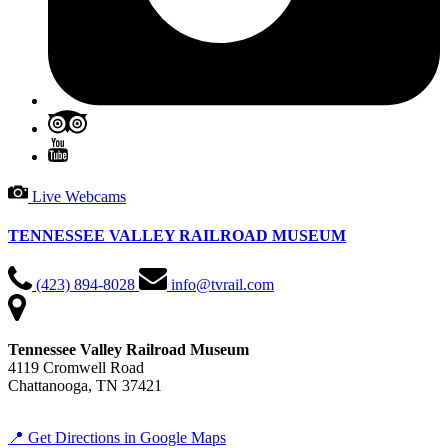
Live Webcams
TENNESSEE VALLEY RAILROAD MUSEUM
(423) 894-8028
info@tvrail.com
Tennessee Valley Railroad Museum
4119 Cromwell Road
Chattanooga, TN 37421
📍 Get Directions in Google Maps