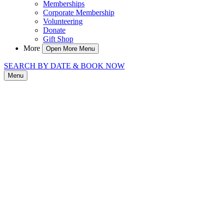
Memberships
Corporate Membership
Volunteering
Donate
Gift Shop
More
Open More Menu
SEARCH BY DATE & BOOK NOW
Menu