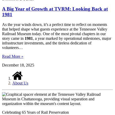
A Big Year of Growth at TVRM: Looking Back at
1981
As the year winds down, it’s a perfect time to reflect on moments
that helped shape what guests experience at the Tennessee Valley
Railroad Museum today. One of the most pivotal chapters in our
story came in
1981
, a year marked by operational milestones, major
infrastructure investments, and the tireless dedication of
volunteers…
Read More »
December 18, 2025
About Us
Celebrating 65 Years of Rail Preservation