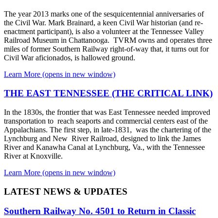
The year 2013 marks one of the sesquicentennial anniversaries of
the Civil War. Mark Brainard, a keen Civil War historian (and re-
enactment participant), is also a volunteer at the Tennessee Valley
Railroad Museum in Chattanooga. TVRM owns and operates three
miles of former Southern Railway right-of-way that, it turns out for
Civil War aficionados, is hallowed ground.
Learn More
(opens in new window)
THE EAST TENNESSEE (THE CRITICAL LINK)
In the 1830s, the frontier that was East Tennessee needed improved
transportation to reach seaports and commercial centers east of the
Appalachians. The first step, in late-1831, was the chartering of the
Lynchburg and New River Railroad, designed to link the James
River and Kanawha Canal at Lynchburg, Va., with the Tennessee
River at Knoxville.
Learn More
(opens in new window)
LATEST NEWS & UPDATES
Southern Railway No. 4501 to Return in Classic