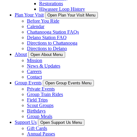
Restorations
Hiwassee Loop History
Plan Your Visit
Open Plan Your Visit Menu
Before You Ride
Calendar
Chattanooga Station FAQs
Delano Station FAQ
Directions to Chattanooga
Directions to Delano
About
Open About Menu
Mission
News & Updates
Careers
Contact
Group Events
Open Group Events Menu
Private Events
Group Train Rides
Field Trips
Scout Groups
Birthdays
Group Meals
Support Us
Open Support Us Menu
Gift Cards
Annual Passes