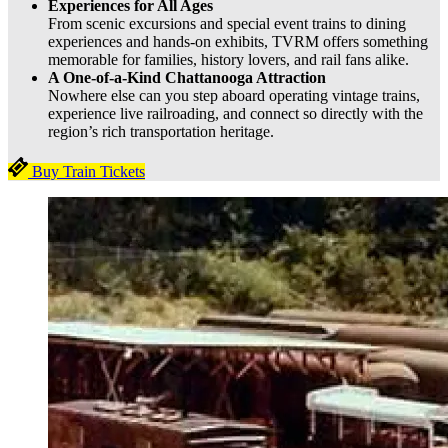
Experiences for All Ages
From scenic excursions and special event trains to dining
experiences and hands-on exhibits, TVRM offers something
memorable for families, history lovers, and rail fans alike.
A One-of-a-Kind Chattanooga Attraction
Nowhere else can you step aboard operating vintage trains,
experience live railroading, and connect so directly with the
region’s rich transportation heritage.
Buy Train Tickets