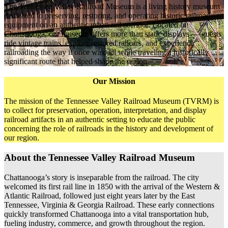
The Tennessee Valley Railroad Museum is a living history museum
dedicated to preserving, restoring, and operating historic railroad
equipment on an authentic urban rail corridor. Located in
Chattanooga, our museum offers more than static displays — guests
ride vintage trains, explore restored railcars, and experience
railroading the way it once was, all while traveling a historically
significant route that helped shape the region.
Our Mission
The mission of the Tennessee Valley Railroad Museum (TVRM) is
to collect for preservation, operation, interpretation, and display
railroad artifacts in an authentic setting to educate the public
concerning the role of railroads in the history and development of
our region.
About the Tennessee Valley Railroad Museum
Chattanooga’s story is inseparable from the railroad. The city
welcomed its first rail line in 1850 with the arrival of the Western &
Atlantic Railroad, followed just eight years later by the East
Tennessee, Virginia & Georgia Railroad. These early connections
quickly transformed Chattanooga into a vital transportation hub,
fueling industry, commerce, and growth throughout the region.