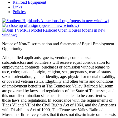
Railroad Equipment
Links
Policies
(opens in new window)
(opens in new window)
(opens in new
window)
Notice of Non-Discrimination and Statement of Equal Employment
Opportunity
All qualified applicants, guests, vendors, contractors and
subcontractors and volunteers will receive equal consideration for
employment, contracts, purchases or admission without regard to
race, color, national origin, religion, sex, pregnancy, marital status,
sexual orientation, gender identity, age, physical or mental disability,
or covered veteran status. Eligibility and other terms and conditions
of employment benefits at The Tennessee Valley Railroad Museum
are governed by laws and regulations of the State of Tennessee, and
this non-discrimination statement is intended to be consistent with
those laws and regulations. In accordance with the requirements of
Titles VI and VII of the Civil Rights Act of 1964, and the Americans
with Disabilities Act of 1990, The Tennessee Valley Railroad
Museum affirmatively states that it does not discriminate on the basis