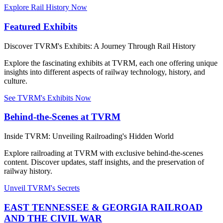
Explore Rail History Now
Featured Exhibits
Discover TVRM's Exhibits: A Journey Through Rail History
Explore the fascinating exhibits at TVRM, each one offering unique
insights into different aspects of railway technology, history, and
culture.
See TVRM's Exhibits Now
Behind-the-Scenes at TVRM
Inside TVRM: Unveiling Railroading's Hidden World
Explore railroading at TVRM with exclusive behind-the-scenes
content. Discover updates, staff insights, and the preservation of
railway history.
Unveil TVRM's Secrets
EAST TENNESSEE & GEORGIA RAILROAD
AND THE CIVIL WAR