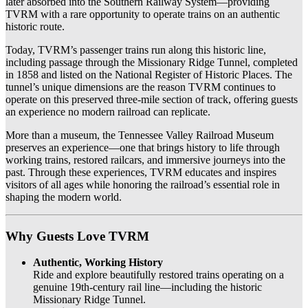
later absorbed into the Southern Railway System—providing
TVRM with a rare opportunity to operate trains on an authentic
historic route.
Today, TVRM’s passenger trains run along this historic line,
including passage through the Missionary Ridge Tunnel, completed
in 1858 and listed on the National Register of Historic Places. The
tunnel’s unique dimensions are the reason TVRM continues to
operate on this preserved three-mile section of track, offering guests
an experience no modern railroad can replicate.
More than a museum, the Tennessee Valley Railroad Museum
preserves an experience—one that brings history to life through
working trains, restored railcars, and immersive journeys into the
past. Through these experiences, TVRM educates and inspires
visitors of all ages while honoring the railroad’s essential role in
shaping the modern world.
Why Guests Love TVRM
Authentic, Working History
Ride and explore beautifully restored trains operating on a
genuine 19th-century rail line—including the historic
Missionary Ridge Tunnel.