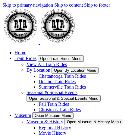
Skip to primary navigation
Skip to content
Skip to footer
Home
Train Rides
Open Train Rides Menu
View All Train Rides
By Location
Open By Location Menu
Chattanooga Train Rides
Delano Train Rides
Summerville Train Rides
Seasonal & Special Events
Open Seasonal & Special Events Menu
Fall Train Rides
Christmas Train Rides
Museum
Open Museum Menu
Museum & History
Open Museum & History Menu
Regional History
Movie History