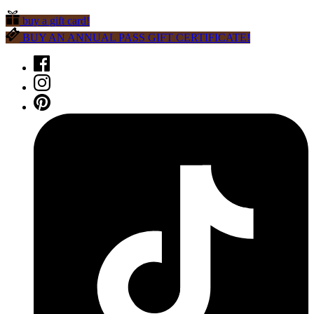
buy a gift card!
BUY AN ANNUAL PASS GIFT CERTIFICATE!