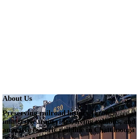
About Us
Preserving railroad history through
immersive train rides, living exhibits, and
an active historic rail line in Chattanooga