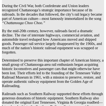
During the Civil War, both Confederate and Union leaders
recognized Chattanooga’s strategic importance because of its
railroads. In the decades that followed, the city’s rail legacy became
part of American culture—most famously immortalized in the song
“Chattanooga Choo Choo.”
By the mid-20th century, however, railroads faced a dramatic
decline. The rise of interstate highways, commercial aviation, and
automobile travel reshaped how Americans moved and shipped
goods. Passenger rail service largely disappeared by the 1960s, and
much of the nation’s historic railroad equipment was scrapped or
forgotten.
Determined to preserve this important chapter of American history, a
small group of Chattanooga-area rail enthusiasts began acquiring
historic locomotives and passenger cars that might otherwise have
been lost. Their efforts led to the founding of the Tennessee Valley
Railroad Museum in 1961, with a mission to preserve, restore, and
operate authentic railway equipment from the Golden Age of
Railroading.
Railroads such as Southern Railway supported these efforts through
generous donations of historic equipment. Southern Railway also
donated the original East Tennessee, Virginia & Georgia roadbed—