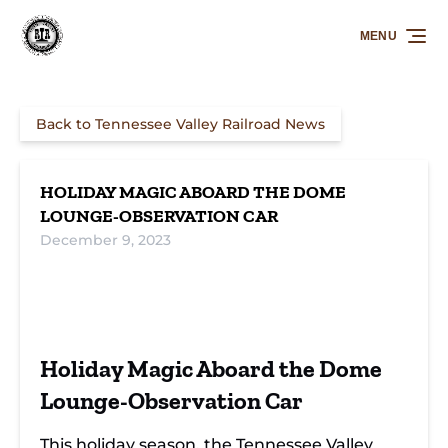
Skip to primary navigation
Skip to content
Skip to footer
MENU
Back to Tennessee Valley Railroad News
HOLIDAY MAGIC ABOARD THE DOME
LOUNGE-OBSERVATION CAR
December 9, 2023
Merry Journeys:
Sip, Savor, and
Festive Train
Nightcap with
Celebrate:
Ride with Santa:
Holiday Magic Aboard the Dome
St. Nick on Rails
Holiday Train
A Night to
Adventure
Remember
Lounge-Observation Car
This holiday season, the
Tennessee Valley