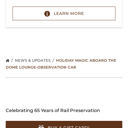
LEARN MORE
NEWS & UPDATES
HOLIDAY MAGIC ABOARD THE
DOME LOUNGE-OBSERVATION CAR
Celebrating 65 Years of Rail Preservation
BUY A GIFT CARD!