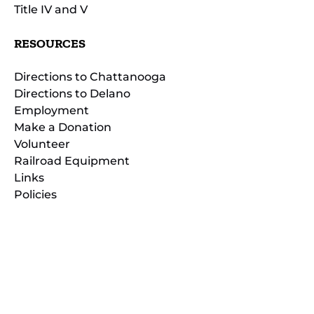
Title IV and V
RESOURCES
Directions to Chattanooga
Directions to Delano
Employment
Make a Donation
Volunteer
Railroad Equipment
Links
Policies
(opens
in
(opens
new
in
window)
new
(open
window)
in