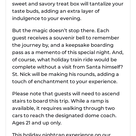
sweet and savory treat box will tantalize your
taste buds, adding an extra layer of
indulgence to your evening.
But the magic doesn’t stop there. Each
guest receives a souvenir bell to remember
the journey by, and a keepsake boarding
pass as a memento of this special night. And,
of course, what holiday train ride would be
complete without a visit from Santa himself?
St. Nick will be making his rounds, adding a
touch of enchantment to your experience.
Please note that guests will need to ascend
stairs to board this trip. While a ramp is
available, it requires walking through two
cars to reach the designated dome coach.
Ages 21 and up only.
This holiday nightcap experience on our