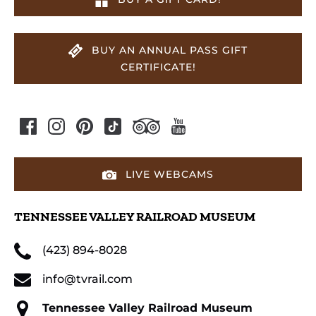
BUY AN ANNUAL PASS GIFT
CERTIFICATE!
LIVE WEBCAMS
TENNESSEE VALLEY RAILROAD MUSEUM
(423) 894-8028
info@tvrail.com
Tennessee Valley Railroad Museum