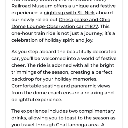
Railroad Museum
offers a unique and festive
experience: a
nightcap with St. Nick
aboard
our newly rolled out
Chesapeake and Ohio
Dome Lounge-Observation car #1877
. This
one-hour train ride is not just a journey; it’s a
celebration of holiday spirit and joy.
As you step aboard the beautifully decorated
car, you’ll be welcomed into a world of festive
cheer. The ride is adorned with all the bright
trimmings of the season, creating a perfect
backdrop for your holiday memories.
Comfortable seating and panoramic views
from the dome coach ensure a relaxing and
delightful experience.
The experience includes two complimentary
drinks, allowing you to toast to the season as
you travel through Chattanooga area. A