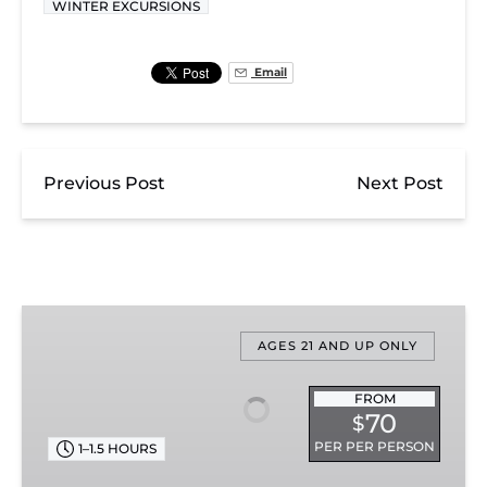
WINTER EXCURSIONS
Email
Previous Post
Next Post
Nightcap
With
AGES 21 AND UP ONLY
St.
Nick
FROM
70
$
PER PER PERSON
1–1.5 HOURS