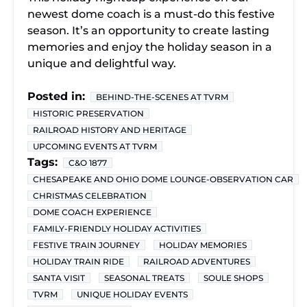
newest dome coach is a must-do this festive
season. It’s an opportunity to create lasting
memories and enjoy the holiday season in a
unique and delightful way.
Posted in:
BEHIND-THE-SCENES AT TVRM
HISTORIC PRESERVATION
RAILROAD HISTORY AND HERITAGE
UPCOMING EVENTS AT TVRM
Tags:
C&O 1877
CHESAPEAKE AND OHIO DOME LOUNGE-OBSERVATION CAR
CHRISTMAS CELEBRATION
DOME COACH EXPERIENCE
FAMILY-FRIENDLY HOLIDAY ACTIVITIES
FESTIVE TRAIN JOURNEY
HOLIDAY MEMORIES
HOLIDAY TRAIN RIDE
RAILROAD ADVENTURES
SANTA VISIT
SEASONAL TREATS
SOULE SHOPS
TVRM
UNIQUE HOLIDAY EVENTS