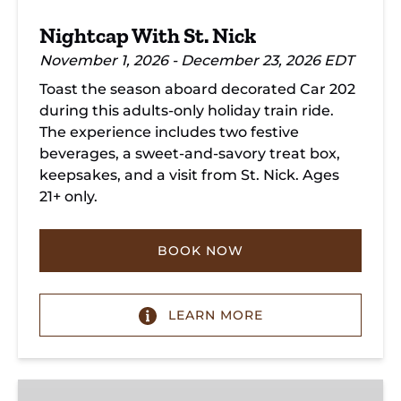
Nightcap With St. Nick
November 1, 2026 - December 23, 2026 EDT
Toast the season aboard decorated Car 202
during this adults-only holiday train ride.
The experience includes two festive
beverages, a sweet-and-savory treat box,
keepsakes, and a visit from St. Nick. Ages
21+ only.
BOOK NOW
LEARN MORE
Holiday