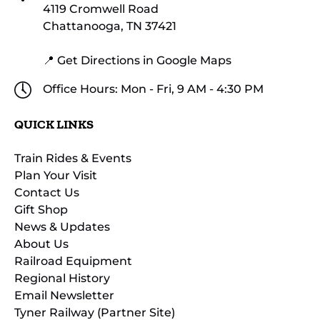
4119 Cromwell Road
Chattanooga, TN 37421
📍 Get Directions in Google Maps
Office Hours: Mon - Fri, 9 AM - 4:30 PM
QUICK LINKS
Train Rides & Events
Plan Your Visit
Contact Us
Gift Shop
News & Updates
About Us
Railroad Equipment
Regional History
Email Newsletter
Tyner Railway (Partner Site)