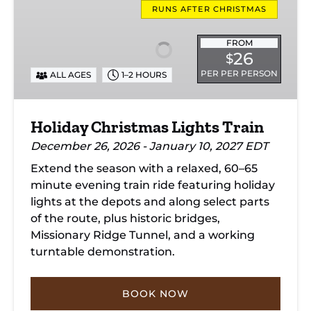
Christmas
RUNS AFTER CHRISTMAS
Lights
Train
FROM
26
$
PER PER PERSON
ALL AGES
1–2 HOURS
Holiday Christmas Lights Train
December 26, 2026 - January 10, 2027 EDT
Extend the season with a relaxed, 60–65
minute evening train ride featuring holiday
lights at the depots and along select parts
of the route, plus historic bridges,
Missionary Ridge Tunnel, and a working
turntable demonstration.
BOOK NOW