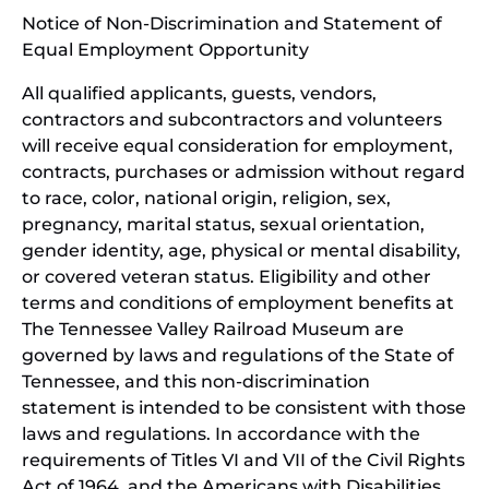
Notice of Non-Discrimination and Statement of
new
Equal Employment Opportunity
wind
All qualified applicants, guests, vendors,
contractors and subcontractors and volunteers
will receive equal consideration for employment,
contracts, purchases or admission without regard
to race, color, national origin, religion, sex,
pregnancy, marital status, sexual orientation,
gender identity, age, physical or mental disability,
or covered veteran status. Eligibility and other
terms and conditions of employment benefits at
The Tennessee Valley Railroad Museum are
governed by laws and regulations of the State of
Tennessee, and this non-discrimination
statement is intended to be consistent with those
laws and regulations. In accordance with the
requirements of Titles VI and VII of the Civil Rights
Act of 1964, and the Americans with Disabilities