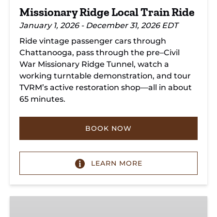
Missionary Ridge Local Train Ride
January 1, 2026 - December 31, 2026 EDT
Ride vintage passenger cars through
Chattanooga, pass through the pre–Civil
War Missionary Ridge Tunnel, watch a
working turntable demonstration, and tour
TVRM’s active restoration shop—all in about
65 minutes.
BOOK NOW
LEARN MORE
Chattanooga
Dinner