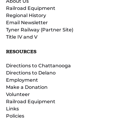
About Us
Railroad Equipment
Regional History
Email Newsletter
Tyner Railway (Partner Site)
Title IV and V
RESOURCES
Directions to Chattanooga
Directions to Delano
Employment
Make a Donation
Volunteer
Railroad Equipment
Links
Policies
(opens