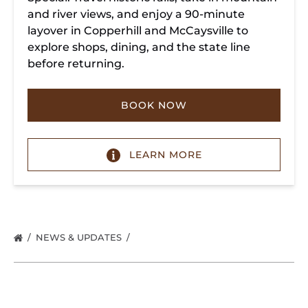
and river views, and enjoy a 90-minute
layover in Copperhill and McCaysville to
explore shops, dining, and the state line
before returning.
BOOK NOW
LEARN MORE
NEWS & UPDATES