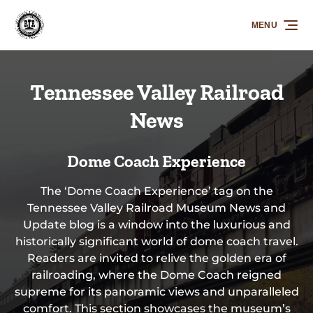
Skip to primary navigation
Skip to content
Skip to footer
MENU
Tennessee Valley Railroad
News
Dome Coach Experience
The ‘Dome Coach Experience’ tag on the
Tennessee Valley Railroad Museum News and
Update blog is a window into the luxurious and
historically significant world of dome coach travel.
Readers are invited to relive the golden era of
railroading, where the Dome Coach reigned
supreme for its panoramic views and unparalleled
comfort. This section showcases the museum’s