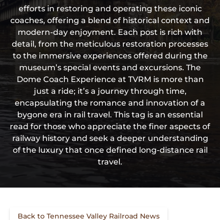
efforts in restoring and operating these iconic
coaches, offering a blend of historical context and
modern-day enjoyment. Each post is rich with
detail, from the meticulous restoration processes
to the immersive experiences offered during the
museum’s special events and excursions. The
Dome Coach Experience at TVRM is more than
just a ride; it’s a journey through time,
encapsulating the romance and innovation of a
bygone era in rail travel. This tag is an essential
read for those who appreciate the finer aspects of
railway history and seek a deeper understanding
of the luxury that once defined long-distance rail
travel.
Back to Tennessee Valley Railroad News