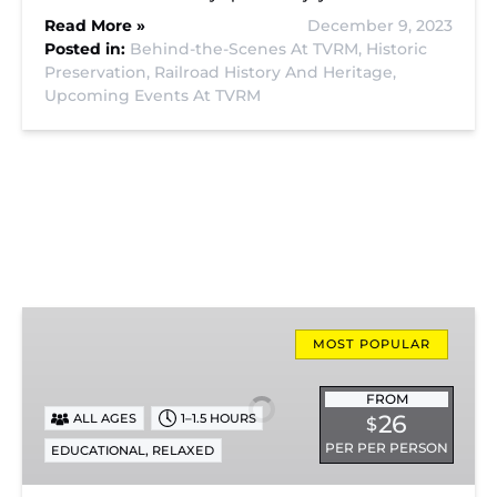
Read More »
December 9, 2023
Posted in:
Behind-the-Scenes At TVRM,
Historic
Preservation,
Railroad History And Heritage,
Upcoming Events At TVRM
Missionary
Ridge
MOST POPULAR
Local
Train
FROM
26
ALL AGES
1–1.5 HOURS
$
Ride
PER PER PERSON
,
EDUCATIONAL
RELAXED