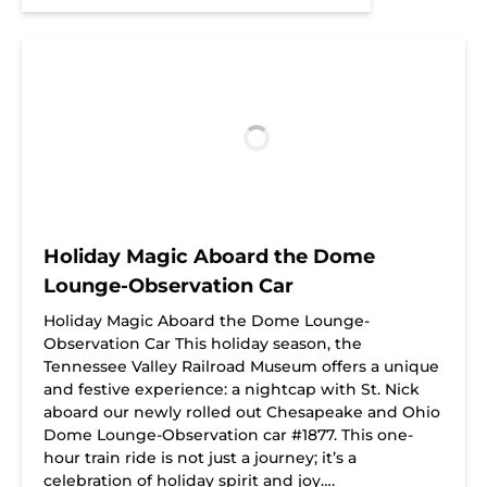
Holiday Magic Aboard the Dome
Lounge-Observation Car
Holiday Magic Aboard the Dome Lounge-
Observation Car This holiday season, the
Tennessee Valley Railroad Museum offers a unique
and festive experience: a nightcap with St. Nick
aboard our newly rolled out Chesapeake and Ohio
Dome Lounge-Observation car #1877. This one-
hour train ride is not just a journey; it’s a
celebration of holiday spirit and joy….