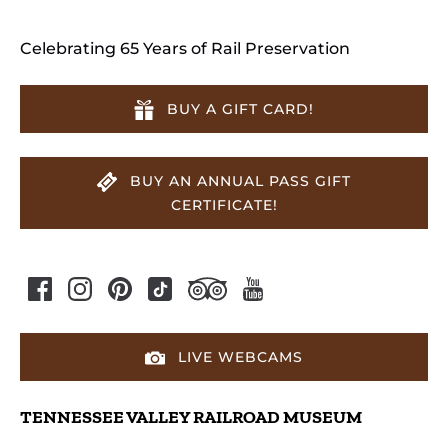
Celebrating 65 Years of Rail Preservation
BUY A GIFT CARD!
BUY AN ANNUAL PASS GIFT
CERTIFICATE!
LIVE WEBCAMS
TENNESSEE VALLEY RAILROAD MUSEUM