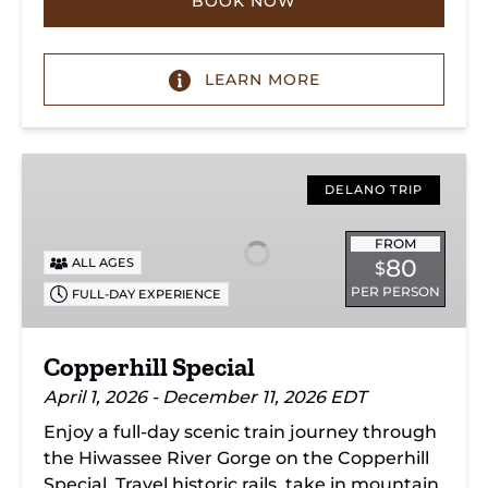
BOOK NOW
LEARN MORE
Copperhill
Special
DELANO TRIP
FROM
80
ALL AGES
$
PER PERSON
FULL-DAY EXPERIENCE
Copperhill Special
April 1, 2026 - December 11, 2026 EDT
Enjoy a full-day scenic train journey through
the Hiwassee River Gorge on the Copperhill
Special. Travel historic rails, take in mountain