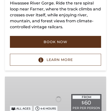
Hiwassee River Gorge. Ride the rare spiral
loop near Farner, where the track climbs and
crosses over itself, while enjoying river,
mountain, and forest views from climate-
controlled vintage railcars.
BOOK NOW
LEARN MORE
Chickamauga
Turn
FROM
60
$
PER PER PERSON
ALL AGES
4-6 HOURS