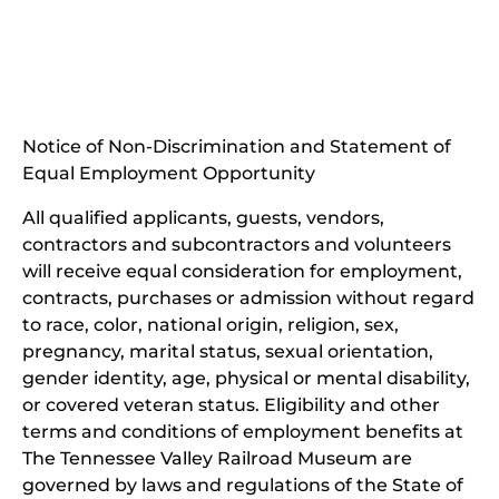
in
(opens
new
in
window)
new
(open
window)
in
Notice of Non-Discrimination and Statement of
new
Equal Employment Opportunity
wind
All qualified applicants, guests, vendors,
contractors and subcontractors and volunteers
will receive equal consideration for employment,
contracts, purchases or admission without regard
to race, color, national origin, religion, sex,
pregnancy, marital status, sexual orientation,
gender identity, age, physical or mental disability,
or covered veteran status. Eligibility and other
terms and conditions of employment benefits at
The Tennessee Valley Railroad Museum are
governed by laws and regulations of the State of