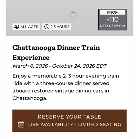
Train
Experience
FROM
110
$
PER PERSON
ALL AGES
2-3 HOURS
Chattanooga Dinner Train
Experience
March 6, 2026 - October 24, 2026 EDT
Enjoy a memorable 2–3 hour evening train
ride with a three-course dinner served
aboard restored vintage dining cars in
Chattanooga.
RESERVE YOUR TABLE
LIVE AVAILABILITY · LIMITED SEATING