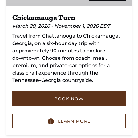
Chickamauga Turn
March 28, 2026 - November 1, 2026 EDT
Travel from Chattanooga to Chickamauga,
Georgia, on a six-hour day trip with
approximately 90 minutes to explore
downtown. Choose from coach, meal,
premium, and private-car options for a
classic rail experience through the
Tennessee–Georgia countryside.
BOOK NOW
LEARN MORE