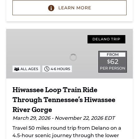
LEARN MORE
Hiwassee
Loop
DELANO TRIP
Train
Ride
FROM
62
$
Through
PER PERSON
ALL AGES
4-6 HOURS
Tennessee’s
Hiwassee
River
Hiwassee Loop Train Ride
Gorge
Through Tennessee’s Hiwassee
River Gorge
March 29, 2026 - November 22, 2026 EDT
Travel 50 miles round trip from Delano on a
4.5-hour scenic journey through the lower