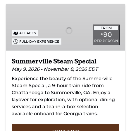
Summerville
Steam
Special
FROM
90
ALL AGES
$
PER PERSON
FULL-DAY EXPERIENCE
Summerville Steam Special
May 9, 2026 - November 8, 2026 EDT
Experience the beauty of the Summerville
Steam Special, a 9-hour train ride from
Chattanooga to Summerville, GA. Enjoy a
layover for exploration, with optional dining
services and a tea-in-a-box selection
available onboard for Georgia trains.