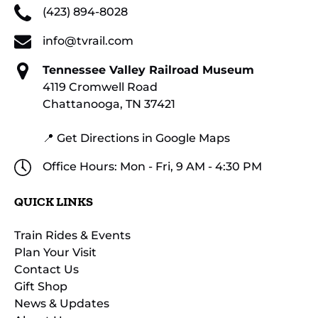
(423) 894-8028
info@tvrail.com
Tennessee Valley Railroad Museum
4119 Cromwell Road
Chattanooga, TN 37421
📍 Get Directions in Google Maps
Office Hours: Mon - Fri, 9 AM - 4:30 PM
QUICK LINKS
Train Rides & Events
Plan Your Visit
Contact Us
Gift Shop
News & Updates