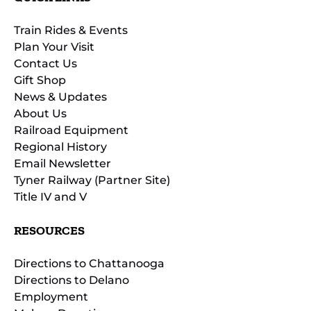
Train Rides & Events
Plan Your Visit
Contact Us
Gift Shop
News & Updates
About Us
Railroad Equipment
Regional History
Email Newsletter
Tyner Railway (Partner Site)
Title IV and V
RESOURCES
Directions to Chattanooga
Directions to Delano
Employment