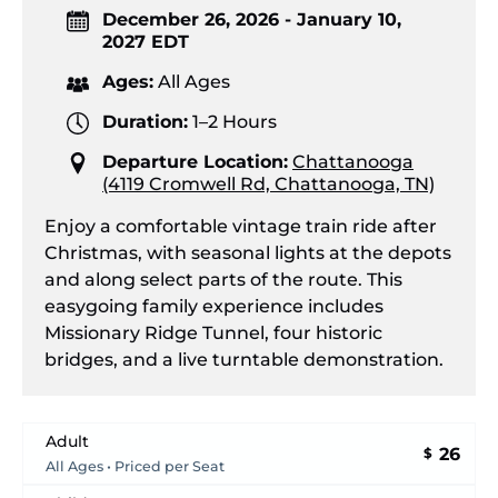
December 26, 2026 - January 10,
2027 EDT
Ages:
All Ages
Duration:
1–2 Hours
Departure Location:
Chattanooga
(4119 Cromwell Rd, Chattanooga, TN)
Enjoy a comfortable vintage train ride after
Christmas, with seasonal lights at the depots
and along select parts of the route. This
easygoing family experience includes
Missionary Ridge Tunnel, four historic
bridges, and a live turntable demonstration.
Adult
26
$
All Ages • Priced per Seat