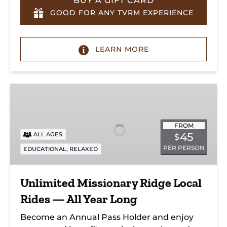
BUY A GIFT CARD
GOOD FOR ANY TVRM EXPERIENCE
LEARN MORE
Unlimited
Missionary
Ridge
Local
FROM
45
ALL AGES
$
Rides
PER PERSON
,
EDUCATIONAL
RELAXED
—
All
Year
Unlimited Missionary Ridge Local
Long
Rides — All Year Long
Become an Annual Pass Holder and enjoy