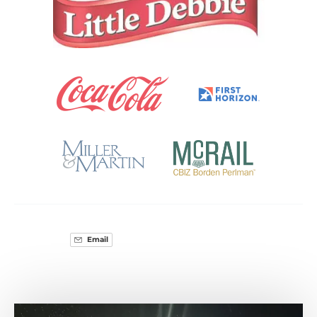
Gallery
Email