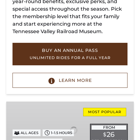
year-round benefits, exclusive perks, and
special access throughout the season. Pick
the membership level that fits your family
and start experiencing more at the
Tennessee Valley Railroad Museum.
BUY AN ANNUAL PASS
UNLIMITED RIDES FOR A FULL YEAR
LEARN MORE
Missionary
Ridge
MOST POPULAR
Local
Train
FROM
26
ALL AGES
1–1.5 HOURS
$
Ride