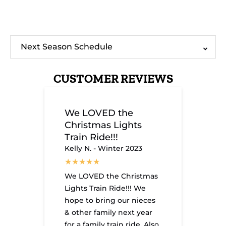
Experience
Chattanoog
the
Premier
Next Season Schedule
Magic:
Holiday
The
Attraction:
Holiday
The
Christmas
Christmas
CUSTOMER REVIEWS
Lights
Lights
Train
Train
Awaits
Ride!
You!
We LOVED the
Christmas Lights
Train Ride!!!
Kelly N. - Winter 2023
We LOVED the Christmas
Lights Train Ride!!! We
hope to bring our nieces
& other family next year
for a family train ride. Also