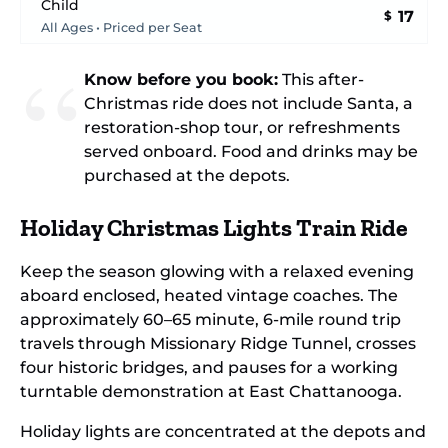
Child
17
$
All Ages • Priced per Seat
Know before you book:
This after-
Christmas ride does not include Santa, a
restoration-shop tour, or refreshments
served onboard. Food and drinks may be
purchased at the depots.
Holiday Christmas Lights Train Ride
Keep the season glowing with a relaxed evening
aboard enclosed, heated vintage coaches. The
approximately 60–65 minute, 6-mile round trip
travels through Missionary Ridge Tunnel, crosses
four historic bridges, and pauses for a working
turntable demonstration at East Chattanooga.
Holiday lights are concentrated at the depots and