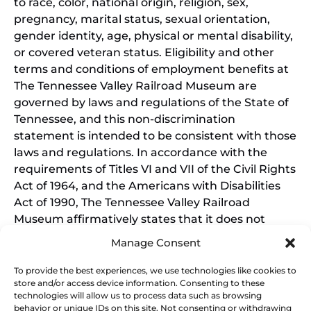
to race, color, national origin, religion, sex,
pregnancy, marital status, sexual orientation,
gender identity, age, physical or mental disability,
or covered veteran status. Eligibility and other
terms and conditions of employment benefits at
The Tennessee Valley Railroad Museum are
governed by laws and regulations of the State of
Tennessee, and this non-discrimination
statement is intended to be consistent with those
laws and regulations. In accordance with the
requirements of Titles VI and VII of the Civil Rights
Act of 1964, and the Americans with Disabilities
Act of 1990, The Tennessee Valley Railroad
Museum affirmatively states that it does not
discriminate on the basis of race, sex, or disability
Manage Consent
in its education programs and activities, and this
policy extends to employment by the Tennessee
To provide the best experiences, we use technologies like cookies to
store and/or access device information. Consenting to these
Valley Railroad Museum. Inquiries and charges of
technologies will allow us to process data such as browsing
violation should be directed to the Office of the
behavior or unique IDs on this site. Not consenting or withdrawing