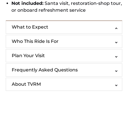
Not included:
Santa visit, restoration-shop tour,
or onboard refreshment service
What to Expect
Who This Ride Is For
Plan Your Visit
Frequently Asked Questions
About TVRM