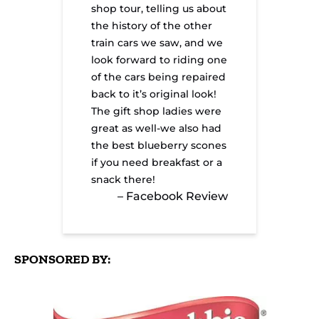
shop tour, telling us about
the history of the other
train cars we saw, and we
look forward to riding one
of the cars being repaired
back to it’s original look!
The gift shop ladies were
great as well-we also had
the best blueberry scones
if you need breakfast or a
snack there!
– Facebook Review
SPONSORED BY:
Link