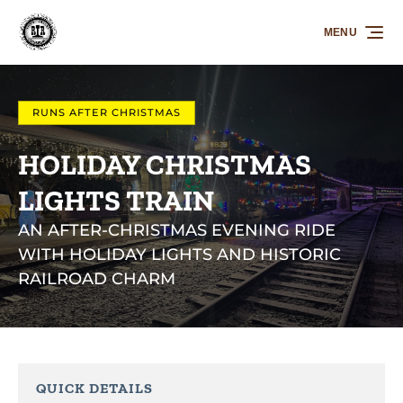
Skip to primary navigation
Skip to content
Skip to footer
MENU
RUNS AFTER CHRISTMAS
HOLIDAY CHRISTMAS
LIGHTS TRAIN
AN AFTER-CHRISTMAS EVENING RIDE
WITH HOLIDAY LIGHTS AND HISTORIC
RAILROAD CHARM
QUICK DETAILS