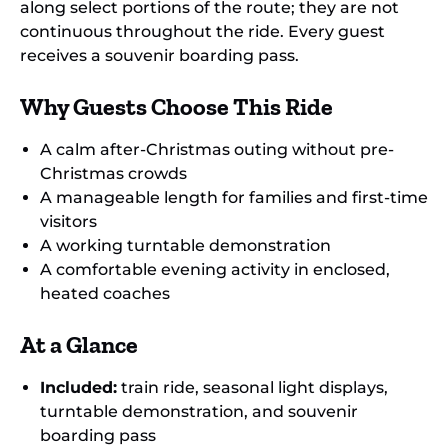
along select portions of the route; they are not
continuous throughout the ride. Every guest
receives a souvenir boarding pass.
Why Guests Choose This Ride
A calm after-Christmas outing without pre-
Christmas crowds
A manageable length for families and first-time
visitors
A working turntable demonstration
A comfortable evening activity in enclosed,
heated coaches
At a Glance
Included:
train ride, seasonal light displays,
turntable demonstration, and souvenir
boarding pass