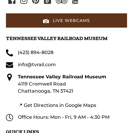
LIVE WEBCAMS
TENNESSEE VALLEY RAILROAD MUSEUM
(423) 894-8028
info@tvrail.com
Tennessee Valley Railroad Museum
4119 Cromwell Road
Chattanooga, TN 37421
📍 Get Directions in Google Maps
Office Hours: Mon - Fri, 9 AM - 4:30 PM
QUICK LINKS