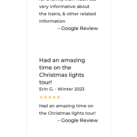
very informative about
the trains, & other related
information
– Google Review
Had an amazing
time on the
Christmas lights
tour!
Erin G. - Winter 2023
Had an amazing time on
the Christmas lights tour!
– Google Review