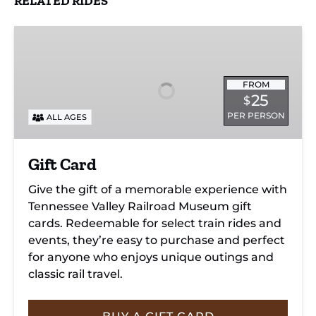
RELATED RIDES
Gift
Card
FROM
25
$
PER PERSON
ALL AGES
Gift Card
Give the gift of a memorable experience with
Tennessee Valley Railroad Museum gift
cards. Redeemable for select train rides and
events, they’re easy to purchase and perfect
for anyone who enjoys unique outings and
classic rail travel.