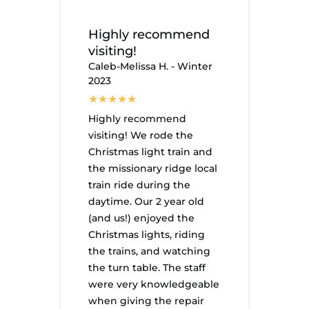
Highly recommend
visiting!
Caleb-Melissa H. - Winter
2023
Highly recommend
visiting! We rode the
Christmas light train and
the missionary ridge local
train ride during the
daytime. Our 2 year old
(and us!) enjoyed the
Christmas lights, riding
the trains, and watching
the turn table. The staff
were very knowledgeable
when giving the repair