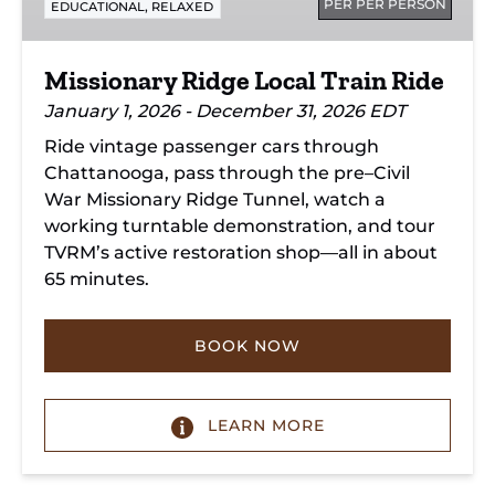
PER PER PERSON
,
EDUCATIONAL
RELAXED
Missionary Ridge Local Train Ride
January 1, 2026 - December 31, 2026 EDT
Ride vintage passenger cars through
Chattanooga, pass through the pre–Civil
War Missionary Ridge Tunnel, watch a
working turntable demonstration, and tour
TVRM’s active restoration shop—all in about
65 minutes.
BOOK NOW
LEARN MORE