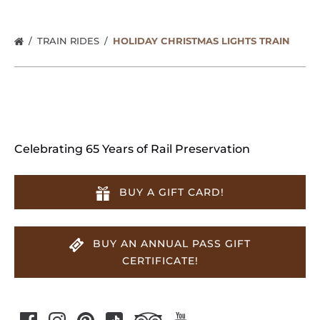
TRAIN RIDES
HOLIDAY CHRISTMAS LIGHTS TRAIN
Celebrating 65 Years of Rail Preservation
BUY A GIFT CARD!
BUY AN ANNUAL PASS GIFT
CERTIFICATE!