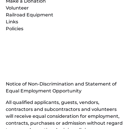
Make a Donation
Volunteer
Railroad Equipment
Links
Policies
(opens
in
(opens
new
in
window)
new
(open
window)
in
Notice of Non-Discrimination and Statement of
new
Equal Employment Opportunity
wind
All qualified applicants, guests, vendors,
contractors and subcontractors and volunteers
will receive equal consideration for employment,
contracts, purchases or admission without regard