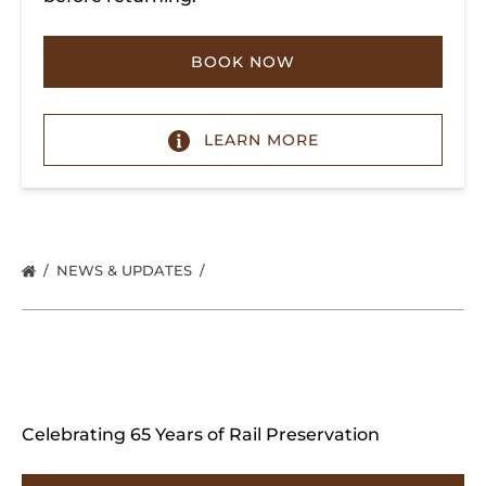
BOOK NOW
LEARN MORE
NEWS & UPDATES
Celebrating 65 Years of Rail Preservation