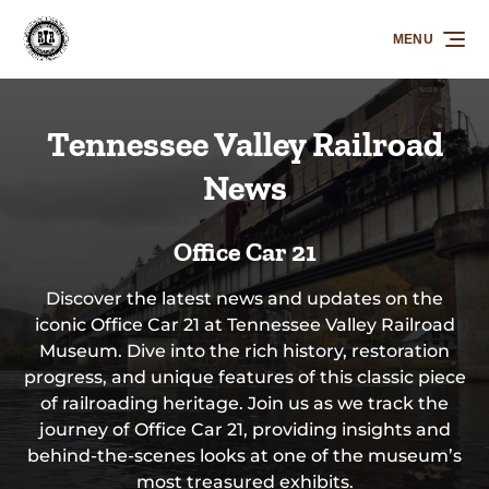
Skip to primary navigation
Skip to content
Skip to footer
MENU
Tennessee Valley Railroad
News
Office Car 21
Discover the latest news and updates on the
iconic Office Car 21 at Tennessee Valley Railroad
Museum. Dive into the rich history, restoration
progress, and unique features of this classic piece
of railroading heritage. Join us as we track the
journey of Office Car 21, providing insights and
behind-the-scenes looks at one of the museum’s
most treasured exhibits.