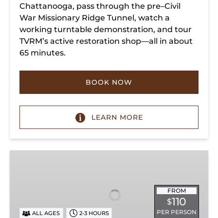
Chattanooga, pass through the pre–Civil
War Missionary Ridge Tunnel, watch a
working turntable demonstration, and tour
TVRM’s active restoration shop—all in about
65 minutes.
BOOK NOW
LEARN MORE
Chattanooga
Dinner
Train
Experience
FROM
110
$
PER PERSON
ALL AGES
2-3 HOURS