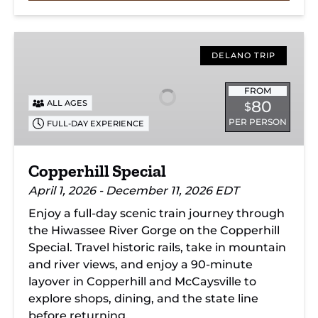
Copperhill
Special
DELANO TRIP
FROM
80
ALL AGES
$
PER PERSON
FULL-DAY EXPERIENCE
Copperhill Special
April 1, 2026 - December 11, 2026 EDT
Enjoy a full-day scenic train journey through
the Hiwassee River Gorge on the Copperhill
Special. Travel historic rails, take in mountain
and river views, and enjoy a 90-minute
layover in Copperhill and McCaysville to
explore shops, dining, and the state line
before returning.