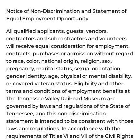
window)
in
Notice of Non-Discrimination and Statement of
new
Equal Employment Opportunity
wind
All qualified applicants, guests, vendors,
contractors and subcontractors and volunteers
will receive equal consideration for employment,
contracts, purchases or admission without regard
to race, color, national origin, religion, sex,
pregnancy, marital status, sexual orientation,
gender identity, age, physical or mental disability,
or covered veteran status. Eligibility and other
terms and conditions of employment benefits at
The Tennessee Valley Railroad Museum are
governed by laws and regulations of the State of
Tennessee, and this non-discrimination
statement is intended to be consistent with those
laws and regulations. In accordance with the
requirements of Titles VI and VII of the Civil Rights