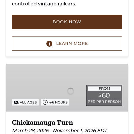
controlled vintage railcars.
BOOK NOW
LEARN MORE
Chickamauga
Turn
FROM
60
$
PER PER PERSON
ALL AGES
4-6 HOURS
Chickamauga Turn
March 28, 2026 - November 1, 2026 EDT