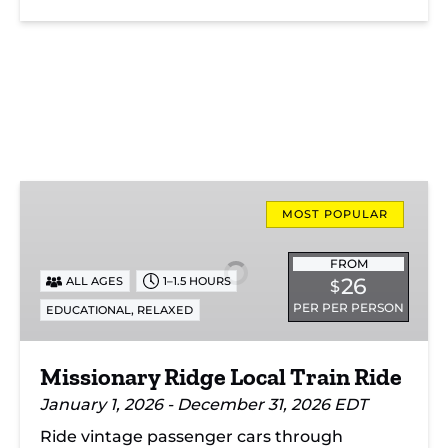
Missionary
Ridge
MOST POPULAR
Local
Train
FROM
26
ALL AGES
1–1.5 HOURS
$
Ride
PER PER PERSON
,
EDUCATIONAL
RELAXED
Missionary Ridge Local Train Ride
January 1, 2026 - December 31, 2026 EDT
Ride vintage passenger cars through