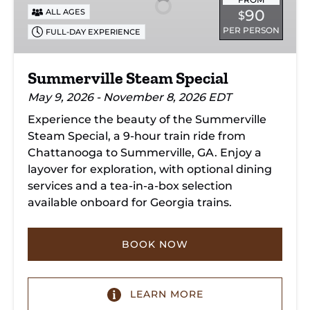
90
ALL AGES
$
PER PERSON
FULL-DAY EXPERIENCE
Summerville Steam Special
May 9, 2026 - November 8, 2026 EDT
Experience the beauty of the Summerville
Steam Special, a 9-hour train ride from
Chattanooga to Summerville, GA. Enjoy a
layover for exploration, with optional dining
services and a tea-in-a-box selection
available onboard for Georgia trains.
BOOK NOW
LEARN MORE