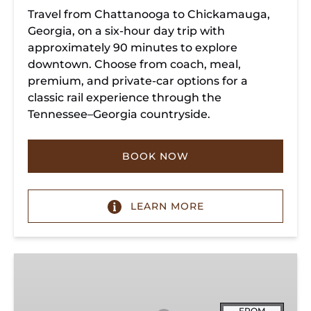
Travel from Chattanooga to Chickamauga,
Georgia, on a six-hour day trip with
approximately 90 minutes to explore
downtown. Choose from coach, meal,
premium, and private-car options for a
classic rail experience through the
Tennessee–Georgia countryside.
BOOK NOW
LEARN MORE
Summerville
Steam
Special
FROM