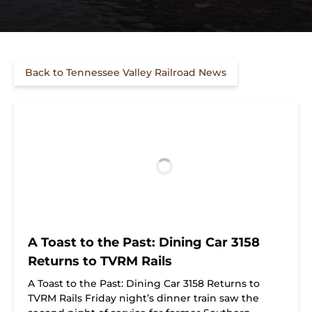
Back to Tennessee Valley Railroad News
A Toast to the Past: Dining Car 3158
Returns to TVRM Rails
A Toast to the Past: Dining Car 3158 Returns to
TVRM Rails Friday night’s dinner train saw the