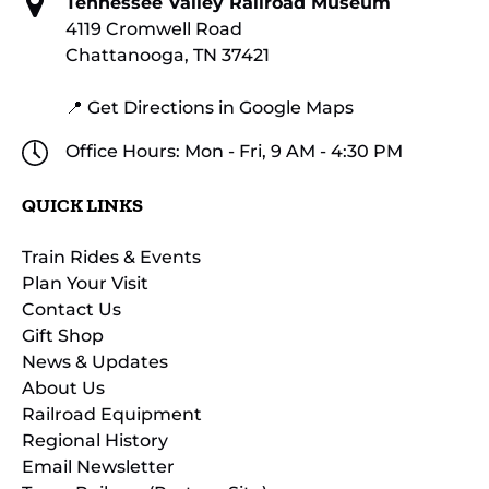
Tennessee Valley Railroad Museum
4119 Cromwell Road
Chattanooga, TN 37421
📍 Get Directions in Google Maps
Office Hours: Mon - Fri, 9 AM - 4:30 PM
QUICK LINKS
Train Rides & Events
Plan Your Visit
Contact Us
Gift Shop
News & Updates
About Us
Railroad Equipment
Regional History
Email Newsletter