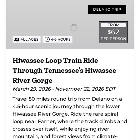
Hiwassee
Loop
DELANO TRIP
Train
Ride
FROM
62
$
Through
PER PERSON
ALL AGES
4-6 HOURS
Tennessee’s
Hiwassee
River
Hiwassee Loop Train Ride
Gorge
Through Tennessee’s Hiwassee
River Gorge
March 29, 2026 - November 22, 2026 EDT
Travel 50 miles round trip from Delano on a
4.5-hour scenic journey through the lower
Hiwassee River Gorge. Ride the rare spiral
loop near Farner, where the track climbs and
crosses over itself, while enjoying river,
mountain, and forest views from climate-