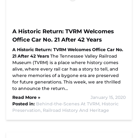
A Historic Return: TVRM Welcomes
Office Car No. 21 After 42 Years
A Historic Return: TVRM Welcomes Office Car No.
21 After 42 Years
The Tennessee Valley Railroad
Museum (TVRM) is a place where history comes
alive, where every rail car has a story to tell, and
where memories of a bygone era are preserved
for future generations. This week, we are thrilled
to announce the return…
Read More »
January 15, 2020
Posted in:
Behind-the-Scenes At TVRM,
Historic
Preservation,
Railroad History And Heritage