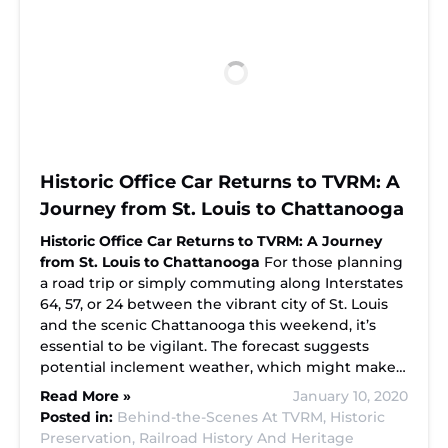
Historic Office Car Returns to TVRM: A
Journey from St. Louis to Chattanooga
Historic Office Car Returns to TVRM: A Journey
from St. Louis to Chattanooga
For those planning
a road trip or simply commuting along Interstates
64, 57, or 24 between the vibrant city of St. Louis
and the scenic Chattanooga this weekend, it’s
essential to be vigilant. The forecast suggests
potential inclement weather, which might make…
Read More »
January 10, 2020
Posted in:
Behind-the-Scenes At TVRM,
Historic
Preservation,
Railroad History And Heritage