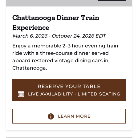
Chattanooga Dinner Train
Experience
March 6, 2026 - October 24, 2026 EDT
Enjoy a memorable 2–3 hour evening train
ride with a three-course dinner served
aboard restored vintage dining cars in
Chattanooga.
RESERVE YOUR TABLE
LIVE AVAILABILITY · LIMITED SEATING
LEARN MORE