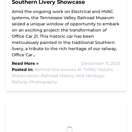
Southern Livery Showcase
Amid the ongoing work on Electrical and HVAC
systems, the Tennessee Valley Railroad Museum
seized a unique window of opportunity to embark
on an exciting project: the transformation of
Office Car 21. This historic car has been
meticulously painted in the traditional Southern
livery, a tribute to the rich heritage of our railway.
Office Car…
Read More »
December 11, 2023
Posted in:
Behind-the-Scenes At TVRM,
Historic
Preservation,
Railroad History And Heritage,
Railway Photography