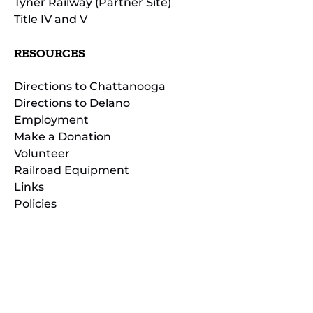
Tyner Railway (Partner Site)
Title IV and V
RESOURCES
Directions to Chattanooga
Directions to Delano
Employment
Make a Donation
Volunteer
Railroad Equipment
Links
Policies
(opens
in
(opens
new
in
window)
new
(open