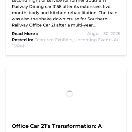
second night of service for former Southern
Railway Dining car 3158 after its extensive, five
month, body and kitchen rehabilitation. The train
was also the shake down cruise for Southern
Railway Office Car 21 after a multi-year…
Read More »
August 30, 2025
Posted in:
Featured Exhibits,
Upcoming Events At
TVRM
Office Car 21’s Transformation: A