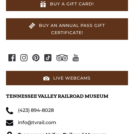
BUY A GIFT CARD!
BUY AN ANNUAL PASS GIFT
CERTIFICATE!
LIVE WEBCAMS
TENNESSEE VALLEY RAILROAD MUSEUM
(423) 894-8028
info@tvrail.com