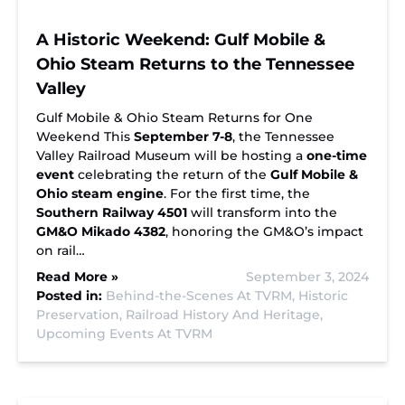
A Historic Weekend: Gulf Mobile &
Ohio Steam Returns to the Tennessee
Valley
Gulf Mobile & Ohio Steam Returns for One
Weekend This
September 7-8
, the Tennessee
Valley Railroad Museum will be hosting a
one-time
event
celebrating the return of the
Gulf Mobile &
Ohio steam engine
. For the first time, the
Southern Railway 4501
will transform into the
GM&O Mikado 4382
, honoring the GM&O’s impact
on rail…
Read More »
September 3, 2024
Posted in:
Behind-the-Scenes At TVRM,
Historic
Preservation,
Railroad History And Heritage,
Upcoming Events At TVRM