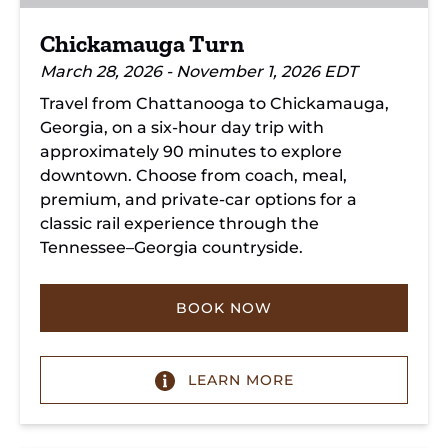
Chickamauga Turn
March 28, 2026 - November 1, 2026 EDT
Travel from Chattanooga to Chickamauga,
Georgia, on a six-hour day trip with
approximately 90 minutes to explore
downtown. Choose from coach, meal,
premium, and private-car options for a
classic rail experience through the
Tennessee–Georgia countryside.
BOOK NOW
LEARN MORE