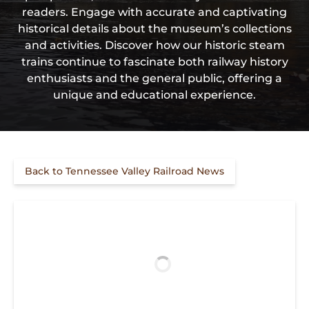
readers. Engage with accurate and captivating
historical details about the museum’s collections
and activities. Discover how our historic steam
trains continue to fascinate both railway history
enthusiasts and the general public, offering a
unique and educational experience.
Back to Tennessee Valley Railroad News