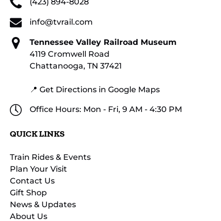
(423) 894-8028
info@tvrail.com
Tennessee Valley Railroad Museum
4119 Cromwell Road
Chattanooga, TN 37421
📍 Get Directions in Google Maps
Office Hours: Mon - Fri, 9 AM - 4:30 PM
QUICK LINKS
Train Rides & Events
Plan Your Visit
Contact Us
Gift Shop
News & Updates
About Us