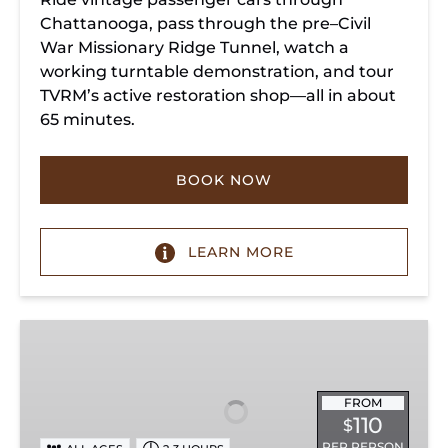
Chattanooga, pass through the pre–Civil
War Missionary Ridge Tunnel, watch a
working turntable demonstration, and tour
TVRM’s active restoration shop—all in about
65 minutes.
BOOK NOW
LEARN MORE
Chattanooga
Dinner
Train
Experience
FROM
110
$
PER PERSON