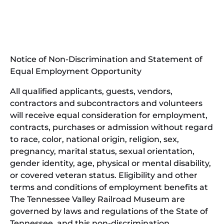
(opens
new
in
window)
new
(open
window)
in
Notice of Non-Discrimination and Statement of
new
Equal Employment Opportunity
wind
All qualified applicants, guests, vendors,
contractors and subcontractors and volunteers
will receive equal consideration for employment,
contracts, purchases or admission without regard
to race, color, national origin, religion, sex,
pregnancy, marital status, sexual orientation,
gender identity, age, physical or mental disability,
or covered veteran status. Eligibility and other
terms and conditions of employment benefits at
The Tennessee Valley Railroad Museum are
governed by laws and regulations of the State of
Tennessee, and this non-discrimination