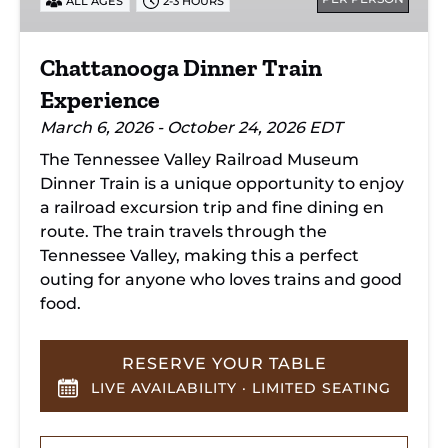
ALL AGES
2-3 HOURS
Chattanooga Dinner Train
Experience
March 6, 2026 - October 24, 2026 EDT
The Tennessee Valley Railroad Museum
Dinner Train is a unique opportunity to enjoy
a railroad excursion trip and fine dining en
route. The train travels through the
Tennessee Valley, making this a perfect
outing for anyone who loves trains and good
food.
RESERVE YOUR TABLE
LIVE AVAILABILITY · LIMITED SEATING