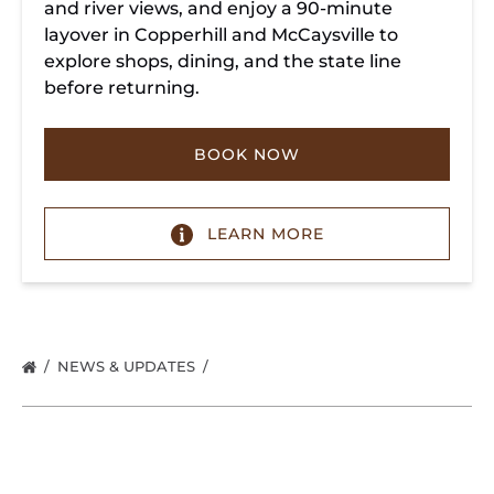
and river views, and enjoy a 90-minute
layover in Copperhill and McCaysville to
explore shops, dining, and the state line
before returning.
BOOK NOW
LEARN MORE
NEWS & UPDATES