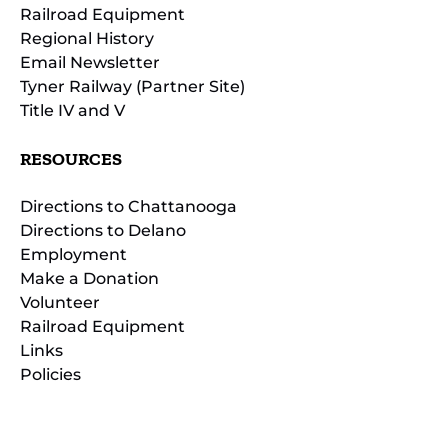
Railroad Equipment
Regional History
Email Newsletter
Tyner Railway (Partner Site)
Title IV and V
RESOURCES
Directions to Chattanooga
Directions to Delano
Employment
Make a Donation
Volunteer
Railroad Equipment
Links
Policies
(opens
in