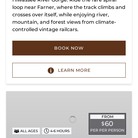
loop near Farner, where the track climbs and
crosses over itself, while enjoying river,
mountain, and forest views from climate-
controlled vintage railcars.
BOOK NOW
LEARN MORE
Chickamauga
Turn
FROM
60
$
PER PER PERSON
ALL AGES
4-6 HOURS