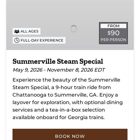
Summerville
Steam
Special
FROM
90
ALL AGES
$
PER PERSON
FULL-DAY EXPERIENCE
Summerville Steam Special
May 9, 2026 - November 8, 2026 EDT
Experience the beauty of the Summerville
Steam Special, a 9-hour train ride from
Chattanooga to Summerville, GA. Enjoy a
layover for exploration, with optional dining
services and a tea-in-a-box selection
available onboard for Georgia trains.
BOOK NOW