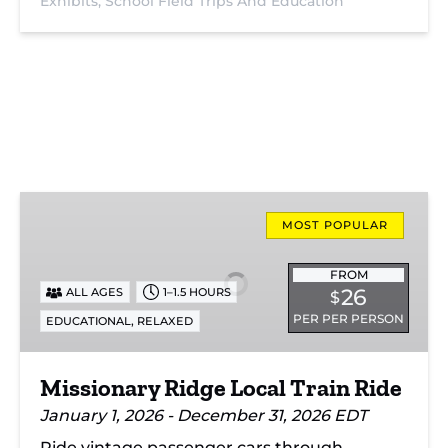
Exhibits,
School Field Trips And Education
Missionary
Ridge
MOST POPULAR
Local
Train
FROM
26
ALL AGES
1–1.5 HOURS
$
Ride
PER PER PERSON
,
EDUCATIONAL
RELAXED
Missionary Ridge Local Train Ride
January 1, 2026 - December 31, 2026 EDT
Ride vintage passenger cars through