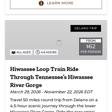
LEARN MORE
Hiwassee
Loop
DELANO TRIP
Train
Ride
FROM
62
$
Through
PER PERSON
ALL AGES
4-6 HOURS
Tennessee’s
Hiwassee
River
Hiwassee Loop Train Ride
Gorge
Through Tennessee’s Hiwassee
River Gorge
March 29, 2026 - November 22, 2026 EDT
Travel 50 miles round trip from Delano on a
4.5-hour scenic journey through the lower
Hiwassee River Gorge. Ride the rare spiral