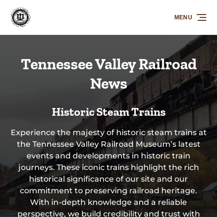
Skip to primary navigation
Skip to content
Skip to footer
MENU
Tennessee Valley Railroad
News
Historic Steam Trains
Experience the majesty of historic steam trains at
the Tennessee Valley Railroad Museum’s latest
events and developments in historic train
journeys. These iconic trains highlight the rich
historical significance of our site and our
commitment to preserving railroad heritage.
With in-depth knowledge and a reliable
perspective, we build credibility and trust with