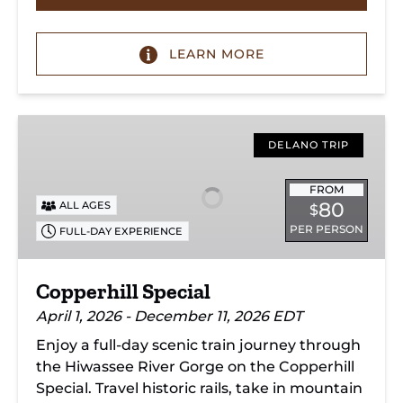
LEARN MORE
Copperhill
Special
DELANO TRIP
FROM
80
ALL AGES
$
PER PERSON
FULL-DAY EXPERIENCE
Copperhill Special
April 1, 2026 - December 11, 2026 EDT
Enjoy a full-day scenic train journey through
the Hiwassee River Gorge on the Copperhill
Special. Travel historic rails, take in mountain