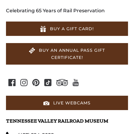
Celebrating 65 Years of Rail Preservation
BUY A GIFT CARD!
BUY AN ANNUAL PASS GIFT
CERTIFICATE!
LIVE WEBCAMS
TENNESSEE VALLEY RAILROAD MUSEUM