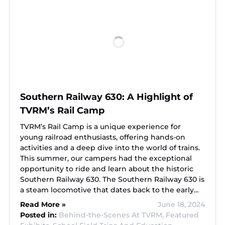
Southern Railway 630: A Highlight of
TVRM’s Rail Camp
TVRM’s Rail Camp is a unique experience for
young railroad enthusiasts, offering hands-on
activities and a deep dive into the world of trains.
This summer, our campers had the exceptional
opportunity to ride and learn about the historic
Southern Railway 630. The Southern Railway 630 is
a steam locomotive that dates back to the early…
Read More »
June 18, 2024
Posted in:
Behind-the-Scenes At TVRM,
Featured