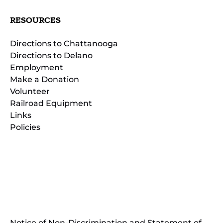
RESOURCES
Directions to Chattanooga
Directions to Delano
Employment
Make a Donation
Volunteer
Railroad Equipment
Links
Policies
(opens
in
(opens
new
in
window)
new
(open
window)
in
Notice of Non-Discrimination and Statement of
new