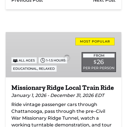
Previous Post
Next Post
Missionary
Ridge
MOST POPULAR
Local
Train
FROM
26
ALL AGES
1–1.5 HOURS
$
Ride
PER PER PERSON
,
EDUCATIONAL
RELAXED
Missionary Ridge Local Train Ride
January 1, 2026 - December 31, 2026 EDT
Ride vintage passenger cars through
Chattanooga, pass through the pre–Civil
War Missionary Ridge Tunnel, watch a
working turntable demonstration, and tour