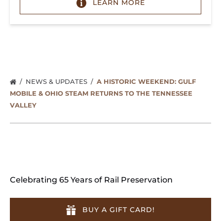
LEARN MORE
NEWS & UPDATES
A HISTORIC WEEKEND: GULF
MOBILE & OHIO STEAM RETURNS TO THE TENNESSEE
VALLEY
Celebrating 65 Years of Rail Preservation
BUY A GIFT CARD!