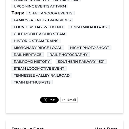
UPCOMING EVENTS AT TVRM
Tags:
CHATTANOOGA EVENTS
FAMILY-FRIENDLY TRAIN RIDES
FOUNDERS DAY WEEKEND
GM&O MIKADO 4382
GULF MOBILE & OHIO STEAM
HISTORIC STEAM TRAINS
MISSIONARY RIDGE LOCAL
NIGHT PHOTO SHOOT
RAIL HERITAGE
RAIL PHOTOGRAPHY
RAILROAD HISTORY
SOUTHERN RAILWAY 4501
STEAM LOCOMOTIVE EVENT
TENNESSEE VALLEY RAILROAD
TRAIN ENTHUSIASTS
Email