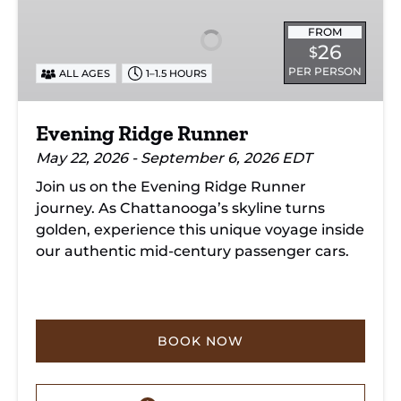
Runner
FROM
26
$
PER PERSON
ALL AGES
1–1.5 HOURS
Evening Ridge Runner
May 22, 2026 - September 6, 2026 EDT
Join us on the Evening Ridge Runner
journey. As Chattanooga’s skyline turns
golden, experience this unique voyage inside
our authentic mid-century passenger cars.
BOOK NOW