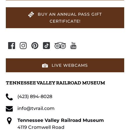
BUY AN ANNUAL PASS GIFT
CERTIFICATE!
LIVE WEBCAMS
TENNESSEE VALLEY RAILROAD MUSEUM
(423) 894-8028
info@tvrail.com
Tennessee Valley Railroad Museum
4119 Cromwell Road