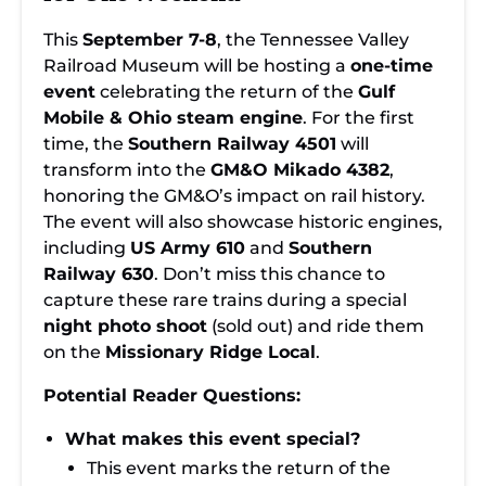
This
September 7-8
, the Tennessee Valley
Railroad Museum will be hosting a
one-time
event
celebrating the return of the
Gulf
Mobile & Ohio steam engine
. For the first
time, the
Southern Railway 4501
will
transform into the
GM&O Mikado 4382
,
honoring the GM&O’s impact on rail history.
The event will also showcase historic engines,
including
US Army 610
and
Southern
Railway 630
. Don’t miss this chance to
capture these rare trains during a special
night photo shoot
(sold out) and ride them
on the
Missionary Ridge Local
.
Potential Reader Questions:
What makes this event special?
This event marks the return of the