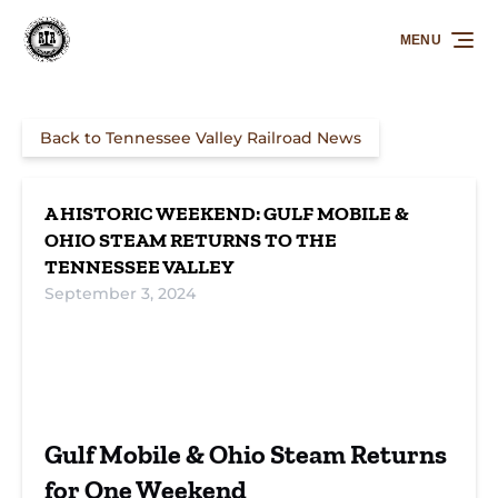
Skip to primary navigation
Skip to content
Skip to footer
MENU
Back to Tennessee Valley Railroad News
A HISTORIC WEEKEND: GULF MOBILE &
OHIO STEAM RETURNS TO THE
TENNESSEE VALLEY
September 3, 2024
Gulf Mobile &
Tennessee Valley
GM&O Mikado
Ohio steam
Railroad steam
4382
event
train
Founders Day
rail event
Gulf Mobile & Ohio Steam Returns
for One Weekend