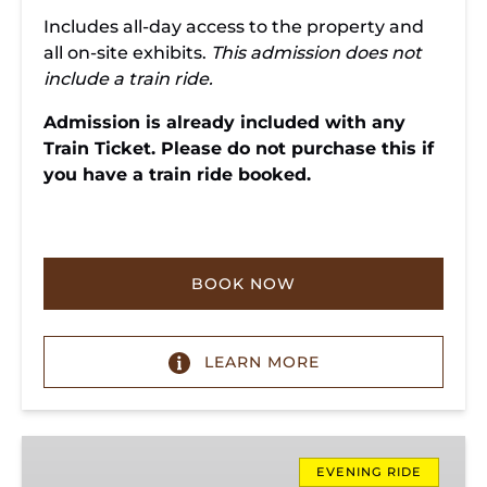
Includes all-day access to the property and
all on-site exhibits.
This admission does not
include a train ride.
Admission is already included with any
Train Ticket. Please do not purchase this if
you have a train ride booked.
BOOK NOW
LEARN MORE
Evening
Ridge
EVENING RIDE