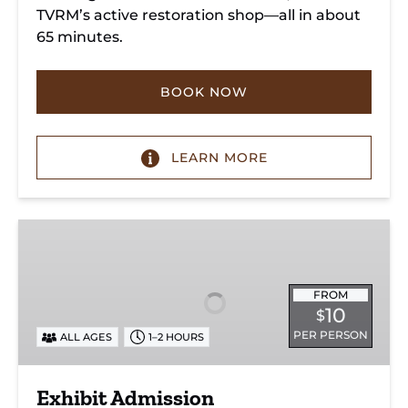
TVRM’s active restoration shop—all in about
65 minutes.
BOOK NOW
LEARN MORE
Exhibit
Admission
FROM
10
$
PER PERSON
ALL AGES
1–2 HOURS
Exhibit Admission