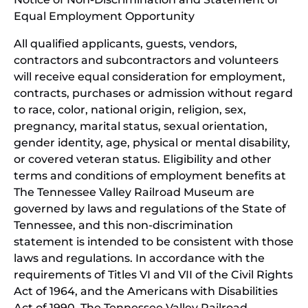
Equal Employment Opportunity
wind
All qualified applicants, guests, vendors,
contractors and subcontractors and volunteers
will receive equal consideration for employment,
contracts, purchases or admission without regard
to race, color, national origin, religion, sex,
pregnancy, marital status, sexual orientation,
gender identity, age, physical or mental disability,
or covered veteran status. Eligibility and other
terms and conditions of employment benefits at
The Tennessee Valley Railroad Museum are
governed by laws and regulations of the State of
Tennessee, and this non-discrimination
statement is intended to be consistent with those
laws and regulations. In accordance with the
requirements of Titles VI and VII of the Civil Rights
Act of 1964, and the Americans with Disabilities
Act of 1990, The Tennessee Valley Railroad