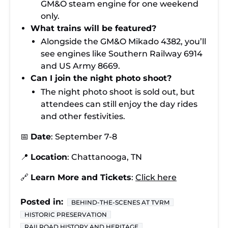
GM&O steam engine for one weekend
only.
What trains will be featured?
Alongside the GM&O Mikado 4382, you’ll
see engines like Southern Railway 6914
and US Army 8669.
Can I join the night photo shoot?
The night photo shoot is sold out, but
attendees can still enjoy the day rides
and other festivities.
📅
Date
: September 7-8
📍
Location
: Chattanooga, TN
🔗
Learn More and Tickets
:
Click here
Posted in:
BEHIND-THE-SCENES AT TVRM
HISTORIC PRESERVATION
RAILROAD HISTORY AND HERITAGE