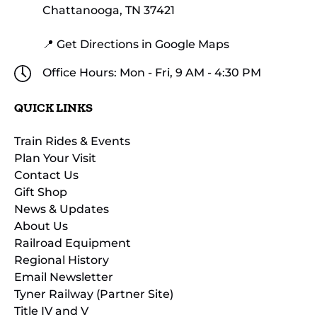
Chattanooga, TN 37421
📍 Get Directions in Google Maps
Office Hours: Mon - Fri, 9 AM - 4:30 PM
QUICK LINKS
Train Rides & Events
Plan Your Visit
Contact Us
Gift Shop
News & Updates
About Us
Railroad Equipment
Regional History
Email Newsletter
Tyner Railway (Partner Site)
Title IV and V