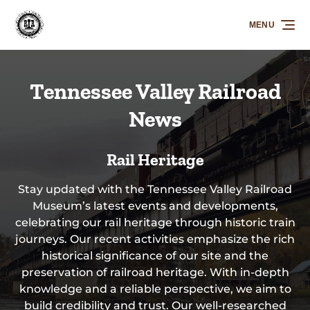
Skip to primary navigation
Skip to content
Skip to footer
MENU
Tennessee Valley Railroad
News
Rail Heritage
Stay updated with the Tennessee Valley Railroad
Museum’s latest events and developments,
celebrating our rail heritage through historic train
journeys. Our recent activities emphasize the rich
historical significance of our site and the
preservation of railroad heritage. With in-depth
knowledge and a reliable perspective, we aim to
build credibility and trust. Our well-researched