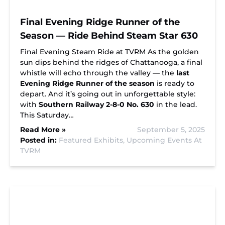
Final Evening Ridge Runner of the
Season — Ride Behind Steam Star 630
Final Evening Steam Ride at TVRM As the golden
sun dips behind the ridges of Chattanooga, a final
whistle will echo through the valley — the
last
Evening Ridge Runner of the season
is ready to
depart. And it’s going out in unforgettable style:
with
Southern Railway 2-8-0 No. 630
in the lead.
This Saturday…
Read More »
September 5, 2025
Posted in:
Featured Exhibits,
Upcoming Events At
TVRM