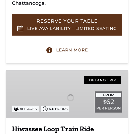
Chattanooga.
RESERVE YOUR TABLE
LIVE AVAILABILITY · LIMITED SEATING
LEARN MORE
Hiwassee
Loop
DELANO TRIP
Train
Ride
FROM
62
$
Through
PER PERSON
ALL AGES
4-6 HOURS
Tennessee’s
Hiwassee
River
Hiwassee Loop Train Ride
Gorge