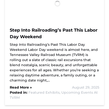
Step Into Railroading’s Past This Labor
Day Weekend
Step Into Railroading’s Past This Labor Day
Weekend Labor Day weekend is almost here, and
Tennessee Valley Railroad Museum (TVRM) is
rolling out a slate of classic rail excursions that
blend nostalgia, scenic beauty, and unforgettable
experiences for all ages. Whether you’re seeking a
relaxing daytime adventure, a family outing, or a
charming date night,…
Read More »
August 29, 2025
Posted in:
Featured Exhibits,
Upcoming Events At
TVRM