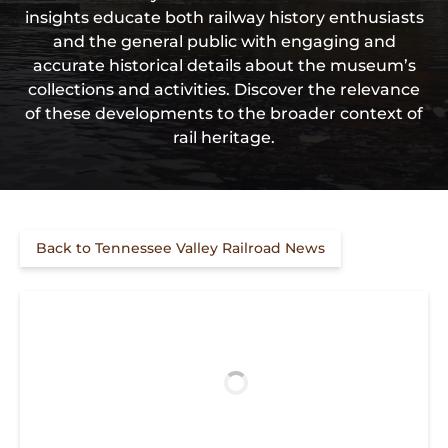
insights educate both railway history enthusiasts
and the general public with engaging and
accurate historical details about the museum’s
collections and activities. Discover the relevance
of these developments to the broader context of
rail heritage.
Back to Tennessee Valley Railroad News