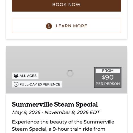
BOOK NOW
LEARN MORE
Summerville
Steam
Special
FROM
90
ALL AGES
$
PER PERSON
FULL-DAY EXPERIENCE
Summerville Steam Special
May 9, 2026 - November 8, 2026 EDT
Experience the beauty of the Summerville
Steam Special, a 9-hour train ride from