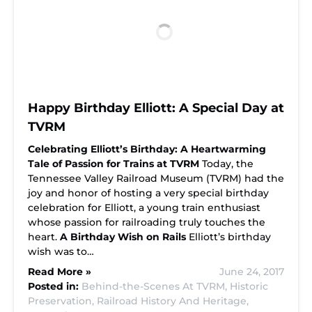
Happy Birthday Elliott: A Special Day at
TVRM
Celebrating Elliott’s Birthday: A Heartwarming
Tale of Passion for Trains at TVRM
Today, the
Tennessee Valley Railroad Museum (TVRM) had the
joy and honor of hosting a very special birthday
celebration for Elliott, a young train enthusiast
whose passion for railroading truly touches the
heart.
A Birthday Wish on Rails
Elliott’s birthday
wish was to…
Read More »
June 24, 2017
Posted in:
Behind-the-Scenes At TVRM,
Historic
Preservation,
Railroad History And Heritage,