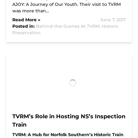
AJOY: A Journey of Our Youth. Their visit to TVRM
was more than…
Read More »
June 7, 2017
Posted in:
Behind-the-Scenes At TVRM,
Historic
Preservation
TVRM’s Role in Hosting NS’s Inspection
Train
TVRM: A Hub for Norfolk Southern’s Historic Train