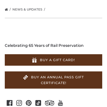
NEWS & UPDATES
Celebrating 65 Years of Rail Preservation
BUY A GIFT CARD!
BUY AN ANNUAL PASS GIFT
CERTIFICATE!