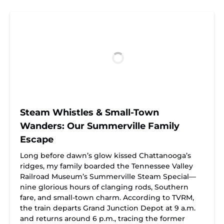
Steam Whistles & Small-Town
Wanders: Our Summerville Family
Escape
Long before dawn’s glow kissed Chattanooga’s
ridges, my family boarded the Tennessee Valley
Railroad Museum’s Summerville Steam Special—
nine glorious hours of clanging rods, Southern
fare, and small-town charm. According to TVRM,
the train departs Grand Junction Depot at 9 a.m.
and returns around 6 p.m., tracing the former