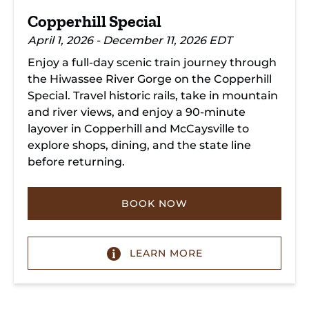
Copperhill Special
April 1, 2026 - December 11, 2026 EDT
Enjoy a full-day scenic train journey through
the Hiwassee River Gorge on the Copperhill
Special. Travel historic rails, take in mountain
and river views, and enjoy a 90-minute
layover in Copperhill and McCaysville to
explore shops, dining, and the state line
before returning.
BOOK NOW
LEARN MORE