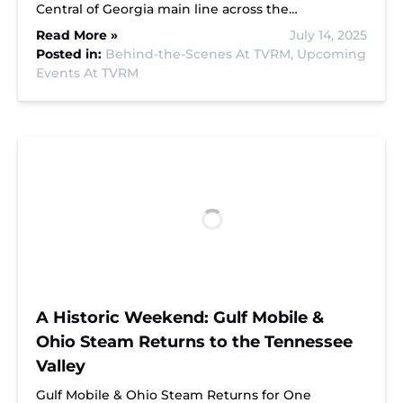
Central of Georgia main line across the…
Read More »
July 14, 2025
Posted in:
Behind-the-Scenes At TVRM,
Upcoming
Events At TVRM
A Historic Weekend: Gulf Mobile &
Ohio Steam Returns to the Tennessee
Valley
Gulf Mobile & Ohio Steam Returns for One