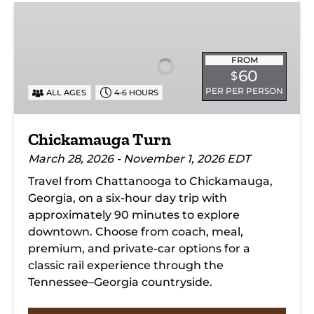
Chickamauga
Turn
FROM
60
$
PER PER PERSON
ALL AGES
4-6 HOURS
Chickamauga Turn
March 28, 2026 - November 1, 2026 EDT
Travel from Chattanooga to Chickamauga,
Georgia, on a six-hour day trip with
approximately 90 minutes to explore
downtown. Choose from coach, meal,
premium, and private-car options for a
classic rail experience through the
Tennessee–Georgia countryside.