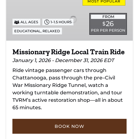
Ridge
MOST POPULAR
Local
Train
FROM
26
ALL AGES
1–1.5 HOURS
$
Ride
PER PER PERSON
,
EDUCATIONAL
RELAXED
Missionary Ridge Local Train Ride
January 1, 2026 - December 31, 2026 EDT
Ride vintage passenger cars through
Chattanooga, pass through the pre–Civil
War Missionary Ridge Tunnel, watch a
working turntable demonstration, and tour
TVRM’s active restoration shop—all in about
65 minutes.
BOOK NOW