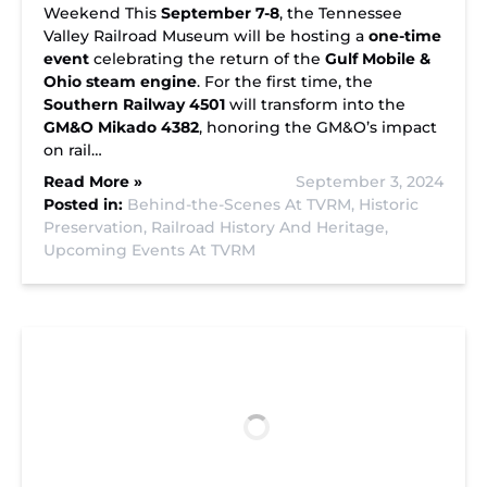
Weekend This
September 7-8
, the Tennessee
Valley Railroad Museum will be hosting a
one-time
event
celebrating the return of the
Gulf Mobile &
Ohio steam engine
. For the first time, the
Southern Railway 4501
will transform into the
GM&O Mikado 4382
, honoring the GM&O’s impact
on rail…
Read More »
September 3, 2024
Posted in:
Behind-the-Scenes At TVRM,
Historic
Preservation,
Railroad History And Heritage,
Upcoming Events At TVRM