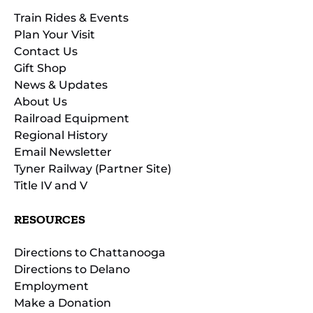
Train Rides & Events
Plan Your Visit
Contact Us
Gift Shop
News & Updates
About Us
Railroad Equipment
Regional History
Email Newsletter
Tyner Railway (Partner Site)
Title IV and V
RESOURCES
Directions to Chattanooga
Directions to Delano
Employment
Make a Donation