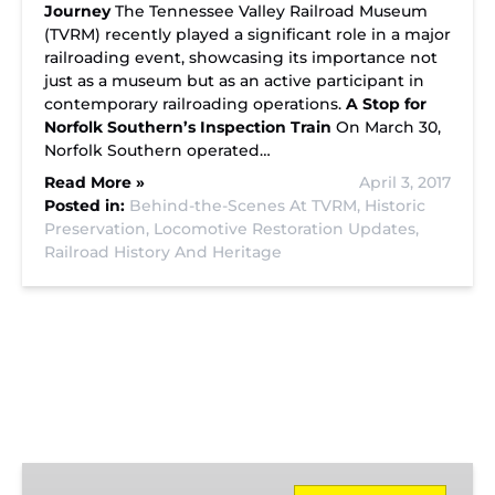
Journey
The Tennessee Valley Railroad Museum
(TVRM) recently played a significant role in a major
railroading event, showcasing its importance not
just as a museum but as an active participant in
contemporary railroading operations.
A Stop for
Norfolk Southern’s Inspection Train
On March 30,
Norfolk Southern operated…
Read More »
April 3, 2017
Posted in:
Behind-the-Scenes At TVRM,
Historic
Preservation,
Locomotive Restoration Updates,
Railroad History And Heritage
Missionary