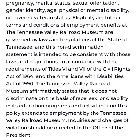
pregnancy, marital status, sexual orientation,
gender identity, age, physical or mental disability,
or covered veteran status. Eligibility and other
terms and conditions of employment benefits at
The Tennessee Valley Railroad Museum are
governed by laws and regulations of the State of
Tennessee, and this non-discrimination
statement is intended to be consistent with those
laws and regulations. In accordance with the
requirements of Titles VI and VII of the Civil Rights
Act of 1964, and the Americans with Disabilities
Act of 1990, The Tennessee Valley Railroad
Museum affirmatively states that it does not
discriminate on the basis of race, sex, or disability
in its education programs and activities, and this
policy extends to employment by the Tennessee
Valley Railroad Museum. Inquiries and charges of
violation should be directed to the Office of the
President.