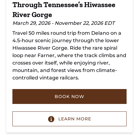
Through Tennessee’s Hiwassee
River Gorge
March 29, 2026 - November 22, 2026 EDT
Travel 50 miles round trip from Delano on a
4.5-hour scenic journey through the lower
Hiwassee River Gorge. Ride the rare spiral
loop near Farner, where the track climbs and
crosses over itself, while enjoying river,
mountain, and forest views from climate-
controlled vintage railcars.
BOOK NOW
LEARN MORE