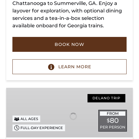
Chattanooga to Summerville, GA. Enjoy a
layover for exploration, with optional dining
services and a tea-in-a-box selection
available onboard for Georgia trains.
BOOK NOW
LEARN MORE
Copperhill
Special
DELANO TRIP
FROM
80
ALL AGES
$
PER PERSON
FULL-DAY EXPERIENCE