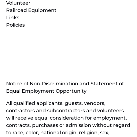
Volunteer
Railroad Equipment
Links
Policies
(opens
in
(opens
new
in
window)
new
(open
window)
in
Notice of Non-Discrimination and Statement of
new
Equal Employment Opportunity
wind
All qualified applicants, guests, vendors,
contractors and subcontractors and volunteers
will receive equal consideration for employment,
contracts, purchases or admission without regard
to race, color, national origin, religion, sex,