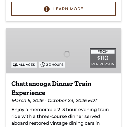
LEARN MORE
Chattanooga
Dinner
Train
Experience
FROM
110
$
PER PERSON
ALL AGES
2-3 HOURS
Chattanooga Dinner Train
Experience
March 6, 2026 - October 24, 2026 EDT
Enjoy a memorable 2–3 hour evening train
ride with a three-course dinner served
aboard restored vintage dining cars in