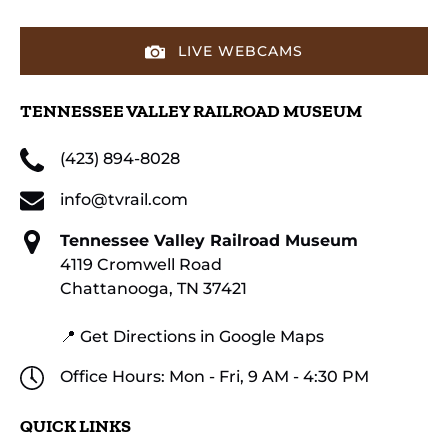
LIVE WEBCAMS
TENNESSEE VALLEY RAILROAD MUSEUM
(423) 894-8028
info@tvrail.com
Tennessee Valley Railroad Museum
4119 Cromwell Road
Chattanooga, TN 37421
📍 Get Directions in Google Maps
Office Hours: Mon - Fri, 9 AM - 4:30 PM
QUICK LINKS