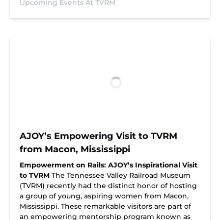
Upcoming Events At TVRM
AJOY’s Empowering Visit to TVRM
from Macon, Mississippi
Empowerment on Rails: AJOY’s Inspirational Visit
to TVRM
The Tennessee Valley Railroad Museum
(TVRM) recently had the distinct honor of hosting
a group of young, aspiring women from Macon,
Mississippi. These remarkable visitors are part of
an empowering mentorship program known as