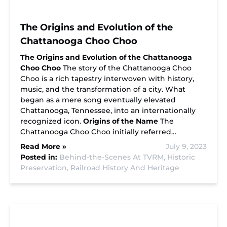
The Origins and Evolution of the
Chattanooga Choo Choo
The Origins and Evolution of the Chattanooga
Choo Choo
The story of the Chattanooga Choo
Choo is a rich tapestry interwoven with history,
music, and the transformation of a city. What
began as a mere song eventually elevated
Chattanooga, Tennessee, into an internationally
recognized icon.
Origins of the Name
The
Chattanooga Choo Choo initially referred…
Read More »
July 9, 2023
Posted in:
Behind-the-Scenes At TVRM,
Historic
Preservation,
Railroad History And Heritage