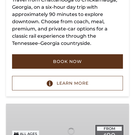
Georgia, on a six-hour day trip with
approximately 90 minutes to explore
downtown. Choose from coach, meal,
premium, and private-car options for a
classic rail experience through the
Tennessee–Georgia countryside.
BOOK NOW
LEARN MORE
Summerville
Steam
Special
FROM
ALL AGES