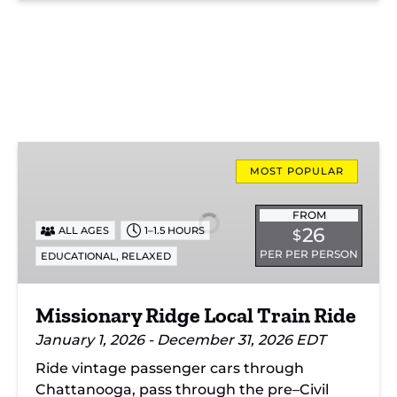
Missionary
Ridge
MOST POPULAR
Local
Train
FROM
26
ALL AGES
1–1.5 HOURS
$
Ride
PER PER PERSON
,
EDUCATIONAL
RELAXED
Missionary Ridge Local Train Ride
January 1, 2026 - December 31, 2026 EDT
Ride vintage passenger cars through
Chattanooga, pass through the pre–Civil