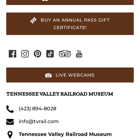
BUY AN ANNUAL PASS GIFT
CERTIFICATE!
LIVE WEBCAMS
TENNESSEE VALLEY RAILROAD MUSEUM
(423) 894-8028
info@tvrail.com
Tennessee Valley Railroad Museum