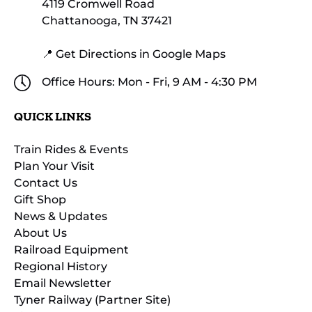
4119 Cromwell Road
Chattanooga, TN 37421
📍 Get Directions in Google Maps
Office Hours: Mon - Fri, 9 AM - 4:30 PM
QUICK LINKS
Train Rides & Events
Plan Your Visit
Contact Us
Gift Shop
News & Updates
About Us
Railroad Equipment
Regional History
Email Newsletter
Tyner Railway (Partner Site)