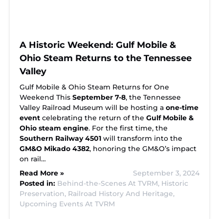
A Historic Weekend: Gulf Mobile &
Ohio Steam Returns to the Tennessee
Valley
Gulf Mobile & Ohio Steam Returns for One
Weekend This
September 7-8
, the Tennessee
Valley Railroad Museum will be hosting a
one-time
event
celebrating the return of the
Gulf Mobile &
Ohio steam engine
. For the first time, the
Southern Railway 4501
will transform into the
GM&O Mikado 4382
, honoring the GM&O’s impact
on rail…
Read More »
September 3, 2024
Posted in:
Behind-the-Scenes At TVRM,
Historic
Preservation,
Railroad History And Heritage,
Upcoming Events At TVRM