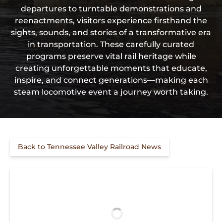
departures to turntable demonstrations and
reenactments, visitors experience firsthand the
sights, sounds, and stories of a transformative era
in transportation. These carefully curated
programs preserve vital rail heritage while
creating unforgettable moments that educate,
inspire, and connect generations—making each
steam locomotive event a journey worth taking.
Back to Tennessee Valley Railroad News