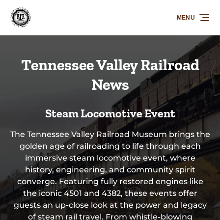
Skip to primary navigation
Skip to content
Skip to footer
MENU
Tennessee Valley Railroad
News
Steam Locomotive Event
The Tennessee Valley Railroad Museum brings the
golden age of railroading to life through each
immersive steam locomotive event, where
history, engineering, and community spirit
converge. Featuring fully restored engines like
the iconic 4501 and 4382, these events offer
guests an up-close look at the power and legacy
of steam rail travel. From whistle-blowing