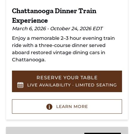
Chattanooga Dinner Train
Experience
March 6, 2026 - October 24, 2026 EDT
Enjoy a memorable 2–3 hour evening train
ride with a three-course dinner served
aboard restored vintage dining cars in
Chattanooga.
RESERVE YOUR TABLE
LIVE AVAILABILITY · LIMITED SEATING
LEARN MORE
Hiwassee