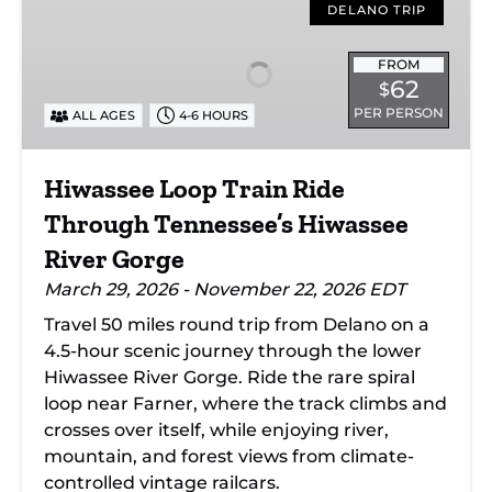
Loop
DELANO TRIP
Train
Ride
FROM
62
$
Through
PER PERSON
ALL AGES
4-6 HOURS
Tennessee’s
Hiwassee
River
Hiwassee Loop Train Ride
Gorge
Through Tennessee’s Hiwassee
River Gorge
March 29, 2026 - November 22, 2026 EDT
Travel 50 miles round trip from Delano on a
4.5-hour scenic journey through the lower
Hiwassee River Gorge. Ride the rare spiral
loop near Farner, where the track climbs and
crosses over itself, while enjoying river,
mountain, and forest views from climate-
controlled vintage railcars.