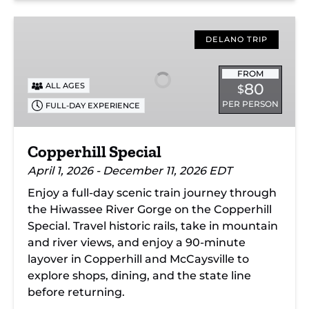
Copperhill
Special
DELANO TRIP
FROM
80
ALL AGES
$
PER PERSON
FULL-DAY EXPERIENCE
Copperhill Special
April 1, 2026 - December 11, 2026 EDT
Enjoy a full-day scenic train journey through
the Hiwassee River Gorge on the Copperhill
Special. Travel historic rails, take in mountain
and river views, and enjoy a 90-minute
layover in Copperhill and McCaysville to
explore shops, dining, and the state line
before returning.