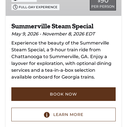
90
$
PER PERSON
FULL-DAY EXPERIENCE
Summerville Steam Special
May 9, 2026 - November 8, 2026 EDT
Experience the beauty of the Summerville
Steam Special, a 9-hour train ride from
Chattanooga to Summerville, GA. Enjoy a
layover for exploration, with optional dining
services and a tea-in-a-box selection
available onboard for Georgia trains.
BOOK NOW
LEARN MORE