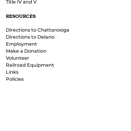
Title IV and V
RESOURCES
Directions to Chattanooga
Directions to Delano
Employment
Make a Donation
Volunteer
Railroad Equipment
Links
Policies
(opens
in
(opens
new
in
window)
new
(open
window)
in