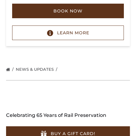
BOOK NOW
LEARN MORE
NEWS & UPDATES
Celebrating 65 Years of Rail Preservation
BUY A GIFT CARD!