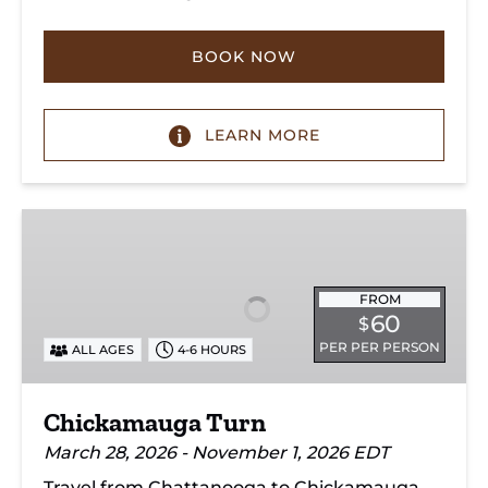
BOOK NOW
LEARN MORE
Chickamauga
Turn
FROM
60
$
PER PER PERSON
ALL AGES
4-6 HOURS
Chickamauga Turn
March 28, 2026 - November 1, 2026 EDT
Travel from Chattanooga to Chickamauga,