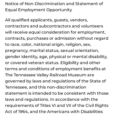
Notice of Non-Discrimination and Statement of
new
Equal Employment Opportunity
wind
All qualified applicants, guests, vendors,
contractors and subcontractors and volunteers
will receive equal consideration for employment,
contracts, purchases or admission without regard
to race, color, national origin, religion, sex,
pregnancy, marital status, sexual orientation,
gender identity, age, physical or mental disability,
or covered veteran status. Eligibility and other
terms and conditions of employment benefits at
The Tennessee Valley Railroad Museum are
governed by laws and regulations of the State of
Tennessee, and this non-discrimination
statement is intended to be consistent with those
laws and regulations. In accordance with the
requirements of Titles VI and VII of the Civil Rights
Act of 1964, and the Americans with Disabilities