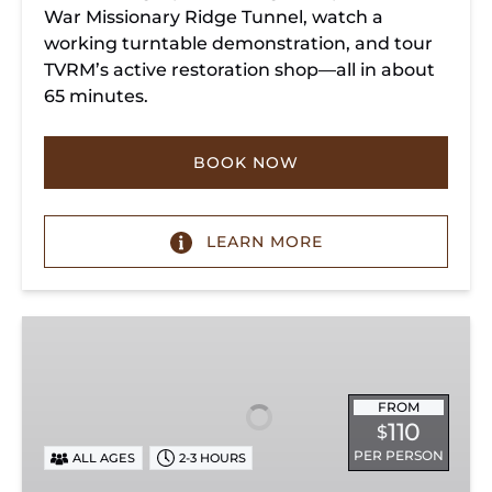
War Missionary Ridge Tunnel, watch a
working turntable demonstration, and tour
TVRM’s active restoration shop—all in about
65 minutes.
BOOK NOW
LEARN MORE
Chattanooga
Dinner
Train
Experience
FROM
110
$
PER PERSON
ALL AGES
2-3 HOURS