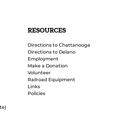
RESOURCES
Directions to Chattanooga
Directions to Delano
Employment
Make a Donation
Volunteer
Railroad Equipment
Links
Policies
te)
(opens
in
new
(opens
window)