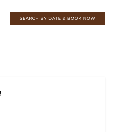
re
SEARCH BY DATE & BOOK NOW
!