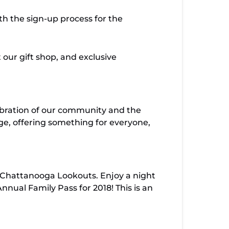
th the sign-up process for the
 our gift shop, and exclusive
lebration of our community and the
ge, offering something for everyone,
 Chattanooga Lookouts. Enjoy a night
ual Family Pass for 2018! This is an