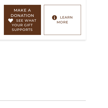
MAKE A
DONATION
LEARN
SEE WHAT
MORE
YOUR GIFT
SUPPORTS