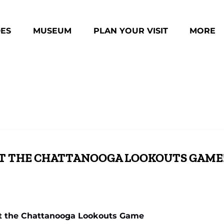
des Menu
Open Museum Menu
Open Plan Your Visit Menu
Open Mo
DES
MUSEUM
PLAN YOUR VISIT
MORE
Menu
AT THE CHATTANOOGA LOOKOUTS GAME
t the Chattanooga Lookouts Game