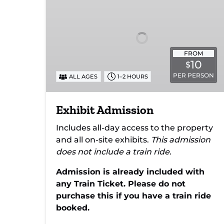
FROM
10
$
PER PERSON
ALL AGES
1–2 HOURS
Exhibit Admission
Includes all-day access to the property
and all on-site exhibits.
This admission
does not include a train ride.
Admission is already included with
any Train Ticket. Please do not
purchase this if you have a train ride
booked.