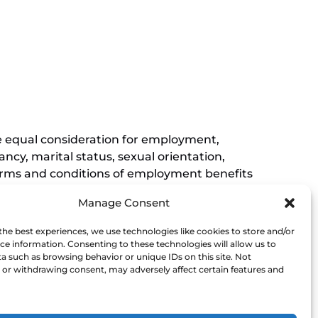
in
new
(opens
window)
in
new
window)
ive equal consideration for employment,
ancy, marital status, sexual orientation,
r terms and conditions of employment benefits
nessee, and this non-discrimination
Manage Consent
rements of Titles VI and VII of the Civil
Museum affirmatively states that it does not
the best experiences, we use technologies like cookies to store and/or
his policy extends to employment by the
ce information. Consenting to these technologies will allow us to
a such as browsing behavior or unique IDs on this site. Not
ce of the President.
or withdrawing consent, may adversely affect certain features and