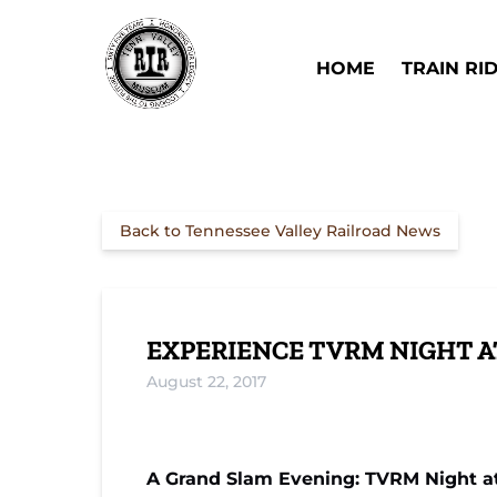
Skip to primary navigation
Skip to content
Skip to footer
Open Train Ri
HOME
TRAIN RI
Back to Tennessee Valley Railroad News
EXPERIENCE TVRM NIGHT 
August 22, 2017
A Grand Slam Evening: TVRM Night a