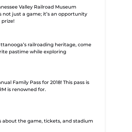
ennessee Valley Railroad Museum
 not just a game; it’s an opportunity
 prize!
attanooga’s railroading heritage, come
rite pastime while exploring
ual Family Pass for 2018! This pass is
VRM is renowned for.
ls about the game, tickets, and stadium