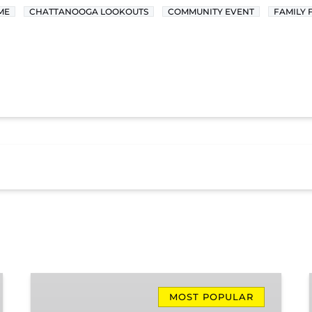
ME
CHATTANOOGA LOOKOUTS
COMMUNITY EVENT
FAMILY 
Missionary
Ridge
MOST POPULAR