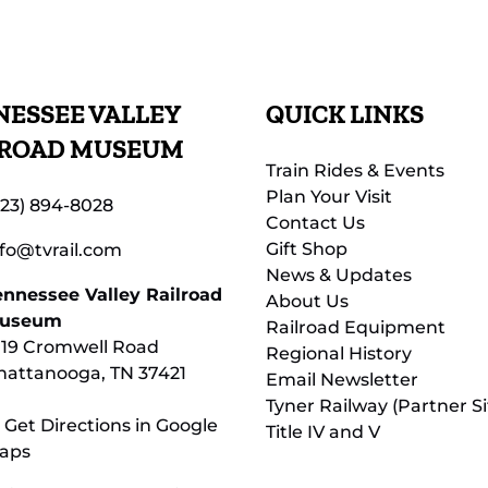
ESSEE VALLEY
QUICK LINKS
LROAD MUSEUM
Train Rides & Events
Plan Your Visit
423) 894-8028
Contact Us
Gift Shop
nfo@tvrail.com
News & Updates
ennessee Valley Railroad
About Us
useum
Railroad Equipment
119 Cromwell Road
Regional History
hattanooga, TN 37421
Email Newsletter
Tyner Railway (Partner Si
 Get Directions in Google
Title IV and V
aps