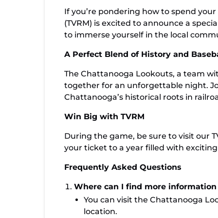
If you’re pondering how to spend your
(TVRM) is excited to announce a specia
to immerse yourself in the local commun
A Perfect Blend of History and Baseba
The Chattanooga Lookouts, a team with 
together for an unforgettable night. J
Chattanooga’s historical roots in railro
Win Big with TVRM
During the game, be sure to visit our T
your ticket to a year filled with excit
Frequently Asked Questions
Where can I find more informatio
You can visit the Chattanooga Loo
location.