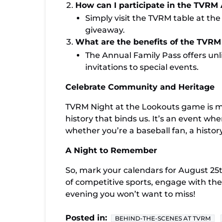
How can I participate in the TVRM
Simply visit the TVRM table at the
giveaway.
What are the benefits of the TVRM
The Annual Family Pass offers unli
invitations to special events.
Celebrate Community and Heritage
TVRM Night at the Lookouts game is mor
history that binds us. It’s an event 
whether you’re a baseball fan, a history
A Night to Remember
So, mark your calendars for August 2
of competitive sports, engage with th
evening you won’t want to miss!
Posted in:
BEHIND-THE-SCENES AT TVRM