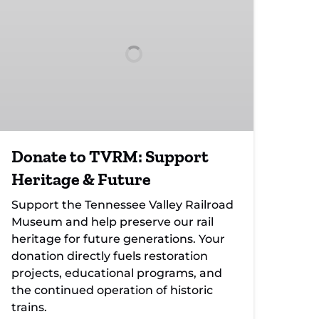
TVRM:
Support
Heritage
&
Future
Donate to TVRM: Support
Heritage & Future
Support the Tennessee Valley Railroad
Museum and help preserve our rail
heritage for future generations. Your
donation directly fuels restoration
projects, educational programs, and
the continued operation of historic
trains.