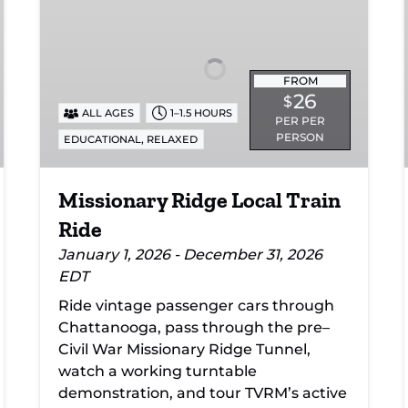
Local
Train
Ride
FROM
26
$
ALL AGES
1–1.5 HOURS
PER PER
PERSON
,
EDUCATIONAL
RELAXED
Missionary Ridge Local Train
Ride
January 1, 2026 - December 31, 2026
EDT
Ride vintage passenger cars through
Chattanooga, pass through the pre–
Civil War Missionary Ridge Tunnel,
watch a working turntable
demonstration, and tour TVRM’s active