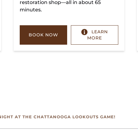
restoration shop—all in about 65
minutes.
LEARN
BOOK NOW
MORE
NIGHT AT THE CHATTANOOGA LOOKOUTS GAME!