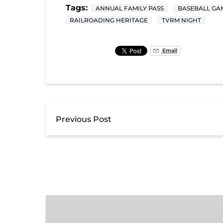
Tags:
ANNUAL FAMILY PASS
BASEBALL GA
RAILROADING HERITAGE
TVRM NIGHT
Email
Previous Post
Exhibit
Admission