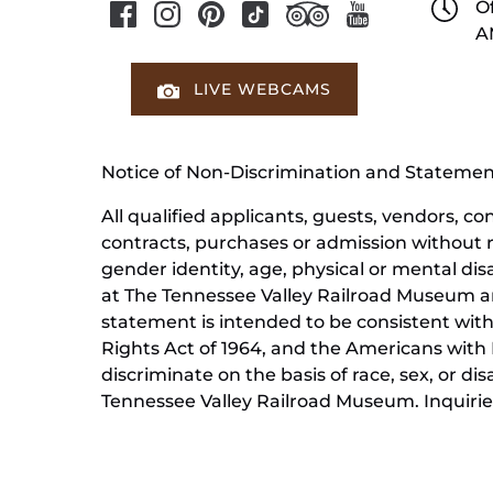
Of
A
LIVE WEBCAMS
Notice of Non-Discrimination and Stateme
All qualified applicants, guests, vendors, 
contracts, purchases or admission without reg
gender identity, age, physical or mental dis
at The Tennessee Valley Railroad Museum ar
statement is intended to be consistent with 
Rights Act of 1964, and the Americans with D
discriminate on the basis of race, sex, or di
Tennessee Valley Railroad Museum. Inquiries