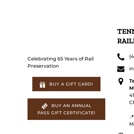
TENN
RAI
(
Celebrating 65 Years of Rail
Preservation
i
T
BUY A GIFT CARD!
M
4
C
BUY AN ANNUAL
PASS GIFT CERTIFICATE!
📍
M