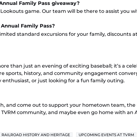
 Annual Family Pass giveaway?
 Lookouts game. Our team will be there to assist you wi
 Annual Family Pass?
mited standard excursions for your family, discounts at
e than just an evening of exciting baseball; it’s a ce
where sports, history, and community engagement conver
 enthusiast, or just looking for a fun family outing.
5th, and come out to support your hometown team, the
e TVRM community, and maybe even go home with an Ann
RAILROAD HISTORY AND HERITAGE
UPCOMING EVENTS AT TVRM