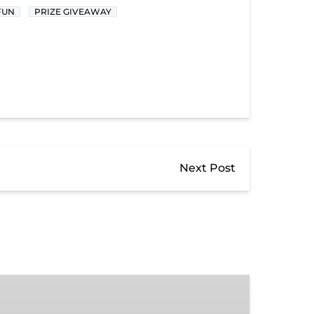
FUN
PRIZE GIVEAWAY
Next Post
Donate
to