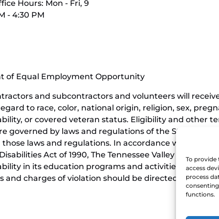
fice Hours: Mon - Fri, 9
M - 4:30 PM
nt of Equal Employment Opportunity
contractors and subcontractors and volunteers will rece
ard to race, color, national origin, religion, sex, pregn
ability, or covered veteran status. Eligibility and othe
e governed by laws and regulations of the State of Ten
those laws and regulations. In accordance with the requi
isabilities Act of 1990, The Tennessee Valley Railroad 
To provide 
sability in its education programs and activities, and t
access devi
process dat
 and charges of violation should be directed to the Offi
consenting 
functions.