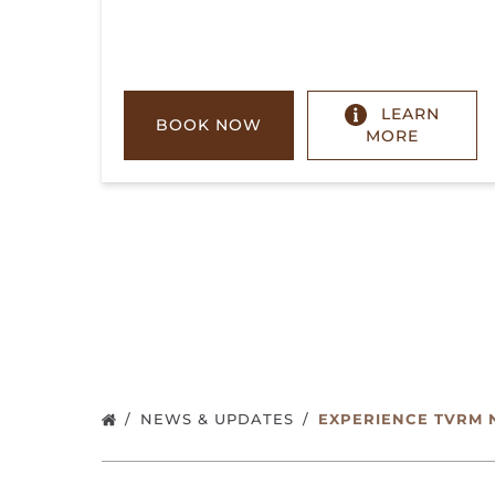
LEARN
BOOK NOW
MORE
NEWS & UPDATES
EXPERIENCE TVRM 