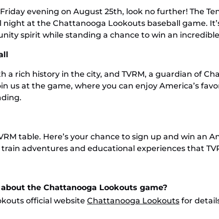
 Friday evening on August 25th, look no further! The T
l night at the Chattanooga Lookouts baseball game. It’s
ity spirit while standing a chance to win an incredible
ll
a rich history in the city, and TVRM, a guardian of Ch
oin us at the game, where you can enjoy America’s favo
ading.
VRM table. Here’s your chance to sign up and win an Ann
ing train adventures and educational experiences that T
n about the Chattanooga Lookouts game?
kouts official website
Chattanooga Lookouts
for detai