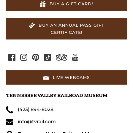
BUY A GIFT CARD!
BUY AN ANNUAL PASS GIFT
CERTIFICATE!
LIVE WEBCAMS
TENNESSEE VALLEY RAILROAD MUSEUM
(423) 894-8028
info@tvrail.com