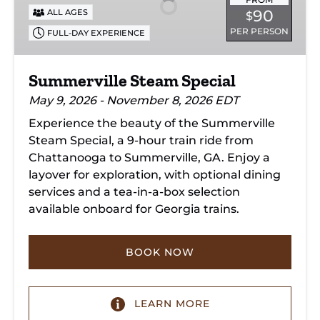
90
ALL AGES
$
PER PERSON
FULL-DAY EXPERIENCE
Summerville Steam Special
May 9, 2026 - November 8, 2026 EDT
Experience the beauty of the Summerville
Steam Special, a 9-hour train ride from
Chattanooga to Summerville, GA. Enjoy a
layover for exploration, with optional dining
services and a tea-in-a-box selection
available onboard for Georgia trains.
BOOK NOW
LEARN MORE