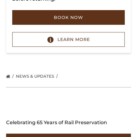
BOOK NOW
LEARN MORE
NEWS & UPDATES
Celebrating 65 Years of Rail Preservation