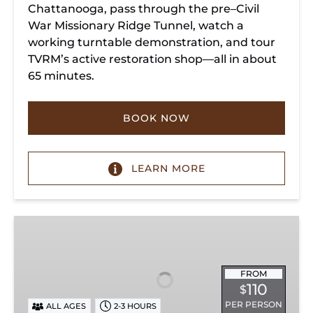
Chattanooga, pass through the pre–Civil
War Missionary Ridge Tunnel, watch a
working turntable demonstration, and tour
TVRM’s active restoration shop—all in about
65 minutes.
BOOK NOW
LEARN MORE
Chattanooga
Dinner
Train
Experience
FROM
110
$
PER PERSON
ALL AGES
2-3 HOURS