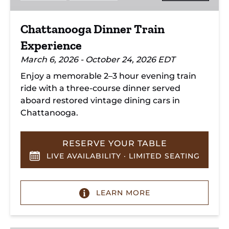
Chattanooga Dinner Train
Experience
March 6, 2026 - October 24, 2026 EDT
Enjoy a memorable 2–3 hour evening train
ride with a three-course dinner served
aboard restored vintage dining cars in
Chattanooga.
RESERVE YOUR TABLE
LIVE AVAILABILITY · LIMITED SEATING
LEARN MORE