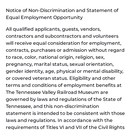
window)
in
Notice of Non-Discrimination and Statement of
new
Equal Employment Opportunity
wind
All qualified applicants, guests, vendors,
contractors and subcontractors and volunteers
will receive equal consideration for employment,
contracts, purchases or admission without regard
to race, color, national origin, religion, sex,
pregnancy, marital status, sexual orientation,
gender identity, age, physical or mental disability,
or covered veteran status. Eligibility and other
terms and conditions of employment benefits at
The Tennessee Valley Railroad Museum are
governed by laws and regulations of the State of
Tennessee, and this non-discrimination
statement is intended to be consistent with those
laws and regulations. In accordance with the
requirements of Titles VI and VII of the Civil Rights