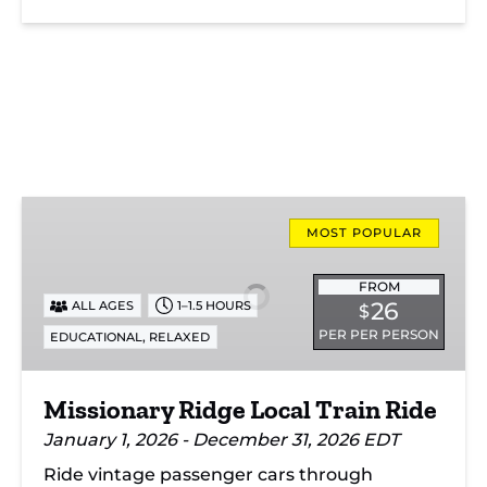
Missionary
Ridge
MOST POPULAR
Local
Train
FROM
26
ALL AGES
1–1.5 HOURS
$
Ride
PER PER PERSON
,
EDUCATIONAL
RELAXED
Missionary Ridge Local Train Ride
January 1, 2026 - December 31, 2026 EDT
Ride vintage passenger cars through