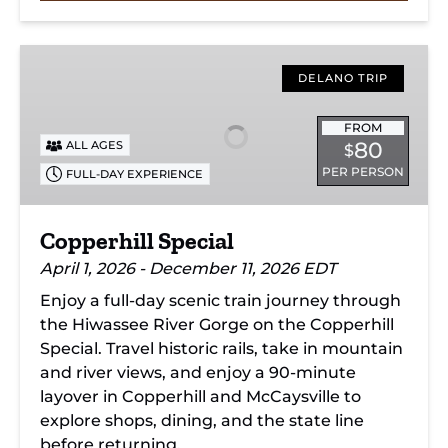
Copperhill
Special
DELANO TRIP
FROM
80
ALL AGES
$
PER PERSON
FULL-DAY EXPERIENCE
Copperhill Special
April 1, 2026 - December 11, 2026 EDT
Enjoy a full-day scenic train journey through
the Hiwassee River Gorge on the Copperhill
Special. Travel historic rails, take in mountain
and river views, and enjoy a 90-minute
layover in Copperhill and McCaysville to
explore shops, dining, and the state line
before returning.