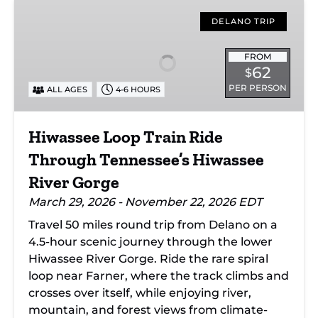
Hiwassee
Loop
DELANO TRIP
Train
Ride
FROM
62
$
Through
PER PERSON
ALL AGES
4-6 HOURS
Tennessee’s
Hiwassee
River
Hiwassee Loop Train Ride
Gorge
Through Tennessee’s Hiwassee
River Gorge
March 29, 2026 - November 22, 2026 EDT
Travel 50 miles round trip from Delano on a
4.5-hour scenic journey through the lower
Hiwassee River Gorge. Ride the rare spiral
loop near Farner, where the track climbs and
crosses over itself, while enjoying river,
mountain, and forest views from climate-