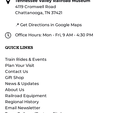
Tennessee Valley Railroad Museum
4119 Cromwell Road
Chattanooga, TN 37421
📍 Get Directions in Google Maps
Office Hours: Mon - Fri, 9 AM - 4:30 PM
QUICK LINKS
Train Rides & Events
Plan Your Visit
Contact Us
Gift Shop
News & Updates
About Us
Railroad Equipment
Regional History
Email Newsletter