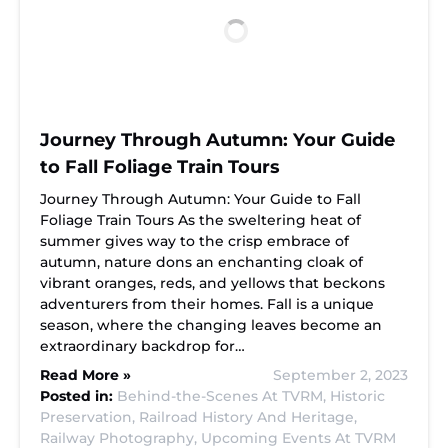
Journey Through Autumn: Your Guide
to Fall Foliage Train Tours
Journey Through Autumn: Your Guide to Fall
Foliage Train Tours As the sweltering heat of
summer gives way to the crisp embrace of
autumn, nature dons an enchanting cloak of
vibrant oranges, reds, and yellows that beckons
adventurers from their homes. Fall is a unique
season, where the changing leaves become an
extraordinary backdrop for…
Read More »
September 2, 2023
Posted in:
Behind-the-Scenes At TVRM,
Historic
Preservation,
Railroad History And Heritage,
Railway Photography,
Upcoming Events At TVRM