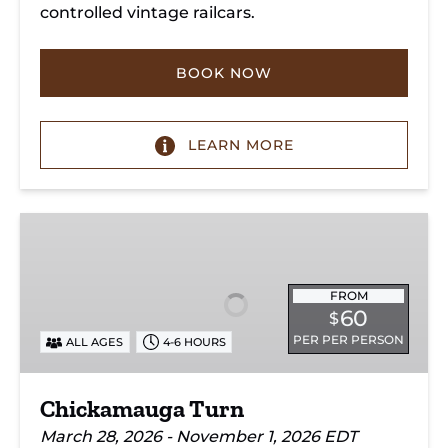
controlled vintage railcars.
BOOK NOW
LEARN MORE
Chickamauga
Turn
FROM
60
$
PER PER PERSON
ALL AGES
4-6 HOURS
Chickamauga Turn
March 28, 2026 - November 1, 2026 EDT