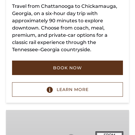
Travel from Chattanooga to Chickamauga,
Georgia, on a six-hour day trip with
approximately 90 minutes to explore
downtown. Choose from coach, meal,
premium, and private-car options for a
classic rail experience through the
Tennessee–Georgia countryside.
BOOK NOW
LEARN MORE
Summerville
Steam
Special
FROM