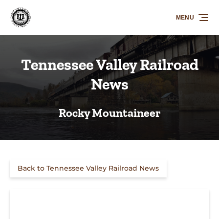
Skip to primary navigation
Skip to content
Skip to footer
MENU
Tennessee Valley Railroad
News
Rocky Mountaineer
Back to Tennessee Valley Railroad News