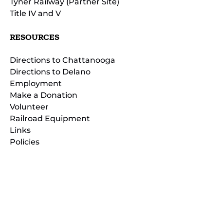
Tyner Railway (Partner Site)
Title IV and V
RESOURCES
Directions to Chattanooga
Directions to Delano
Employment
Make a Donation
Volunteer
Railroad Equipment
Links
Policies
(opens
in
(opens
new
in
window)
new
(open