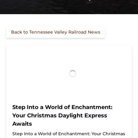
Back to Tennessee Valley Railroad News
Step Into a World of Enchantment:
Your Christmas Daylight Express
Awaits
Step Into a World of Enchantment: Your Christmas