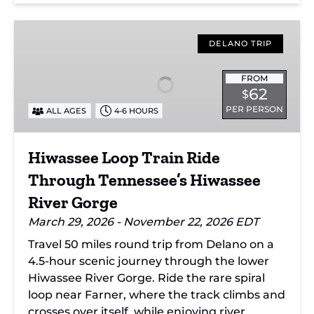
Hiwassee
Loop
DELANO TRIP
Train
Ride
FROM
62
$
Through
PER PERSON
ALL AGES
4-6 HOURS
Tennessee’s
Hiwassee
River
Hiwassee Loop Train Ride
Gorge
Through Tennessee’s Hiwassee
River Gorge
March 29, 2026 - November 22, 2026 EDT
Travel 50 miles round trip from Delano on a
4.5-hour scenic journey through the lower
Hiwassee River Gorge. Ride the rare spiral
loop near Farner, where the track climbs and
crosses over itself, while enjoying river,