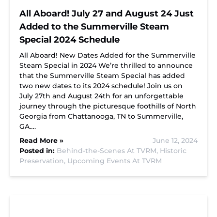
All Aboard! July 27 and August 24 Just
Added to the Summerville Steam
Special 2024 Schedule
All Aboard! New Dates Added for the Summerville
Steam Special in 2024 We’re thrilled to announce
that the Summerville Steam Special has added
two new dates to its 2024 schedule! Join us on
July 27th and August 24th for an unforgettable
journey through the picturesque foothills of North
Georgia from Chattanooga, TN to Summerville,
GA….
Read More »
June 12, 2024
Posted in:
Behind-the-Scenes At TVRM,
Historic
Preservation,
Upcoming Events At TVRM