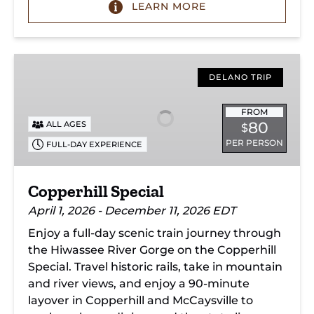
LEARN MORE
Copperhill
Special
DELANO TRIP
FROM
80
ALL AGES
$
PER PERSON
FULL-DAY EXPERIENCE
Copperhill Special
April 1, 2026 - December 11, 2026 EDT
Enjoy a full-day scenic train journey through
the Hiwassee River Gorge on the Copperhill
Special. Travel historic rails, take in mountain
and river views, and enjoy a 90-minute
layover in Copperhill and McCaysville to