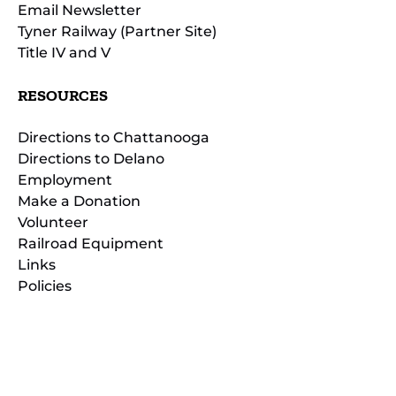
Email Newsletter
Tyner Railway (Partner Site)
Title IV and V
RESOURCES
Directions to Chattanooga
Directions to Delano
Employment
Make a Donation
Volunteer
Railroad Equipment
Links
Policies
(opens
in
(opens
new
in
window)