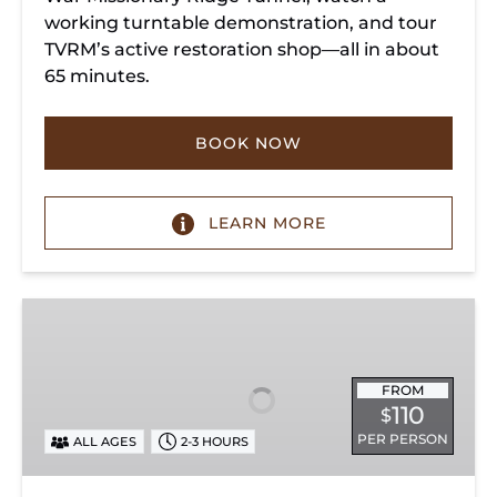
working turntable demonstration, and tour
TVRM’s active restoration shop—all in about
65 minutes.
BOOK NOW
LEARN MORE
Chattanooga
Dinner
Train
Experience
FROM
110
$
PER PERSON
ALL AGES
2-3 HOURS