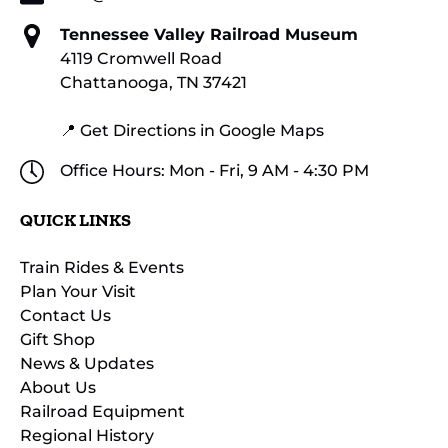
Tennessee Valley Railroad Museum
4119 Cromwell Road
Chattanooga, TN 37421
📍 Get Directions in Google Maps
Office Hours: Mon - Fri, 9 AM - 4:30 PM
QUICK LINKS
Train Rides & Events
Plan Your Visit
Contact Us
Gift Shop
News & Updates
About Us
Railroad Equipment
Regional History