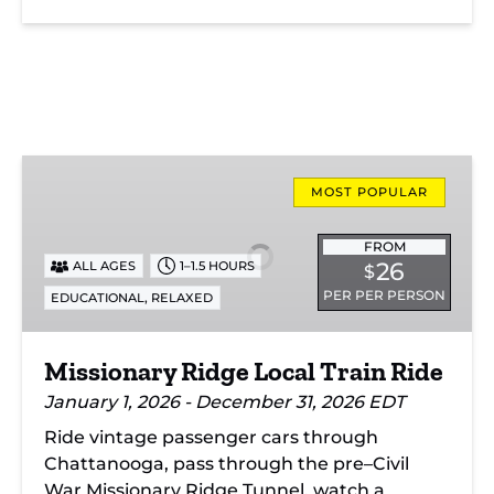
Missionary
Ridge
MOST POPULAR
Local
Train
FROM
26
ALL AGES
1–1.5 HOURS
$
Ride
PER PER PERSON
,
EDUCATIONAL
RELAXED
Missionary Ridge Local Train Ride
January 1, 2026 - December 31, 2026 EDT
Ride vintage passenger cars through
Chattanooga, pass through the pre–Civil
War Missionary Ridge Tunnel, watch a