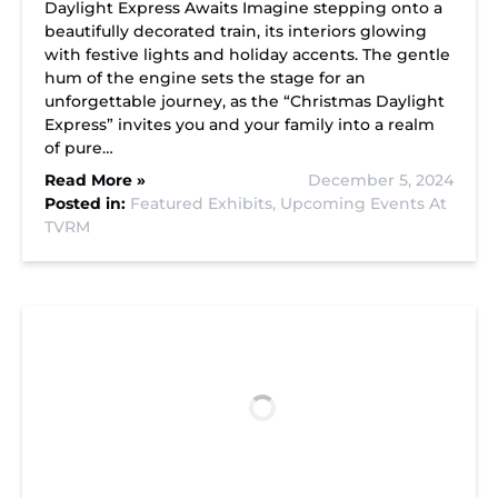
Daylight Express Awaits Imagine stepping onto a
beautifully decorated train, its interiors glowing
with festive lights and holiday accents. The gentle
hum of the engine sets the stage for an
unforgettable journey, as the “Christmas Daylight
Express” invites you and your family into a realm
of pure…
Read More »
December 5, 2024
Posted in:
Featured Exhibits,
Upcoming Events At
TVRM