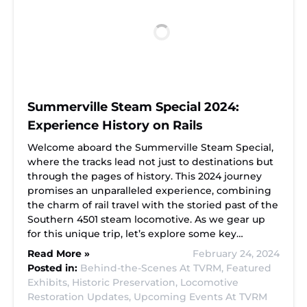
Summerville Steam Special 2024:
Experience History on Rails
Welcome aboard the Summerville Steam Special,
where the tracks lead not just to destinations but
through the pages of history. This 2024 journey
promises an unparalleled experience, combining
the charm of rail travel with the storied past of the
Southern 4501 steam locomotive. As we gear up
for this unique trip, let’s explore some key…
Read More »
February 24, 2024
Posted in:
Behind-the-Scenes At TVRM,
Featured
Exhibits,
Historic Preservation,
Locomotive
Restoration Updates,
Upcoming Events At TVRM