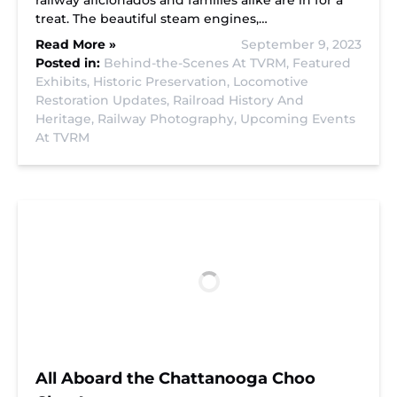
railway aficionados and families alike are in for a
treat. The beautiful steam engines,…
Read More »
September 9, 2023
Posted in:
Behind-the-Scenes At TVRM,
Featured
Exhibits,
Historic Preservation,
Locomotive
Restoration Updates,
Railroad History And
Heritage,
Railway Photography,
Upcoming Events
At TVRM
All Aboard the Chattanooga Choo