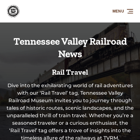
Skip to primary navigation
Skip to content
Skip to footer
MENU
Tennessee Valley Railroad
News
Rail Travel
Dive into the exhilarating world of rail adventures
with our ‘Rail Travel’ tag. Tennessee Valley
Railroad Museum invites you to journey through
tales of historic routes, scenic landscapes, and the
unparalleled thrill of train travel. Whether you’re a
seasoned traveler or a curious enthusiast, the
‘Rail Travel’ tag offers a trove of insights into the
timeless allure of the railways at TVRM.