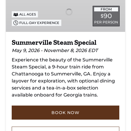
Special
FROM
90
ALL AGES
$
PER PERSON
FULL-DAY EXPERIENCE
Summerville Steam Special
May 9, 2026 - November 8, 2026 EDT
Experience the beauty of the Summerville
Steam Special, a 9-hour train ride from
Chattanooga to Summerville, GA. Enjoy a
layover for exploration, with optional dining
services and a tea-in-a-box selection
available onboard for Georgia trains.
BOOK NOW