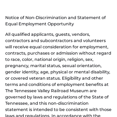
new
(open
window)
in
Notice of Non-Discrimination and Statement of
new
Equal Employment Opportunity
wind
All qualified applicants, guests, vendors,
contractors and subcontractors and volunteers
will receive equal consideration for employment,
contracts, purchases or admission without regard
to race, color, national origin, religion, sex,
pregnancy, marital status, sexual orientation,
gender identity, age, physical or mental disability,
or covered veteran status. Eligibility and other
terms and conditions of employment benefits at
The Tennessee Valley Railroad Museum are
governed by laws and regulations of the State of
Tennessee, and this non-discrimination
statement is intended to be consistent with those
laws and regulations. In accordance with the