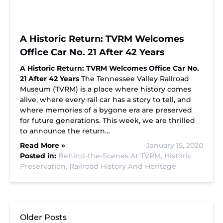
A Historic Return: TVRM Welcomes
Office Car No. 21 After 42 Years
A Historic Return: TVRM Welcomes Office Car No.
21 After 42 Years
The Tennessee Valley Railroad
Museum (TVRM) is a place where history comes
alive, where every rail car has a story to tell, and
where memories of a bygone era are preserved
for future generations. This week, we are thrilled
to announce the return…
Read More »
January 15, 2020
Posted in:
Behind-the-Scenes At TVRM,
Historic
Preservation,
Railroad History And Heritage
Older Posts