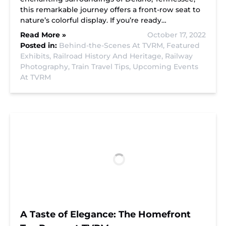
this remarkable journey offers a front-row seat to
nature’s colorful display. If you’re ready…
Read More »
October 17, 2022
Posted in:
Behind-the-Scenes At TVRM,
Featured
Exhibits,
Railroad History And Heritage,
Railway
Photography,
Train Travel Tips,
Upcoming Events
At TVRM
A Taste of Elegance: The Homefront