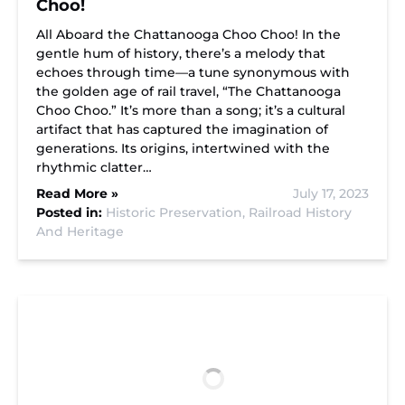
Choo!
All Aboard the Chattanooga Choo Choo! In the
gentle hum of history, there’s a melody that
echoes through time—a tune synonymous with
the golden age of rail travel, “The Chattanooga
Choo Choo.” It’s more than a song; it’s a cultural
artifact that has captured the imagination of
generations. Its origins, intertwined with the
rhythmic clatter…
Read More »
July 17, 2023
Posted in:
Historic Preservation,
Railroad History
And Heritage