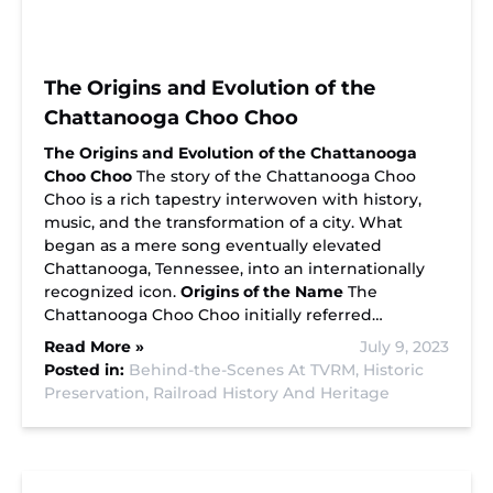
The Origins and Evolution of the
Chattanooga Choo Choo
The Origins and Evolution of the Chattanooga
Choo Choo
The story of the Chattanooga Choo
Choo is a rich tapestry interwoven with history,
music, and the transformation of a city. What
began as a mere song eventually elevated
Chattanooga, Tennessee, into an internationally
recognized icon.
Origins of the Name
The
Chattanooga Choo Choo initially referred…
Read More »
July 9, 2023
Posted in:
Behind-the-Scenes At TVRM,
Historic
Preservation,
Railroad History And Heritage