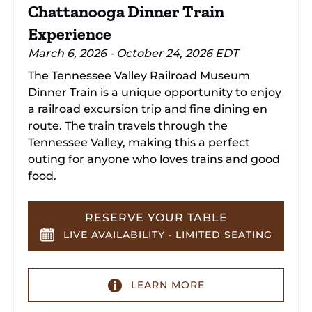
Chattanooga Dinner Train
Experience
March 6, 2026 - October 24, 2026 EDT
The Tennessee Valley Railroad Museum
Dinner Train is a unique opportunity to enjoy
a railroad excursion trip and fine dining en
route. The train travels through the
Tennessee Valley, making this a perfect
outing for anyone who loves trains and good
food.
RESERVE YOUR TABLE
LIVE AVAILABILITY · LIMITED SEATING
LEARN MORE