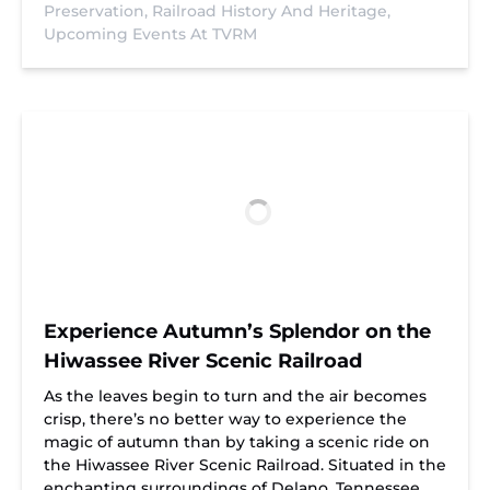
Preservation,
Railroad History And Heritage,
Upcoming Events At TVRM
Experience Autumn’s Splendor on the
Hiwassee River Scenic Railroad
As the leaves begin to turn and the air becomes
crisp, there’s no better way to experience the
magic of autumn than by taking a scenic ride on
the Hiwassee River Scenic Railroad. Situated in the
enchanting surroundings of Delano, Tennessee,