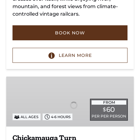
mountain, and forest views from climate-
controlled vintage railcars.
BOOK NOW
LEARN MORE
Chickamauga
Turn
FROM
60
$
PER PER PERSON
ALL AGES
4-6 HOURS
Chickamauga Turn