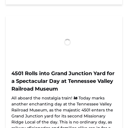
4501 Rolls into Grand Junction Yard for
a Spectacular Day at Tennessee Valley
Railroad Museum
All aboard the nostalgia train! 🚂 Today marks
another enchanting day at the Tennessee Valley
Railroad Museum, as the majestic 4501 enters the
Grand Junction yard for its second Missionary
Ridge Local of the day. This is no ordinary day, as