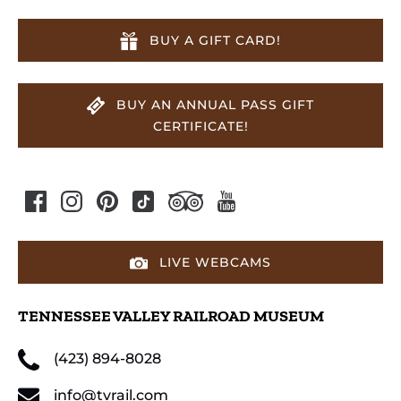
BUY A GIFT CARD!
BUY AN ANNUAL PASS GIFT
CERTIFICATE!
LIVE WEBCAMS
TENNESSEE VALLEY RAILROAD MUSEUM
(423) 894-8028
info@tvrail.com