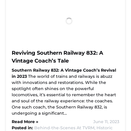
Reviving Southern Railway 832: A
Vintage Coach’s Tale
Southern Railway 832: A Vintage Coach’s Revival
in 2023
The world of trains and railways is abuzz
with innovations and restorations. While the
spotlight often shines on the powerful
locomotives, it’s essential to remember the heart
and soul of the railway experience: the coaches.
One such coach, the Southern Railway 832, is
undergoing a significant…
Read More »
June 11, 2023
Posted in:
Behind-the-Scenes At TVRM,
Historic