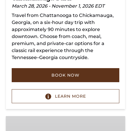
March 28, 2026 - November 1, 2026 EDT
Travel from Chattanooga to Chickamauga,
Georgia, on a six-hour day trip with
approximately 90 minutes to explore
downtown. Choose from coach, meal,
premium, and private-car options for a
classic rail experience through the
Tennessee–Georgia countryside.
BOOK NOW
LEARN MORE
Summerville
Steam