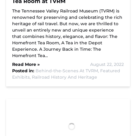
Tea Room at TVRM
The Tennessee Valley Railroad Museum (TVRM) is
renowned for preserving and celebrating the rich
heritage of rail travel. But now, we are thrilled to
unveil an entirely new and unique experience
that combines history, elegance, and flavor: The
Homefront Tea Room, A Tea in the Depot
Experience. A Journey Back in Time: The
Homefront Tea…
Read More »
August 22, 2022
Posted in:
Behind-the-Scenes At TVRM,
Featured
Exhibits,
Railroad History And Heritage