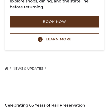
explore shops, dining, and the state line
before returning.
BOOK NOW
LEARN MORE
NEWS & UPDATES
Celebrating 65 Years of Rail Preservation