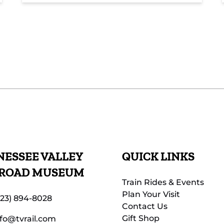
ESSEE VALLEY
QUICK LINKS
LROAD MUSEUM
Train Rides & Events
Plan Your Visit
423) 894-8028
Contact Us
Gift Shop
nfo@tvrail.com