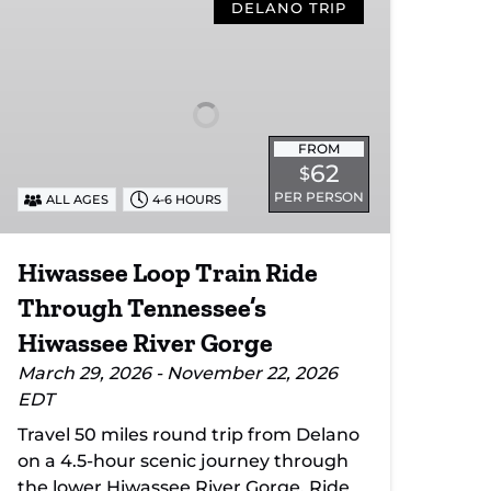
Loop
DELANO TRIP
Train
Ride
Through
Tennessee’s
Hiwassee
FROM
River
62
$
Gorge
PER PERSON
ALL AGES
4-6 HOURS
Hiwassee Loop Train Ride
Through Tennessee’s
Hiwassee River Gorge
March 29, 2026 - November 22, 2026
EDT
Travel 50 miles round trip from Delano
on a 4.5-hour scenic journey through
the lower Hiwassee River Gorge. Ride