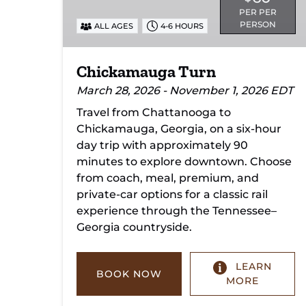
PER PER
PERSON
ALL AGES
4-6 HOURS
Chickamauga Turn
March 28, 2026 - November 1, 2026 EDT
Travel from Chattanooga to
Chickamauga, Georgia, on a six-hour
day trip with approximately 90
minutes to explore downtown. Choose
from coach, meal, premium, and
private-car options for a classic rail
experience through the Tennessee–
Georgia countryside.
LEARN
BOOK NOW
MORE