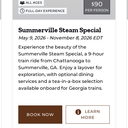
90
ALL AGES
$
PER PERSON
FULL-DAY EXPERIENCE
Summerville Steam Special
May 9, 2026 - November 8, 2026 EDT
Experience the beauty of the
Summerville Steam Special, a 9-hour
train ride from Chattanooga to
Summerville, GA. Enjoy a layover for
exploration, with optional dining
services and a tea-in-a-box selection
available onboard for Georgia trains.
LEARN
BOOK NOW
MORE