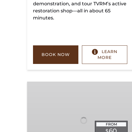
demonstration, and tour TVRM’s active
restoration shop—all in about 65
minutes.
LEARN
BOOK NOW
MORE
Chickamauga
Turn
FROM
60
$