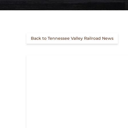
Back to Tennessee Valley Railroad News