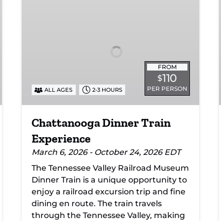
Dinner
Train
Experience
FROM
110
$
PER PERSON
ALL AGES
2-3 HOURS
Chattanooga Dinner Train
Experience
March 6, 2026 - October 24, 2026 EDT
The Tennessee Valley Railroad Museum
Dinner Train is a unique opportunity to
enjoy a railroad excursion trip and fine
dining en route. The train travels
through the Tennessee Valley, making