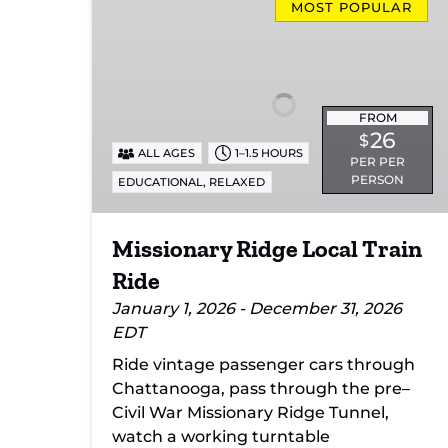
Ridge
MOST POPULAR
Local
Train
Ride
FROM
26
$
ALL AGES
1–1.5 HOURS
PER PER
PERSON
,
EDUCATIONAL
RELAXED
Missionary Ridge Local Train
Ride
January 1, 2026 - December 31, 2026
EDT
Ride vintage passenger cars through
Chattanooga, pass through the pre–
Civil War Missionary Ridge Tunnel,
watch a working turntable