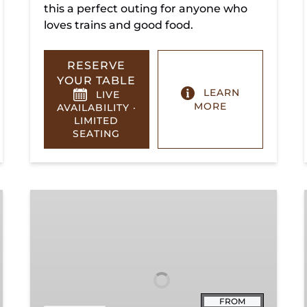
this a perfect outing for anyone who
loves trains and good food.
RESERVE
YOUR TABLE
LEARN
LIVE
MORE
AVAILABILITY ·
LIMITED
SEATING
Summerville
Steam
Special
FROM