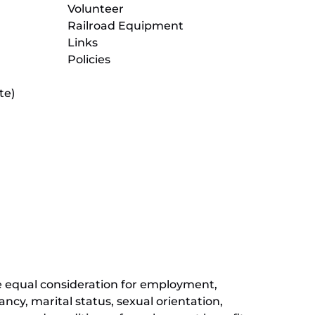
Volunteer
Railroad Equipment
Links
Policies
te)
(opens
in
new
(opens
window)
in
new
(opens
window)
in
new
window)
ive equal consideration for employment,
ancy, marital status, sexual orientation,