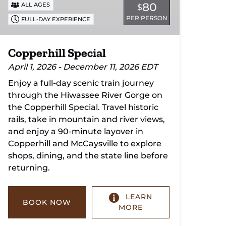
80
ALL AGES
$
PER PERSON
FULL-DAY EXPERIENCE
Copperhill Special
April 1, 2026 - December 11, 2026 EDT
Enjoy a full-day scenic train journey
through the Hiwassee River Gorge on
the Copperhill Special. Travel historic
rails, take in mountain and river views,
and enjoy a 90-minute layover in
Copperhill and McCaysville to explore
shops, dining, and the state line before
returning.
LEARN
BOOK NOW
MORE