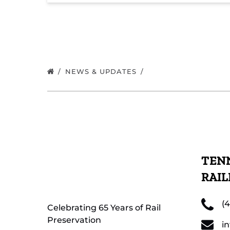
NEWS & UPDATES
TENN
RAI
(
Celebrating 65 Years of Rail
Preservation
i