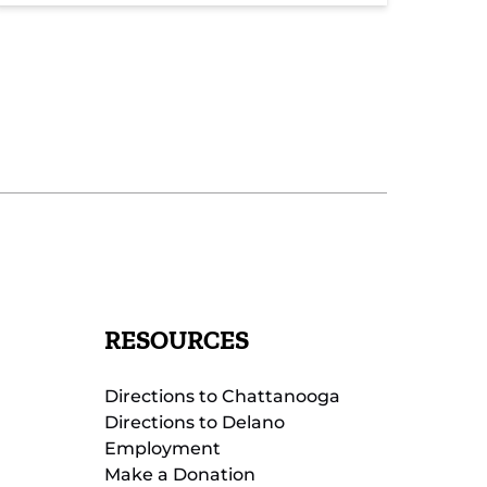
RESOURCES
Directions to Chattanooga
Directions to Delano
Employment
Make a Donation