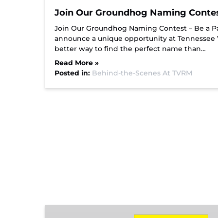
Join Our Groundhog Naming Contest 
Join Our Groundhog Naming Contest – Be a Par
announce a unique opportunity at Tennessee
better way to find the perfect name than…
Read More »
Posted in:
Behind-the-Scenes At TVRM
Missionary