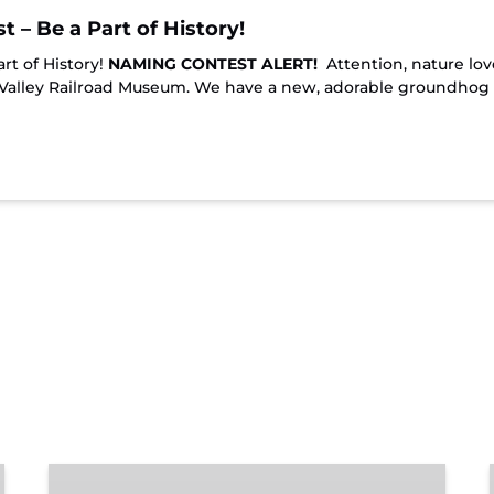
– Be a Part of History!
t of History!
NAMING CONTEST ALERT!
Attention, nature lov
 Valley Railroad Museum. We have a new, adorable groundhog
Chattanooga