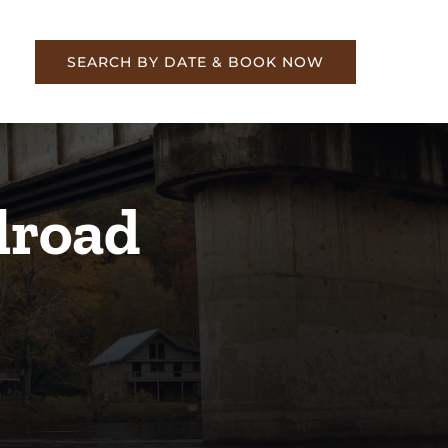
re
SEARCH BY DATE & BOOK NOW
lroad