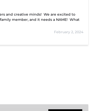
ers and creative minds! We are excited to
 family member, and it needs a NAME! What
February 2, 2024
Hiwassee