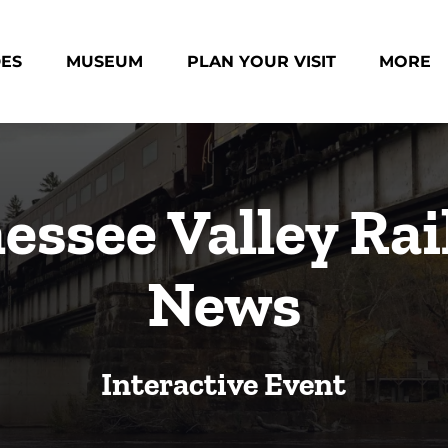
des Menu
Open Museum Menu
Open Plan Your Visit Menu
Open Mo
DES
MUSEUM
PLAN YOUR VISIT
MORE
Menu
essee Valley Rai
News
Interactive Event