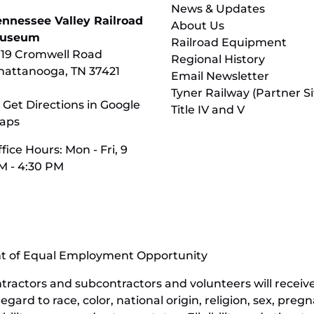
News & Updates
ennessee Valley Railroad
About Us
useum
Railroad Equipment
119 Cromwell Road
Regional History
hattanooga, TN 37421
Email Newsletter
Tyner Railway (Partner Si
 Get Directions in Google
Title IV and V
aps
fice Hours: Mon - Fri, 9
M - 4:30 PM
nt of Equal Employment Opportunity
contractors and subcontractors and volunteers will rece
ard to race, color, national origin, religion, sex, pregn