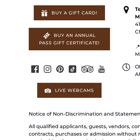
T
BUY A GIFT CARD!
M
4
C
BUY AN ANNUAL
PASS GIFT CERTIFICATE!
📍
M
Of
A
LIVE WEBCAMS
Notice of Non-Discrimination and Stateme
All qualified applicants, guests, vendors, 
contracts, purchases or admission without reg