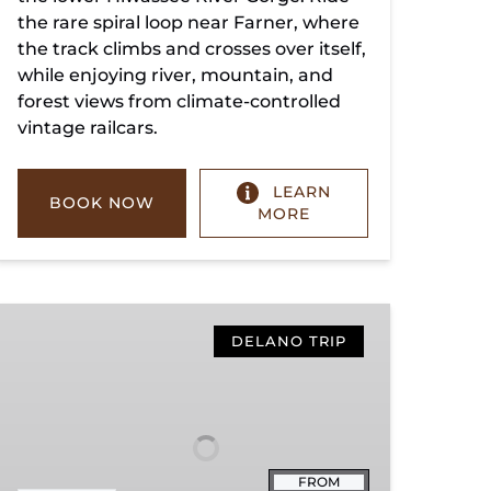
the rare spiral loop near Farner, where
the track climbs and crosses over itself,
while enjoying river, mountain, and
forest views from climate-controlled
vintage railcars.
LEARN
BOOK NOW
MORE
Copperhill
Special
DELANO TRIP
FROM