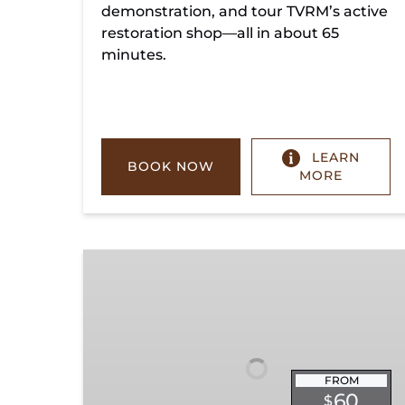
demonstration, and tour TVRM’s active
restoration shop—all in about 65
minutes.
LEARN
BOOK NOW
MORE
Chickamauga
Turn
FROM
60
$