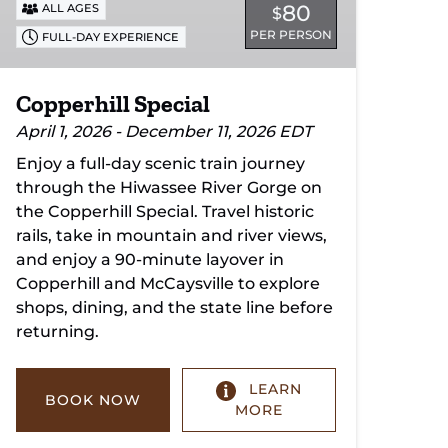
80
ALL AGES
$
PER PERSON
FULL-DAY EXPERIENCE
Copperhill Special
April 1, 2026 - December 11, 2026 EDT
Enjoy a full-day scenic train journey
through the Hiwassee River Gorge on
the Copperhill Special. Travel historic
rails, take in mountain and river views,
and enjoy a 90-minute layover in
Copperhill and McCaysville to explore
shops, dining, and the state line before
returning.
LEARN
BOOK NOW
MORE