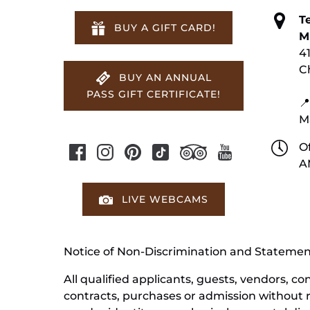
T
BUY A GIFT CARD!
M
4
C
BUY AN ANNUAL
PASS GIFT CERTIFICATE!
📍
M
Of
A
LIVE WEBCAMS
Notice of Non-Discrimination and Stateme
All qualified applicants, guests, vendors, 
contracts, purchases or admission without reg