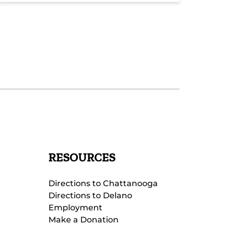
RESOURCES
Directions to Chattanooga
Directions to Delano
Employment
Make a Donation