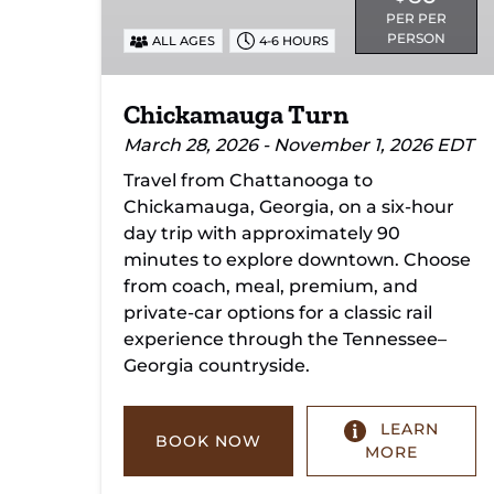
PER PER
PERSON
ALL AGES
4-6 HOURS
Chickamauga Turn
March 28, 2026 - November 1, 2026 EDT
Travel from Chattanooga to
Chickamauga, Georgia, on a six-hour
day trip with approximately 90
minutes to explore downtown. Choose
from coach, meal, premium, and
private-car options for a classic rail
experience through the Tennessee–
Georgia countryside.
LEARN
BOOK NOW
MORE