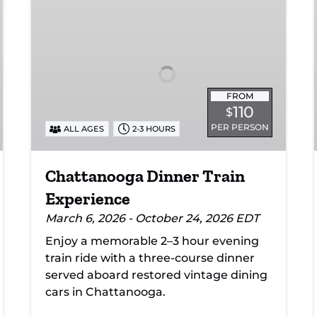
Dinner
Train
Experience
FROM
110
$
PER PERSON
ALL AGES
2-3 HOURS
Chattanooga Dinner Train
Experience
March 6, 2026 - October 24, 2026 EDT
Enjoy a memorable 2–3 hour evening
train ride with a three-course dinner
served aboard restored vintage dining
cars in Chattanooga.