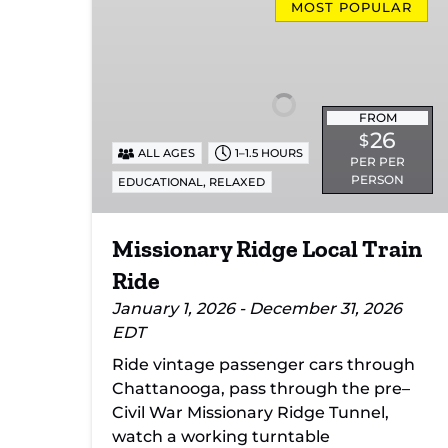
Ridge
MOST POPULAR
Local
Train
Ride
FROM
26
$
ALL AGES
1–1.5 HOURS
PER PER
PERSON
,
EDUCATIONAL
RELAXED
Missionary Ridge Local Train
Ride
January 1, 2026 - December 31, 2026
EDT
Ride vintage passenger cars through
Chattanooga, pass through the pre–
Civil War Missionary Ridge Tunnel,
watch a working turntable