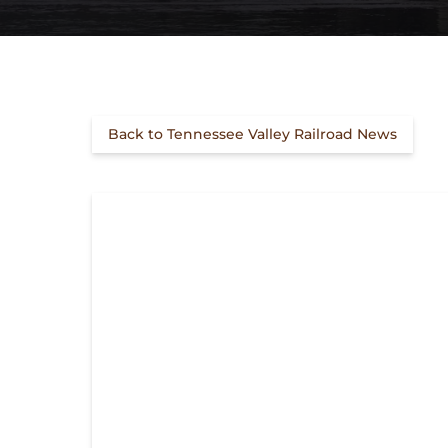
Back to Tennessee Valley Railroad News