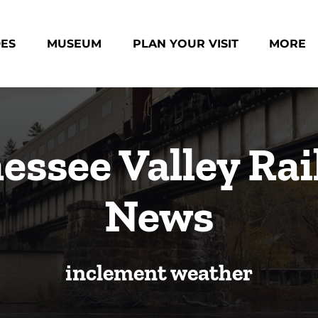
des Menu
Open Museum Menu
Open Plan Your Visit Menu
Open Mo
DES
MUSEUM
PLAN YOUR VISIT
MORE
Menu
essee Valley Rai
News
inclement weather