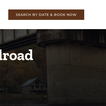
re
SEARCH BY DATE & BOOK NOW
lroad