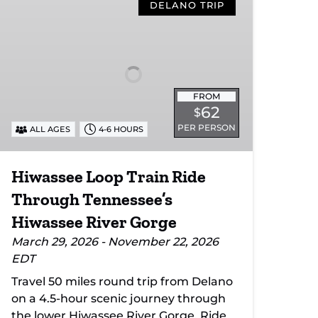
Loop
DELANO TRIP
Train
Ride
Through
Tennessee’s
Hiwassee
FROM
River
62
$
Gorge
PER PERSON
ALL AGES
4-6 HOURS
Hiwassee Loop Train Ride
Through Tennessee’s
Hiwassee River Gorge
March 29, 2026 - November 22, 2026
EDT
Travel 50 miles round trip from Delano
on a 4.5-hour scenic journey through
the lower Hiwassee River Gorge. Ride