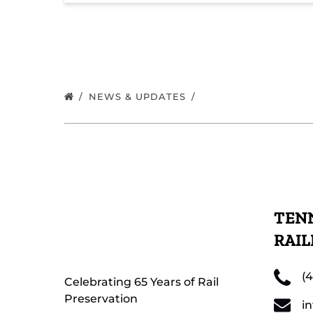
NEWS & UPDATES
TENN
RAI
(
Celebrating 65 Years of Rail
Preservation
i