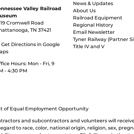
News & Updates
ennessee Valley Railroad
About Us
useum
Railroad Equipment
119 Cromwell Road
Regional History
hattanooga, TN 37421
Email Newsletter
Tyner Railway (Partner Si
 Get Directions in Google
Title IV and V
aps
fice Hours: Mon - Fri, 9
M - 4:30 PM
nt of Equal Employment Opportunity
contractors and subcontractors and volunteers will rece
ard to race, color, national origin, religion, sex, pregn