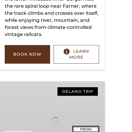
the rare spiral loop near Farner, where
the track climbs and crosses over itself,
while enjoying river, mountain, and
forest views from climate-controlled
vintage railcars.
LEARN
BOOK NOW
MORE
Copperhill
Special
DELANO TRIP
FROM