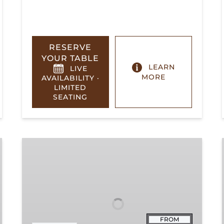
RESERVE
YOUR TABLE
LEARN
LIVE
MORE
AVAILABILITY ·
LIMITED
SEATING
Summerville
Steam
Special
FROM