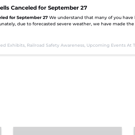
pells Canceled for September 27
eled for September 27
We understand that many of you have 
nately, due to forecasted severe weather, we have made the di
ed Exhibits,
Railroad Safety Awareness,
Upcoming Events At
Chattanooga