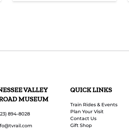
ESSEE VALLEY
QUICK LINKS
LROAD MUSEUM
Train Rides & Events
Plan Your Visit
423) 894-8028
Contact Us
Gift Shop
nfo@tvrail.com