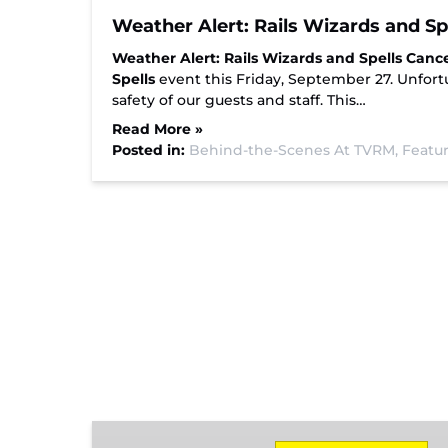
Weather Alert: Rails Wizards and S
Weather Alert: Rails Wizards and Spells Canc
Spells
event this Friday, September 27. Unfortu
safety of our guests and staff. This…
Read More »
Posted in:
Behind-the-Scenes At TVRM,
Featur
Missionary