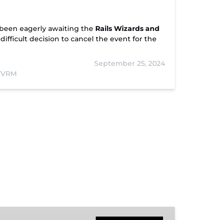
been eagerly awaiting the
Rails Wizards and
fficult decision to cancel the event for the
September 25, 2024
 TVRM
Hiwassee