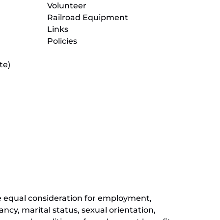
Volunteer
Railroad Equipment
Links
Policies
te)
(opens
in
new
(opens
window)
in
new
(opens
window)
in
new
window)
ive equal consideration for employment,
ancy, marital status, sexual orientation,