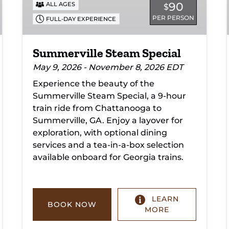
90
ALL AGES
$
PER PERSON
FULL-DAY EXPERIENCE
Summerville Steam Special
May 9, 2026 - November 8, 2026 EDT
Experience the beauty of the
Summerville Steam Special, a 9-hour
train ride from Chattanooga to
Summerville, GA. Enjoy a layover for
exploration, with optional dining
services and a tea-in-a-box selection
available onboard for Georgia trains.
LEARN
BOOK NOW
MORE