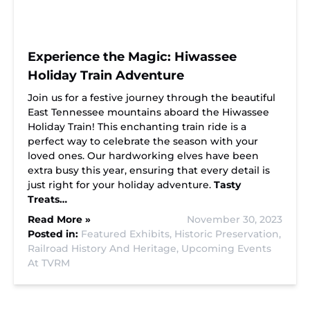
Experience the Magic: Hiwassee
Holiday Train Adventure
Join us for a festive journey through the beautiful
East Tennessee mountains aboard the Hiwassee
Holiday Train! This enchanting train ride is a
perfect way to celebrate the season with your
loved ones. Our hardworking elves have been
extra busy this year, ensuring that every detail is
just right for your holiday adventure.
Tasty
Treats…
Read More »
November 30, 2023
Posted in:
Featured Exhibits,
Historic Preservation,
Railroad History And Heritage,
Upcoming Events
At TVRM