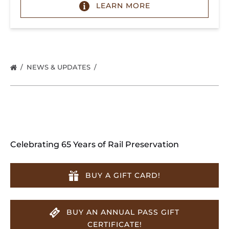
LEARN MORE
NEWS & UPDATES
Celebrating 65 Years of Rail Preservation
BUY A GIFT CARD!
BUY AN ANNUAL PASS GIFT
CERTIFICATE!