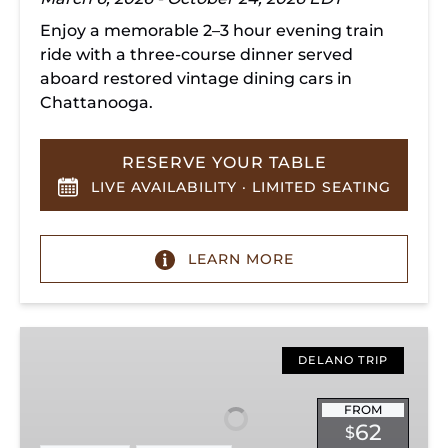
Enjoy a memorable 2–3 hour evening train
ride with a three-course dinner served
aboard restored vintage dining cars in
Chattanooga.
RESERVE YOUR TABLE
LIVE AVAILABILITY · LIMITED SEATING
LEARN MORE
Hiwassee
Loop
DELANO TRIP
Train
Ride
FROM
62
$
Through