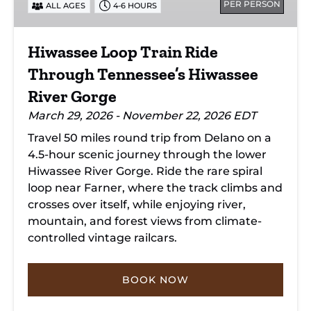
PER PERSON
ALL AGES
4-6 HOURS
Tennessee’s
Hiwassee
River
Hiwassee Loop Train Ride
Gorge
Through Tennessee’s Hiwassee
River Gorge
March 29, 2026 - November 22, 2026 EDT
Travel 50 miles round trip from Delano on a
4.5-hour scenic journey through the lower
Hiwassee River Gorge. Ride the rare spiral
loop near Farner, where the track climbs and
crosses over itself, while enjoying river,
mountain, and forest views from climate-
controlled vintage railcars.
BOOK NOW