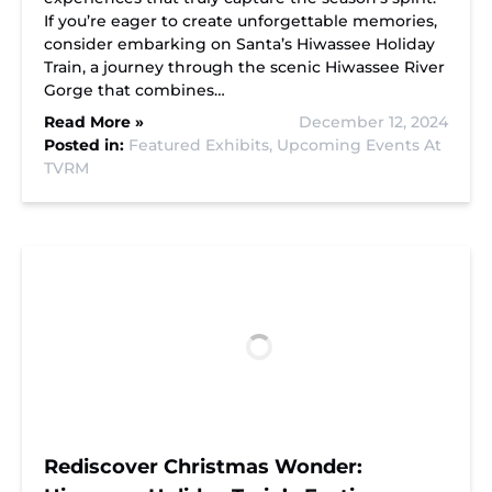
If you’re eager to create unforgettable memories,
consider embarking on Santa’s Hiwassee Holiday
Train, a journey through the scenic Hiwassee River
Gorge that combines…
Read More »
December 12, 2024
Posted in:
Featured Exhibits,
Upcoming Events At
TVRM
Rediscover Christmas Wonder: