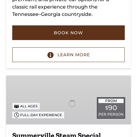
classic rail experience through the
Tennessee–Georgia countryside.
BOOK NOW
LEARN MORE
Summerville
Steam
Special
FROM
90
ALL AGES
$
PER PERSON
FULL-DAY EXPERIENCE
Summerville Steam Special