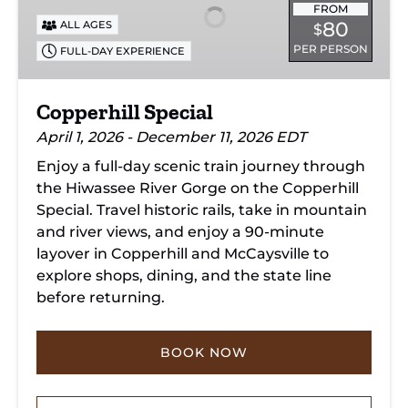
FROM
80
ALL AGES
$
PER PERSON
FULL-DAY EXPERIENCE
Copperhill Special
April 1, 2026 - December 11, 2026 EDT
Enjoy a full-day scenic train journey through
the Hiwassee River Gorge on the Copperhill
Special. Travel historic rails, take in mountain
and river views, and enjoy a 90-minute
layover in Copperhill and McCaysville to
explore shops, dining, and the state line
before returning.
BOOK NOW