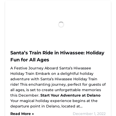
Santa’s Train Ride in Hiwassee: Holiday
Fun for All Ages
A Festive Journey Aboard Santa’s Hiwassee
Holiday Train Embark on a delightful holiday
adventure with Santa’s Hiwassee Holiday Train
ride! This enchanting journey, perfect for guests of
all ages, is set to create unforgettable memories
this December.
Start Your Adventure at Delano
Your magical holiday experience begins at the
departure point in Delano, located at…
Read More »
December 1, 2022