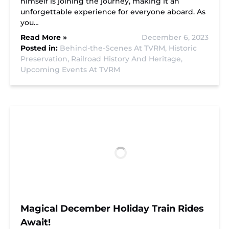
himself is joining the journey, making it an
unforgettable experience for everyone aboard. As
you…
Read More »
December 6, 2023
Posted in:
Behind-the-Scenes At TVRM,
Historic
Preservation,
Railroad History And Heritage,
Upcoming Events At TVRM
Magical December Holiday Train Rides
Await!