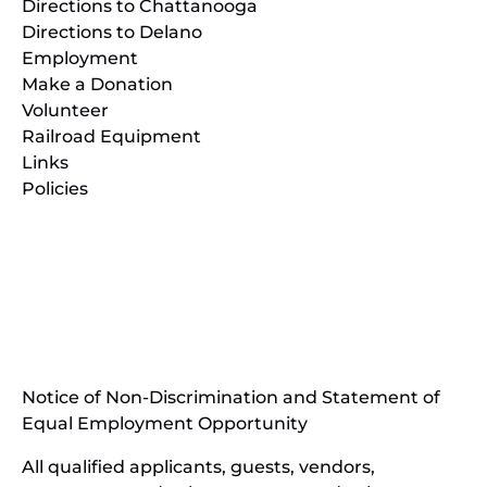
Directions to Chattanooga
Directions to Delano
Employment
Make a Donation
Volunteer
Railroad Equipment
Links
Policies
(opens
in
(opens
new
in
window)
new
(open
window)
in
Notice of Non-Discrimination and Statement of
new
Equal Employment Opportunity
wind
All qualified applicants, guests, vendors,