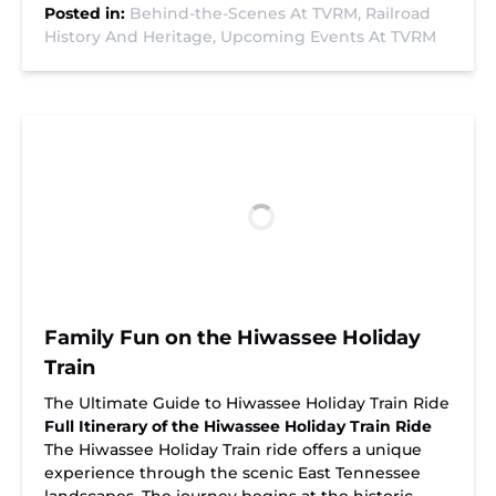
Posted in:
Behind-the-Scenes At TVRM,
Railroad
History And Heritage,
Upcoming Events At TVRM
Family Fun on the Hiwassee Holiday
Train
The Ultimate Guide to Hiwassee Holiday Train Ride
Full Itinerary of the Hiwassee Holiday Train Ride
The Hiwassee Holiday Train ride offers a unique
experience through the scenic East Tennessee