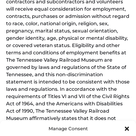
contractors and subcontractors and volunteers
will receive equal consideration for employment,
contracts, purchases or admission without regard
to race, color, national origin, religion, sex,
pregnancy, marital status, sexual orientation,
gender identity, age, physical or mental disability,
or covered veteran status. Eligibility and other
terms and conditions of employment benefits at
The Tennessee Valley Railroad Museum are
governed by laws and regulations of the State of
Tennessee, and this non-discrimination
statement is intended to be consistent with those
laws and regulations. In accordance with the
requirements of Titles VI and VII of the Civil Rights
Act of 1964, and the Americans with Disabilities
Act of 1990, The Tennessee Valley Railroad
Museum affirmatively states that it does not
discriminate on the basis of race, sex, or disability
Manage Consent
in its education programs and activities, and this