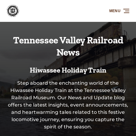
Skip to primary navigation
Skip to content
Skip to footer
MENU
Tennessee Valley Railroad
News
Hiwassee Holiday Train
Step aboard the enchanting world of the
Hiwassee Holiday Train at the Tennessee Valley
Railroad Museum. Our News and Update blog
offers the latest insights, event announcements,
and heartwarming tales related to this festive
locomotive journey, ensuring you capture the
spirit of the season.