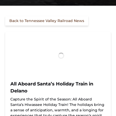
Back to Tennessee Valley Railroad News
All Aboard Santa’s Holiday Train in
Delano
Capture the Spirit of the Season: All Aboard
Santa’s Hiwassee Holiday Train! The holidays bring
a sense of anticipation, warmth, and a longing for
experiences that truly capture the season’s spirit.