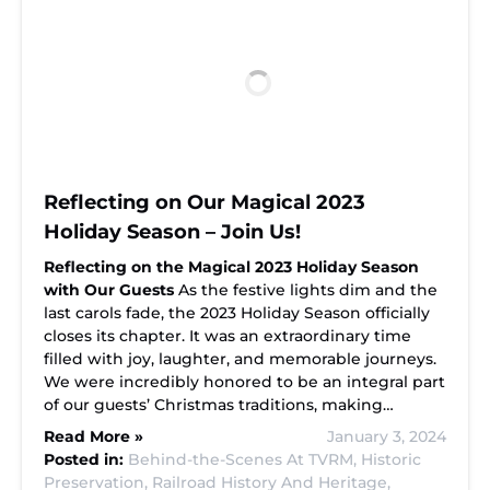
Reflecting on Our Magical 2023
Holiday Season – Join Us!
Reflecting on the Magical 2023 Holiday Season
with Our Guests
As the festive lights dim and the
last carols fade, the 2023 Holiday Season officially
closes its chapter. It was an extraordinary time
filled with joy, laughter, and memorable journeys.
We were incredibly honored to be an integral part
of our guests’ Christmas traditions, making…
Read More »
January 3, 2024
Posted in:
Behind-the-Scenes At TVRM,
Historic
Preservation,
Railroad History And Heritage,