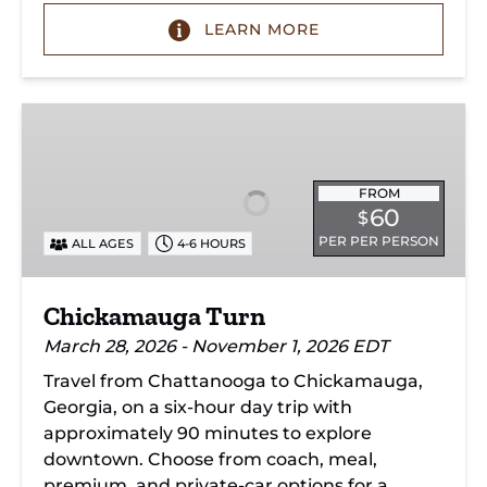
LEARN MORE
Chickamauga
Turn
FROM
60
$
PER PER PERSON
ALL AGES
4-6 HOURS
Chickamauga Turn
March 28, 2026 - November 1, 2026 EDT
Travel from Chattanooga to Chickamauga,
Georgia, on a six-hour day trip with
approximately 90 minutes to explore
downtown. Choose from coach, meal,
premium, and private-car options for a