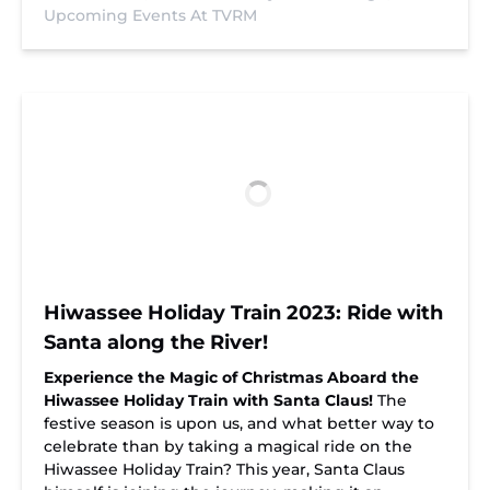
Upcoming Events At TVRM
Hiwassee Holiday Train 2023: Ride with
Santa along the River!
Experience the Magic of Christmas Aboard the
Hiwassee Holiday Train with Santa Claus!
The
festive season is upon us, and what better way to
celebrate than by taking a magical ride on the
Hiwassee Holiday Train? This year, Santa Claus