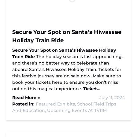
Secure Your Spot on Santa’s Hiwassee
Holiday Train Ride
Secure Your Spot on Santa’s Hiwassee Holiday
Train Ride
The holiday season is fast approaching,
and there’s no better way to celebrate than
aboard Santa’s Hiwassee Holiday Train. Tickets for
this festive journey are on sale now. Make sure to
book your tickets here to ensure you don’t miss
out on this magical experience.
Ticket…
Read More »
July 11, 2024
Posted in:
Featured Exhibits,
School Field Trips
And Education,
Upcoming Events At TVRM