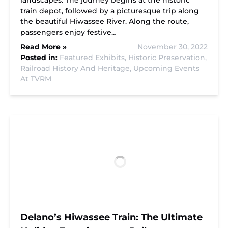
landscapes. The journey begins at the historic
train depot, followed by a picturesque trip along
the beautiful Hiwassee River. Along the route,
passengers enjoy festive…
Read More »
November 30, 2022
Posted in:
Featured Exhibits,
Historic Preservation,
Railroad History And Heritage,
Upcoming Events
At TVRM
Delano’s Hiwassee Train: The Ultimate