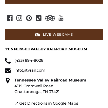
LIVE WEBCAMS
TENNESSEE VALLEY RAILROAD MUSEUM
(423) 894-8028
info@tvrail.com
Tennessee Valley Railroad Museum
4119 Cromwell Road
Chattanooga, TN 37421
📍 Get Directions in Google Maps