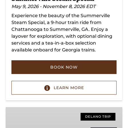
May 9, 2026 - November 8, 2026 EDT
Experience the beauty of the Summerville
Steam Special, a 9-hour train ride from
Chattanooga to Summerville, GA. Enjoy a
layover for exploration, with optional dining
services and a tea-in-a-box selection
available onboard for Georgia trains.
BOOK NOW
LEARN MORE
Copperhill
Special
DELANO TRIP