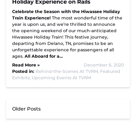
Holiday Experience on Rails
Celebrate the Season with the Hiwassee Holiday
Train Experience!
The most wonderful time of the
year is upon us, and we’re thrilled to announce
the opening weekend of our much-anticipated
Hiwassee Holiday Train! This festive journey,
departing from Delano, TN, promises to be an
unforgettable experience for passengers of all
ages.
All Aboard for a…
Read More »
December 6, 2020
Posted in:
Behind-the-Scenes At TVRM,
Featured
Exhibits,
Upcoming Events At TVRM
Older Posts