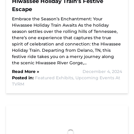
Hiwassee Holiday Train’s Festive
Escape
Embrace the Season’s Enchantment: Your
Hiwassee Holiday Train Awaits As the holiday
season settles over the rolling hills of Tennessee,
there’s one experience that captures the true
spirit of celebration and connection: the Hiwassee
Holiday Train. Departing from Delano, TN, this
festive ride takes you on a merry journey along
the scenic Hiwassee River Gorge,…
Read More »
December 4, 2024
Posted in:
Featured Exhibits,
Upcoming Events At
TVRM