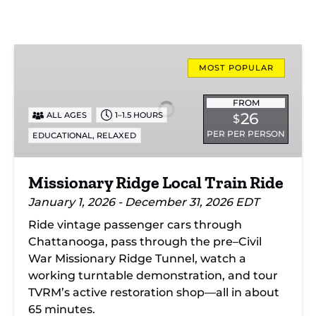
Missionary
Ridge
MOST POPULAR
Local
Train
FROM
26
ALL AGES
1–1.5 HOURS
$
Ride
PER PER PERSON
,
EDUCATIONAL
RELAXED
Missionary Ridge Local Train Ride
January 1, 2026 - December 31, 2026 EDT
Ride vintage passenger cars through
Chattanooga, pass through the pre–Civil
War Missionary Ridge Tunnel, watch a
working turntable demonstration, and tour
TVRM’s active restoration shop—all in about
65 minutes.