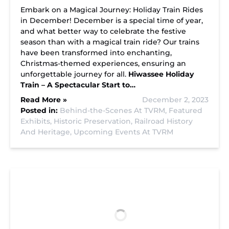
Embark on a Magical Journey: Holiday Train Rides
in December! December is a special time of year,
and what better way to celebrate the festive
season than with a magical train ride? Our trains
have been transformed into enchanting,
Christmas-themed experiences, ensuring an
unforgettable journey for all.
Hiwassee Holiday
Train – A Spectacular Start to…
Read More »
December 2, 2023
Posted in:
Behind-the-Scenes At TVRM,
Featured
Exhibits,
Historic Preservation,
Railroad History
And Heritage,
Upcoming Events At TVRM