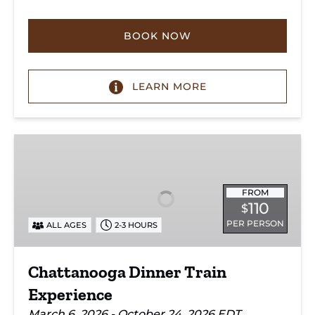
BOOK NOW
LEARN MORE
Chattanooga
Dinner
Train
Experience
FROM
110
$
PER PERSON
ALL AGES
2-3 HOURS
Chattanooga Dinner Train
Experience
March 6, 2026 - October 24, 2026 EDT