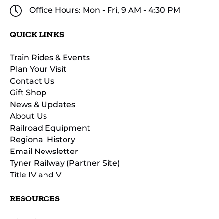
Office Hours: Mon - Fri, 9 AM - 4:30 PM
QUICK LINKS
Train Rides & Events
Plan Your Visit
Contact Us
Gift Shop
News & Updates
About Us
Railroad Equipment
Regional History
Email Newsletter
Tyner Railway (Partner Site)
Title IV and V
RESOURCES