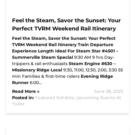
Feel the Steam, Savor the Sunset: Your
Perfect TVRM Weekend Rail Itinerary
Feel the Steam, Savor the Sunset: Your Perfect
TVRM Weekend Rail Itinerary
Train
Departure
Experience Length
Ideal For
Steam Star #4501 –
Summerville Steam Special
9:30 AM 9 hrs Day-
trippers & rail enthusiasts
Steam Engine #630 –
Missionary Ridge Local
9:30, 11:00, 12:30, 2:00, 3:30 55
min Families & first-time riders
Evening Ridge
Runner
6:00…
Read More »
June 28, 2025
Posted in:
Featured Exhibits,
Upcoming Events At
TVRM