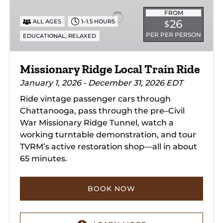
Local
Train
FROM
26
ALL AGES
1–1.5 HOURS
$
Ride
PER PER PERSON
,
EDUCATIONAL
RELAXED
Missionary Ridge Local Train Ride
January 1, 2026 - December 31, 2026 EDT
Ride vintage passenger cars through
Chattanooga, pass through the pre–Civil
War Missionary Ridge Tunnel, watch a
working turntable demonstration, and tour
TVRM’s active restoration shop—all in about
65 minutes.
BOOK NOW