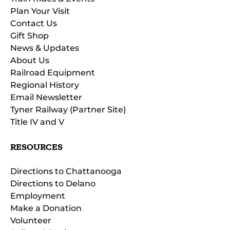
Plan Your Visit
Contact Us
Gift Shop
News & Updates
About Us
Railroad Equipment
Regional History
Email Newsletter
Tyner Railway (Partner Site)
Title IV and V
RESOURCES
Directions to Chattanooga
Directions to Delano
Employment
Make a Donation
Volunteer