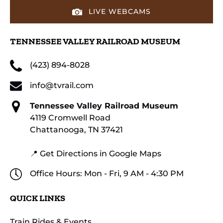
LIVE WEBCAMS
TENNESSEE VALLEY RAILROAD MUSEUM
(423) 894-8028
info@tvrail.com
Tennessee Valley Railroad Museum
4119 Cromwell Road
Chattanooga, TN 37421
📍 Get Directions in Google Maps
Office Hours: Mon - Fri, 9 AM - 4:30 PM
QUICK LINKS
Train Rides & Events