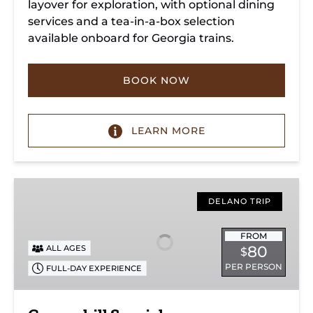
layover for exploration, with optional dining
services and a tea-in-a-box selection
available onboard for Georgia trains.
BOOK NOW
LEARN MORE
Copperhill
Special
DELANO TRIP
FROM
80
ALL AGES
$
PER PERSON
FULL-DAY EXPERIENCE