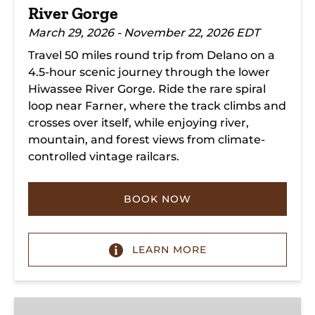
River Gorge
March 29, 2026 - November 22, 2026 EDT
Travel 50 miles round trip from Delano on a
4.5-hour scenic journey through the lower
Hiwassee River Gorge. Ride the rare spiral
loop near Farner, where the track climbs and
crosses over itself, while enjoying river,
mountain, and forest views from climate-
controlled vintage railcars.
BOOK NOW
LEARN MORE
Chickamauga