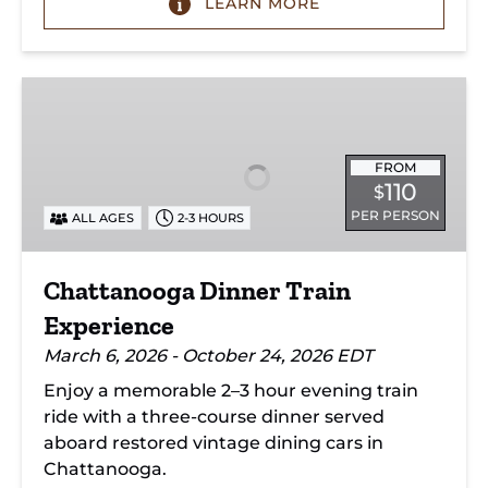
LEARN MORE
Chattanooga
Dinner
Train
Experience
FROM
110
$
PER PERSON
ALL AGES
2-3 HOURS
Chattanooga Dinner Train
Experience
March 6, 2026 - October 24, 2026 EDT
Enjoy a memorable 2–3 hour evening train
ride with a three-course dinner served
aboard restored vintage dining cars in
Chattanooga.