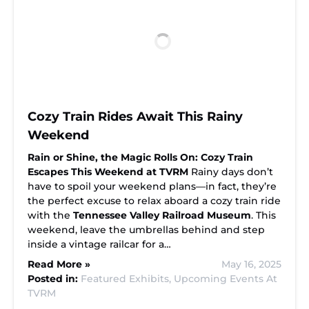
Cozy Train Rides Await This Rainy
Weekend
Rain or Shine, the Magic Rolls On: Cozy Train
Escapes This Weekend at TVRM
Rainy days don’t
have to spoil your weekend plans—in fact, they’re
the perfect excuse to relax aboard a cozy train ride
with the
Tennessee Valley Railroad Museum
. This
weekend, leave the umbrellas behind and step
inside a vintage railcar for a…
Read More »
May 16, 2025
Posted in:
Featured Exhibits,
Upcoming Events At
TVRM