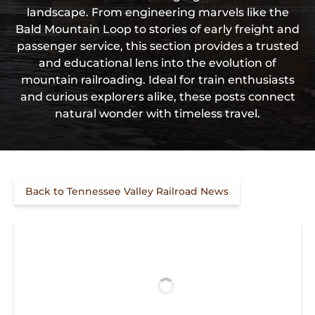
landscape. From engineering marvels like the
Bald Mountain Loop to stories of early freight and
passenger service, this section provides a trusted
and educational lens into the evolution of
mountain railroading. Ideal for train enthusiasts
and curious explorers alike, these posts connect
natural wonder with timeless travel.
Back to Tennessee Valley Railroad News