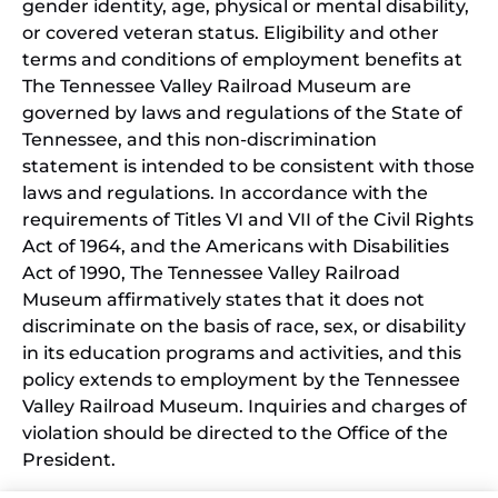
gender identity, age, physical or mental disability,
or covered veteran status. Eligibility and other
terms and conditions of employment benefits at
The Tennessee Valley Railroad Museum are
governed by laws and regulations of the State of
Tennessee, and this non-discrimination
statement is intended to be consistent with those
laws and regulations. In accordance with the
requirements of Titles VI and VII of the Civil Rights
Act of 1964, and the Americans with Disabilities
Act of 1990, The Tennessee Valley Railroad
Museum affirmatively states that it does not
discriminate on the basis of race, sex, or disability
in its education programs and activities, and this
policy extends to employment by the Tennessee
Valley Railroad Museum. Inquiries and charges of
violation should be directed to the Office of the
President.