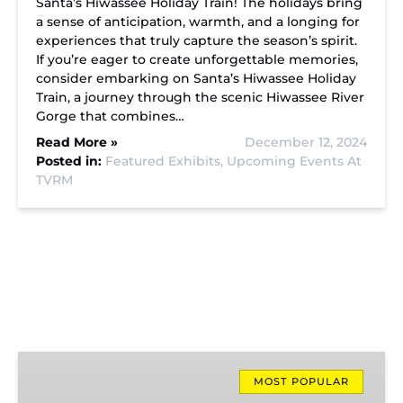
Santa’s Hiwassee Holiday Train! The holidays bring
a sense of anticipation, warmth, and a longing for
experiences that truly capture the season’s spirit.
If you’re eager to create unforgettable memories,
consider embarking on Santa’s Hiwassee Holiday
Train, a journey through the scenic Hiwassee River
Gorge that combines…
Read More »
December 12, 2024
Posted in:
Featured Exhibits,
Upcoming Events At
TVRM
Missionary
Ridge
MOST POPULAR