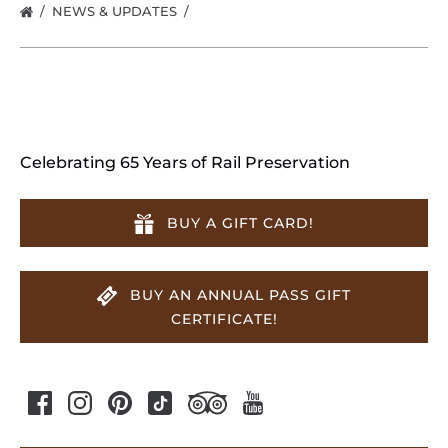
NEWS & UPDATES
Celebrating 65 Years of Rail Preservation
BUY A GIFT CARD!
BUY AN ANNUAL PASS GIFT
CERTIFICATE!