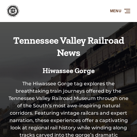
Skip to primary navigation
Skip to content
Skip to footer
MENU
Tennessee Valley Railroad
News
Hiwassee Gorge
The Hiwassee Gorge tag explores the
breathtaking train journeys offered by the
Tennessee Valley Railroad Museum through one
of the South’s most awe-inspiring natural
corridors. Featuring vintage railcars and expert
narration, these experiences offer a captivating
look at regional rail history while winding along
tracks carved into the gorge’s dramatic