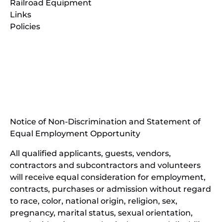
Railroad Equipment
Links
Policies
(opens
in
(opens
new
in
window)
new
(open
window)
in
Notice of Non-Discrimination and Statement of
new
Equal Employment Opportunity
wind
All qualified applicants, guests, vendors,
contractors and subcontractors and volunteers
will receive equal consideration for employment,
contracts, purchases or admission without regard
to race, color, national origin, religion, sex,
pregnancy, marital status, sexual orientation,