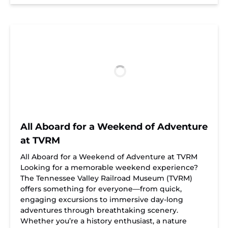
All Aboard for a Weekend of Adventure
at TVRM
All Aboard for a Weekend of Adventure at TVRM
Looking for a memorable weekend experience?
The Tennessee Valley Railroad Museum (TVRM)
offers something for everyone—from quick,
engaging excursions to immersive day-long
adventures through breathtaking scenery.
Whether you’re a history enthusiast, a nature