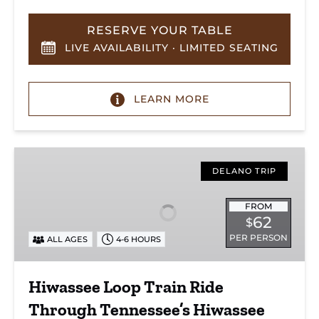
RESERVE YOUR TABLE
LIVE AVAILABILITY · LIMITED SEATING
LEARN MORE
Hiwassee
Loop
DELANO TRIP
Train
Ride
FROM
62
$
Through
PER PERSON
ALL AGES
4-6 HOURS
Tennessee’s
Hiwassee
River
Hiwassee Loop Train Ride
Gorge
Through Tennessee’s Hiwassee