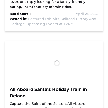
lover, or simply looking for a family-friendly
outing, TVRM’s variety of train rides…
Read More »
April 25, 2025
Posted in:
Featured Exhibits,
Railroad History And
Heritage,
Upcoming Events At TVRM
All Aboard Santa’s Holiday Train in
Delano
Capture the Spirit of the Season: All Aboard