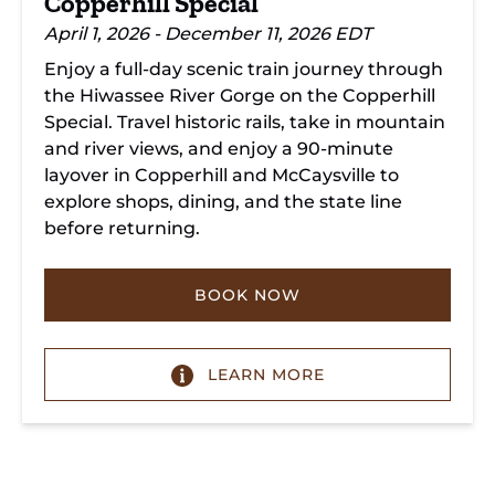
Copperhill Special
April 1, 2026 - December 11, 2026 EDT
Enjoy a full-day scenic train journey through
the Hiwassee River Gorge on the Copperhill
Special. Travel historic rails, take in mountain
and river views, and enjoy a 90-minute
layover in Copperhill and McCaysville to
explore shops, dining, and the state line
before returning.
BOOK NOW
LEARN MORE