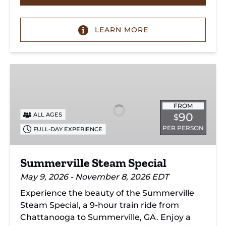
LEARN MORE
Summerville
Steam
Special
FROM
90
ALL AGES
$
PER PERSON
FULL-DAY EXPERIENCE
Summerville Steam Special
May 9, 2026 - November 8, 2026 EDT
Experience the beauty of the Summerville
Steam Special, a 9-hour train ride from
Chattanooga to Summerville, GA. Enjoy a