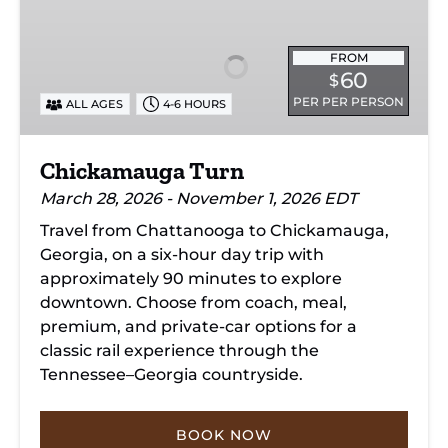
Turn
FROM
60
$
PER PER PERSON
ALL AGES
4-6 HOURS
Chickamauga Turn
March 28, 2026 - November 1, 2026 EDT
Travel from Chattanooga to Chickamauga,
Georgia, on a six-hour day trip with
approximately 90 minutes to explore
downtown. Choose from coach, meal,
premium, and private-car options for a
classic rail experience through the
Tennessee–Georgia countryside.
BOOK NOW