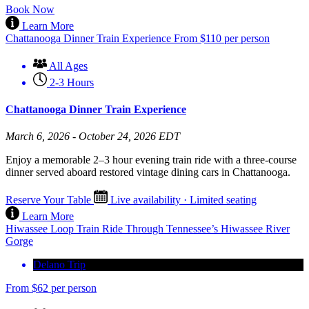
Book Now
Learn More
Chattanooga Dinner Train Experience
From
$
110
per person
All Ages
2-3 Hours
Chattanooga Dinner Train Experience
March 6, 2026 - October 24, 2026 EDT
Enjoy a memorable 2–3 hour evening train ride with a three-course
dinner served aboard restored vintage dining cars in Chattanooga.
Reserve Your Table
Live availability · Limited seating
Learn More
Hiwassee Loop Train Ride Through Tennessee’s Hiwassee River
Gorge
Delano Trip
From
$
62
per person