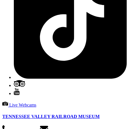
Live Webcams
TENNESSEE VALLEY RAILROAD MUSEUM