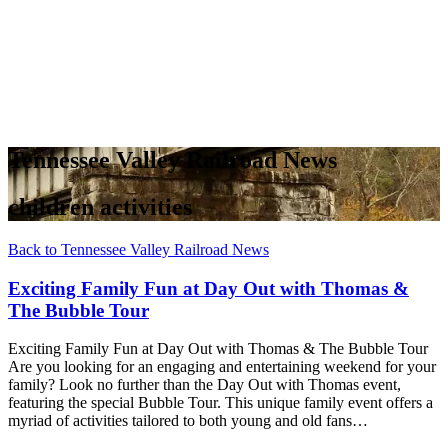
Tennessee Valley Railroad News
children activities
Back to Tennessee Valley Railroad News
Exciting Family Fun at Day Out with Thomas &
The Bubble Tour
Exciting Family Fun at Day Out with Thomas & The Bubble Tour
Are you looking for an engaging and entertaining weekend for your
family? Look no further than the Day Out with Thomas event,
featuring the special Bubble Tour. This unique family event offers a
myriad of activities tailored to both young and old fans…