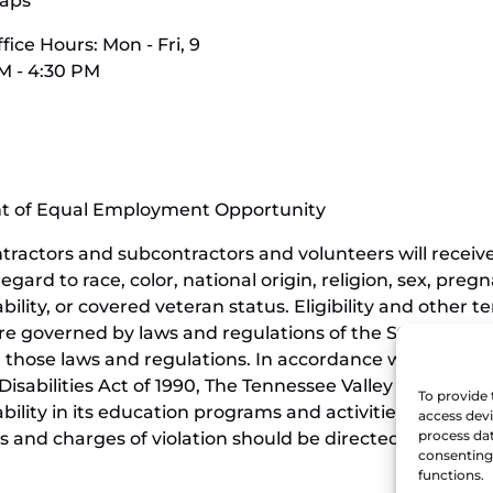
aps
fice Hours: Mon - Fri, 9
M - 4:30 PM
nt of Equal Employment Opportunity
contractors and subcontractors and volunteers will rece
ard to race, color, national origin, religion, sex, pregn
ability, or covered veteran status. Eligibility and othe
e governed by laws and regulations of the State of Ten
those laws and regulations. In accordance with the requi
isabilities Act of 1990, The Tennessee Valley Railroad 
To provide 
sability in its education programs and activities, and t
access devi
process dat
 and charges of violation should be directed to the Offi
consenting 
functions.