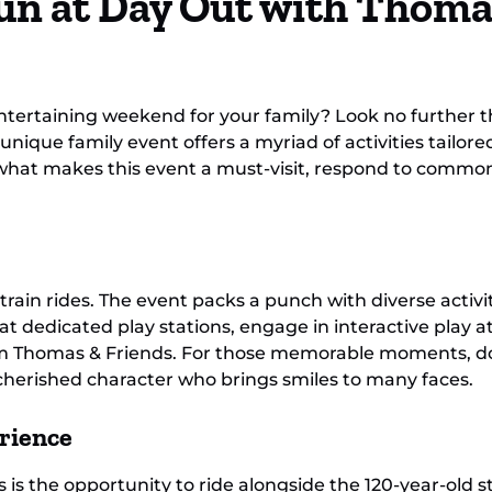
un at Day Out with Thoma
ntertaining weekend for your family? Look no further 
 unique family event offers a myriad of activities tailor
nto what makes this event a must-visit, respond to commo
train rides. The event packs a punch with diverse activ
at dedicated play stations, engage in interactive play a
from Thomas & Friends. For those memorable moments, d
cherished character who brings smiles to many faces.
rience
is the opportunity to ride alongside the 120-year-old s