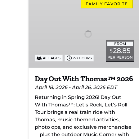
Out
FAMILY FAVORITE
With
Thomas™
2026
FROM
28.85
$
PER PERSON
ALL AGES
2-3 HOURS
Day Out With Thomas™ 2026
April 18, 2026 - April 26, 2026 EDT
Returning in Spring 2026! Day Out
With Thomas™: Let’s Rock, Let’s Roll
Tour brings a real train ride with
Thomas, music-themed activities,
photo ops, and exclusive merchandise
—plus the outdoor Music Corner with