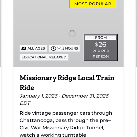
Ridge
MOST POPULAR
Local
Train
Ride
FROM
26
$
ALL AGES
1–1.5 HOURS
PER PER
PERSON
,
EDUCATIONAL
RELAXED
Missionary Ridge Local Train
Ride
January 1, 2026 - December 31, 2026
EDT
Ride vintage passenger cars through
Chattanooga, pass through the pre–
Civil War Missionary Ridge Tunnel,
watch a working turntable