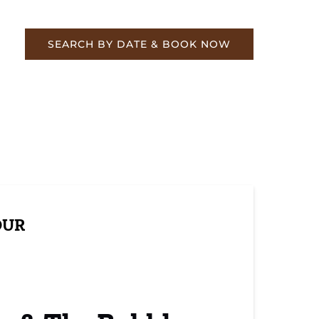
re
SEARCH BY DATE & BOOK NOW
OUR
ging Historical Train Rides
ily Fun at Day Out with Thomas