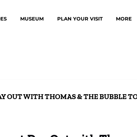
des Menu
Open Museum Menu
Open Plan Your Visit Menu
Open Mo
DES
MUSEUM
PLAN YOUR VISIT
MORE
Menu
DAY OUT WITH THOMAS & THE BUBBLE T
Activities & Photos with Sir Topham Hatt
Enga
Activities & Photos with Sir Topham Hatt
Fam