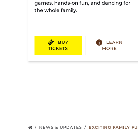
games, hands-on fun, and dancing for
the whole family.
BUY
LEARN
TICKETS
MORE
(opens
in
new
window)
NEWS & UPDATES
EXCITING FAMILY F