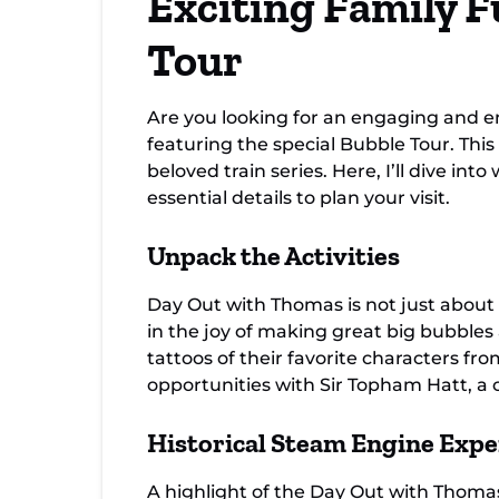
Exciting Family F
Tour
Are you looking for an engaging and e
featuring the special Bubble Tour. This
beloved train series. Here, I’ll dive i
essential details to plan your visit.
Unpack the Activities
Day Out with Thomas is not just about 
in the joy of making great big bubbles 
tattoos of their favorite characters 
opportunities with Sir Topham Hatt, a 
Historical Steam Engine Expe
A highlight of the Day Out with Thomas 