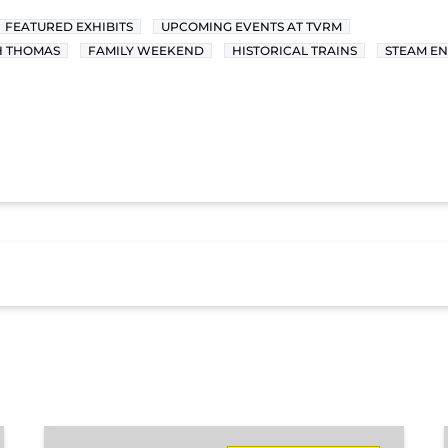
FEATURED EXHIBITS
UPCOMING EVENTS AT TVRM
H THOMAS
FAMILY WEEKEND
HISTORICAL TRAINS
STEAM EN
Missionary