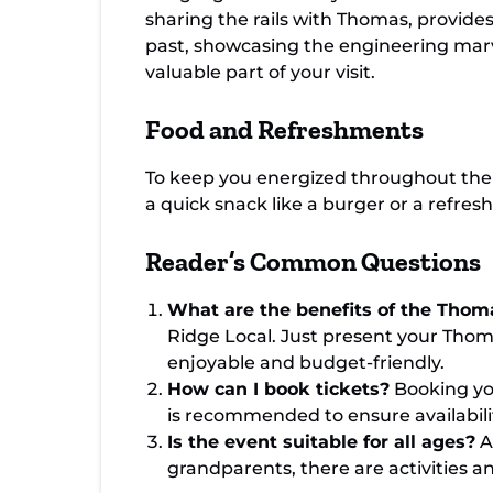
sharing the rails with Thomas, provides
past, showcasing the engineering marve
valuable part of your visit.
Food and Refreshments
To keep you energized throughout the 
a quick snack like a burger or a refres
Reader’s Common Questions
What are the benefits of the Thom
Ridge Local. Just present your Thom
enjoyable and budget-friendly.
How can I book tickets?
Booking you
is recommended to ensure availabili
Is the event suitable for all ages?
A
grandparents, there are activities a