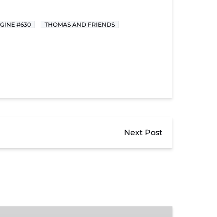
GINE #630
THOMAS AND FRIENDS
Next Post
Donate