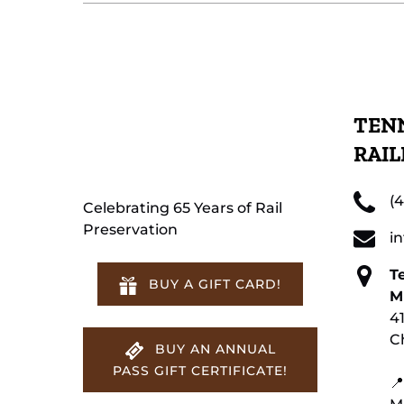
TENN
RAI
(
Celebrating 65 Years of Rail
Preservation
i
T
BUY A GIFT CARD!
M
4
C
BUY AN ANNUAL
PASS GIFT CERTIFICATE!
📍