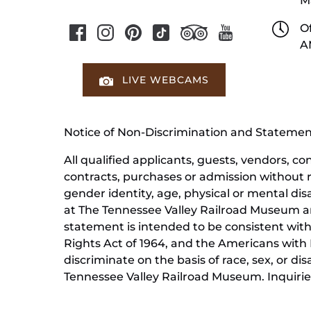
M
Of
A
LIVE WEBCAMS
Notice of Non-Discrimination and Stateme
All qualified applicants, guests, vendors, 
contracts, purchases or admission without reg
gender identity, age, physical or mental dis
at The Tennessee Valley Railroad Museum ar
statement is intended to be consistent with 
Rights Act of 1964, and the Americans with D
discriminate on the basis of race, sex, or di
Tennessee Valley Railroad Museum. Inquiries