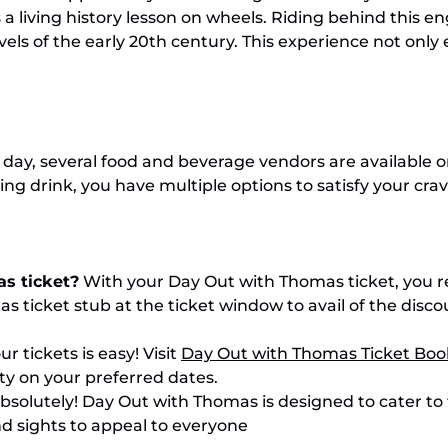
 a living history lesson on wheels. Riding behind this e
ls of the early 20th century. This experience not only 
day, several food and beverage vendors are available o
hing drink, you have multiple options to satisfy your cr
as ticket?
With your Day Out with Thomas ticket, you re
as ticket stub at the ticket window to avail of the di
r tickets is easy! Visit
Day Out with Thomas Ticket Boo
ty on your preferred dates.
bsolutely! Day Out with Thomas is designed to cater to f
nd sights to appeal to everyone