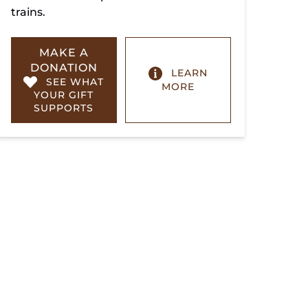
trains.
MAKE A
DONATION
LEARN
SEE WHAT
MORE
YOUR GIFT
SUPPORTS