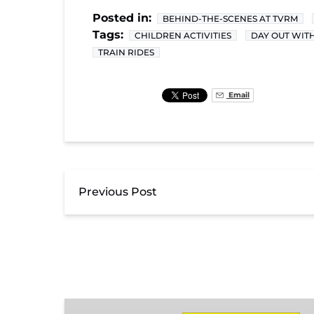
Posted in:
BEHIND-THE-SCENES AT TVRM
Tags:
CHILDREN ACTIVITIES
DAY OUT WIT
TRAIN RIDES
Email
Previous Post
Day