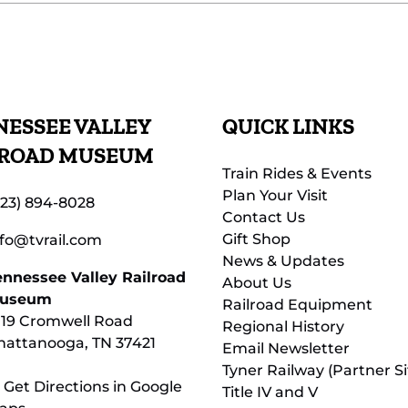
ESSEE VALLEY
QUICK LINKS
LROAD MUSEUM
Train Rides & Events
Plan Your Visit
423) 894-8028
Contact Us
Gift Shop
nfo@tvrail.com
News & Updates
ennessee Valley Railroad
About Us
useum
Railroad Equipment
119 Cromwell Road
Regional History
hattanooga, TN 37421
Email Newsletter
Tyner Railway (Partner Si
 Get Directions in Google
Title IV and V