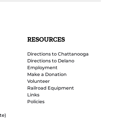
RESOURCES
Directions to Chattanooga
Directions to Delano
Employment
Make a Donation
Volunteer
Railroad Equipment
Links
Policies
te)
(opens
in