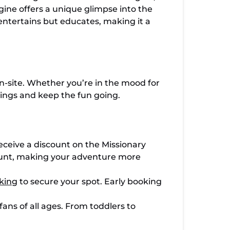
ngine offers a unique glimpse into the
entertains but educates, making it a
n-site. Whether you’re in the mood for
avings and keep the fun going.
ceive a discount on the Missionary
scount, making your adventure more
king
to secure your spot. Early booking
ans of all ages. From toddlers to