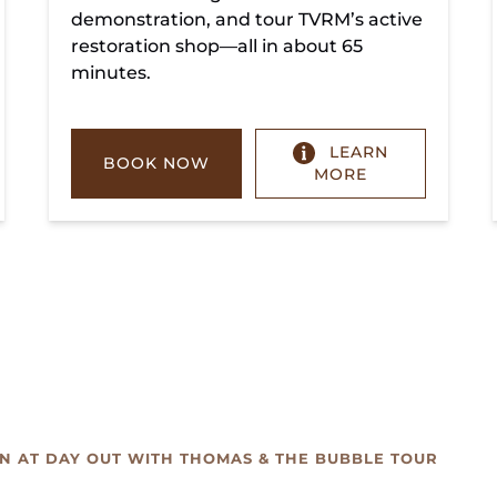
demonstration, and tour TVRM’s active
restoration shop—all in about 65
minutes.
LEARN
BOOK NOW
MORE
UN AT DAY OUT WITH THOMAS & THE BUBBLE TOUR