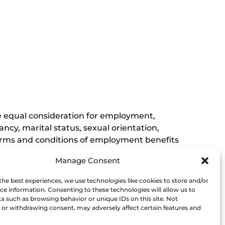
new
(opens
window)
in
new
(opens
window)
in
new
window)
ive equal consideration for employment,
ancy, marital status, sexual orientation,
r terms and conditions of employment benefits
nessee, and this non-discrimination
Manage Consent
rements of Titles VI and VII of the Civil
Museum affirmatively states that it does not
the best experiences, we use technologies like cookies to store and/or
his policy extends to employment by the
ce information. Consenting to these technologies will allow us to
a such as browsing behavior or unique IDs on this site. Not
ce of the President.
or withdrawing consent, may adversely affect certain features and