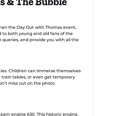
s & The Bubble
than the Day Out with Thomas event,
ed to both young and old fans of the
n queries, and provide you with all the
ities. Children can immerse themselves
t train tables, or even get temporary
on’t miss out on the photo
team engine 630. This historic engine,