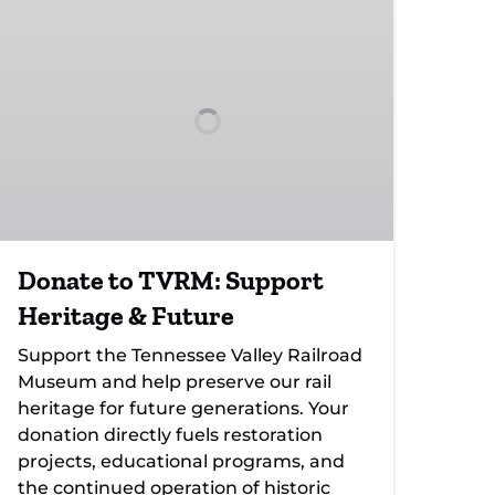
to
TVRM:
Support
Heritage
&
Future
Donate to TVRM: Support
Heritage & Future
Support the Tennessee Valley Railroad
Museum and help preserve our rail
heritage for future generations. Your
donation directly fuels restoration
projects, educational programs, and
the continued operation of historic