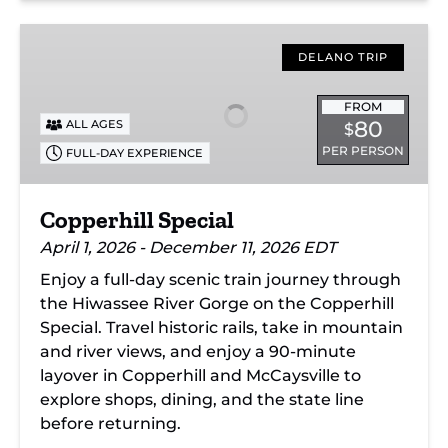
Copperhill
Special
DELANO TRIP
FROM
80
ALL AGES
$
PER PERSON
FULL-DAY EXPERIENCE
Copperhill Special
April 1, 2026 - December 11, 2026 EDT
Enjoy a full-day scenic train journey through
the Hiwassee River Gorge on the Copperhill
Special. Travel historic rails, take in mountain
and river views, and enjoy a 90-minute
layover in Copperhill and McCaysville to
explore shops, dining, and the state line
before returning.