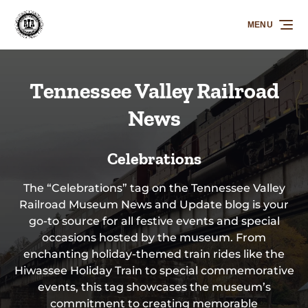
Skip to primary navigation
Skip to content
Skip to footer
MENU
Tennessee Valley Railroad
News
Celebrations
The “Celebrations” tag on the Tennessee Valley
Railroad Museum News and Update blog is your
go-to source for all festive events and special
occasions hosted by the museum. From
enchanting holiday-themed train rides like the
Hiwassee Holiday Train to special commemorative
events, this tag showcases the museum’s
commitment to creating memorable