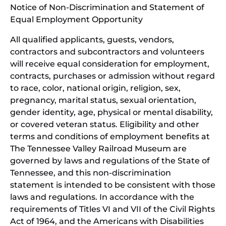
Notice of Non-Discrimination and Statement of
new
Equal Employment Opportunity
wind
All qualified applicants, guests, vendors,
contractors and subcontractors and volunteers
will receive equal consideration for employment,
contracts, purchases or admission without regard
to race, color, national origin, religion, sex,
pregnancy, marital status, sexual orientation,
gender identity, age, physical or mental disability,
or covered veteran status. Eligibility and other
terms and conditions of employment benefits at
The Tennessee Valley Railroad Museum are
governed by laws and regulations of the State of
Tennessee, and this non-discrimination
statement is intended to be consistent with those
laws and regulations. In accordance with the
requirements of Titles VI and VII of the Civil Rights
Act of 1964, and the Americans with Disabilities