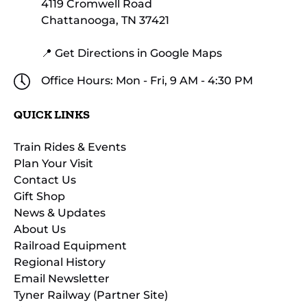
4119 Cromwell Road
Chattanooga, TN 37421
📍 Get Directions in Google Maps
Office Hours: Mon - Fri, 9 AM - 4:30 PM
QUICK LINKS
Train Rides & Events
Plan Your Visit
Contact Us
Gift Shop
News & Updates
About Us
Railroad Equipment
Regional History
Email Newsletter
Tyner Railway (Partner Site)