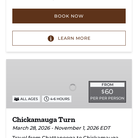
BOOK NOW
LEARN MORE
Chickamauga
Turn
FROM
60
$
PER PER PERSON
ALL AGES
4-6 HOURS
Chickamauga Turn
March 28, 2026 - November 1, 2026 EDT
Travel from Chattanooga to Chickamauga,