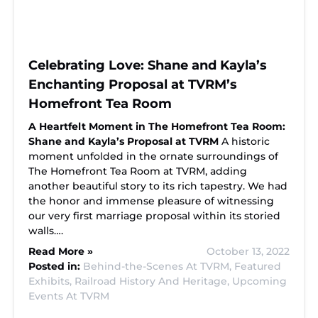
Celebrating Love: Shane and Kayla’s
Enchanting Proposal at TVRM’s
Homefront Tea Room
A Heartfelt Moment in The Homefront Tea Room:
Shane and Kayla’s Proposal at TVRM
A historic
moment unfolded in the ornate surroundings of
The Homefront Tea Room at TVRM, adding
another beautiful story to its rich tapestry. We had
the honor and immense pleasure of witnessing
our very first marriage proposal within its storied
walls….
Read More »
October 13, 2022
Posted in:
Behind-the-Scenes At TVRM,
Featured
Exhibits,
Railroad History And Heritage,
Upcoming
Events At TVRM