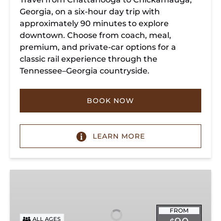
Georgia, on a six-hour day trip with
approximately 90 minutes to explore
downtown. Choose from coach, meal,
premium, and private-car options for a
classic rail experience through the
Tennessee–Georgia countryside.
BOOK NOW
LEARN MORE
Summerville
Steam
Special
FROM
ALL AGES