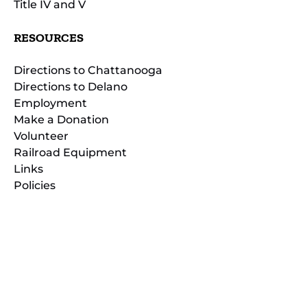
Title IV and V
RESOURCES
Directions to Chattanooga
Directions to Delano
Employment
Make a Donation
Volunteer
Railroad Equipment
Links
Policies
(opens
in
(opens
new
in
window)
new
(open
window)
in