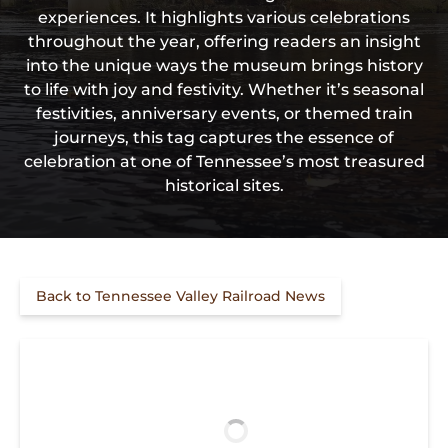
experiences. It highlights various celebrations
throughout the year, offering readers an insight
into the unique ways the museum brings history
to life with joy and festivity. Whether it’s seasonal
festivities, anniversary events, or themed train
journeys, this tag captures the essence of
celebration at one of Tennessee’s most treasured
historical sites.
Back to Tennessee Valley Railroad News