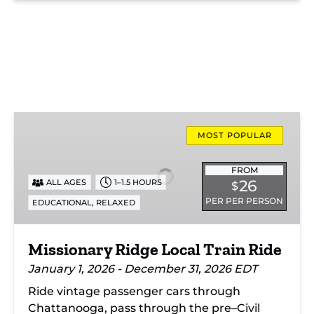
Missionary
Ridge
MOST POPULAR
Local
Train
FROM
26
ALL AGES
1–1.5 HOURS
$
Ride
PER PER PERSON
,
EDUCATIONAL
RELAXED
Missionary Ridge Local Train Ride
January 1, 2026 - December 31, 2026 EDT
Ride vintage passenger cars through
Chattanooga, pass through the pre–Civil