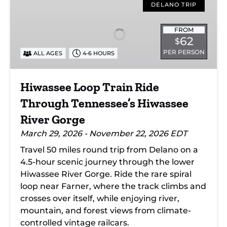
Loop
DELANO TRIP
Train
Ride
FROM
62
$
Through
PER PERSON
ALL AGES
4-6 HOURS
Tennessee’s
Hiwassee
River
Hiwassee Loop Train Ride
Gorge
Through Tennessee’s Hiwassee
River Gorge
March 29, 2026 - November 22, 2026 EDT
Travel 50 miles round trip from Delano on a
4.5-hour scenic journey through the lower
Hiwassee River Gorge. Ride the rare spiral
loop near Farner, where the track climbs and
crosses over itself, while enjoying river,
mountain, and forest views from climate-
controlled vintage railcars.