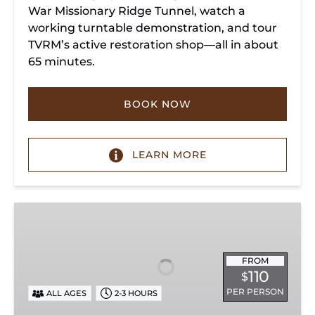
War Missionary Ridge Tunnel, watch a
working turntable demonstration, and tour
TVRM’s active restoration shop—all in about
65 minutes.
BOOK NOW
LEARN MORE
Chattanooga
Dinner
Train
Experience
FROM
110
$
PER PERSON
ALL AGES
2-3 HOURS