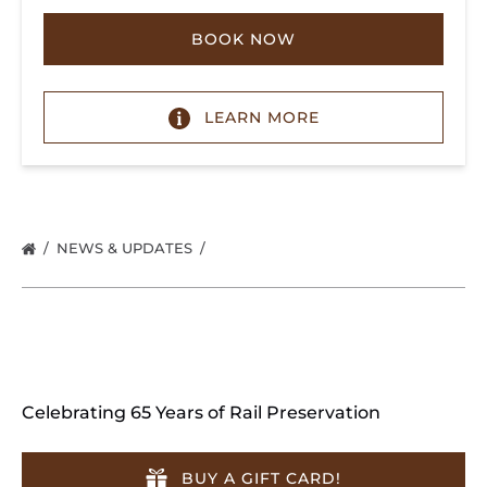
BOOK NOW
LEARN MORE
NEWS & UPDATES
Celebrating 65 Years of Rail Preservation
BUY A GIFT CARD!