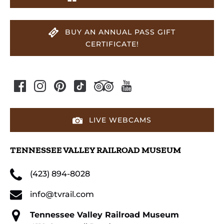
BUY AN ANNUAL PASS GIFT
CERTIFICATE!
LIVE WEBCAMS
TENNESSEE VALLEY RAILROAD MUSEUM
(423) 894-8028
info@tvrail.com
Tennessee Valley Railroad Museum