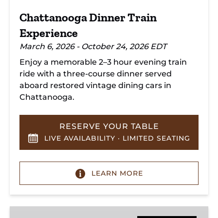
Chattanooga Dinner Train
Experience
March 6, 2026 - October 24, 2026 EDT
Enjoy a memorable 2–3 hour evening train
ride with a three-course dinner served
aboard restored vintage dining cars in
Chattanooga.
RESERVE YOUR TABLE
LIVE AVAILABILITY · LIMITED SEATING
LEARN MORE
Hiwassee