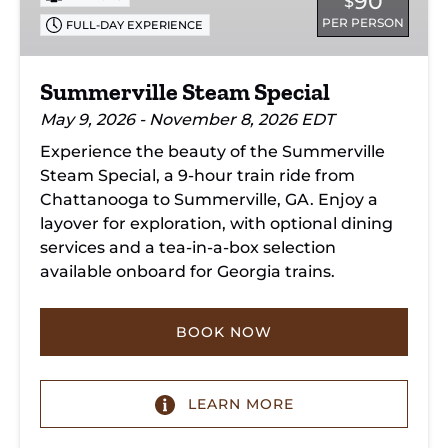
90
$
PER PERSON
FULL-DAY EXPERIENCE
Summerville Steam Special
May 9, 2026 - November 8, 2026 EDT
Experience the beauty of the Summerville
Steam Special, a 9-hour train ride from
Chattanooga to Summerville, GA. Enjoy a
layover for exploration, with optional dining
services and a tea-in-a-box selection
available onboard for Georgia trains.
BOOK NOW
LEARN MORE