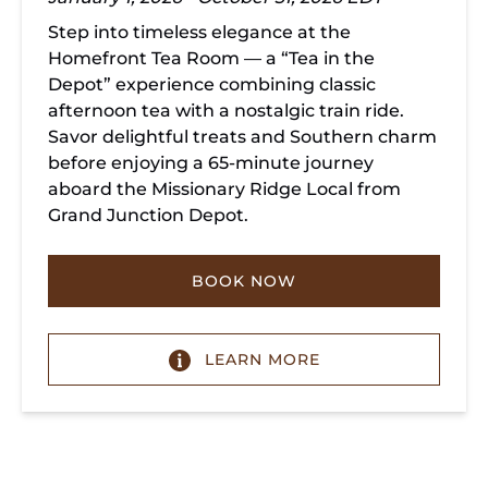
Step into timeless elegance at the
Homefront Tea Room — a “Tea in the
Depot” experience combining classic
afternoon tea with a nostalgic train ride.
Savor delightful treats and Southern charm
before enjoying a 65-minute journey
aboard the Missionary Ridge Local from
Grand Junction Depot.
BOOK NOW
LEARN MORE