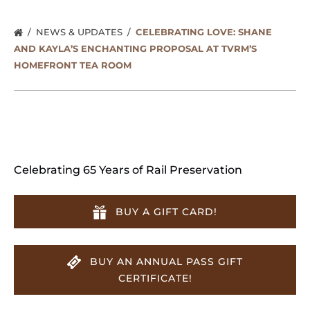
NEWS & UPDATES
CELEBRATING LOVE: SHANE
AND KAYLA’S ENCHANTING PROPOSAL AT TVRM’S
HOMEFRONT TEA ROOM
Celebrating 65 Years of Rail Preservation
BUY A GIFT CARD!
BUY AN ANNUAL PASS GIFT
CERTIFICATE!