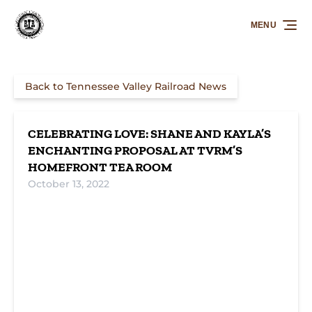
Skip to primary navigation
Skip to content
Skip to footer
MENU
Back to Tennessee Valley Railroad News
CELEBRATING LOVE: SHANE AND KAYLA’S
ENCHANTING PROPOSAL AT TVRM’S
HOMEFRONT TEA ROOM
October 13, 2022
A Historic
Golden
Where Time
Proposal at
Memories
Paused: TVRM's