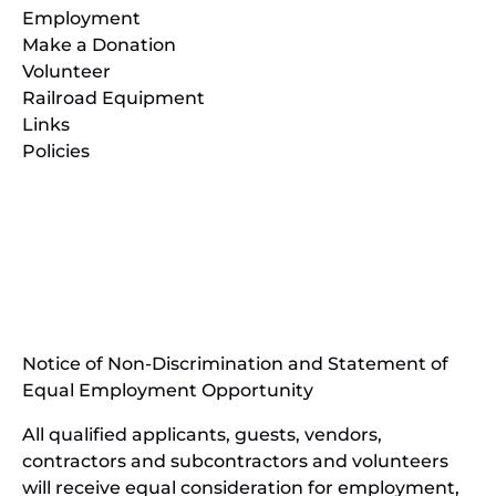
Employment
Make a Donation
Volunteer
Railroad Equipment
Links
Policies
(opens
in
(opens
new
in
window)
new
(open
window)
in
Notice of Non-Discrimination and Statement of
new
Equal Employment Opportunity
wind
All qualified applicants, guests, vendors,
contractors and subcontractors and volunteers
will receive equal consideration for employment,