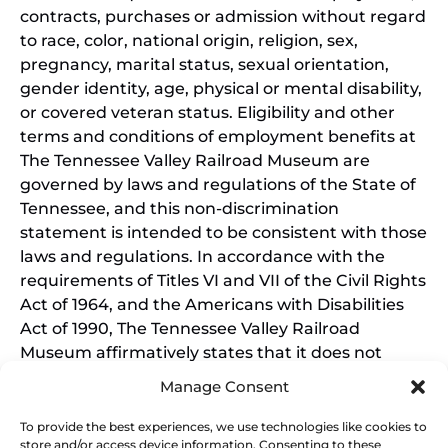
contracts, purchases or admission without regard
to race, color, national origin, religion, sex,
pregnancy, marital status, sexual orientation,
gender identity, age, physical or mental disability,
or covered veteran status. Eligibility and other
terms and conditions of employment benefits at
The Tennessee Valley Railroad Museum are
governed by laws and regulations of the State of
Tennessee, and this non-discrimination
statement is intended to be consistent with those
laws and regulations. In accordance with the
requirements of Titles VI and VII of the Civil Rights
Act of 1964, and the Americans with Disabilities
Act of 1990, The Tennessee Valley Railroad
Museum affirmatively states that it does not
discriminate on the basis of race, sex, or disability
Manage Consent
in its education programs and activities, and this
policy extends to employment by the Tennessee
To provide the best experiences, we use technologies like cookies to
store and/or access device information. Consenting to these