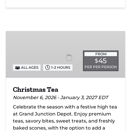
Christmas
Tea
FROM
45
$
PER PER PERSON
ALL AGES
1–2 HOURS
Christmas Tea
November 6, 2026 - January 3, 2027 EDT
Celebrate the season with a festive high tea
at Grand Junction Depot. Enjoy premium
teas, savory bites, sweet treats, and freshly
baked scones, with the option to add a