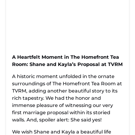
TVRM:
Brewed: Shane
Homefront Tea
Capturing
and Kayla's Love
Room
Shane & Kayla’s
Story Unfolds at
Witnesses its
Moment in The
TVRM's
First Romantic
Homefront Tea
Renowned
Proposal
Room
Homefront Tea
Underneath Its
Chronicles
Room
Roof
Once Upon a
From Tea
Elegance,
Teatime: How
Leaves to Love
Emotion,
The Homefront
Knots: The
Engagement: A
Tea Room
Homefront Tea
Night to
Became the
Room
Remember at
Stage for Shane
Chronicles
TVRM's
Shane & Kayla's
A Heartfelt Moment in The Homefront Tea
and Kayla's
Shane & Kayla’s
Homefront Tea
Enchanted
Forever
Heartfelt
Room with
Proposal at
Room: Shane and Kayla’s Proposal at TVRM
Proposal
Shane & Kayla
Homefront Tea
Room"
A historic moment unfolded in the ornate
surroundings of The Homefront Tea Room at
TVRM, adding another beautiful story to its
rich tapestry. We had the honor and
immense pleasure of witnessing our very
first marriage proposal within its storied
walls. And, spoiler alert: She said yes!
We wish Shane and Kayla a beautiful life