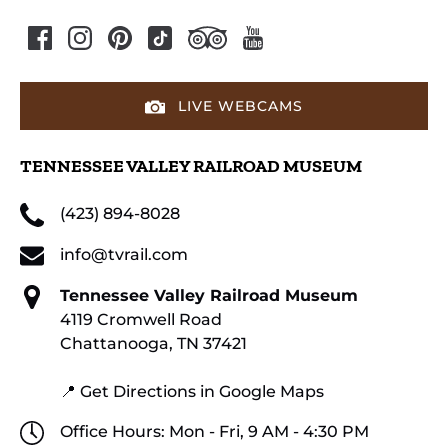
LIVE WEBCAMS
TENNESSEE VALLEY RAILROAD MUSEUM
(423) 894-8028
info@tvrail.com
Tennessee Valley Railroad Museum
4119 Cromwell Road
Chattanooga, TN 37421
📍 Get Directions in Google Maps
Office Hours: Mon - Fri, 9 AM - 4:30 PM