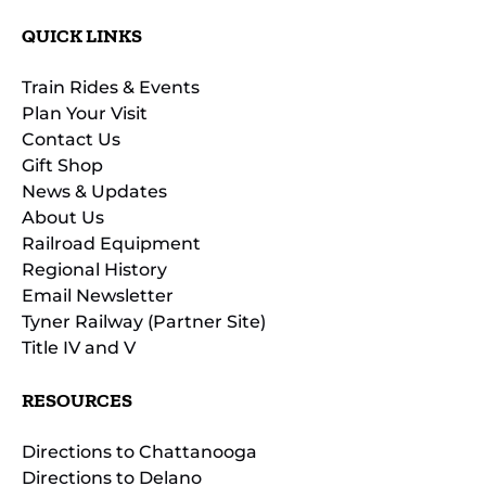
QUICK LINKS
Train Rides & Events
Plan Your Visit
Contact Us
Gift Shop
News & Updates
About Us
Railroad Equipment
Regional History
Email Newsletter
Tyner Railway (Partner Site)
Title IV and V
RESOURCES
Directions to Chattanooga
Directions to Delano