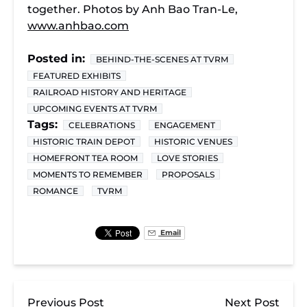
together. Photos by Anh Bao Tran-Le,
www.anhbao.com
Posted in:
BEHIND-THE-SCENES AT TVRM
FEATURED EXHIBITS
RAILROAD HISTORY AND HERITAGE
UPCOMING EVENTS AT TVRM
Tags:
CELEBRATIONS
ENGAGEMENT
HISTORIC TRAIN DEPOT
HISTORIC VENUES
HOMEFRONT TEA ROOM
LOVE STORIES
MOMENTS TO REMEMBER
PROPOSALS
ROMANCE
TVRM
Email
Previous Post
Next Post