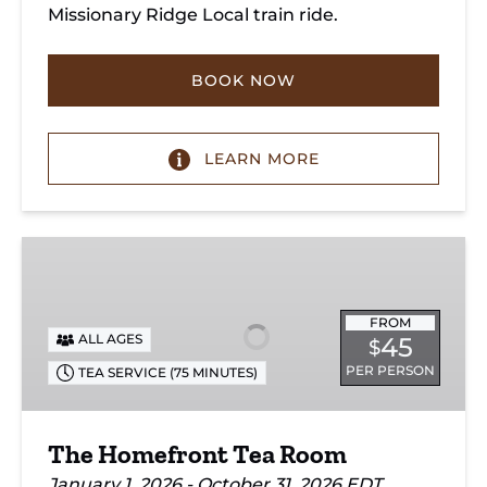
Missionary Ridge Local train ride.
BOOK NOW
LEARN MORE
The
Homefront
Tea
FROM
Room
ALL AGES
45
$
PER PERSON
TEA SERVICE (75 MINUTES)
The Homefront Tea Room
January 1, 2026 - October 31, 2026 EDT