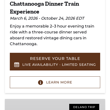
Chattanooga Dinner Train
Experience
March 6, 2026 - October 24, 2026 EDT
Enjoy a memorable 2–3 hour evening train
ride with a three-course dinner served
aboard restored vintage dining cars in
Chattanooga.
RESERVE YOUR TABLE
LIVE AVAILABILITY · LIMITED SEATING
LEARN MORE
Hiwassee
Loop
DELANO TRIP