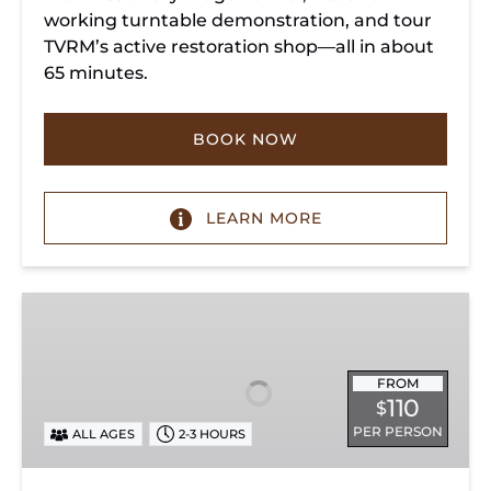
working turntable demonstration, and tour
TVRM’s active restoration shop—all in about
65 minutes.
BOOK NOW
LEARN MORE
Chattanooga
Dinner
Train
Experience
FROM
110
$
PER PERSON
ALL AGES
2-3 HOURS