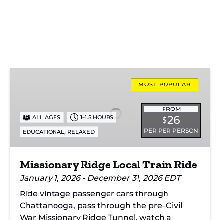
Missionary
Ridge
MOST POPULAR
Local
Train
FROM
26
ALL AGES
1–1.5 HOURS
$
Ride
PER PER PERSON
,
EDUCATIONAL
RELAXED
Missionary Ridge Local Train Ride
January 1, 2026 - December 31, 2026 EDT
Ride vintage passenger cars through
Chattanooga, pass through the pre–Civil
War Missionary Ridge Tunnel, watch a