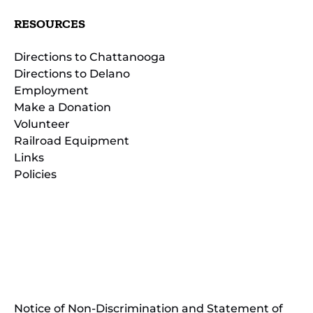
RESOURCES
Directions to Chattanooga
Directions to Delano
Employment
Make a Donation
Volunteer
Railroad Equipment
Links
Policies
(opens
in
(opens
new
in
window)
new
(open
window)
in
Notice of Non-Discrimination and Statement of
new