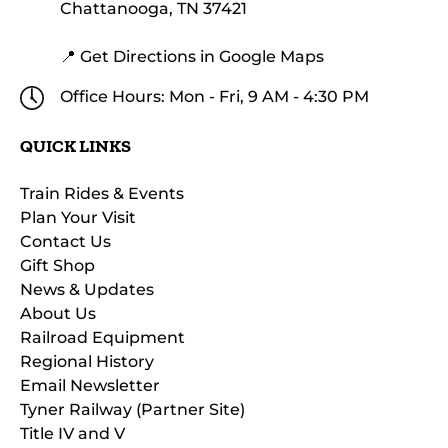
Chattanooga, TN 37421
📍 Get Directions in Google Maps
Office Hours: Mon - Fri, 9 AM - 4:30 PM
QUICK LINKS
Train Rides & Events
Plan Your Visit
Contact Us
Gift Shop
News & Updates
About Us
Railroad Equipment
Regional History
Email Newsletter
Tyner Railway (Partner Site)
Title IV and V