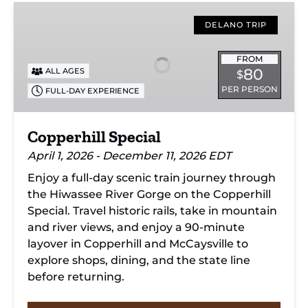
Copperhill
Special
DELANO TRIP
FROM
80
ALL AGES
$
PER PERSON
FULL-DAY EXPERIENCE
Copperhill Special
April 1, 2026 - December 11, 2026 EDT
Enjoy a full-day scenic train journey through
the Hiwassee River Gorge on the Copperhill
Special. Travel historic rails, take in mountain
and river views, and enjoy a 90-minute
layover in Copperhill and McCaysville to
explore shops, dining, and the state line
before returning.