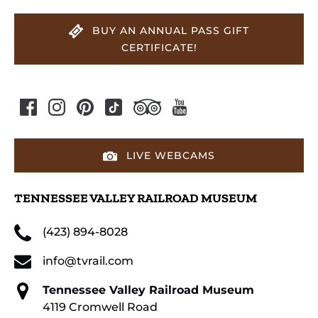
BUY AN ANNUAL PASS GIFT
CERTIFICATE!
LIVE WEBCAMS
TENNESSEE VALLEY RAILROAD MUSEUM
(423) 894-8028
info@tvrail.com
Tennessee Valley Railroad Museum
4119 Cromwell Road