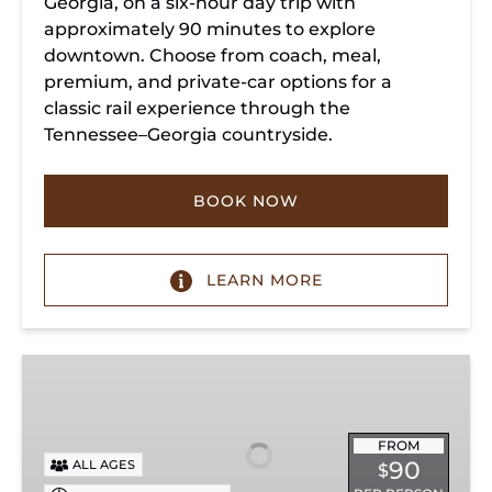
Georgia, on a six-hour day trip with
approximately 90 minutes to explore
downtown. Choose from coach, meal,
premium, and private-car options for a
classic rail experience through the
Tennessee–Georgia countryside.
BOOK NOW
LEARN MORE
Summerville
Steam
Special
FROM
90
ALL AGES
$