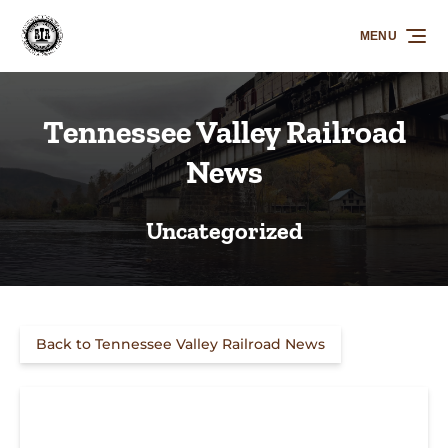
Skip to primary navigation
Skip to content
Skip to footer
MENU
Tennessee Valley Railroad
News
Uncategorized
Back to Tennessee Valley Railroad News