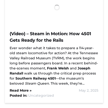
(Video) – Steam in Motion: How 4501
Gets Ready for the Rails
Ever wonder what it takes to prepare a 114-year-
old steam locomotive for action? At the Tennessee
Valley Railroad Museum (TVRM), the work begins
long before passengers board. In a recent behind-
the-scenes moment,
Frank Welsh
and
Joseph
Randall
walk us through the critical prep process
for
Southern Railway 4501
—the museum’s
beloved
Steam Queen
. This week, they’re…
Read More »
May 2, 2025
Posted in:
Uncategorized