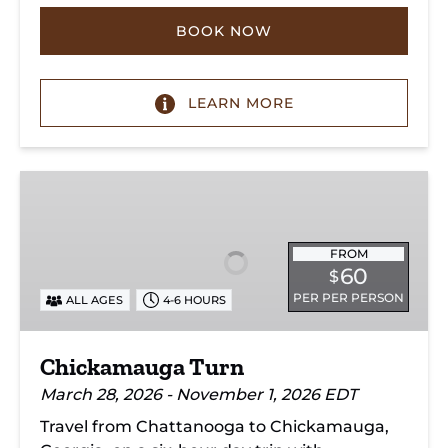
BOOK NOW
LEARN MORE
Chickamauga
Turn
FROM
60
$
PER PER PERSON
ALL AGES
4-6 HOURS
Chickamauga Turn
March 28, 2026 - November 1, 2026 EDT
Travel from Chattanooga to Chickamauga,