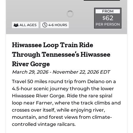
Train
Ride
FROM
62
$
Through
PER PERSON
ALL AGES
4-6 HOURS
Tennessee’s
Hiwassee
River
Hiwassee Loop Train Ride
Gorge
Through Tennessee’s Hiwassee
River Gorge
March 29, 2026 - November 22, 2026 EDT
Travel 50 miles round trip from Delano on a
4.5-hour scenic journey through the lower
Hiwassee River Gorge. Ride the rare spiral
loop near Farner, where the track climbs and
crosses over itself, while enjoying river,
mountain, and forest views from climate-
controlled vintage railcars.