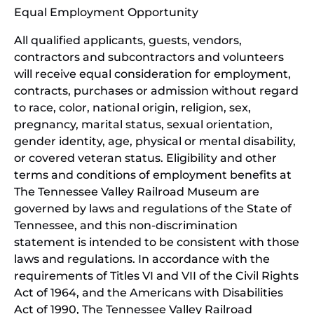
Equal Employment Opportunity
wind
All qualified applicants, guests, vendors,
contractors and subcontractors and volunteers
will receive equal consideration for employment,
contracts, purchases or admission without regard
to race, color, national origin, religion, sex,
pregnancy, marital status, sexual orientation,
gender identity, age, physical or mental disability,
or covered veteran status. Eligibility and other
terms and conditions of employment benefits at
The Tennessee Valley Railroad Museum are
governed by laws and regulations of the State of
Tennessee, and this non-discrimination
statement is intended to be consistent with those
laws and regulations. In accordance with the
requirements of Titles VI and VII of the Civil Rights
Act of 1964, and the Americans with Disabilities
Act of 1990, The Tennessee Valley Railroad