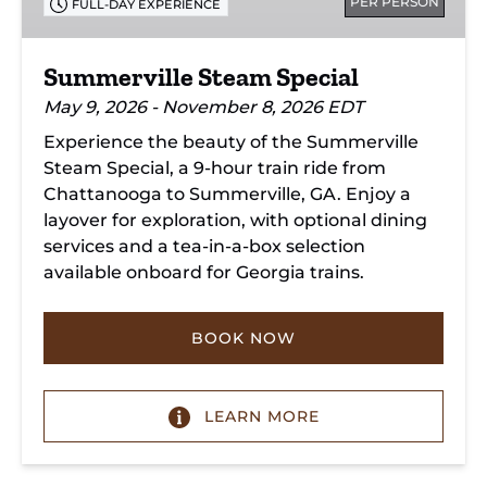
PER PERSON
FULL-DAY EXPERIENCE
Summerville Steam Special
May 9, 2026 - November 8, 2026 EDT
Experience the beauty of the Summerville
Steam Special, a 9-hour train ride from
Chattanooga to Summerville, GA. Enjoy a
layover for exploration, with optional dining
services and a tea-in-a-box selection
available onboard for Georgia trains.
BOOK NOW
LEARN MORE