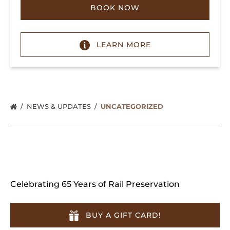
BOOK NOW
LEARN MORE
NEWS & UPDATES
UNCATEGORIZED
Celebrating 65 Years of Rail Preservation
BUY A GIFT CARD!