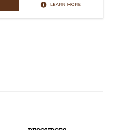
LEARN MORE