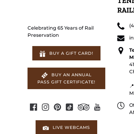
TENN
RAI
(
Celebrating 65 Years of Rail
Preservation
i
T
BUY A GIFT CARD!
M
4
C
BUY AN ANNUAL
PASS GIFT CERTIFICATE!
📍
M
Of
A
LIVE WEBCAMS