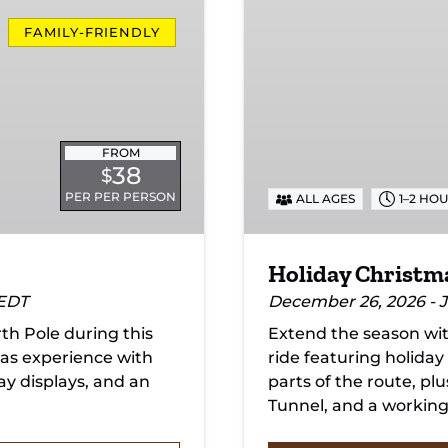
Holiday
Christmas
FAMILY-FRIENDLY
Lights
Train
FROM
38
$
PER PER PERSON
ALL AGES
1–2 HO
Holiday Christma
 EDT
December 26, 2026 - J
h Pole during this
Extend the season wit
as experience with
ride featuring holiday
day displays, and an
parts of the route, pl
Tunnel, and a working