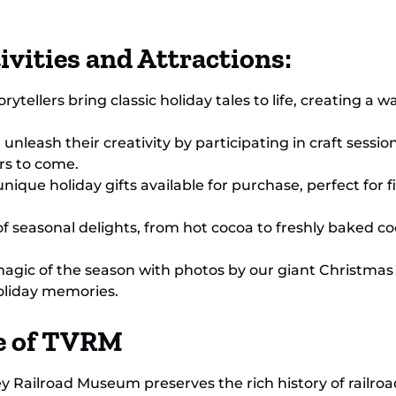
ivities and Attractions:
ytellers bring classic holiday tales to life, creating a
unleash their creativity by participating in craft sessi
rs to come.
unique holiday gifts available for purchase, perfect for 
of seasonal delights, from hot cocoa to freshly baked coo
gic of the season with photos by our giant Christmas 
oliday memories.
ce of TVRM
ley Railroad Museum preserves the rich history of railro