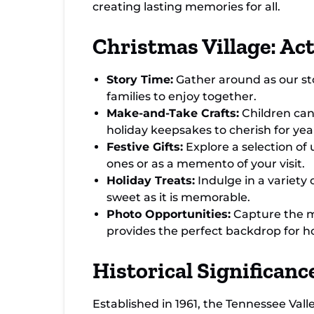
creating lasting memories for all.
Christmas Village: Act
Story Time:
Gather around as our stor
families to enjoy together.
Make-and-Take Crafts:
Children can 
holiday keepsakes to cherish for yea
Festive Gifts:
Explore a selection of 
ones or as a memento of your visit.
Holiday Treats:
Indulge in a variety 
sweet as it is memorable.
Photo Opportunities:
Capture the ma
provides the perfect backdrop for h
Historical Significan
Established in 1961, the Tennessee Val