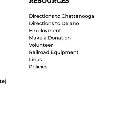
RESOURCES
Directions to Chattanooga
Directions to Delano
Employment
Make a Donation
Volunteer
Railroad Equipment
Links
Policies
te)
(opens
in
new
(opens
window)
in
new
(opens
window)
in
new