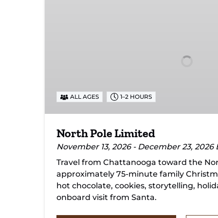
North
Pole
Limited
ALL AGES
1–2 HOURS
North Pole Limited
November 13, 2026 - December 23, 2026
Travel from Chattanooga toward the Nort
approximately 75-minute family Christm
hot chocolate, cookies, storytelling, holi
onboard visit from Santa.