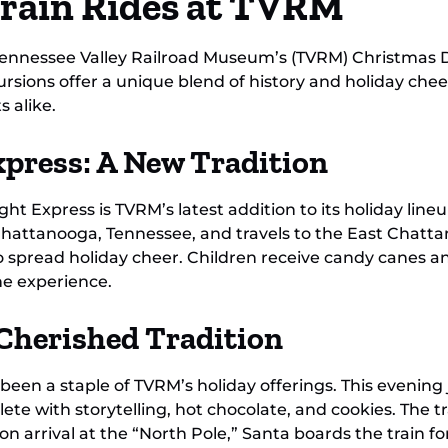
Train Rides at TVRM
Tennessee Valley Railroad Museum’s (TVRM) Christmas 
cursions offer a unique blend of history and holiday c
s alike.
press: A New Tradition
t Express is TVRM’s latest addition to its holiday lineu
n Chattanooga, Tennessee, and travels to the East Chat
o spread holiday cheer. Children receive candy canes an
he experience.
 Cherished Tradition
 been a staple of TVRM’s holiday offerings. This evenin
ete with storytelling, hot chocolate, and cookies. The tr
arrival at the “North Pole,” Santa boards the train for 