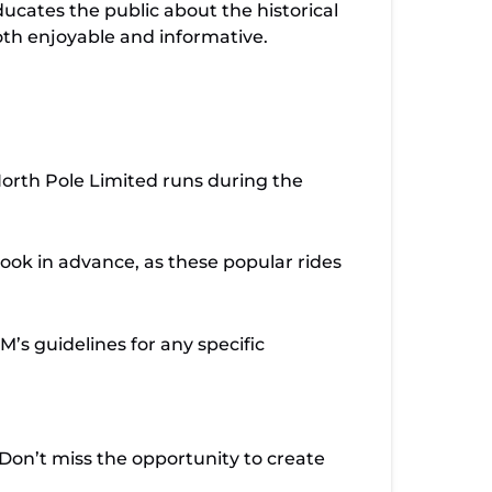
ducates the public about the historical
both enjoyable and informative.
orth Pole Limited runs during the
ook in advance, as these popular rides
M’s guidelines for any specific
 Don’t miss the opportunity to create