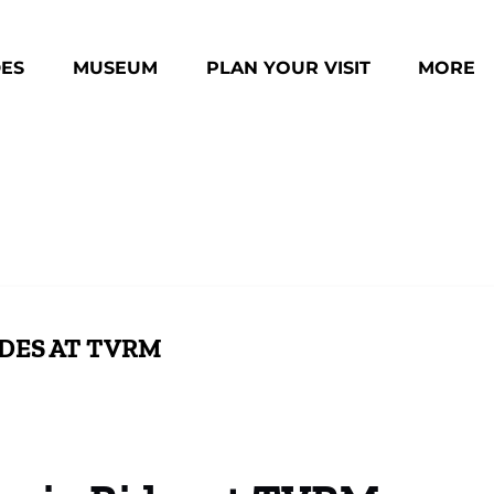
des Menu
Open Museum Menu
Open Plan Your Visit Menu
Open Mo
DES
MUSEUM
PLAN YOUR VISIT
MORE
Menu
IDES AT TVRM
Family-Friendly Holiday Events at TVRM
Boo
ition
Experience TVRM’s Holiday Train Rides
Fam