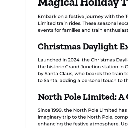
Magical Holiday 
Embark on a festive journey with the 
Limited train rides. These seasonal ex
events for families and train enthusiast
Christmas Daylight Ex
Launched in 2024, the Christmas Dayligh
the historic Grand Junction station i
by Santa Claus, who boards the train t
to Santa, adding a personal touch to t
North Pole Limited: A
Since 1999, the North Pole Limited has
imaginary trip to the North Pole, compl
enhancing the festive atmosphere. Upon 