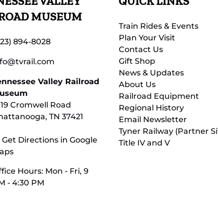
ESSEE VALLEY
QUICK LINKS
LROAD MUSEUM
Train Rides & Events
Plan Your Visit
423) 894-8028
Contact Us
Gift Shop
nfo@tvrail.com
News & Updates
ennessee Valley Railroad
About Us
useum
Railroad Equipment
119 Cromwell Road
Regional History
hattanooga, TN 37421
Email Newsletter
Tyner Railway (Partner Si
 Get Directions in Google
Title IV and V
aps
fice Hours: Mon - Fri, 9
M - 4:30 PM