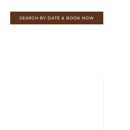
re
SEARCH BY DATE & BOOK NOW
k Your Holiday Train Ride Today
ily-Friendly Holiday Events at TVRM