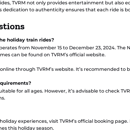
 rides, TVRM not only provides entertainment but also e
s dedication to authenticity ensures that each ride is 
stions
e holiday train rides?
perates from November 15 to December 23, 2024. The N
imes can be found on TVRM’s official website.
e online through TVRM’s website. It’s recommended to b
requirements?
itable for all ages. However, it’s advisable to check TVR
s.
holiday experiences, visit TVRM’s official booking page.
es this holiday season.