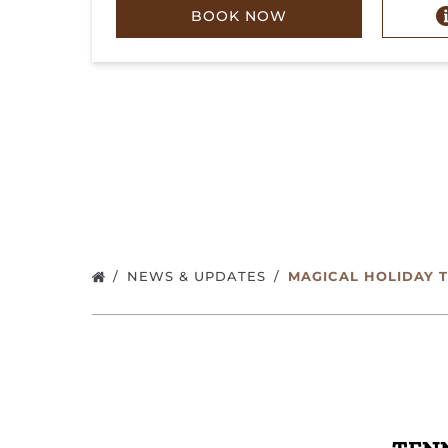
BOOK NOW
NEWS & UPDATES
MAGICAL HOLIDAY 