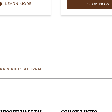
LEARN MORE
BOOK NOW
TRAIN RIDES AT TVRM