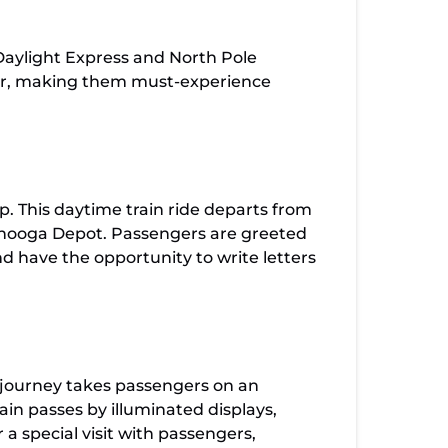
Daylight Express and North Pole
heer, making them must-experience
p. This daytime train ride departs from
tanooga Depot. Passengers are greeted
d have the opportunity to write letters
g journey takes passengers on an
ain passes by illuminated displays,
a special visit with passengers,