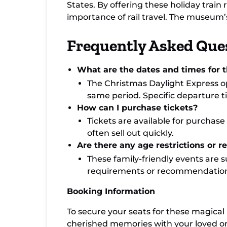
States. By offering these holiday train
importance of rail travel. The museum’
Frequently Asked Que
What are the dates and times for th
The Christmas Daylight Express o
same period. Specific departure t
How can I purchase tickets?
Tickets are available for purchas
often sell out quickly.
Are there any age restrictions or 
These family-friendly events are su
requirements or recommendation
Booking Information
To secure your seats for these magical 
cherished memories with your loved on