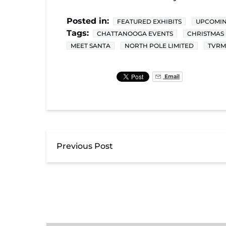
Posted in:
FEATURED EXHIBITS
UPCOMIN
Tags:
CHATTANOOGA EVENTS
CHRISTMAS 
MEET SANTA
NORTH POLE LIMITED
TVRM
Email
Previous Post