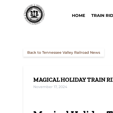
Skip to primary navigation
Skip to content
Skip to footer
Open Train Ri
HOME
TRAIN RI
Back to Tennessee Valley Railroad News
MAGICAL HOLIDAY TRAIN R
November 17, 2024
Meet Santa on TVRM’s Holiday Trains
Christmas Daylight Express: A New Trad