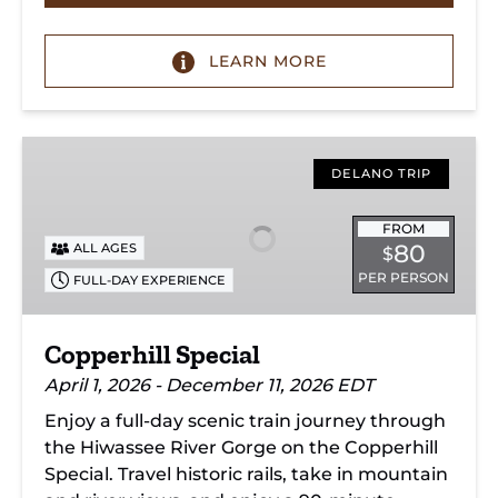
LEARN MORE
Copperhill
Special
DELANO TRIP
FROM
80
ALL AGES
$
PER PERSON
FULL-DAY EXPERIENCE
Copperhill Special
April 1, 2026 - December 11, 2026 EDT
Enjoy a full-day scenic train journey through
the Hiwassee River Gorge on the Copperhill
Special. Travel historic rails, take in mountain