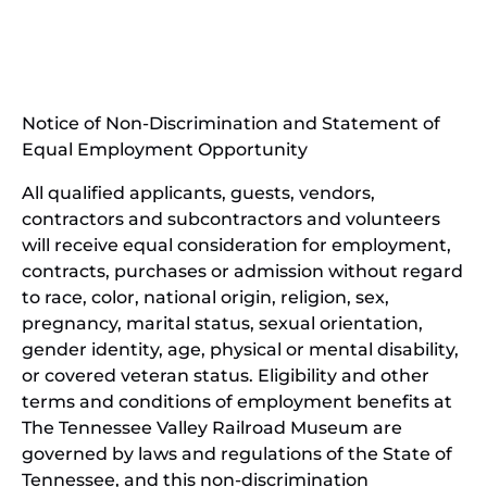
(opens
new
in
window)
new
(open
window)
in
Notice of Non-Discrimination and Statement of
new
Equal Employment Opportunity
wind
All qualified applicants, guests, vendors,
contractors and subcontractors and volunteers
will receive equal consideration for employment,
contracts, purchases or admission without regard
to race, color, national origin, religion, sex,
pregnancy, marital status, sexual orientation,
gender identity, age, physical or mental disability,
or covered veteran status. Eligibility and other
terms and conditions of employment benefits at
The Tennessee Valley Railroad Museum are
governed by laws and regulations of the State of
Tennessee, and this non-discrimination