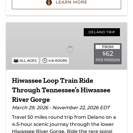
LEARN MORE
Hiwassee
Loop
DELANO TRIP
Train
Ride
FROM
62
$
Through
PER PERSON
ALL AGES
4-6 HOURS
Tennessee’s
Hiwassee
River
Hiwassee Loop Train Ride
Gorge
Through Tennessee’s Hiwassee
River Gorge
March 29, 2026 - November 22, 2026 EDT
Travel 50 miles round trip from Delano on a
4.5-hour scenic journey through the lower
Hiwassee River Gorge. Ride the rare spiral