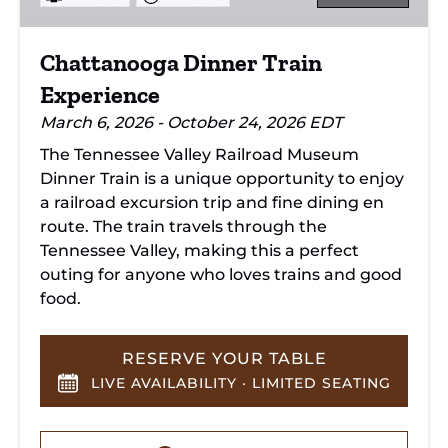
Chattanooga Dinner Train
Experience
March 6, 2026 - October 24, 2026 EDT
The Tennessee Valley Railroad Museum
Dinner Train is a unique opportunity to enjoy
a railroad excursion trip and fine dining en
route. The train travels through the
Tennessee Valley, making this a perfect
outing for anyone who loves trains and good
food.
RESERVE YOUR TABLE
LIVE AVAILABILITY · LIMITED SEATING