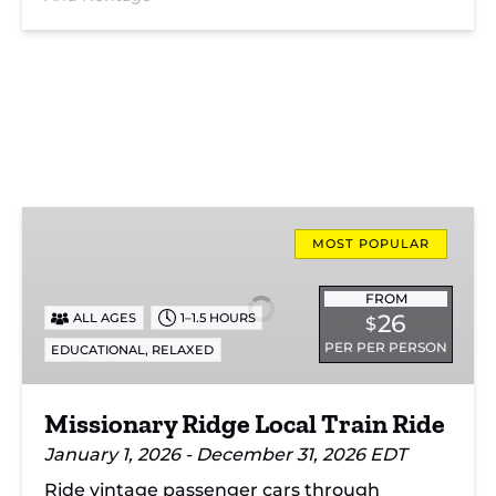
Missionary
Ridge
MOST POPULAR
Local
Train
FROM
26
ALL AGES
1–1.5 HOURS
$
Ride
PER PER PERSON
,
EDUCATIONAL
RELAXED
Missionary Ridge Local Train Ride
January 1, 2026 - December 31, 2026 EDT
Ride vintage passenger cars through