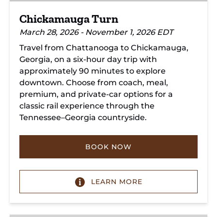
Chickamauga Turn
March 28, 2026 - November 1, 2026 EDT
Travel from Chattanooga to Chickamauga,
Georgia, on a six-hour day trip with
approximately 90 minutes to explore
downtown. Choose from coach, meal,
premium, and private-car options for a
classic rail experience through the
Tennessee–Georgia countryside.
BOOK NOW
LEARN MORE