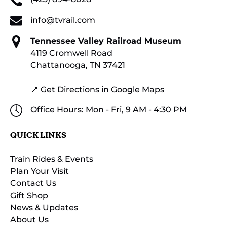
info@tvrail.com
Tennessee Valley Railroad Museum
4119 Cromwell Road
Chattanooga, TN 37421
📍 Get Directions in Google Maps
Office Hours: Mon - Fri, 9 AM - 4:30 PM
QUICK LINKS
Train Rides & Events
Plan Your Visit
Contact Us
Gift Shop
News & Updates
About Us