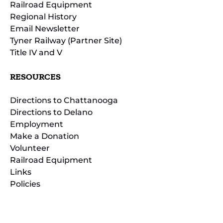
Railroad Equipment
Regional History
Email Newsletter
Tyner Railway (Partner Site)
Title IV and V
RESOURCES
Directions to Chattanooga
Directions to Delano
Employment
Make a Donation
Volunteer
Railroad Equipment
Links
Policies
(opens
in