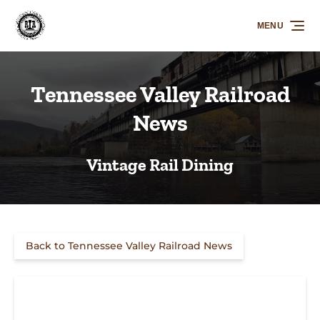
Skip to primary navigation
Skip to content
Skip to footer
MENU
Tennessee Valley Railroad
News
Vintage Rail Dining
Back to Tennessee Valley Railroad News