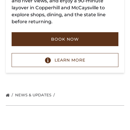
and river views, and enjoy a 90-minute
layover in Copperhill and McCaysville to
explore shops, dining, and the state line
before returning.
BOOK NOW
LEARN MORE
NEWS & UPDATES