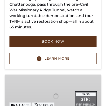
Chattanooga, pass through the pre–Civil
War Missionary Ridge Tunnel, watch a
working turntable demonstration, and tour
TVRM’s active restoration shop—all in about
65 minutes.
BOOK NOW
LEARN MORE
Chattanooga
Dinner
Train
Experience
FROM
110
$
PER PERSON
ALL AGES
2-3 HOURS