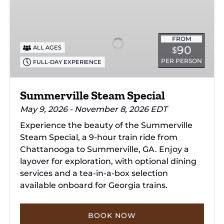
Summerville
Steam
Special
FROM
90
ALL AGES
$
PER PERSON
FULL-DAY EXPERIENCE
Summerville Steam Special
May 9, 2026 - November 8, 2026 EDT
Experience the beauty of the Summerville
Steam Special, a 9-hour train ride from
Chattanooga to Summerville, GA. Enjoy a
layover for exploration, with optional dining
services and a tea-in-a-box selection
available onboard for Georgia trains.
BOOK NOW