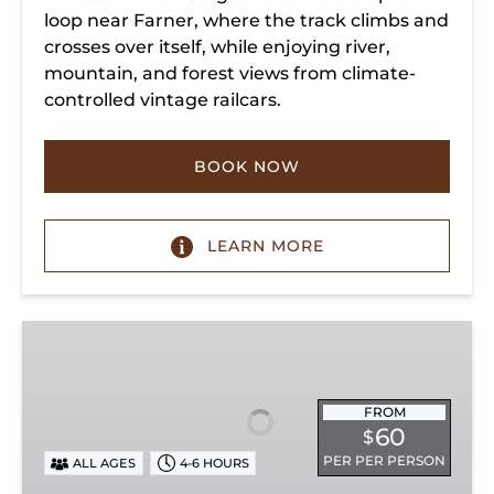
loop near Farner, where the track climbs and
crosses over itself, while enjoying river,
mountain, and forest views from climate-
controlled vintage railcars.
BOOK NOW
LEARN MORE
Chickamauga
Turn
FROM
60
$
PER PER PERSON
ALL AGES
4-6 HOURS