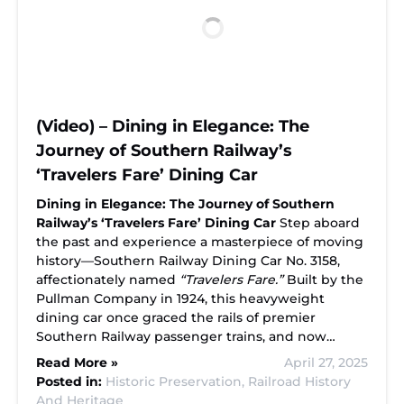
(Video) – Dining in Elegance: The
Journey of Southern Railway’s
‘Travelers Fare’ Dining Car
Dining in Elegance: The Journey of Southern
Railway’s ‘Travelers Fare’ Dining Car
Step aboard
the past and experience a masterpiece of moving
history—Southern Railway Dining Car No. 3158,
affectionately named
“Travelers Fare.”
Built by the
Pullman Company in 1924, this heavyweight
dining car once graced the rails of premier
Southern Railway passenger trains, and now…
Read More »
April 27, 2025
Posted in:
Historic Preservation,
Railroad History
And Heritage