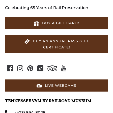
Celebrating 65 Years of Rail Preservation
BUY A GIFT CARD!
BUY AN ANNUAL PASS GIFT
CERTIFICATE!
LIVE WEBCAMS
TENNESSEE VALLEY RAILROAD MUSEUM
(423) 894-8028