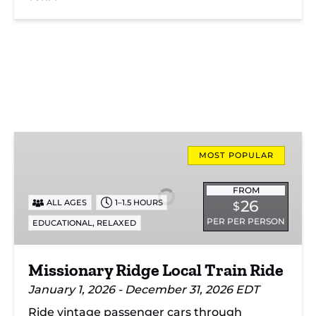
Missionary
Ridge
MOST POPULAR
Local
Train
FROM
26
ALL AGES
1–1.5 HOURS
$
Ride
PER PER PERSON
,
EDUCATIONAL
RELAXED
Missionary Ridge Local Train Ride
January 1, 2026 - December 31, 2026 EDT
Ride vintage passenger cars through