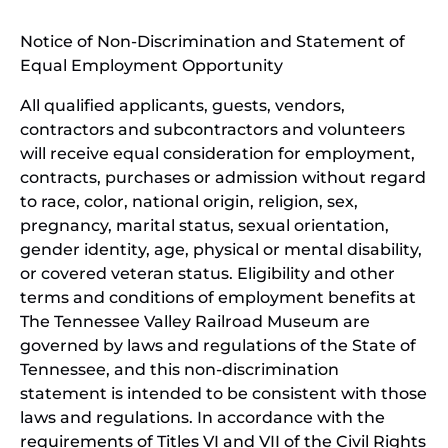
window)
in
Notice of Non-Discrimination and Statement of
new
Equal Employment Opportunity
wind
All qualified applicants, guests, vendors,
contractors and subcontractors and volunteers
will receive equal consideration for employment,
contracts, purchases or admission without regard
to race, color, national origin, religion, sex,
pregnancy, marital status, sexual orientation,
gender identity, age, physical or mental disability,
or covered veteran status. Eligibility and other
terms and conditions of employment benefits at
The Tennessee Valley Railroad Museum are
governed by laws and regulations of the State of
Tennessee, and this non-discrimination
statement is intended to be consistent with those
laws and regulations. In accordance with the
requirements of Titles VI and VII of the Civil Rights