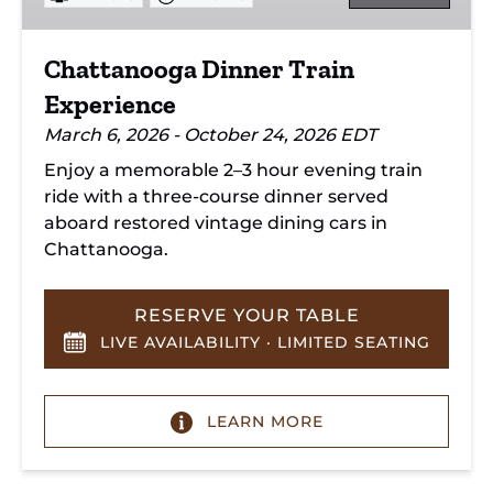
Chattanooga Dinner Train
Experience
March 6, 2026 - October 24, 2026 EDT
Enjoy a memorable 2–3 hour evening train
ride with a three-course dinner served
aboard restored vintage dining cars in
Chattanooga.
RESERVE YOUR TABLE
LIVE AVAILABILITY · LIMITED SEATING
LEARN MORE