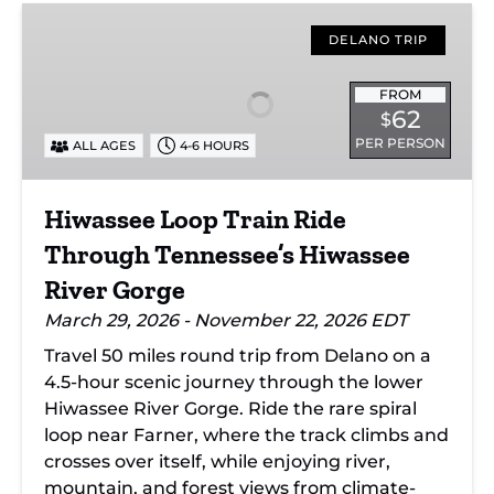
Hiwassee
Loop
DELANO TRIP
Train
Ride
FROM
62
$
Through
PER PERSON
ALL AGES
4-6 HOURS
Tennessee’s
Hiwassee
River
Hiwassee Loop Train Ride
Gorge
Through Tennessee’s Hiwassee
River Gorge
March 29, 2026 - November 22, 2026 EDT
Travel 50 miles round trip from Delano on a
4.5-hour scenic journey through the lower
Hiwassee River Gorge. Ride the rare spiral
loop near Farner, where the track climbs and
crosses over itself, while enjoying river,
mountain, and forest views from climate-