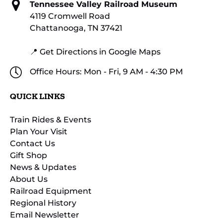
Tennessee Valley Railroad Museum
4119 Cromwell Road
Chattanooga, TN 37421
📍 Get Directions in Google Maps
Office Hours: Mon - Fri, 9 AM - 4:30 PM
QUICK LINKS
Train Rides & Events
Plan Your Visit
Contact Us
Gift Shop
News & Updates
About Us
Railroad Equipment
Regional History
Email Newsletter