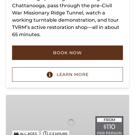
Chattanooga, pass through the pre–Civil
War Missionary Ridge Tunnel, watch a
working turntable demonstration, and tour
TVRM’s active restoration shop—all in about
65 minutes.
BOOK NOW
LEARN MORE
Chattanooga
Dinner
Train
Experience
FROM
110
$
PER PERSON
ALL AGES
2-3 HOURS