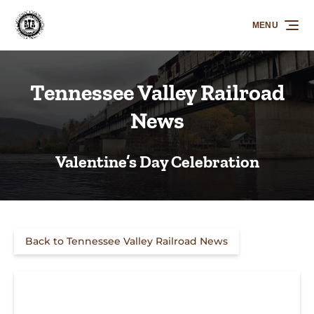
Skip to primary navigation
Skip to content
Skip to footer
MENU
Tennessee Valley Railroad
News
Valentine’s Day Celebration
Back to Tennessee Valley Railroad News