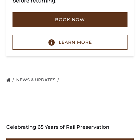
before returning.
BOOK NOW
LEARN MORE
NEWS & UPDATES
Celebrating 65 Years of Rail Preservation