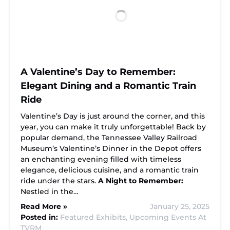
A Valentine’s Day to Remember:
Elegant Dining and a Romantic Train
Ride
Valentine’s Day is just around the corner, and this
year, you can make it truly unforgettable! Back by
popular demand, the Tennessee Valley Railroad
Museum’s Valentine’s Dinner in the Depot offers
an enchanting evening filled with timeless
elegance, delicious cuisine, and a romantic train
ride under the stars.
A Night to Remember:
Nestled in the…
Read More »
January 25, 2025
Posted in:
Featured Exhibits,
Upcoming Events At
TVRM