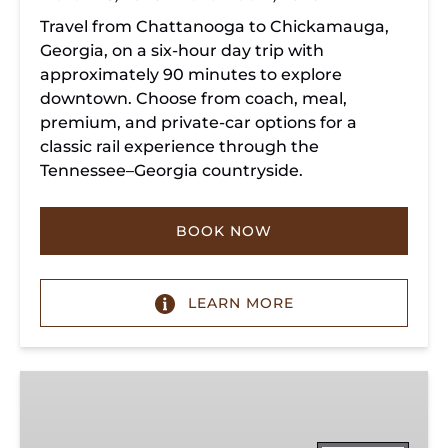
Travel from Chattanooga to Chickamauga,
Georgia, on a six-hour day trip with
approximately 90 minutes to explore
downtown. Choose from coach, meal,
premium, and private-car options for a
classic rail experience through the
Tennessee–Georgia countryside.
BOOK NOW
LEARN MORE
Summerville
Steam
Special