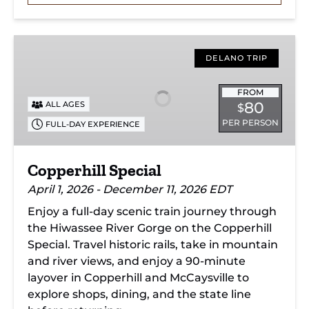
Copperhill
Special
DELANO TRIP
FROM
80
ALL AGES
$
PER PERSON
FULL-DAY EXPERIENCE
Copperhill Special
April 1, 2026 - December 11, 2026 EDT
Enjoy a full-day scenic train journey through
the Hiwassee River Gorge on the Copperhill
Special. Travel historic rails, take in mountain
and river views, and enjoy a 90-minute
layover in Copperhill and McCaysville to
explore shops, dining, and the state line