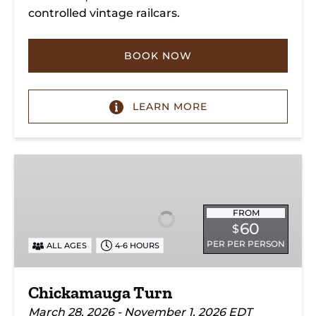
controlled vintage railcars.
BOOK NOW
LEARN MORE
Chickamauga
Turn
FROM
60
$
PER PER PERSON
ALL AGES
4-6 HOURS
Chickamauga Turn
March 28, 2026 - November 1, 2026 EDT