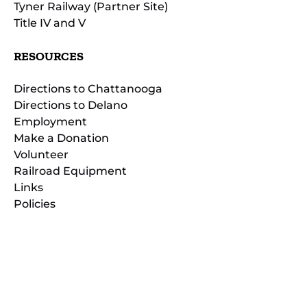
Tyner Railway (Partner Site)
Title IV and V
RESOURCES
Directions to Chattanooga
Directions to Delano
Employment
Make a Donation
Volunteer
Railroad Equipment
Links
Policies
(opens
in
(opens
new
in
window)
new
(open