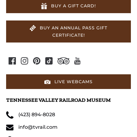
BUY A GIFT CARD!
BUY AN ANNUAL PASS GIFT
CERTIFICATE!
LIVE WEBCAMS
TENNESSEE VALLEY RAILROAD MUSEUM
(423) 894-8028
info@tvrail.com