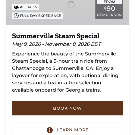
FROM
90
ALL AGES
$
PER PERSON
FULL-DAY EXPERIENCE
Summerville Steam Special
May 9, 2026 - November 8, 2026 EDT
Experience the beauty of the Summerville
Steam Special, a 9-hour train ride from
Chattanooga to Summerville, GA. Enjoy a
layover for exploration, with optional dining
services and a tea-in-a-box selection
available onboard for Georgia trains.
BOOK NOW
LEARN MORE