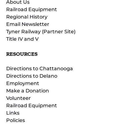
About Us
Railroad Equipment
Regional History
Email Newsletter
Tyner Railway (Partner Site)
Title IV and V
RESOURCES
Directions to Chattanooga
Directions to Delano
Employment
Make a Donation
Volunteer
Railroad Equipment
Links
Policies
(opens