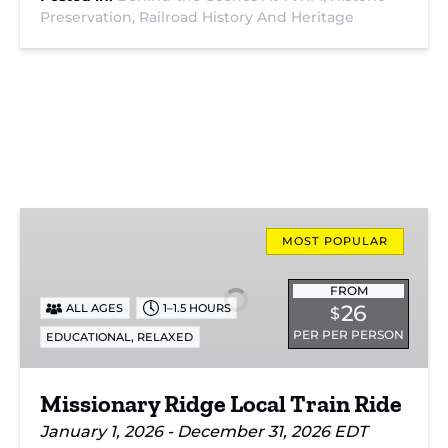
Preservation,
Railroad History And Heritage
Missionary
Ridge
MOST POPULAR
Local
Train
FROM
26
ALL AGES
1–1.5 HOURS
$
Ride
PER PER PERSON
,
EDUCATIONAL
RELAXED
Missionary Ridge Local Train Ride
January 1, 2026 - December 31, 2026 EDT