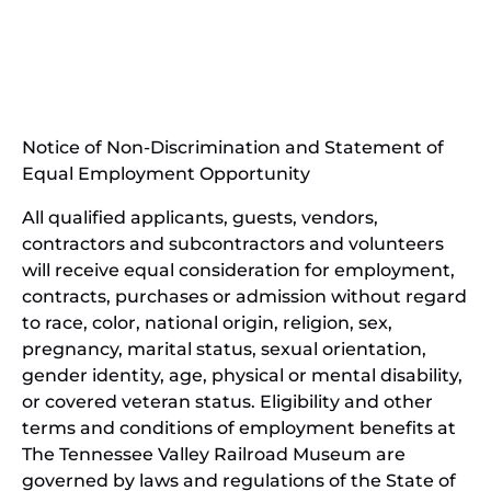
in
(opens
new
in
window)
new
(open
window)
in
Notice of Non-Discrimination and Statement of
new
Equal Employment Opportunity
wind
All qualified applicants, guests, vendors,
contractors and subcontractors and volunteers
will receive equal consideration for employment,
contracts, purchases or admission without regard
to race, color, national origin, religion, sex,
pregnancy, marital status, sexual orientation,
gender identity, age, physical or mental disability,
or covered veteran status. Eligibility and other
terms and conditions of employment benefits at
The Tennessee Valley Railroad Museum are
governed by laws and regulations of the State of