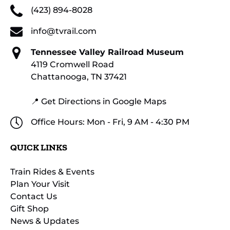
(423) 894-8028
info@tvrail.com
Tennessee Valley Railroad Museum
4119 Cromwell Road
Chattanooga, TN 37421
📍 Get Directions in Google Maps
Office Hours: Mon - Fri, 9 AM - 4:30 PM
QUICK LINKS
Train Rides & Events
Plan Your Visit
Contact Us
Gift Shop
News & Updates