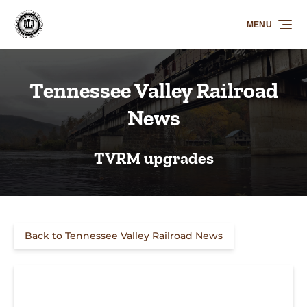
Skip to primary navigation
Skip to content
Skip to footer
MENU
Tennessee Valley Railroad
News
TVRM upgrades
Back to Tennessee Valley Railroad News