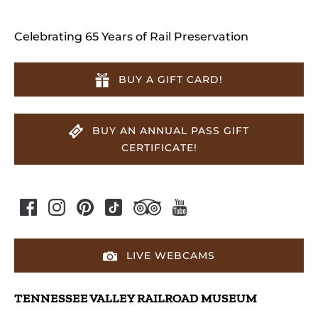
Celebrating 65 Years of Rail Preservation
BUY A GIFT CARD!
BUY AN ANNUAL PASS GIFT
CERTIFICATE!
LIVE WEBCAMS
TENNESSEE VALLEY RAILROAD MUSEUM