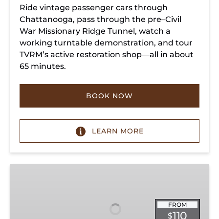
Ride vintage passenger cars through
Chattanooga, pass through the pre–Civil
War Missionary Ridge Tunnel, watch a
working turntable demonstration, and tour
TVRM’s active restoration shop—all in about
65 minutes.
BOOK NOW
LEARN MORE
Chattanooga
Dinner
Train
Experience
FROM
110
$