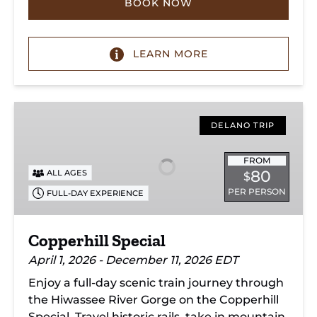
BOOK NOW
LEARN MORE
Copperhill
Special
DELANO TRIP
FROM
80
ALL AGES
$
PER PERSON
FULL-DAY EXPERIENCE
Copperhill Special
April 1, 2026 - December 11, 2026 EDT
Enjoy a full-day scenic train journey through
the Hiwassee River Gorge on the Copperhill
Special. Travel historic rails, take in mountain