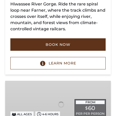
Hiwassee River Gorge. Ride the rare spiral
loop near Farner, where the track climbs and
crosses over itself, while enjoying river,
mountain, and forest views from climate-
controlled vintage railcars.
BOOK NOW
LEARN MORE
Chickamauga
Turn
FROM
60
$
PER PER PERSON
ALL AGES
4-6 HOURS