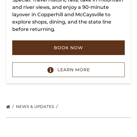
and river views, and enjoy a 90-minute
layover in Copperhill and McCaysville to
explore shops, dining, and the state line
before returning.
BOOK NOW
LEARN MORE
NEWS & UPDATES