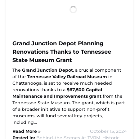
Grand Junction Depot Planning
Renovations Thanks to Tennessee
State Museum Grant
The
Grand Junction Depot
, a crucial component
of the
Tennessee Valley Railroad Museum
in
Chattanooga, is set to receive much needed
renovations thanks to a
$67,500 Capital
Maintenance and Improvements grant
from the
Tennessee State Museum. The grant, which is part
of a broader initiative to support non-profit
museums, will fund several key projects,
including…
Read More »
October 15, 2024
Posted in:
Behind-the-Scenes At TVRM,
Historic