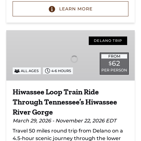
LEARN MORE
Hiwassee
Loop
DELANO TRIP
Train
Ride
FROM
62
$
Through
PER PERSON
ALL AGES
4-6 HOURS
Tennessee’s
Hiwassee
River
Hiwassee Loop Train Ride
Gorge
Through Tennessee’s Hiwassee
River Gorge
March 29, 2026 - November 22, 2026 EDT
Travel 50 miles round trip from Delano on a
4.5-hour scenic journey through the lower