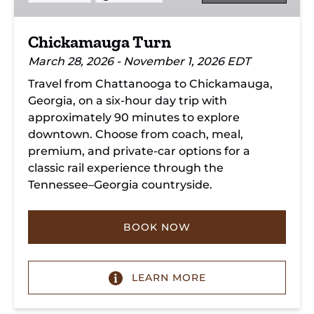
Chickamauga Turn
March 28, 2026 - November 1, 2026 EDT
Travel from Chattanooga to Chickamauga,
Georgia, on a six-hour day trip with
approximately 90 minutes to explore
downtown. Choose from coach, meal,
premium, and private-car options for a
classic rail experience through the
Tennessee–Georgia countryside.
BOOK NOW
LEARN MORE