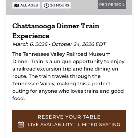
PER PERSON
ALL AGES
2-3 HOURS
Chattanooga Dinner Train
Experience
March 6, 2026 - October 24, 2026 EDT
The Tennessee Valley Railroad Museum
Dinner Train is a unique opportunity to enjoy
a railroad excursion trip and fine dining en
route. The train travels through the
Tennessee Valley, making this a perfect
outing for anyone who loves trains and good
food.
RESERVE YOUR TABLE
LIVE AVAILABILITY · LIMITED SEATING