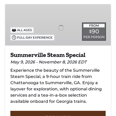
Summerville
Steam
Special
FROM
90
ALL AGES
$
PER PERSON
FULL-DAY EXPERIENCE
Summerville Steam Special
May 9, 2026 - November 8, 2026 EDT
Experience the beauty of the Summerville
Steam Special, a 9-hour train ride from
Chattanooga to Summerville, GA. Enjoy a
layover for exploration, with optional dining
services and a tea-in-a-box selection
available onboard for Georgia trains.