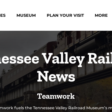
des Menu
Open Museum Menu
Open Plan Your Visit Menu
Open Mo
DES
MUSEUM
PLAN YOUR VISIT
MORE
Menu
essee Valley Rai
News
Teamwork
mwork fuels the Tennessee Valley Railroad Museum’s mi