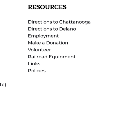
RESOURCES
Directions to Chattanooga
Directions to Delano
Employment
Make a Donation
Volunteer
Railroad Equipment
Links
Policies
te)
(opens
in
new
(opens
window)
in
new
(opens
window)
in