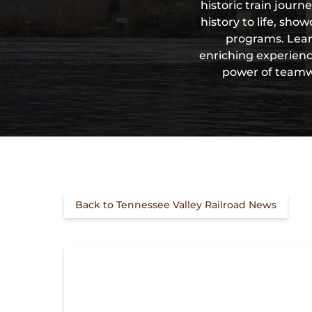
historic train jour
history to life, sh
programs. Lear
enriching experience
power of teamwo
Back to Tennessee Valley Railroad News