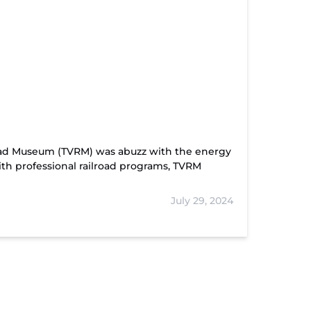
road Museum (TVRM) was abuzz with the energy
ith professional railroad programs, TVRM
July 29, 2024