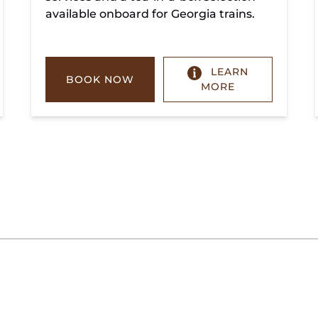
available onboard for Georgia trains.
LEARN
BOOK NOW
MORE