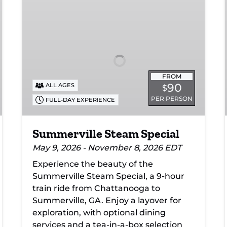
Steam
Special
FROM
90
ALL AGES
$
PER PERSON
FULL-DAY EXPERIENCE
Summerville Steam Special
May 9, 2026 - November 8, 2026 EDT
Experience the beauty of the
Summerville Steam Special, a 9-hour
train ride from Chattanooga to
Summerville, GA. Enjoy a layover for
exploration, with optional dining
services and a tea-in-a-box selection