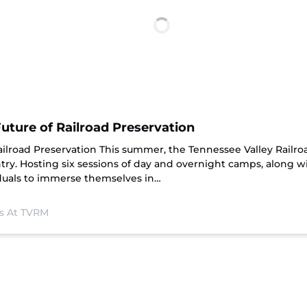
ture of Railroad Preservation
ailroad Preservation This summer, the Tennessee Valley Rail
ry. Hosting six sessions of day and overnight camps, along w
iduals to immerse themselves in…
s At TVRM