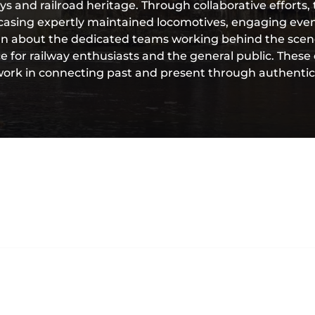
neys and railroad heritage. Through collaborative effort
owcasing expertly maintained locomotives, engaging eve
n about the dedicated teams working behind the scen
 for railway enthusiasts and the general public. These 
rk in connecting past and present through authentic r