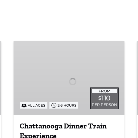
Chattanooga
Dinner
Train
Experience
FROM
110
$
PER PERSON
ALL AGES
2-3 HOURS
Chattanooga Dinner Train
Experience