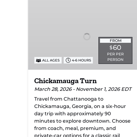
Turn
FROM
60
$
PER PER
PERSON
ALL AGES
4-6 HOURS
Chickamauga Turn
March 28, 2026 - November 1, 2026 EDT
Travel from Chattanooga to
Chickamauga, Georgia, on a six-hour
day trip with approximately 90
minutes to explore downtown. Choose
from coach, meal, premium, and
private-car options for a classic rail