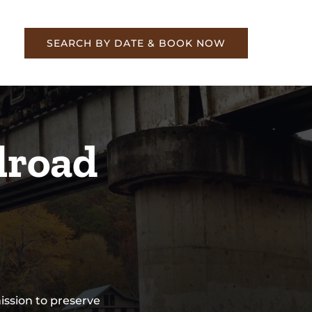
re
SEARCH BY DATE & BOOK NOW
lroad
ssion to preserve