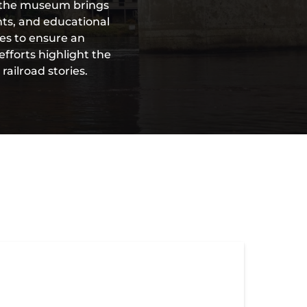
s, the museum brings
nts, and educational
es to ensure an
efforts highlight the
ailroad stories.