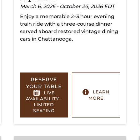
March 6, 2026 - October 24, 2026 EDT
Enjoy a memorable 2–3 hour evening
train ride with a three-course dinner
served aboard restored vintage dining
cars in Chattanooga.
RESERVE
YOUR TABLE
LEARN
LIVE
MORE
AVAILABILITY ·
LIMITED
SEATING
Summerville