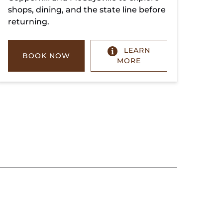
shops, dining, and the state line before
returning.
LEARN
BOOK NOW
MORE