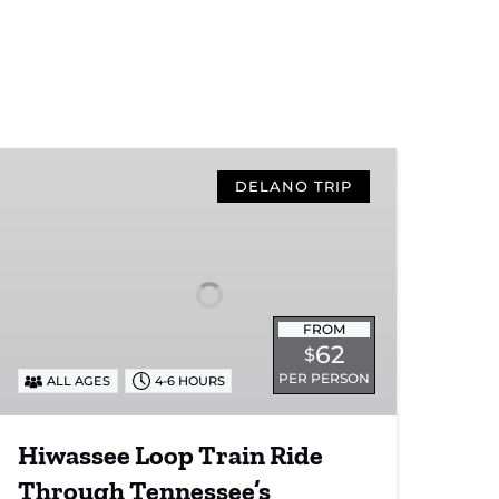
Hiwassee
Loop
DELANO TRIP
Train
Ride
Through
Tennessee’s
Hiwassee
FROM
River
62
$
Gorge
PER PERSON
ALL AGES
4-6 HOURS
Hiwassee Loop Train Ride
Through Tennessee’s