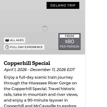
Special
DELANO TRIP
FROM
80
ALL AGES
$
PER PERSON
FULL-DAY EXPERIENCE
Copperhill Special
April 1, 2026 - December 11, 2026 EDT
Enjoy a full-day scenic train journey
through the Hiwassee River Gorge on
the Copperhill Special. Travel historic
rails, take in mountain and river views,
and enjoy a 90-minute layover in
Copperhill and McCaysville to explore