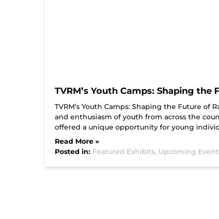
TVRM’s Youth Camps: Shaping the Fu
TVRM’s Youth Camps: Shaping the Future of R
and enthusiasm of youth from across the count
offered a unique opportunity for young indiv
Read More »
Posted in:
Featured Exhibits,
Upcoming Event