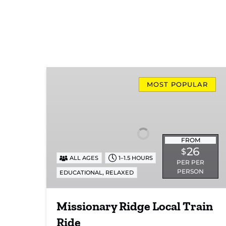
Missionary
Ridge
MOST POPULAR
Local
Train
Ride
FROM
26
$
ALL AGES
1–1.5 HOURS
PER PER
PERSON
,
EDUCATIONAL
RELAXED
Missionary Ridge Local Train
Ride