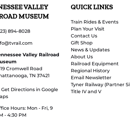
ESSEE VALLEY
QUICK LINKS
LROAD MUSEUM
Train Rides & Events
Plan Your Visit
423) 894-8028
Contact Us
Gift Shop
nfo@tvrail.com
News & Updates
ennessee Valley Railroad
About Us
useum
Railroad Equipment
119 Cromwell Road
Regional History
hattanooga, TN 37421
Email Newsletter
Tyner Railway (Partner Si
 Get Directions in Google
Title IV and V
aps
fice Hours: Mon - Fri, 9
M - 4:30 PM