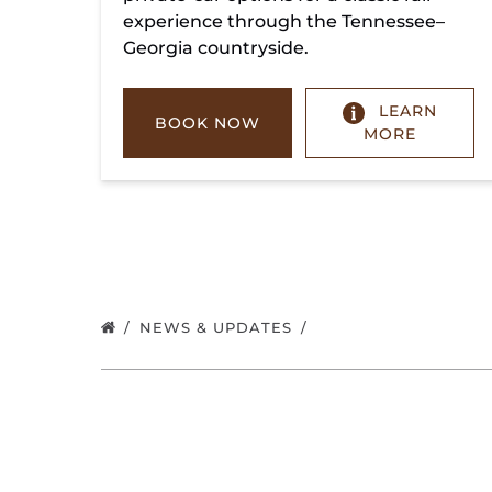
experience through the Tennessee–
Georgia countryside.
LEARN
BOOK NOW
MORE
NEWS & UPDATES