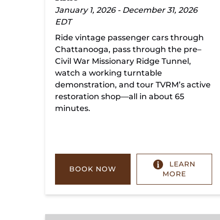
January 1, 2026 - December 31, 2026
EDT
Ride vintage passenger cars through
Chattanooga, pass through the pre–
Civil War Missionary Ridge Tunnel,
watch a working turntable
demonstration, and tour TVRM’s active
restoration shop—all in about 65
minutes.
LEARN
BOOK NOW
MORE
Chickamauga