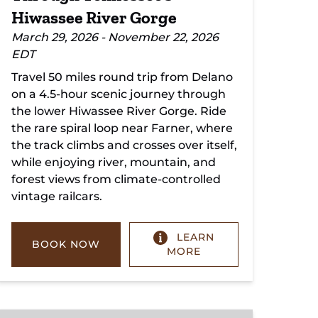
Hiwassee River Gorge
March 29, 2026 - November 22, 2026
EDT
Travel 50 miles round trip from Delano
on a 4.5-hour scenic journey through
the lower Hiwassee River Gorge. Ride
the rare spiral loop near Farner, where
the track climbs and crosses over itself,
while enjoying river, mountain, and
forest views from climate-controlled
vintage railcars.
LEARN
BOOK NOW
MORE
Copperhill