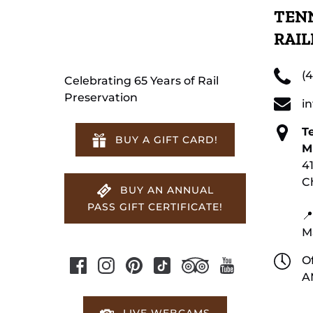
TENN
RAI
(
Celebrating 65 Years of Rail
Preservation
i
T
BUY A GIFT CARD!
M
4
C
BUY AN ANNUAL
PASS GIFT CERTIFICATE!
📍
M
Of
A
LIVE WEBCAMS