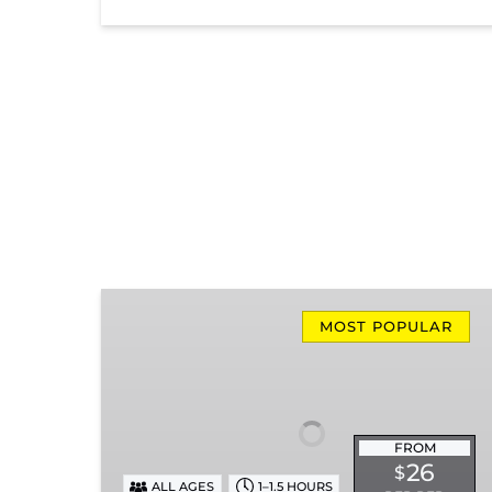
Missionary
Ridge
MOST POPULAR
Local
Train
Ride
FROM
26
$
ALL AGES
1–1.5 HOURS