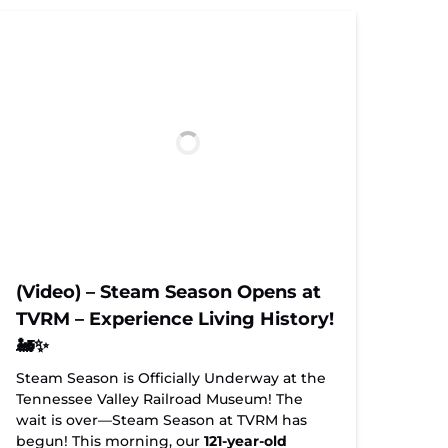
(Video) – Steam Season Opens at
TVRM – Experience Living History!
🚂✨
Steam Season is Officially Underway at the
Tennessee Valley Railroad Museum! The
wait is over—Steam Season at TVRM has
begun! This morning, our
121-year-old