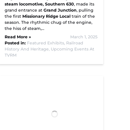
steam locomotive, Southern 630
, made its
grand entrance at
Grand Junction
, pulling
the first
Missionary Ridge Local
train of the
season. The rhythmic chug of the engine,
the hiss of steam,…
Read More »
March 1, 2025
Posted in:
Featured Exhibits,
Railroad
History And Heritage,
Upcoming Events At
TVRM