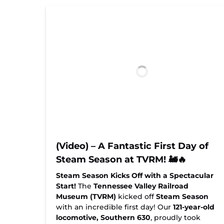
(Video) – A Fantastic First Day of
Steam Season at TVRM! 🚂🔥
Steam Season Kicks Off with a Spectacular
Start!
The
Tennessee Valley Railroad
Museum (TVRM)
kicked off
Steam Season
with an incredible first day! Our
121-year-old
locomotive, Southern 630
, proudly took