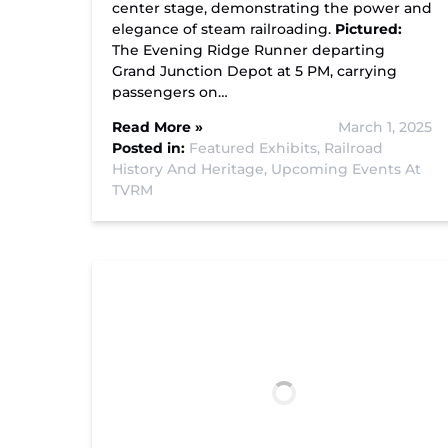
center stage, demonstrating the power and
elegance of steam railroading.
Pictured:
The Evening Ridge Runner departing
Grand Junction Depot at 5 PM, carrying
passengers on…
Read More »
March 1, 2025
Posted in:
Featured Exhibits,
Railroad
History And Heritage,
Upcoming Events At
TVRM