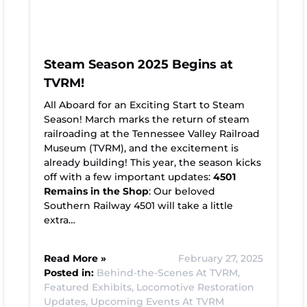
Steam Season 2025 Begins at
TVRM!
All Aboard for an Exciting Start to Steam
Season! March marks the return of steam
railroading at the Tennessee Valley Railroad
Museum (TVRM), and the excitement is
already building! This year, the season kicks
off with a few important updates:
4501
Remains in the Shop
: Our beloved
Southern Railway 4501 will take a little
extra…
Read More »
February 27, 2025
Posted in:
Behind-the-Scenes At TVRM,
Featured Exhibits,
Locomotive Restoration
Updates,
Upcoming Events At TVRM