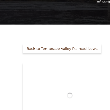
of ste
Back to Tennessee Valley Railroad News