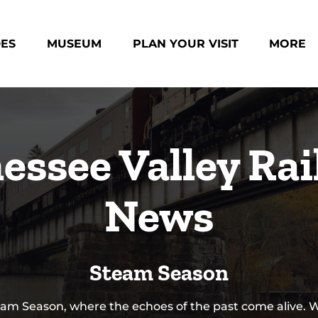
des Menu
Open Museum Menu
Open Plan Your Visit Menu
Open Mo
DES
MUSEUM
PLAN YOUR VISIT
MORE
Menu
essee Valley Rai
News
Steam Season
am Season, where the echoes of the past come alive. 