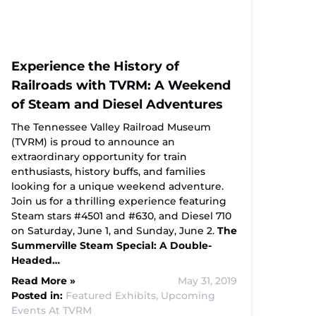
Experience the History of
Railroads with TVRM: A Weekend
of Steam and Diesel Adventures
The Tennessee Valley Railroad Museum
(TVRM) is proud to announce an
extraordinary opportunity for train
enthusiasts, history buffs, and families
looking for a unique weekend adventure.
Join us for a thrilling experience featuring
Steam stars #4501 and #630, and Diesel 710
on Saturday, June 1, and Sunday, June 2.
The
Summerville Steam Special: A Double-
Headed…
Read More »
May 31, 2019
Posted in:
Featured Exhibits,
Upcoming
Events At TVRM