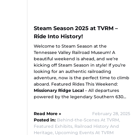
Steam Season 2025 at TVRM –
Ride Into History!
Welcome to Steam Season at the
Tennessee Valley Railroad Museum! A
beautiful weekend is ahead, and we’re
kicking off Steam Season in style! If you’re
looking for an authentic railroading
adventure, now is the perfect time to climb
aboard. Featured Rides This Weekend:
Missionary Ridge Local
– All departures
powered by the legendary Southern 630…
Read More »
February 28, 2025
Posted in:
Behind-the-Scenes At TVRM,
Featured Exhibits,
Railroad History And
Heritage,
Upcoming Events At TVRM