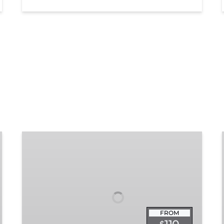
Chattanooga
Dinner
Train
Experience
FROM