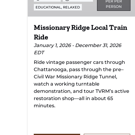
PER PER
PERSON
,
EDUCATIONAL
RELAXED
Missionary Ridge Local Train
Ride
January 1, 2026 - December 31, 2026
EDT
Ride vintage passenger cars through
Chattanooga, pass through the pre–
Civil War Missionary Ridge Tunnel,
watch a working turntable
demonstration, and tour TVRM’s active
restoration shop—all in about 65
minutes.