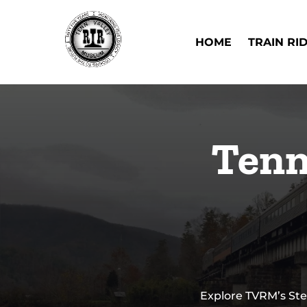
Skip to primary navigation
Skip to content
Skip to footer
Open Train Ri
HOME
TRAIN RI
Tenn
Explore TVRM’s Ste