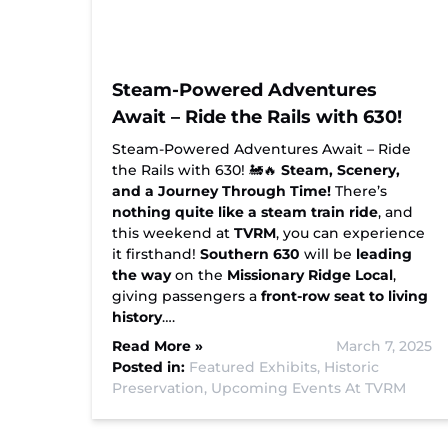
Steam-Powered Adventures
Await – Ride the Rails with 630!
Steam-Powered Adventures Await – Ride
the Rails with 630! 🚂🔥
Steam, Scenery,
and a Journey Through Time!
There’s
nothing quite like a steam train ride
, and
this weekend at
TVRM
, you can experience
it firsthand!
Southern 630
will be
leading
the way
on the
Missionary Ridge Local
,
giving passengers a
front-row seat to living
history
….
Read More »
March 7, 2025
Posted in:
Featured Exhibits,
Historic
Preservation,
Upcoming Events At TVRM