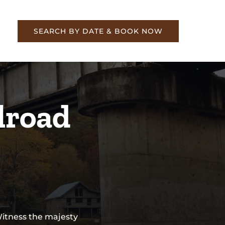
re
SEARCH BY DATE & BOOK NOW
lroad
Witness the majesty