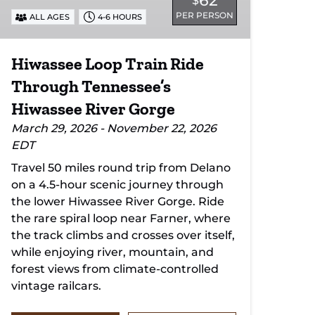
62
$
Gorge
PER PERSON
ALL AGES
4-6 HOURS
Hiwassee Loop Train Ride
Through Tennessee’s
Hiwassee River Gorge
March 29, 2026 - November 22, 2026
EDT
Travel 50 miles round trip from Delano
on a 4.5-hour scenic journey through
the lower Hiwassee River Gorge. Ride
the rare spiral loop near Farner, where
the track climbs and crosses over itself,
while enjoying river, mountain, and
forest views from climate-controlled
vintage railcars.