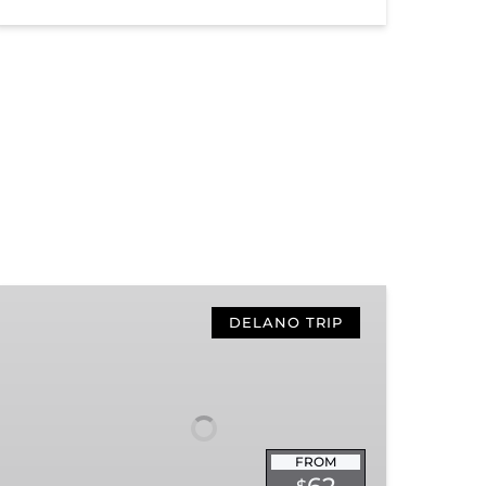
Hiwassee
Loop
DELANO TRIP
Train
Ride
Through
Tennessee’s
Hiwassee
FROM
River