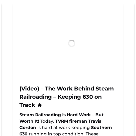
(Video) – The Work Behind Steam
Railroading – Keeping 630 on
Track 🔥
Steam Railroading is Hard Work – But
Worth It!
Today,
TVRM fireman Travis
Gordon
is hard at work keeping
Southern
630
running in top condition. These