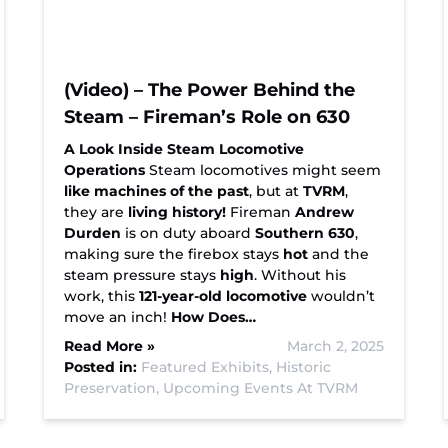
(Video) – The Power Behind the
Steam – Fireman’s Role on 630
A Look Inside Steam Locomotive
Operations
Steam locomotives might seem
like machines of the past
, but at
TVRM
,
they are
living history!
Fireman
Andrew
Durden
is on duty aboard
Southern 630
,
making sure the firebox stays
hot
and the
steam pressure stays
high
. Without his
work, this
121-year-old locomotive
wouldn’t
move an inch!
How Does…
Read More »
March 2, 2025
Posted in:
Featured Exhibits,
Historic
Preservation,
Upcoming Events At TVRM