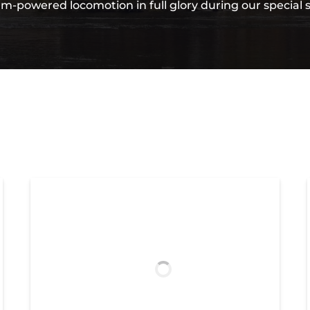
am-powered locomotion in full glory during our special 