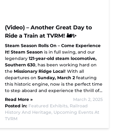
(Video) – Another Great Day to
Ride a Train at TVRM! 🚂✨
Steam Season Rolls On – Come Experience
It!
Steam Season
is in full swing, and our
legendary
121-year-old steam locomotive,
Southern 630
, has been working hard on
the
Missionary Ridge Local
! With all
departures on
Sunday, March 2
featuring
this historic engine, now is the perfect time
to step aboard and experience the thrill of…
Read More »
March 2, 2025
Posted in:
Featured Exhibits,
Railroad
History And Heritage,
Upcoming Events At
TVRM