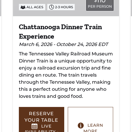
110
$
PER PERSON
ALL AGES
2-3 HOURS
Chattanooga Dinner Train
Experience
March 6, 2026 - October 24, 2026 EDT
The Tennessee Valley Railroad Museum
Dinner Train is a unique opportunity to
enjoy a railroad excursion trip and fine
dining en route. The train travels
through the Tennessee Valley, making
this a perfect outing for anyone who
loves trains and good food.
RESERVE
YOUR TABLE
LEARN
LIVE
MORE
AVAILABILITY ·