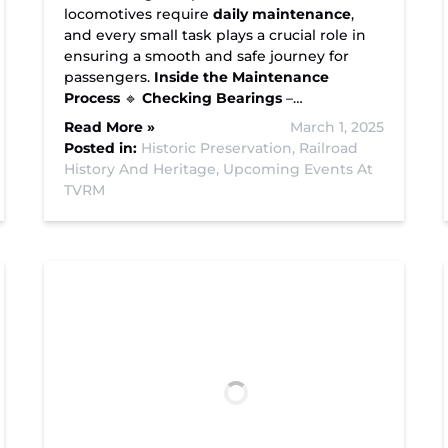
locomotives require
daily maintenance
,
and every small task plays a crucial role in
ensuring a smooth and safe journey for
passengers.
Inside the Maintenance
Process
🔹
Checking Bearings
–…
Read More »
March 1, 2025
Posted in:
Historic Preservation,
Railroad
History And Heritage,
Upcoming Events At
TVRM