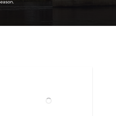
season.