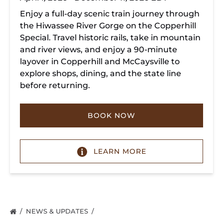
Enjoy a full-day scenic train journey through
the Hiwassee River Gorge on the Copperhill
Special. Travel historic rails, take in mountain
and river views, and enjoy a 90-minute
layover in Copperhill and McCaysville to
explore shops, dining, and the state line
before returning.
BOOK NOW
LEARN MORE
NEWS & UPDATES