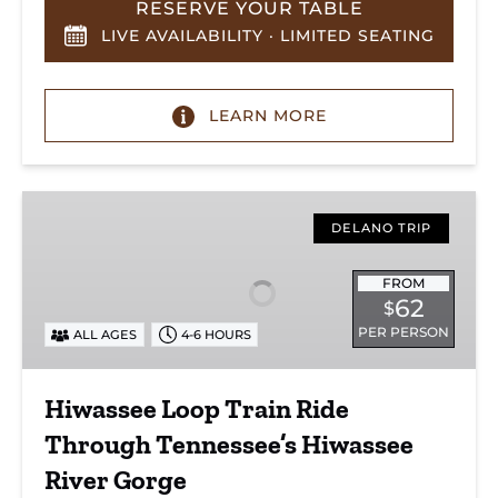
RESERVE YOUR TABLE
LIVE AVAILABILITY · LIMITED SEATING
LEARN MORE
Hiwassee
Loop
DELANO TRIP
Train
Ride
FROM
62
$
Through
PER PERSON
ALL AGES
4-6 HOURS
Tennessee’s
Hiwassee
River
Hiwassee Loop Train Ride
Gorge
Through Tennessee’s Hiwassee
River Gorge