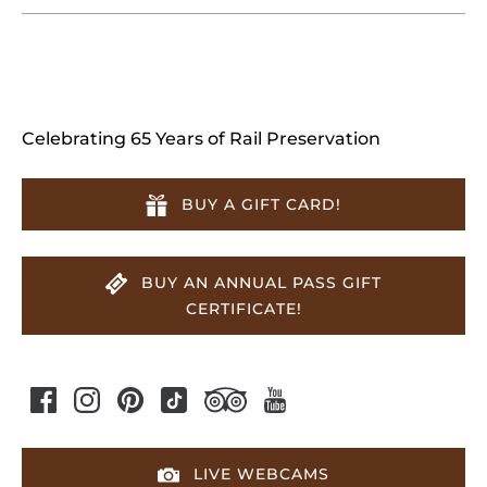
Celebrating 65 Years of Rail Preservation
BUY A GIFT CARD!
BUY AN ANNUAL PASS GIFT
CERTIFICATE!
LIVE WEBCAMS