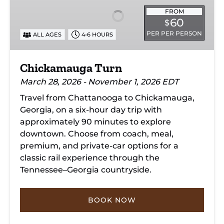
FROM
60
$
PER PER PERSON
ALL AGES
4-6 HOURS
Chickamauga Turn
March 28, 2026 - November 1, 2026 EDT
Travel from Chattanooga to Chickamauga,
Georgia, on a six-hour day trip with
approximately 90 minutes to explore
downtown. Choose from coach, meal,
premium, and private-car options for a
classic rail experience through the
Tennessee–Georgia countryside.
BOOK NOW