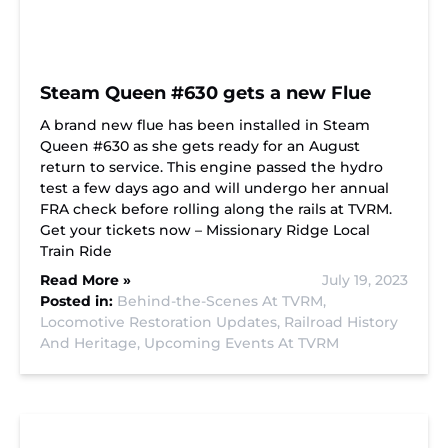
Steam Queen #630 gets a new Flue
A brand new flue has been installed in Steam
Queen #630 as she gets ready for an August
return to service. This engine passed the hydro
test a few days ago and will undergo her annual
FRA check before rolling along the rails at TVRM.
Get your tickets now – Missionary Ridge Local
Train Ride
Read More »
July 19, 2023
Posted in:
Behind-the-Scenes At TVRM,
Locomotive Restoration Updates,
Railroad History
And Heritage,
Upcoming Events At TVRM