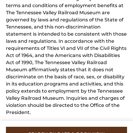
terms and conditions of employment benefits at
The Tennessee Valley Railroad Museum are
governed by laws and regulations of the State of
Tennessee, and this non-discrimination
statement is intended to be consistent with those
laws and regulations. In accordance with the
requirements of Titles VI and VII of the Civil Rights
Act of 1964, and the Americans with Disabilities
Act of 1990, The Tennessee Valley Railroad
Museum affirmatively states that it does not
discriminate on the basis of race, sex, or disability
in its education programs and activities, and this
policy extends to employment by the Tennessee
Valley Railroad Museum. Inquiries and charges of
violation should be directed to the Office of the
President.