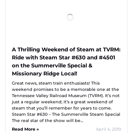
A Thrilling Weekend of Steam at TVRM:
Ride with Steam Star #630 and #4501
on the Summerville Special &
Missionary Ridge Local!
Great news, steam train enthusiasts! This
weekend promises to be a memorable one at the
Tennessee Valley Railroad Museum (TVRM). It’s not
just a regular weekend; it’s a great weekend of
steam that you’ll remember for years to come.
Steam Star #630 – The Summerville Steam Special
The real star of the show will be…
Read More »
April 4, 2019