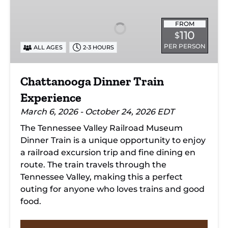
Train
Experience
FROM
110
$
PER PERSON
ALL AGES
2-3 HOURS
Chattanooga Dinner Train
Experience
March 6, 2026 - October 24, 2026 EDT
The Tennessee Valley Railroad Museum
Dinner Train is a unique opportunity to enjoy
a railroad excursion trip and fine dining en
route. The train travels through the
Tennessee Valley, making this a perfect
outing for anyone who loves trains and good
food.