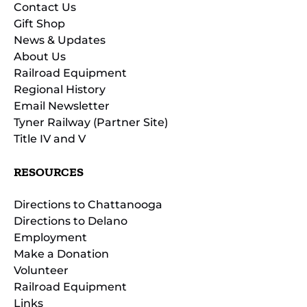
Contact Us
Gift Shop
News & Updates
About Us
Railroad Equipment
Regional History
Email Newsletter
Tyner Railway (Partner Site)
Title IV and V
RESOURCES
Directions to Chattanooga
Directions to Delano
Employment
Make a Donation
Volunteer
Railroad Equipment
Links