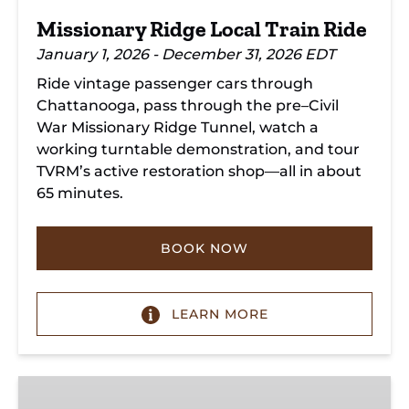
Missionary Ridge Local Train Ride
January 1, 2026 - December 31, 2026 EDT
Ride vintage passenger cars through
Chattanooga, pass through the pre–Civil
War Missionary Ridge Tunnel, watch a
working turntable demonstration, and tour
TVRM’s active restoration shop—all in about
65 minutes.
BOOK NOW
LEARN MORE
Chattanooga
Dinner