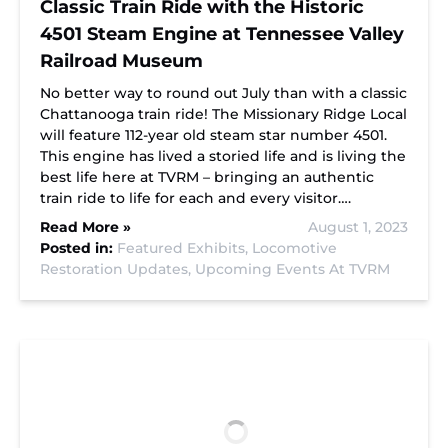
Classic Train Ride with the Historic
4501 Steam Engine at Tennessee Valley
Railroad Museum
No better way to round out July than with a classic
Chattanooga train ride! The Missionary Ridge Local
will feature 112-year old steam star number 4501.
This engine has lived a storied life and is living the
best life here at TVRM – bringing an authentic
train ride to life for each and every visitor….
Read More »
August 1, 2023
Posted in:
Featured Exhibits,
Locomotive
Restoration Updates,
Upcoming Events At TVRM