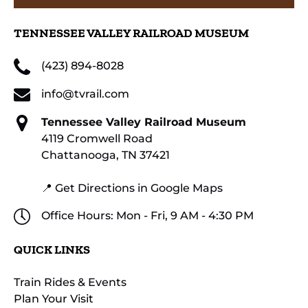
TENNESSEE VALLEY RAILROAD MUSEUM
(423) 894-8028
info@tvrail.com
Tennessee Valley Railroad Museum
4119 Cromwell Road
Chattanooga, TN 37421
📍 Get Directions in Google Maps
Office Hours: Mon - Fri, 9 AM - 4:30 PM
QUICK LINKS
Train Rides & Events
Plan Your Visit