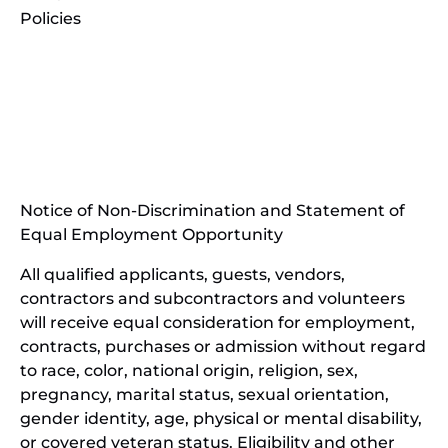
Policies
(opens
in
(opens
new
in
window)
new
(open
window)
in
Notice of Non-Discrimination and Statement of
new
Equal Employment Opportunity
wind
All qualified applicants, guests, vendors,
contractors and subcontractors and volunteers
will receive equal consideration for employment,
contracts, purchases or admission without regard
to race, color, national origin, religion, sex,
pregnancy, marital status, sexual orientation,
gender identity, age, physical or mental disability,
or covered veteran status. Eligibility and other