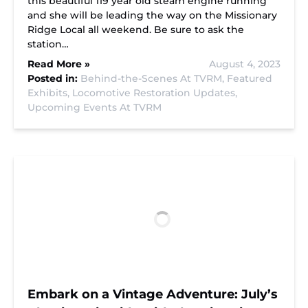
this beautiful 119 year old steam engine running
and she will be leading the way on the Missionary
Ridge Local all weekend. Be sure to ask the
station…
Read More »
August 4, 2023
Posted in:
Behind-the-Scenes At TVRM,
Featured
Exhibits,
Locomotive Restoration Updates,
Upcoming Events At TVRM
Embark on a Vintage Adventure: July’s