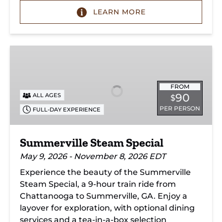
LEARN MORE
Summerville
Steam
Special
FROM
90
ALL AGES
$
PER PERSON
FULL-DAY EXPERIENCE
Summerville Steam Special
May 9, 2026 - November 8, 2026 EDT
Experience the beauty of the Summerville
Steam Special, a 9-hour train ride from
Chattanooga to Summerville, GA. Enjoy a
layover for exploration, with optional dining
services and a tea-in-a-box selection