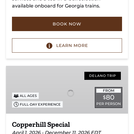
available onboard for Georgia trains.
BOOK NOW
LEARN MORE
Copperhill
Special
DELANO TRIP
FROM
80
ALL AGES
$
PER PERSON
FULL-DAY EXPERIENCE
Copperhill Special
April 1, 2026 - December 11, 2026 EDT