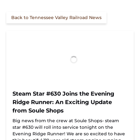
Back to Tennessee Valley Railroad News
Steam Star #630 Joins the Evening
Ridge Runner: An Exciting Update
from Soule Shops
Big news from the crew at Soule Shops- steam
star #630 will roll into service tonight on the
Evening Ridge Runner! We are so excited to have