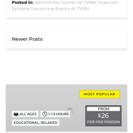
Posted in:
Behind-the-Scenes At TVRM,
Featured
Exhibits,
Upcoming Events At TVRM
Newer Posts
Missionary
Ridge
MOST POPULAR
Local
Train
FROM
26
ALL AGES
1–1.5 HOURS
$
Ride
PER PER PERSON
,
EDUCATIONAL
RELAXED