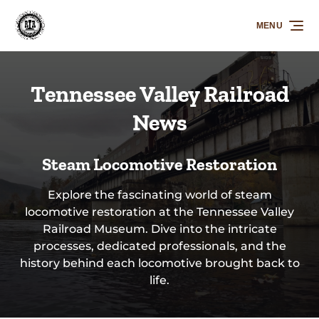
Skip to primary navigation
Skip to content
Skip to footer
MENU
Tennessee Valley Railroad
News
Steam Locomotive Restoration
Explore the fascinating world of steam
locomotive restoration at the Tennessee Valley
Railroad Museum. Dive into the intricate
processes, dedicated professionals, and the
history behind each locomotive brought back to
life.