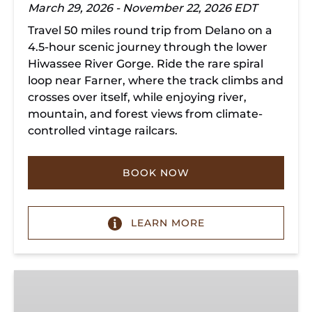
March 29, 2026 - November 22, 2026 EDT
Travel 50 miles round trip from Delano on a
4.5-hour scenic journey through the lower
Hiwassee River Gorge. Ride the rare spiral
loop near Farner, where the track climbs and
crosses over itself, while enjoying river,
mountain, and forest views from climate-
controlled vintage railcars.
BOOK NOW
LEARN MORE
Chickamauga
Turn