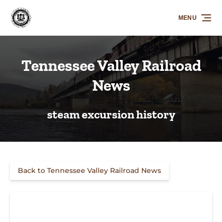
Skip to primary navigation
Skip to content
Skip to footer
MENU
Tennessee Valley Railroad
News
steam excursion history
Back to Tennessee Valley Railroad News