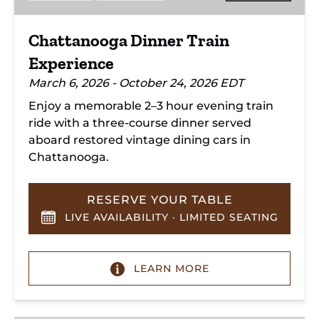
Chattanooga Dinner Train
Experience
March 6, 2026 - October 24, 2026 EDT
Enjoy a memorable 2–3 hour evening train
ride with a three-course dinner served
aboard restored vintage dining cars in
Chattanooga.
RESERVE YOUR TABLE
LIVE AVAILABILITY · LIMITED SEATING
LEARN MORE