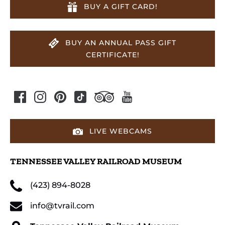
BUY A GIFT CARD!
BUY AN ANNUAL PASS GIFT
CERTIFICATE!
LIVE WEBCAMS
TENNESSEE VALLEY RAILROAD MUSEUM
(423) 894-8028
info@tvrail.com