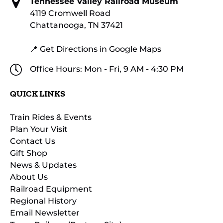
Tennessee Valley Railroad Museum
4119 Cromwell Road
Chattanooga, TN 37421
📍 Get Directions in Google Maps
Office Hours: Mon - Fri, 9 AM - 4:30 PM
QUICK LINKS
Train Rides & Events
Plan Your Visit
Contact Us
Gift Shop
News & Updates
About Us
Railroad Equipment
Regional History
Email Newsletter