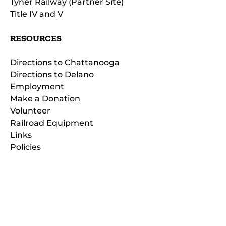
Tyner Railway (Partner Site)
Title IV and V
RESOURCES
Directions to Chattanooga
Directions to Delano
Employment
Make a Donation
Volunteer
Railroad Equipment
Links
Policies
(opens
in
(opens
new
in
window)
new
(open