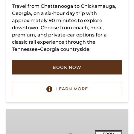
Travel from Chattanooga to Chickamauga,
Georgia, on a six-hour day trip with
approximately 90 minutes to explore
downtown. Choose from coach, meal,
premium, and private-car options for a
classic rail experience through the
Tennessee–Georgia countryside.
BOOK NOW
LEARN MORE
Summerville
Steam
Special
FROM