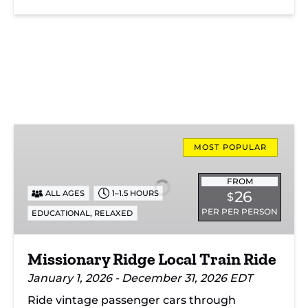
Missionary
Ridge
MOST POPULAR
Local
Train
FROM
26
ALL AGES
1–1.5 HOURS
$
Ride
PER PER PERSON
,
EDUCATIONAL
RELAXED
Missionary Ridge Local Train Ride
January 1, 2026 - December 31, 2026 EDT
Ride vintage passenger cars through