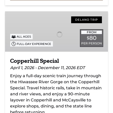
Copperhill
Special
DELANO TRIP
FROM
80
ALL AGES
$
PER PERSON
FULL-DAY EXPERIENCE
Copperhill Special
April 1, 2026 - December 11, 2026 EDT
Enjoy a full-day scenic train journey through
the Hiwassee River Gorge on the Copperhill
Special. Travel historic rails, take in mountain
and river views, and enjoy a 90-minute
layover in Copperhill and McCaysville to
explore shops, dining, and the state line
before returning.