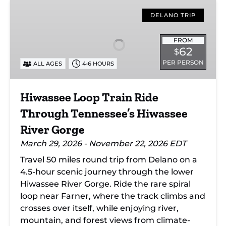
Hiwassee
Loop
DELANO TRIP
Train
Ride
FROM
62
$
Through
PER PERSON
ALL AGES
4-6 HOURS
Tennessee’s
Hiwassee
River
Hiwassee Loop Train Ride
Gorge
Through Tennessee’s Hiwassee
River Gorge
March 29, 2026 - November 22, 2026 EDT
Travel 50 miles round trip from Delano on a
4.5-hour scenic journey through the lower
Hiwassee River Gorge. Ride the rare spiral
loop near Farner, where the track climbs and
crosses over itself, while enjoying river,
mountain, and forest views from climate-