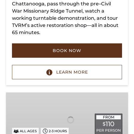
Chattanooga, pass through the pre–Civil
War Missionary Ridge Tunnel, watch a
working turntable demonstration, and tour
TVRM’s active restoration shop—all in about
65 minutes.
BOOK NOW
LEARN MORE
Chattanooga
Dinner
Train
Experience
FROM
110
$
PER PERSON
ALL AGES
2-3 HOURS