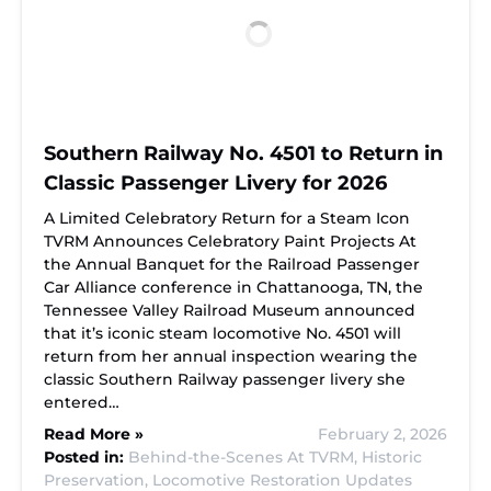
Southern Railway No. 4501 to Return in
Classic Passenger Livery for 2026
A Limited Celebratory Return for a Steam Icon
TVRM Announces Celebratory Paint Projects At
the Annual Banquet for the Railroad Passenger
Car Alliance conference in Chattanooga, TN, the
Tennessee Valley Railroad Museum announced
that it’s iconic steam locomotive No. 4501 will
return from her annual inspection wearing the
classic Southern Railway passenger livery she
entered…
Read More »
February 2, 2026
Posted in:
Behind-the-Scenes At TVRM,
Historic
Preservation,
Locomotive Restoration Updates