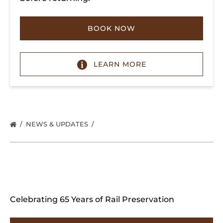
BOOK NOW
LEARN MORE
NEWS & UPDATES
Celebrating 65 Years of Rail Preservation