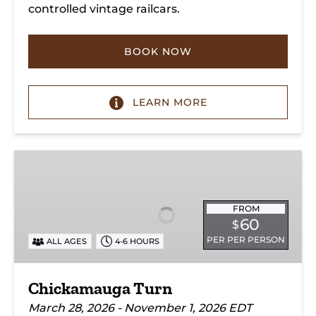
controlled vintage railcars.
BOOK NOW
LEARN MORE
Chickamauga
Turn
FROM
60
$
PER PER PERSON
ALL AGES
4-6 HOURS
Chickamauga Turn
March 28, 2026 - November 1, 2026 EDT