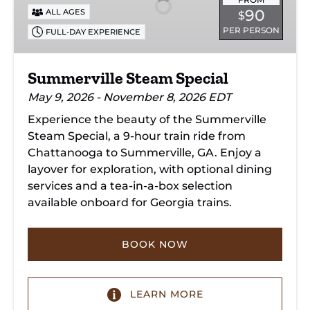
90
ALL AGES
$
PER PERSON
FULL-DAY EXPERIENCE
Summerville Steam Special
May 9, 2026 - November 8, 2026 EDT
Experience the beauty of the Summerville
Steam Special, a 9-hour train ride from
Chattanooga to Summerville, GA. Enjoy a
layover for exploration, with optional dining
services and a tea-in-a-box selection
available onboard for Georgia trains.
BOOK NOW
LEARN MORE