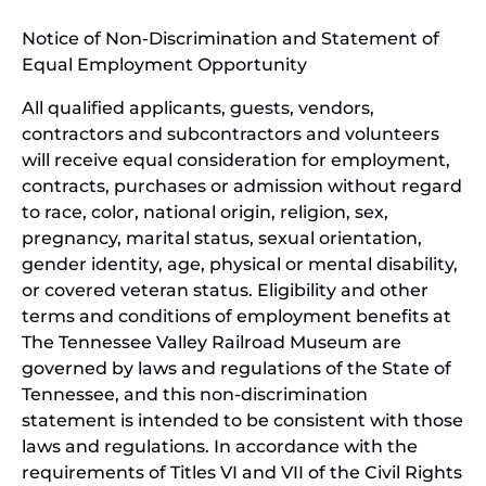
window)
in
Notice of Non-Discrimination and Statement of
new
Equal Employment Opportunity
wind
All qualified applicants, guests, vendors,
contractors and subcontractors and volunteers
will receive equal consideration for employment,
contracts, purchases or admission without regard
to race, color, national origin, religion, sex,
pregnancy, marital status, sexual orientation,
gender identity, age, physical or mental disability,
or covered veteran status. Eligibility and other
terms and conditions of employment benefits at
The Tennessee Valley Railroad Museum are
governed by laws and regulations of the State of
Tennessee, and this non-discrimination
statement is intended to be consistent with those
laws and regulations. In accordance with the
requirements of Titles VI and VII of the Civil Rights