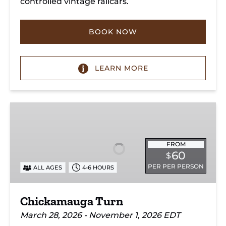
controlled vintage railcars.
BOOK NOW
LEARN MORE
Chickamauga
Turn
FROM
60
$
PER PER PERSON
ALL AGES
4-6 HOURS
Chickamauga Turn
March 28, 2026 - November 1, 2026 EDT