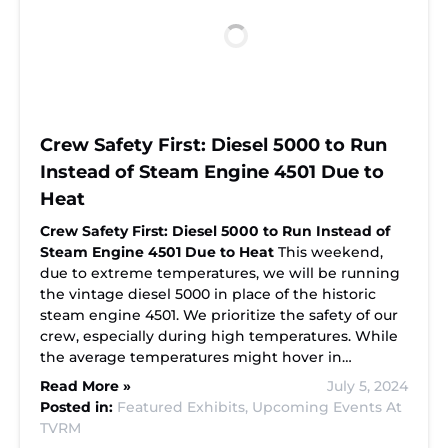
Crew Safety First: Diesel 5000 to Run
Instead of Steam Engine 4501 Due to
Heat
Crew Safety First: Diesel 5000 to Run Instead of
Steam Engine 4501 Due to Heat
This weekend,
due to extreme temperatures, we will be running
the vintage diesel 5000 in place of the historic
steam engine 4501. We prioritize the safety of our
crew, especially during high temperatures. While
the average temperatures might hover in…
Read More »
July 5, 2024
Posted in:
Featured Exhibits,
Upcoming Events At
TVRM