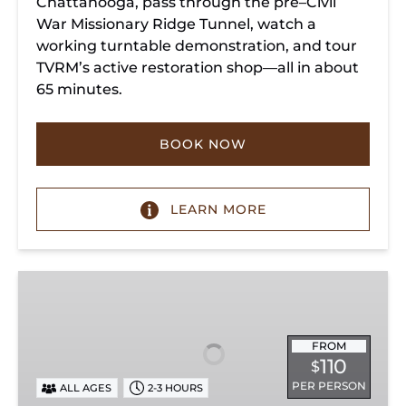
Chattanooga, pass through the pre–Civil
War Missionary Ridge Tunnel, watch a
working turntable demonstration, and tour
TVRM’s active restoration shop—all in about
65 minutes.
BOOK NOW
LEARN MORE
Chattanooga
Dinner
Train
Experience
FROM
110
$
PER PERSON
ALL AGES
2-3 HOURS