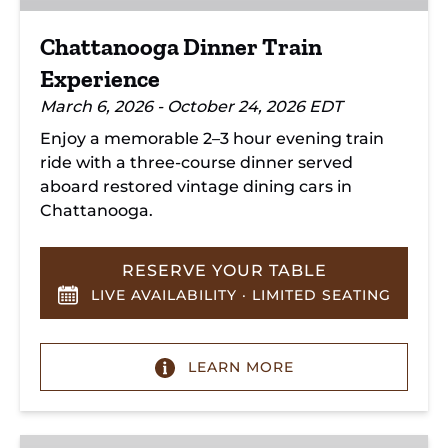
Chattanooga Dinner Train
Experience
March 6, 2026 - October 24, 2026 EDT
Enjoy a memorable 2–3 hour evening train
ride with a three-course dinner served
aboard restored vintage dining cars in
Chattanooga.
RESERVE YOUR TABLE
LIVE AVAILABILITY · LIMITED SEATING
LEARN MORE
Hiwassee