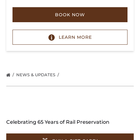
BOOK NOW
LEARN MORE
NEWS & UPDATES
Celebrating 65 Years of Rail Preservation