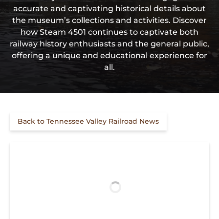
accurate and captivating historical details about
the museum’s collections and activities. Discover
how Steam 4501 continues to captivate both
railway history enthusiasts and the general public,
offering a unique and educational experience for
all.
Back to Tennessee Valley Railroad News