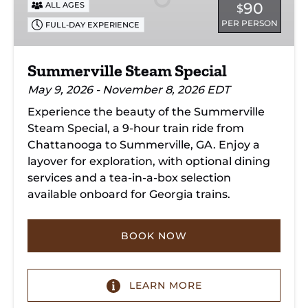
90
ALL AGES
$
PER PERSON
FULL-DAY EXPERIENCE
Summerville Steam Special
May 9, 2026 - November 8, 2026 EDT
Experience the beauty of the Summerville
Steam Special, a 9-hour train ride from
Chattanooga to Summerville, GA. Enjoy a
layover for exploration, with optional dining
services and a tea-in-a-box selection
available onboard for Georgia trains.
BOOK NOW
LEARN MORE