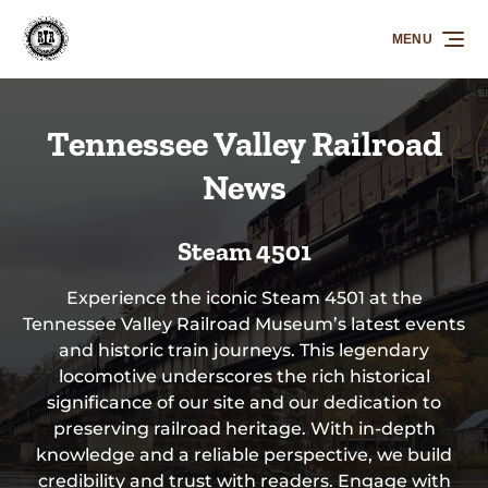
Skip to primary navigation
Skip to content
Skip to footer
MENU
Tennessee Valley Railroad
News
Steam 4501
Experience the iconic Steam 4501 at the
Tennessee Valley Railroad Museum’s latest events
and historic train journeys. This legendary
locomotive underscores the rich historical
significance of our site and our dedication to
preserving railroad heritage. With in-depth
knowledge and a reliable perspective, we build
credibility and trust with readers. Engage with