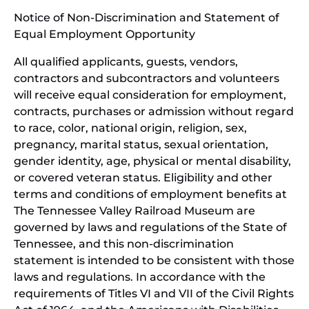
window)
in
Notice of Non-Discrimination and Statement of
new
Equal Employment Opportunity
wind
All qualified applicants, guests, vendors,
contractors and subcontractors and volunteers
will receive equal consideration for employment,
contracts, purchases or admission without regard
to race, color, national origin, religion, sex,
pregnancy, marital status, sexual orientation,
gender identity, age, physical or mental disability,
or covered veteran status. Eligibility and other
terms and conditions of employment benefits at
The Tennessee Valley Railroad Museum are
governed by laws and regulations of the State of
Tennessee, and this non-discrimination
statement is intended to be consistent with those
laws and regulations. In accordance with the
requirements of Titles VI and VII of the Civil Rights