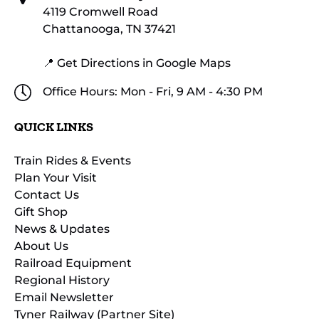
4119 Cromwell Road
Chattanooga, TN 37421
📍 Get Directions in Google Maps
Office Hours: Mon - Fri, 9 AM - 4:30 PM
QUICK LINKS
Train Rides & Events
Plan Your Visit
Contact Us
Gift Shop
News & Updates
About Us
Railroad Equipment
Regional History
Email Newsletter
Tyner Railway (Partner Site)