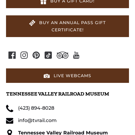
BUY A GIFT CARD!
BUY AN ANNUAL PASS GIFT
CERTIFICATE!
LIVE WEBCAMS
TENNESSEE VALLEY RAILROAD MUSEUM
(423) 894-8028
info@tvrail.com
Tennessee Valley Railroad Museum