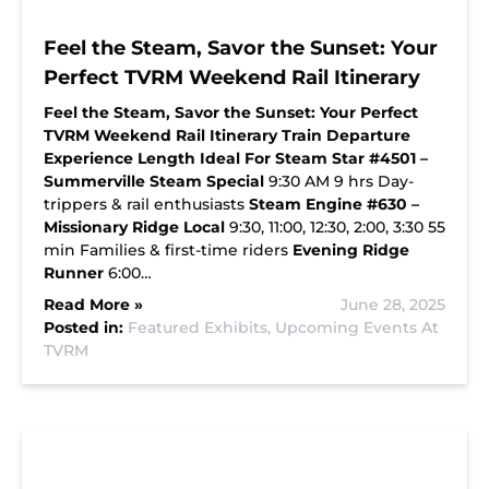
Feel the Steam, Savor the Sunset: Your
Perfect TVRM Weekend Rail Itinerary
Feel the Steam, Savor the Sunset: Your Perfect
TVRM Weekend Rail Itinerary
Train
Departure
Experience Length
Ideal For
Steam Star #4501 –
Summerville Steam Special
9:30 AM 9 hrs Day-
trippers & rail enthusiasts
Steam Engine #630 –
Missionary Ridge Local
9:30, 11:00, 12:30, 2:00, 3:30 55
min Families & first-time riders
Evening Ridge
Runner
6:00…
Read More »
June 28, 2025
Posted in:
Featured Exhibits,
Upcoming Events At
TVRM