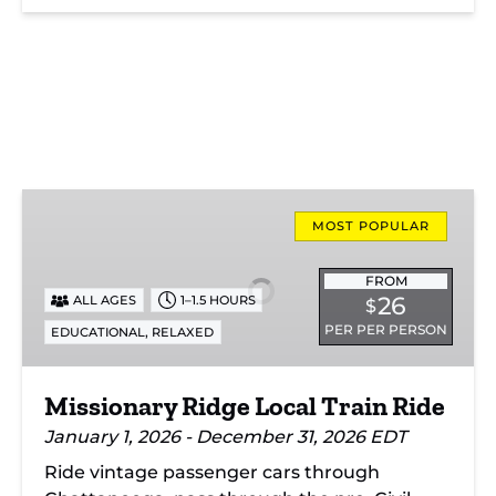
Missionary
Ridge
MOST POPULAR
Local
Train
FROM
26
ALL AGES
1–1.5 HOURS
$
Ride
PER PER PERSON
,
EDUCATIONAL
RELAXED
Missionary Ridge Local Train Ride
January 1, 2026 - December 31, 2026 EDT
Ride vintage passenger cars through