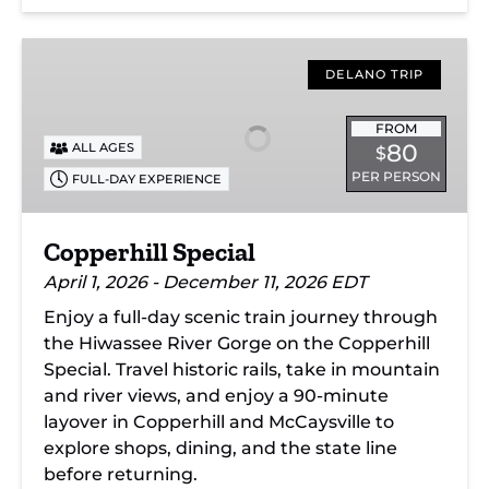
Copperhill
Special
DELANO TRIP
FROM
80
ALL AGES
$
PER PERSON
FULL-DAY EXPERIENCE
Copperhill Special
April 1, 2026 - December 11, 2026 EDT
Enjoy a full-day scenic train journey through
the Hiwassee River Gorge on the Copperhill
Special. Travel historic rails, take in mountain
and river views, and enjoy a 90-minute
layover in Copperhill and McCaysville to
explore shops, dining, and the state line
before returning.