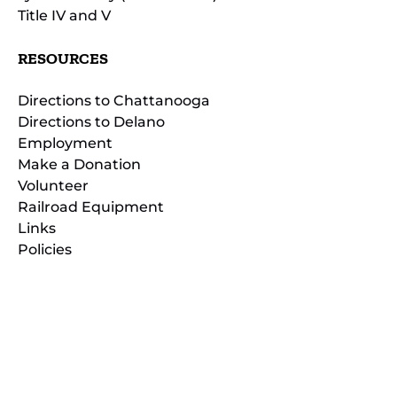
Title IV and V
RESOURCES
Directions to Chattanooga
Directions to Delano
Employment
Make a Donation
Volunteer
Railroad Equipment
Links
Policies
(opens
in
(opens
new
in
window)
new
(open