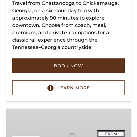
Travel from Chattanooga to Chickamauga,
Georgia, on a six-hour day trip with
approximately 90 minutes to explore
downtown. Choose from coach, meal,
premium, and private-car options for a
classic rail experience through the
Tennessee–Georgia countryside.
BOOK NOW
LEARN MORE
Summerville
Steam
Special
FROM