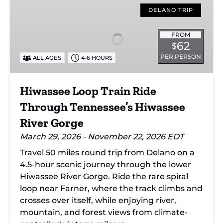
Loop
DELANO TRIP
Train
Ride
FROM
62
$
Through
PER PERSON
ALL AGES
4-6 HOURS
Tennessee’s
Hiwassee
River
Hiwassee Loop Train Ride
Gorge
Through Tennessee’s Hiwassee
River Gorge
March 29, 2026 - November 22, 2026 EDT
Travel 50 miles round trip from Delano on a
4.5-hour scenic journey through the lower
Hiwassee River Gorge. Ride the rare spiral
loop near Farner, where the track climbs and
crosses over itself, while enjoying river,
mountain, and forest views from climate-