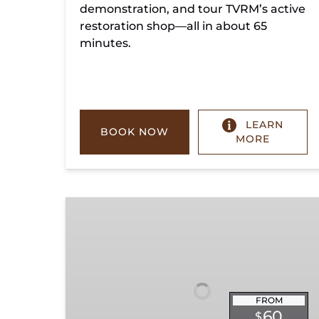
demonstration, and tour TVRM’s active
restoration shop—all in about 65
minutes.
LEARN
BOOK NOW
MORE
Chickamauga
Turn
FROM
60
$