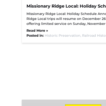
Missionary Ridge Local: Holiday S
Missionary Ridge Local: Holiday Schedule Ann
Ridge Local trips will resume on December 26th,
offering limited service on Sunday, November
Read More »
Posted in:
Historic Preservation,
Railroad Hist
Missionary