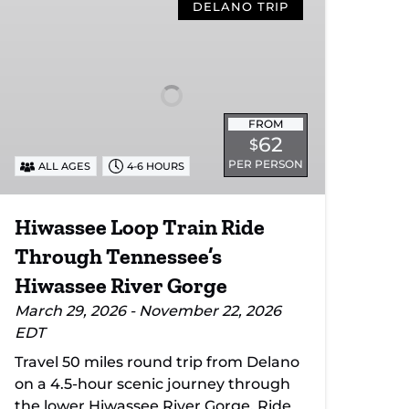
Loop
DELANO TRIP
Train
Ride
Through
Tennessee’s
Hiwassee
FROM
River
62
$
Gorge
PER PERSON
ALL AGES
4-6 HOURS
Hiwassee Loop Train Ride
Through Tennessee’s
Hiwassee River Gorge
March 29, 2026 - November 22, 2026
EDT
Travel 50 miles round trip from Delano
on a 4.5-hour scenic journey through
the lower Hiwassee River Gorge. Ride