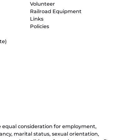
Volunteer
Railroad Equipment
Links
Policies
te)
(opens
in
new
(opens
window)
in
new
(opens
window)
in
new
window)
ive equal consideration for employment,
ancy, marital status, sexual orientation,