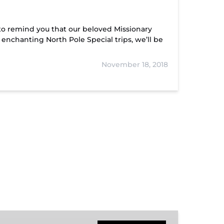
to remind you that our beloved Missionary
r enchanting North Pole Special trips, we’ll be
November 18, 2018
Hiwassee