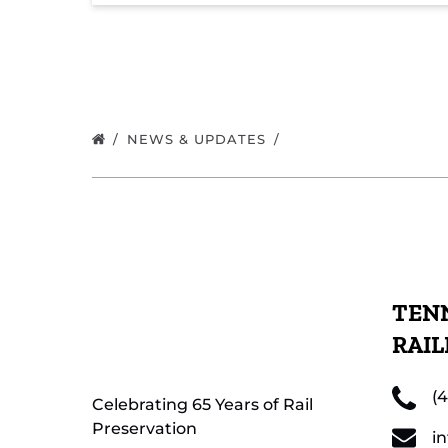
NEWS & UPDATES
TENN
RAI
(
Celebrating 65 Years of Rail
Preservation
i