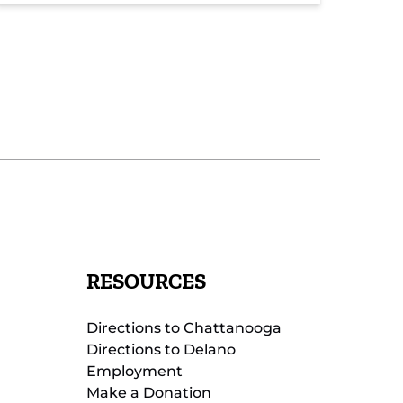
RESOURCES
Directions to Chattanooga
Directions to Delano
Employment
Make a Donation