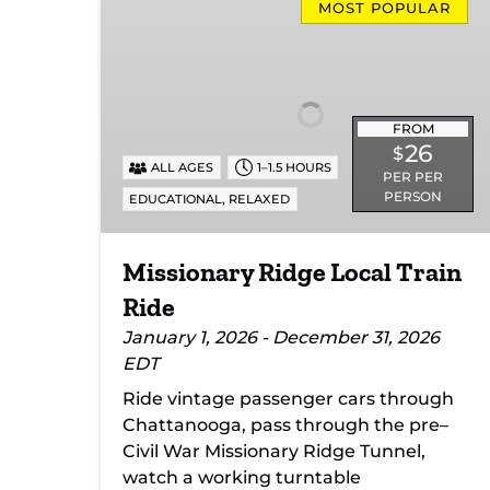
Ridge
MOST POPULAR
Local
Train
Ride
FROM
26
$
ALL AGES
1–1.5 HOURS
PER PER
PERSON
,
EDUCATIONAL
RELAXED
Missionary Ridge Local Train
Ride
January 1, 2026 - December 31, 2026
EDT
Ride vintage passenger cars through
Chattanooga, pass through the pre–
Civil War Missionary Ridge Tunnel,
watch a working turntable