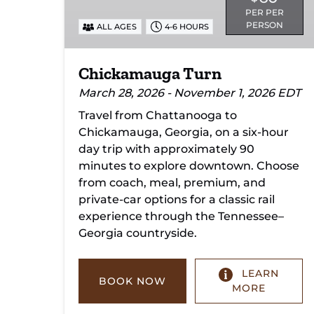
PER PER
PERSON
ALL AGES
4-6 HOURS
Chickamauga Turn
March 28, 2026 - November 1, 2026 EDT
Travel from Chattanooga to
Chickamauga, Georgia, on a six-hour
day trip with approximately 90
minutes to explore downtown. Choose
from coach, meal, premium, and
private-car options for a classic rail
experience through the Tennessee–
Georgia countryside.
LEARN
BOOK NOW
MORE