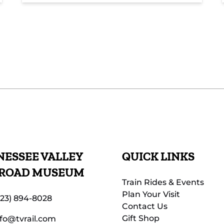
ESSEE VALLEY
QUICK LINKS
LROAD MUSEUM
Train Rides & Events
Plan Your Visit
423) 894-8028
Contact Us
Gift Shop
nfo@tvrail.com