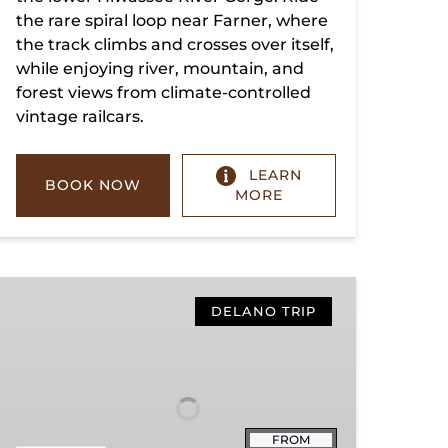
the rare spiral loop near Farner, where
the track climbs and crosses over itself,
while enjoying river, mountain, and
forest views from climate-controlled
vintage railcars.
LEARN
BOOK NOW
MORE
Copperhill
Special
DELANO TRIP
FROM