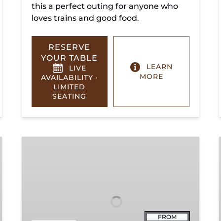
this a perfect outing for anyone who
loves trains and good food.
RESERVE
YOUR TABLE
LEARN
LIVE
MORE
AVAILABILITY ·
LIMITED
SEATING
Summerville
Steam
Special
FROM