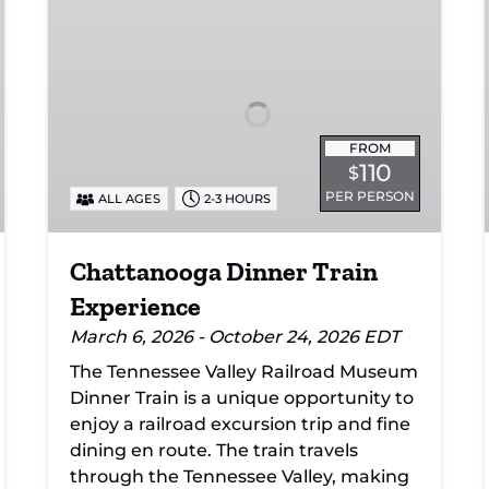
Dinner
Train
Experience
FROM
110
$
PER PERSON
ALL AGES
2-3 HOURS
Chattanooga Dinner Train
Experience
March 6, 2026 - October 24, 2026 EDT
The Tennessee Valley Railroad Museum
Dinner Train is a unique opportunity to
enjoy a railroad excursion trip and fine
dining en route. The train travels
through the Tennessee Valley, making