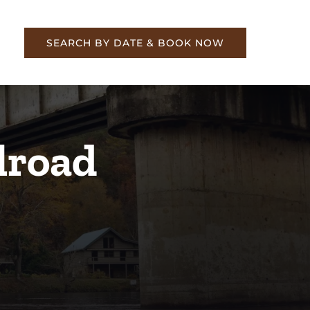
re
SEARCH BY DATE & BOOK NOW
lroad