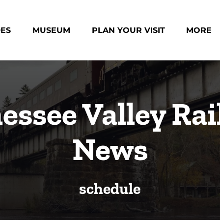
des Menu
Open Museum Menu
Open Plan Your Visit Menu
Open Mo
DES
MUSEUM
PLAN YOUR VISIT
MORE
Menu
essee Valley Rai
News
schedule