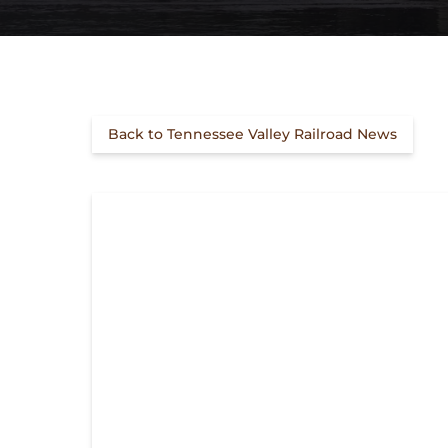
Back to Tennessee Valley Railroad News