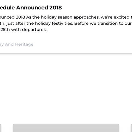
chedule Announced 2018
ounced 2018 As the holiday season approaches, we’re excited 
 just after the holiday festivities. Before we transition to ou
 25th with departures…
ory And Heritage
Chattanooga