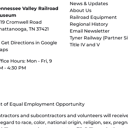
News & Updates
ennessee Valley Railroad
About Us
useum
Railroad Equipment
119 Cromwell Road
Regional History
hattanooga, TN 37421
Email Newsletter
Tyner Railway (Partner Si
 Get Directions in Google
Title IV and V
aps
fice Hours: Mon - Fri, 9
M - 4:30 PM
nt of Equal Employment Opportunity
contractors and subcontractors and volunteers will rece
ard to race, color, national origin, religion, sex, pregn