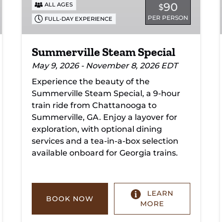
90
ALL AGES
$
PER PERSON
FULL-DAY EXPERIENCE
Summerville Steam Special
May 9, 2026 - November 8, 2026 EDT
Experience the beauty of the
Summerville Steam Special, a 9-hour
train ride from Chattanooga to
Summerville, GA. Enjoy a layover for
exploration, with optional dining
services and a tea-in-a-box selection
available onboard for Georgia trains.
LEARN
BOOK NOW
MORE