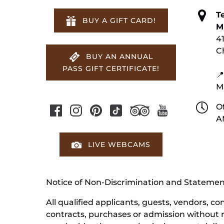
T
BUY A GIFT CARD!
M
4
C
BUY AN ANNUAL
PASS GIFT CERTIFICATE!
📍
M
Of
A
LIVE WEBCAMS
Notice of Non-Discrimination and Stateme
All qualified applicants, guests, vendors, 
contracts, purchases or admission without reg