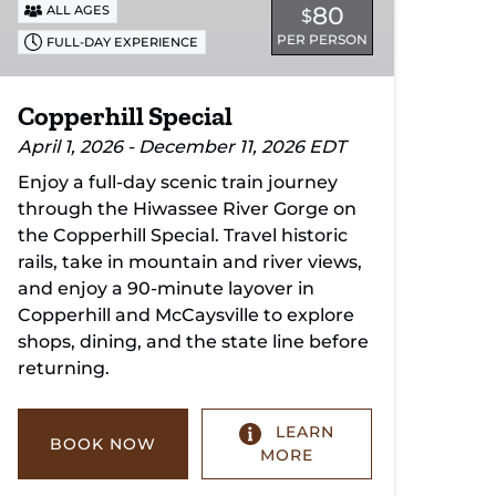
80
ALL AGES
$
PER PERSON
FULL-DAY EXPERIENCE
Copperhill Special
April 1, 2026 - December 11, 2026 EDT
Enjoy a full-day scenic train journey
through the Hiwassee River Gorge on
the Copperhill Special. Travel historic
rails, take in mountain and river views,
and enjoy a 90-minute layover in
Copperhill and McCaysville to explore
shops, dining, and the state line before
returning.
LEARN
BOOK NOW
MORE