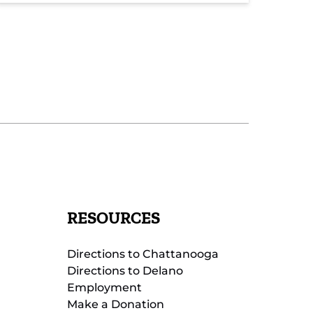
RESOURCES
Directions to Chattanooga
Directions to Delano
Employment
Make a Donation