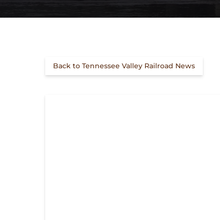
Back to Tennessee Valley Railroad News