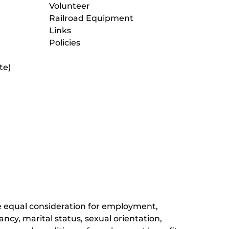
Volunteer
Railroad Equipment
Links
Policies
te)
(opens
in
new
(opens
window)
in
new
(opens
window)
in
new
window)
ive equal consideration for employment,
ancy, marital status, sexual orientation,