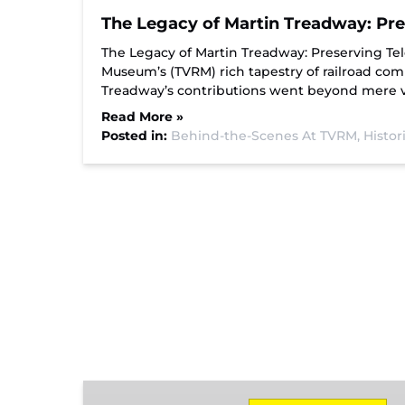
The Legacy of Martin Treadway: Pre
The Legacy of Martin Treadway: Preserving Te
Museum’s (TVRM) rich tapestry of railroad co
Treadway’s contributions went beyond mere vo
Read More »
Posted in:
Behind-the-Scenes At TVRM,
Histor
Missionary