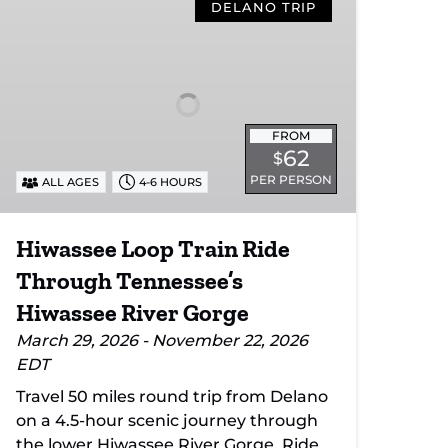
Loop
DELANO TRIP
Train
Ride
Through
Tennessee’s
Hiwassee
FROM
River
62
$
Gorge
PER PERSON
ALL AGES
4-6 HOURS
Hiwassee Loop Train Ride
Through Tennessee’s
Hiwassee River Gorge
March 29, 2026 - November 22, 2026
EDT
Travel 50 miles round trip from Delano
on a 4.5-hour scenic journey through
the lower Hiwassee River Gorge. Ride