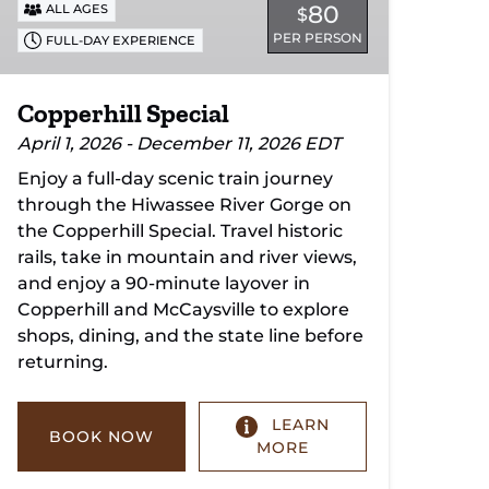
80
ALL AGES
$
PER PERSON
FULL-DAY EXPERIENCE
Copperhill Special
April 1, 2026 - December 11, 2026 EDT
Enjoy a full-day scenic train journey
through the Hiwassee River Gorge on
the Copperhill Special. Travel historic
rails, take in mountain and river views,
and enjoy a 90-minute layover in
Copperhill and McCaysville to explore
shops, dining, and the state line before
returning.
LEARN
BOOK NOW
MORE