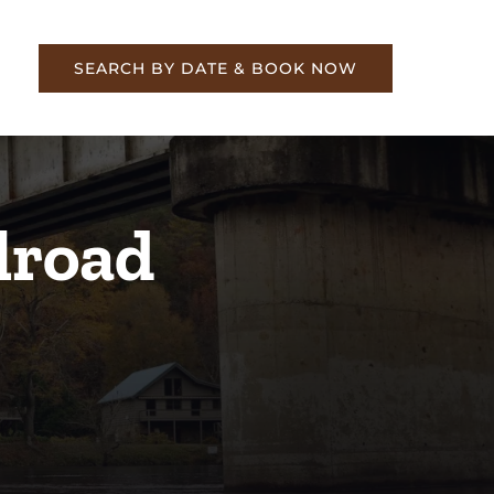
re
SEARCH BY DATE & BOOK NOW
lroad