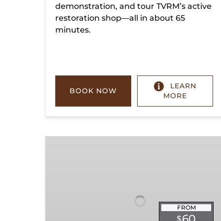
demonstration, and tour TVRM’s active
restoration shop—all in about 65
minutes.
LEARN
BOOK NOW
MORE
Chickamauga
Turn
FROM
60
$