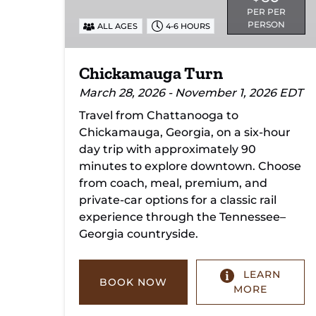
PER PER
PERSON
ALL AGES
4-6 HOURS
Chickamauga Turn
March 28, 2026 - November 1, 2026 EDT
Travel from Chattanooga to
Chickamauga, Georgia, on a six-hour
day trip with approximately 90
minutes to explore downtown. Choose
from coach, meal, premium, and
private-car options for a classic rail
experience through the Tennessee–
Georgia countryside.
LEARN
BOOK NOW
MORE