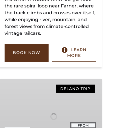
the rare spiral loop near Farner, where
the track climbs and crosses over itself,
while enjoying river, mountain, and
forest views from climate-controlled
vintage railcars.
LEARN
BOOK NOW
MORE
Copperhill
Special
DELANO TRIP
FROM