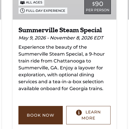
90
ALL AGES
$
PER PERSON
FULL-DAY EXPERIENCE
Summerville Steam Special
May 9, 2026 - November 8, 2026 EDT
Experience the beauty of the
Summerville Steam Special, a 9-hour
train ride from Chattanooga to
Summerville, GA. Enjoy a layover for
exploration, with optional dining
services and a tea-in-a-box selection
available onboard for Georgia trains.
LEARN
BOOK NOW
MORE