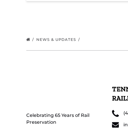
NEWS & UPDATES
TENN
RAI
(
Celebrating 65 Years of Rail
Preservation
i