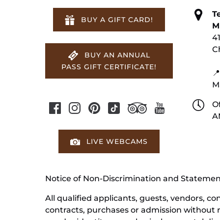
T
BUY A GIFT CARD!
M
4
C
BUY AN ANNUAL
PASS GIFT CERTIFICATE!
📍
M
Of
A
LIVE WEBCAMS
Notice of Non-Discrimination and Stateme
All qualified applicants, guests, vendors, 
contracts, purchases or admission without reg