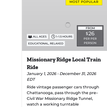
Ridge
MOST POPULAR
Local
Train
Ride
FROM
26
$
ALL AGES
1–1.5 HOURS
PER PER
PERSON
,
EDUCATIONAL
RELAXED
Missionary Ridge Local Train
Ride
January 1, 2026 - December 31, 2026
EDT
Ride vintage passenger cars through
Chattanooga, pass through the pre–
Civil War Missionary Ridge Tunnel,
watch a working turntable