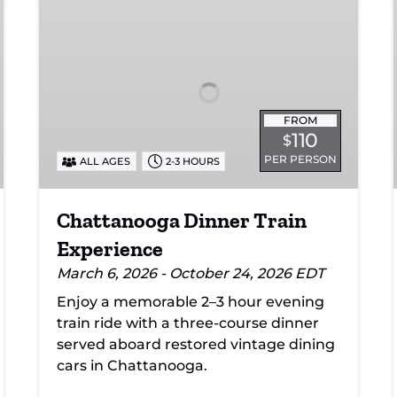
Dinner
Train
Experience
FROM
110
$
PER PERSON
ALL AGES
2-3 HOURS
Chattanooga Dinner Train
Experience
March 6, 2026 - October 24, 2026 EDT
Enjoy a memorable 2–3 hour evening
train ride with a three-course dinner
served aboard restored vintage dining
cars in Chattanooga.