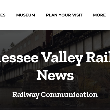
des Menu
Open Museum Menu
Open Plan Your Visit Menu
Open Mo
DES
MUSEUM
PLAN YOUR VISIT
MORE
Menu
essee Valley Rai
News
Railway Communication