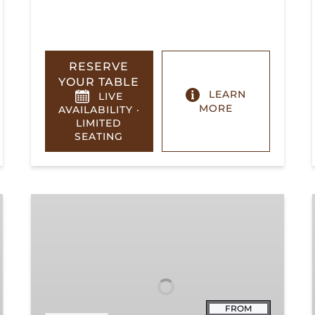
RESERVE
YOUR TABLE
LEARN
LIVE
MORE
AVAILABILITY ·
LIMITED
SEATING
Summerville
Steam
Special
FROM