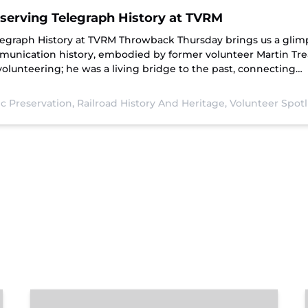
serving Telegraph History at TVRM
legraph History at TVRM Throwback Thursday brings us a glimp
mmunication history, embodied by former volunteer Martin Tre
lunteering; he was a living bridge to the past, connecting…
ic Preservation,
Railroad History And Heritage,
Volunteer Spotl
Chattanooga