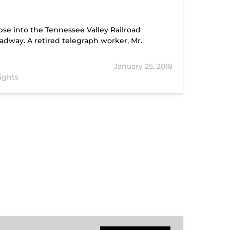
se into the Tennessee Valley Railroad
adway. A retired telegraph worker, Mr.
January 25, 2018
ights
Hiwassee