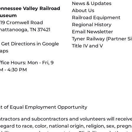
News & Updates
ennessee Valley Railroad
About Us
useum
Railroad Equipment
119 Cromwell Road
Regional History
hattanooga, TN 37421
Email Newsletter
Tyner Railway (Partner Si
 Get Directions in Google
Title IV and V
aps
fice Hours: Mon - Fri, 9
M - 4:30 PM
nt of Equal Employment Opportunity
contractors and subcontractors and volunteers will rece
ard to race, color, national origin, religion, sex, pregn