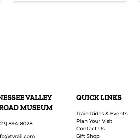
ESSEE VALLEY
QUICK LINKS
LROAD MUSEUM
Train Rides & Events
Plan Your Visit
423) 894-8028
Contact Us
Gift Shop
nfo@tvrail.com