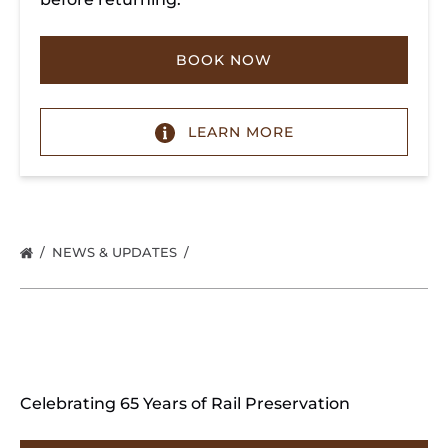
BOOK NOW
LEARN MORE
NEWS & UPDATES
Celebrating 65 Years of Rail Preservation