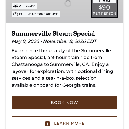
FROM
90
ALL AGES
$
PER PERSON
FULL-DAY EXPERIENCE
Summerville Steam Special
May 9, 2026 - November 8, 2026 EDT
Experience the beauty of the Summerville
Steam Special, a 9-hour train ride from
Chattanooga to Summerville, GA. Enjoy a
layover for exploration, with optional dining
services and a tea-in-a-box selection
available onboard for Georgia trains.
BOOK NOW
LEARN MORE