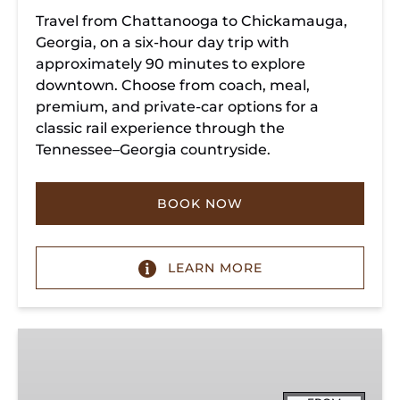
Travel from Chattanooga to Chickamauga,
Georgia, on a six-hour day trip with
approximately 90 minutes to explore
downtown. Choose from coach, meal,
premium, and private-car options for a
classic rail experience through the
Tennessee–Georgia countryside.
BOOK NOW
LEARN MORE
Summerville
Steam
Special