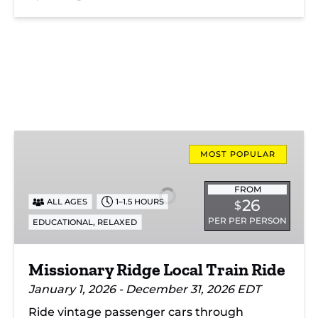
Missionary
Ridge
MOST POPULAR
Local
Train
FROM
26
ALL AGES
1–1.5 HOURS
$
Ride
PER PER PERSON
,
EDUCATIONAL
RELAXED
Missionary Ridge Local Train Ride
January 1, 2026 - December 31, 2026 EDT
Ride vintage passenger cars through