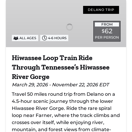
Hiwassee
Loop
DELANO TRIP
Train
Ride
FROM
62
$
Through
PER PERSON
ALL AGES
4-6 HOURS
Tennessee’s
Hiwassee
River
Hiwassee Loop Train Ride
Gorge
Through Tennessee’s Hiwassee
River Gorge
March 29, 2026 - November 22, 2026 EDT
Travel 50 miles round trip from Delano on a
4.5-hour scenic journey through the lower
Hiwassee River Gorge. Ride the rare spiral
loop near Farner, where the track climbs and
crosses over itself, while enjoying river,
mountain, and forest views from climate-