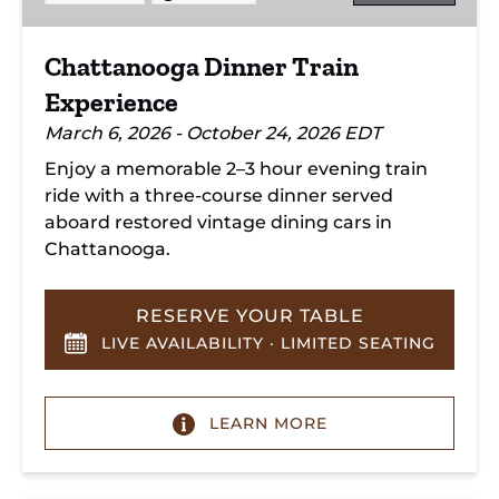
Chattanooga Dinner Train
Experience
March 6, 2026 - October 24, 2026 EDT
Enjoy a memorable 2–3 hour evening train
ride with a three-course dinner served
aboard restored vintage dining cars in
Chattanooga.
RESERVE YOUR TABLE
LIVE AVAILABILITY · LIMITED SEATING
LEARN MORE