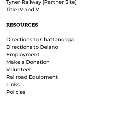
Tyner Railway (Partner Site)
Title IV and V
RESOURCES
Directions to Chattanooga
Directions to Delano
Employment
Make a Donation
Volunteer
Railroad Equipment
Links
Policies
(opens
in
(opens
new
in
window)
new
(open