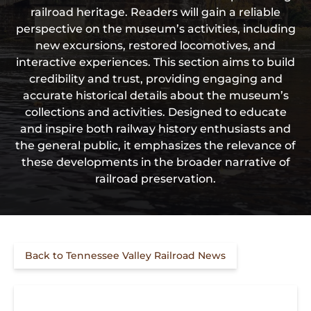
railroad heritage. Readers will gain a reliable
perspective on the museum’s activities, including
new excursions, restored locomotives, and
interactive experiences. This section aims to build
credibility and trust, providing engaging and
accurate historical details about the museum’s
collections and activities. Designed to educate
and inspire both railway history enthusiasts and
the general public, it emphasizes the relevance of
these developments in the broader narrative of
railroad preservation.
Back to Tennessee Valley Railroad News