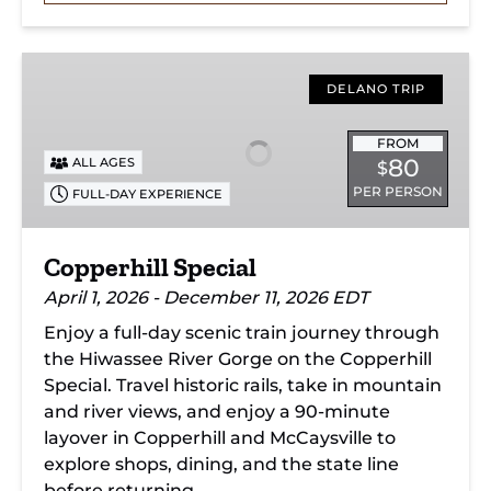
Copperhill
Special
DELANO TRIP
FROM
80
ALL AGES
$
PER PERSON
FULL-DAY EXPERIENCE
Copperhill Special
April 1, 2026 - December 11, 2026 EDT
Enjoy a full-day scenic train journey through
the Hiwassee River Gorge on the Copperhill
Special. Travel historic rails, take in mountain
and river views, and enjoy a 90-minute
layover in Copperhill and McCaysville to
explore shops, dining, and the state line
before returning.