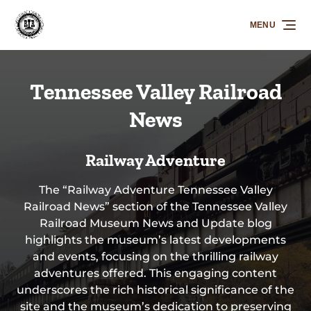
Skip to primary navigation
Skip to content
Skip to footer
MENU
Tennessee Valley Railroad
News
Railway Adventure
The “Railway Adventure Tennessee Valley
Railroad News” section of the Tennessee Valley
Railroad Museum News and Update blog
highlights the museum’s latest developments
and events, focusing on the thrilling railway
adventures offered. This engaging content
underscores the rich historical significance of the
site and the museum’s dedication to preserving