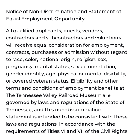
window)
in
Notice of Non-Discrimination and Statement of
new
Equal Employment Opportunity
wind
All qualified applicants, guests, vendors,
contractors and subcontractors and volunteers
will receive equal consideration for employment,
contracts, purchases or admission without regard
to race, color, national origin, religion, sex,
pregnancy, marital status, sexual orientation,
gender identity, age, physical or mental disability,
or covered veteran status. Eligibility and other
terms and conditions of employment benefits at
The Tennessee Valley Railroad Museum are
governed by laws and regulations of the State of
Tennessee, and this non-discrimination
statement is intended to be consistent with those
laws and regulations. In accordance with the
requirements of Titles VI and VII of the Civil Rights