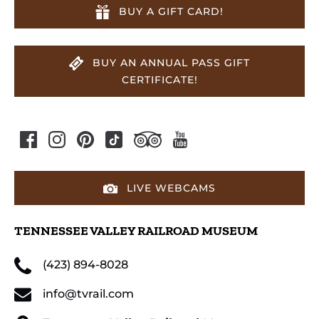
BUY A GIFT CARD!
BUY AN ANNUAL PASS GIFT
CERTIFICATE!
LIVE WEBCAMS
TENNESSEE VALLEY RAILROAD MUSEUM
(423) 894-8028
info@tvrail.com