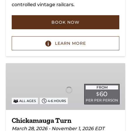
controlled vintage railcars.
BOOK NOW
LEARN MORE
Chickamauga
Turn
FROM
60
$
PER PER PERSON
ALL AGES
4-6 HOURS
Chickamauga Turn
March 28, 2026 - November 1, 2026 EDT