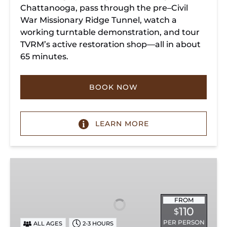
Chattanooga, pass through the pre–Civil
War Missionary Ridge Tunnel, watch a
working turntable demonstration, and tour
TVRM’s active restoration shop—all in about
65 minutes.
BOOK NOW
LEARN MORE
Chattanooga
Dinner
Train
Experience
FROM
110
$
PER PERSON
ALL AGES
2-3 HOURS