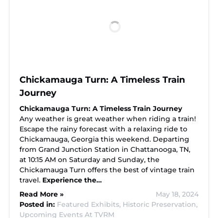
Chickamauga Turn: A Timeless Train
Journey
Chickamauga Turn: A Timeless Train Journey
Any weather is great weather when riding a train!
Escape the rainy forecast with a relaxing ride to
Chickamauga, Georgia this weekend. Departing
from Grand Junction Station in Chattanooga, TN,
at 10:15 AM on Saturday and Sunday, the
Chickamauga Turn offers the best of vintage train
travel.
Experience the…
Read More »
May 18, 2024
Posted in:
Featured Exhibits,
Historic Preservation,
Upcoming Events At TVRM