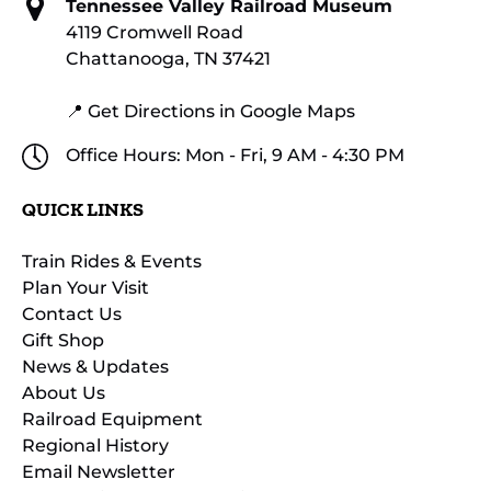
Tennessee Valley Railroad Museum
4119 Cromwell Road
Chattanooga, TN 37421
📍 Get Directions in Google Maps
Office Hours: Mon - Fri, 9 AM - 4:30 PM
QUICK LINKS
Train Rides & Events
Plan Your Visit
Contact Us
Gift Shop
News & Updates
About Us
Railroad Equipment
Regional History
Email Newsletter