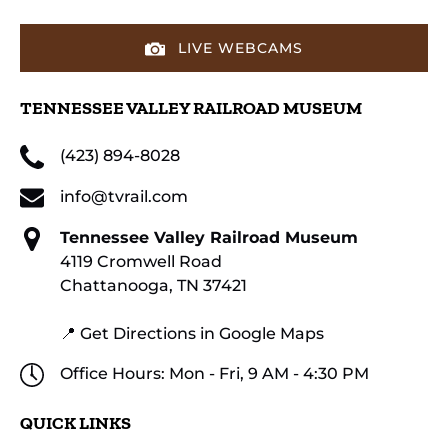
LIVE WEBCAMS
TENNESSEE VALLEY RAILROAD MUSEUM
(423) 894-8028
info@tvrail.com
Tennessee Valley Railroad Museum
4119 Cromwell Road
Chattanooga, TN 37421
📍 Get Directions in Google Maps
Office Hours: Mon - Fri, 9 AM - 4:30 PM
QUICK LINKS