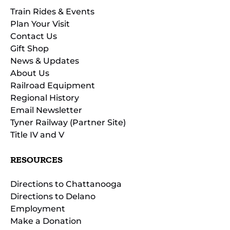
Train Rides & Events
Plan Your Visit
Contact Us
Gift Shop
News & Updates
About Us
Railroad Equipment
Regional History
Email Newsletter
Tyner Railway (Partner Site)
Title IV and V
RESOURCES
Directions to Chattanooga
Directions to Delano
Employment
Make a Donation