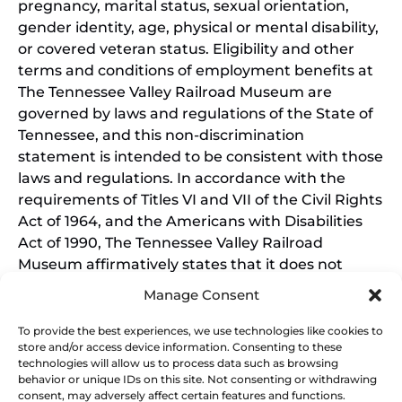
pregnancy, marital status, sexual orientation,
gender identity, age, physical or mental disability,
or covered veteran status. Eligibility and other
terms and conditions of employment benefits at
The Tennessee Valley Railroad Museum are
governed by laws and regulations of the State of
Tennessee, and this non-discrimination
statement is intended to be consistent with those
laws and regulations. In accordance with the
requirements of Titles VI and VII of the Civil Rights
Act of 1964, and the Americans with Disabilities
Act of 1990, The Tennessee Valley Railroad
Museum affirmatively states that it does not
discriminate on the basis of race, sex, or disability
Manage Consent
in its education programs and activities, and this
policy extends to employment by the Tennessee
To provide the best experiences, we use technologies like cookies to
store and/or access device information. Consenting to these
Valley Railroad Museum. Inquiries and charges of
technologies will allow us to process data such as browsing
violation should be directed to the Office of the
behavior or unique IDs on this site. Not consenting or withdrawing
President.
consent, may adversely affect certain features and functions.