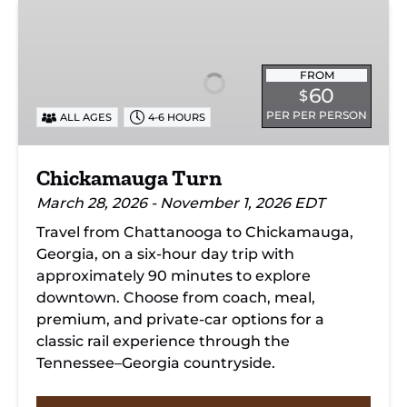
Chickamauga
Turn
FROM
60
$
PER PER PERSON
ALL AGES
4-6 HOURS
Chickamauga Turn
March 28, 2026 - November 1, 2026 EDT
Travel from Chattanooga to Chickamauga,
Georgia, on a six-hour day trip with
approximately 90 minutes to explore
downtown. Choose from coach, meal,
premium, and private-car options for a
classic rail experience through the
Tennessee–Georgia countryside.