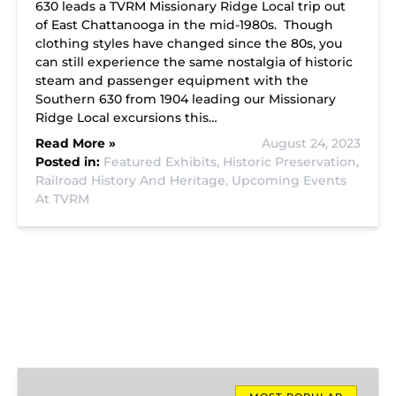
630 leads a TVRM Missionary Ridge Local trip out
of East Chattanooga in the mid-1980s. Though
clothing styles have changed since the 80s, you
can still experience the same nostalgia of historic
steam and passenger equipment with the
Southern 630 from 1904 leading our Missionary
Ridge Local excursions this…
Read More »
August 24, 2023
Posted in:
Featured Exhibits,
Historic Preservation,
Railroad History And Heritage,
Upcoming Events
At TVRM
Missionary