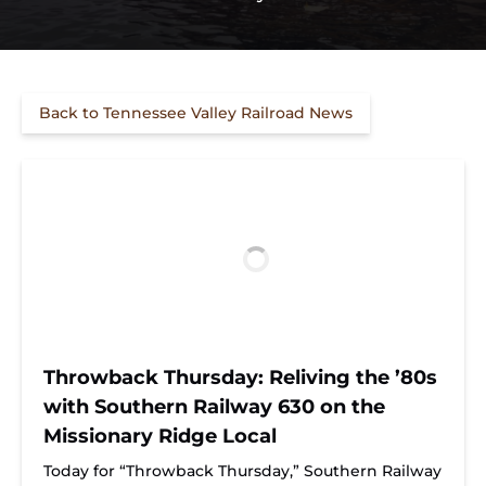
Back to Tennessee Valley Railroad News
Throwback Thursday: Reliving the ’80s
with Southern Railway 630 on the
Missionary Ridge Local
Today for “Throwback Thursday,” Southern Railway