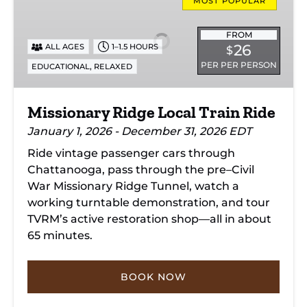
Ridge
MOST POPULAR
Local
Train
FROM
26
ALL AGES
1–1.5 HOURS
$
Ride
PER PER PERSON
,
EDUCATIONAL
RELAXED
Missionary Ridge Local Train Ride
January 1, 2026 - December 31, 2026 EDT
Ride vintage passenger cars through
Chattanooga, pass through the pre–Civil
War Missionary Ridge Tunnel, watch a
working turntable demonstration, and tour
TVRM’s active restoration shop—all in about
65 minutes.
BOOK NOW