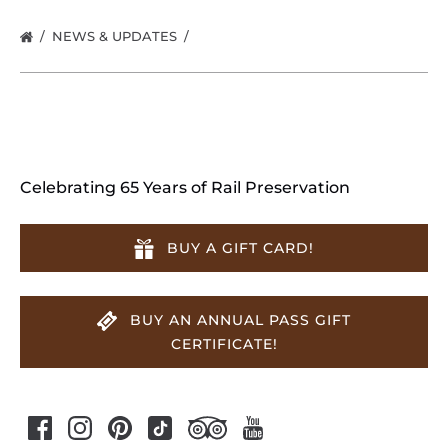
NEWS & UPDATES
Celebrating 65 Years of Rail Preservation
BUY A GIFT CARD!
BUY AN ANNUAL PASS GIFT
CERTIFICATE!