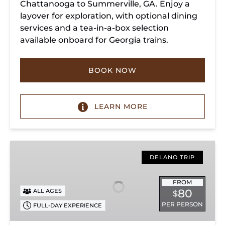
Chattanooga to Summerville, GA. Enjoy a
layover for exploration, with optional dining
services and a tea-in-a-box selection
available onboard for Georgia trains.
BOOK NOW
LEARN MORE
Copperhill
Special
DELANO TRIP
FROM
80
ALL AGES
$
PER PERSON
FULL-DAY EXPERIENCE