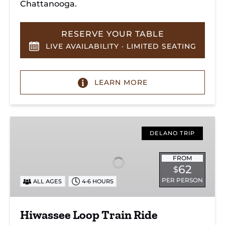
Chattanooga.
RESERVE YOUR TABLE
LIVE AVAILABILITY · LIMITED SEATING
LEARN MORE
Hiwassee
Loop
DELANO TRIP
Train
Ride
FROM
62
$
Through
PER PERSON
ALL AGES
4-6 HOURS
Tennessee’s
Hiwassee
River
Hiwassee Loop Train Ride
Gorge