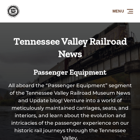
Skip to primary navigation
Skip to content
Skip to footer
MENU
Tennessee Valley Railroad
News
Passenger Equipment
All aboard the “Passenger Equipment” segment
of the Tennessee Valley Railroad Museum News
and Update blog! Venture into a world of
meticulously maintained carriages, seats, and
interiors, and learn about the evolution and
intricacies of the passenger experience on our
historic rail journeys through the Tennessee
Valley.