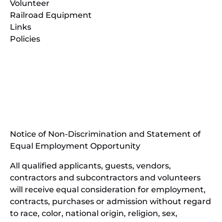
Volunteer
Railroad Equipment
Links
Policies
(opens
in
(opens
new
in
window)
new
(open
window)
in
Notice of Non-Discrimination and Statement of
new
Equal Employment Opportunity
wind
All qualified applicants, guests, vendors,
contractors and subcontractors and volunteers
will receive equal consideration for employment,
contracts, purchases or admission without regard
to race, color, national origin, religion, sex,