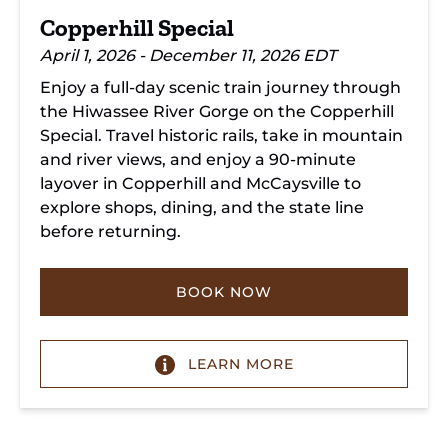
Copperhill Special
April 1, 2026 - December 11, 2026 EDT
Enjoy a full-day scenic train journey through
the Hiwassee River Gorge on the Copperhill
Special. Travel historic rails, take in mountain
and river views, and enjoy a 90-minute
layover in Copperhill and McCaysville to
explore shops, dining, and the state line
before returning.
BOOK NOW
LEARN MORE