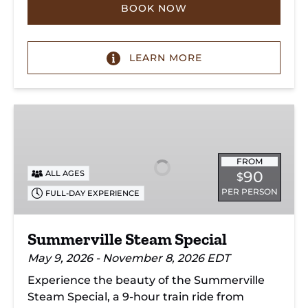
BOOK NOW
LEARN MORE
Summerville
Steam
Special
FROM
90
ALL AGES
$
PER PERSON
FULL-DAY EXPERIENCE
Summerville Steam Special
May 9, 2026 - November 8, 2026 EDT
Experience the beauty of the Summerville
Steam Special, a 9-hour train ride from