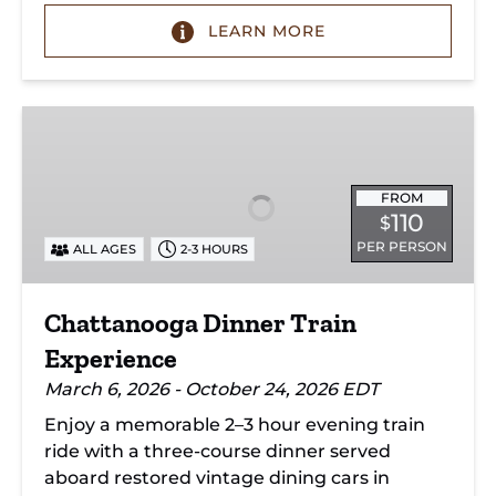
LEARN MORE
Chattanooga
Dinner
Train
Experience
FROM
110
$
PER PERSON
ALL AGES
2-3 HOURS
Chattanooga Dinner Train
Experience
March 6, 2026 - October 24, 2026 EDT
Enjoy a memorable 2–3 hour evening train
ride with a three-course dinner served
aboard restored vintage dining cars in