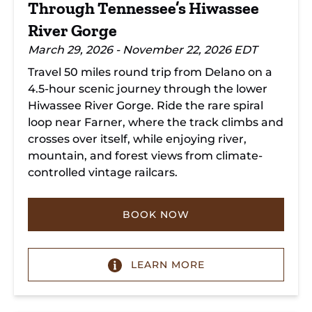
Through Tennessee’s Hiwassee
River Gorge
March 29, 2026 - November 22, 2026 EDT
Travel 50 miles round trip from Delano on a
4.5-hour scenic journey through the lower
Hiwassee River Gorge. Ride the rare spiral
loop near Farner, where the track climbs and
crosses over itself, while enjoying river,
mountain, and forest views from climate-
controlled vintage railcars.
BOOK NOW
LEARN MORE