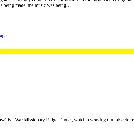
 was being made, the music was being…
tage
re–Civil War Missionary Ridge Tunnel, watch a working turntable demo