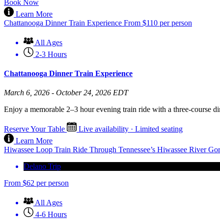
Book Now
Learn More
Chattanooga Dinner Train Experience
From
$
110
per person
All Ages
2-3 Hours
Chattanooga Dinner Train Experience
March 6, 2026 - October 24, 2026 EDT
Enjoy a memorable 2–3 hour evening train ride with a three-course di
Reserve Your Table
Live availability · Limited seating
Learn More
Hiwassee Loop Train Ride Through Tennessee’s Hiwassee River Go
Delano Trip
From
$
62
per person
All Ages
4-6 Hours