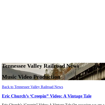
Tennessee Valley Railroad News
Music Video Production
Back to Tennessee Valley Railroad News
Eric Church’s ‘Creepin” Video: A Vintage Tale
Eric Church’s ‘Creepin” Video: A Vintage Tale On occasion we are a g