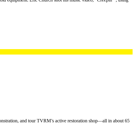
nstration, and tour TVRM’s active restoration shop—all in about 65