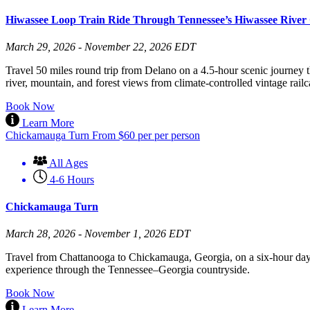
Hiwassee Loop Train Ride Through Tennessee’s Hiwassee River
March 29, 2026 - November 22, 2026 EDT
Travel 50 miles round trip from Delano on a 4.5-hour scenic journey t
river, mountain, and forest views from climate-controlled vintage railc
Book Now
Learn More
Chickamauga Turn
From
$
60
per per person
All Ages
4-6 Hours
Chickamauga Turn
March 28, 2026 - November 1, 2026 EDT
Travel from Chattanooga to Chickamauga, Georgia, on a six-hour day 
experience through the Tennessee–Georgia countryside.
Book Now
Learn More