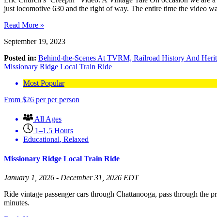
just locomotive 630 and the right of way. The entire time the video
Read More »
September 19, 2023
Posted in:
Behind-the-Scenes At TVRM,
Railroad History And Heri
Missionary Ridge Local Train Ride
Most Popular
From
$
26
per per person
All Ages
1–1.5 Hours
Educational
,
Relaxed
Missionary Ridge Local Train Ride
January 1, 2026 - December 31, 2026 EDT
Ride vintage passenger cars through Chattanooga, pass through the p
minutes.