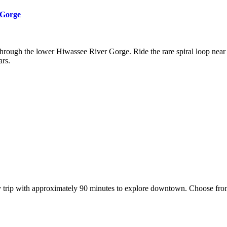
 Gorge
hrough the lower Hiwassee River Gorge. Ride the rare spiral loop near F
ars.
trip with approximately 90 minutes to explore downtown. Choose from c