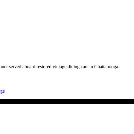
nner served aboard restored vintage dining cars in Chattanooga.
rge