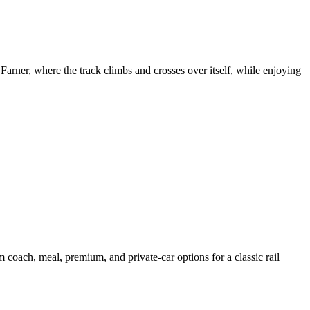
arner, where the track climbs and crosses over itself, while enjoying
oach, meal, premium, and private-car options for a classic rail