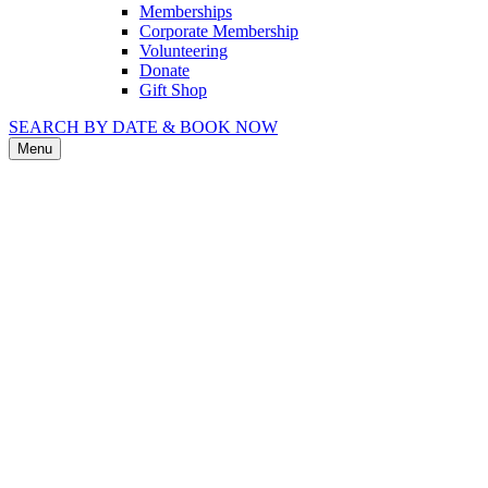
Memberships
Corporate Membership
Volunteering
Donate
Gift Shop
SEARCH BY DATE & BOOK NOW
Menu