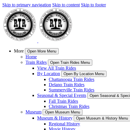
Skip to primary navigation
Skip to content
Skip to footer
More
Open More Menu
Home
Train Rides
Open Train Rides Menu
View All Train Rides
By Location
Open By Location Menu
Chattanooga Train Rides
Delano Train Rides
Summerville Train Rides
Seasonal & Special Events
Open Seasonal & Speci
Fall Train Rides
Christmas Train Rides
Museum
Open Museum Menu
Museum & History
Open Museum & History Menu
Regional History
Movie History