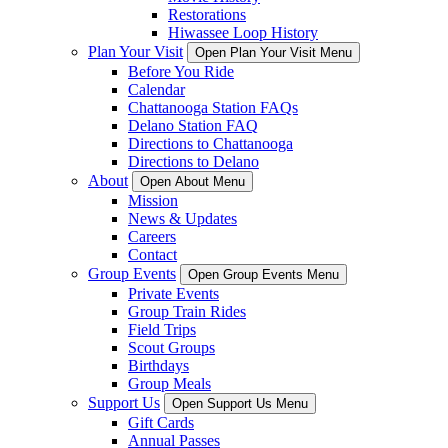
Restorations
Hiwassee Loop History
Plan Your Visit
Open Plan Your Visit Menu
Before You Ride
Calendar
Chattanooga Station FAQs
Delano Station FAQ
Directions to Chattanooga
Directions to Delano
About
Open About Menu
Mission
News & Updates
Careers
Contact
Group Events
Open Group Events Menu
Private Events
Group Train Rides
Field Trips
Scout Groups
Birthdays
Group Meals
Support Us
Open Support Us Menu
Gift Cards
Annual Passes