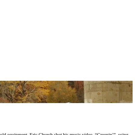
 old equipment. Eric Church shot his music video, “Creepin’”, using