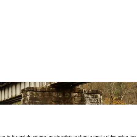
o-to for mainly country music artists to shoot a music video using our