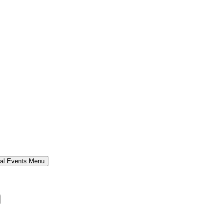
al Events Menu