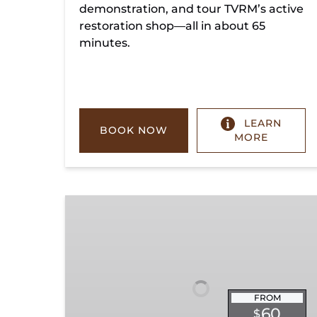
demonstration, and tour TVRM’s active
restoration shop—all in about 65
minutes.
LEARN
BOOK NOW
MORE
Chickamauga
Turn
FROM
60
$