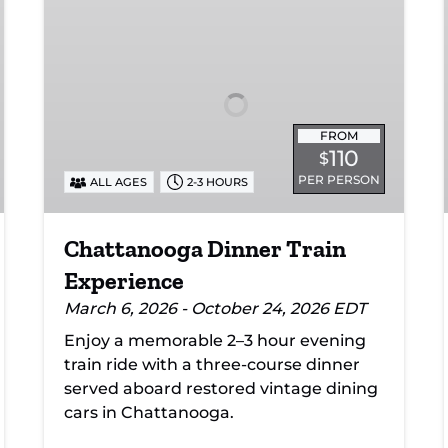
Dinner
Train
Experience
FROM
110
$
PER PERSON
ALL AGES
2-3 HOURS
Chattanooga Dinner Train
Experience
March 6, 2026 - October 24, 2026 EDT
Enjoy a memorable 2–3 hour evening
train ride with a three-course dinner
served aboard restored vintage dining
cars in Chattanooga.