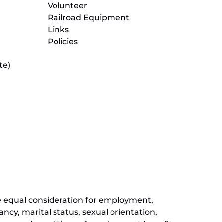
Volunteer
Railroad Equipment
Links
Policies
te)
(opens
in
new
(opens
window)
in
new
(opens
window)
in
new
window)
ive equal consideration for employment,
ancy, marital status, sexual orientation,