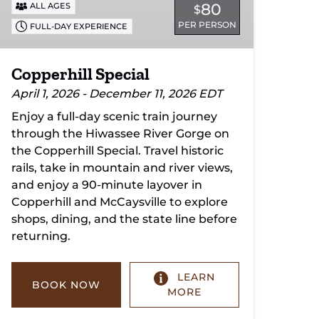
80
ALL AGES
$
PER PERSON
FULL-DAY EXPERIENCE
Copperhill Special
April 1, 2026 - December 11, 2026 EDT
Enjoy a full-day scenic train journey
through the Hiwassee River Gorge on
the Copperhill Special. Travel historic
rails, take in mountain and river views,
and enjoy a 90-minute layover in
Copperhill and McCaysville to explore
shops, dining, and the state line before
returning.
LEARN
BOOK NOW
MORE