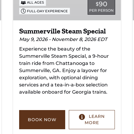
90
ALL AGES
$
PER PERSON
FULL-DAY EXPERIENCE
Summerville Steam Special
May 9, 2026 - November 8, 2026 EDT
Experience the beauty of the
Summerville Steam Special, a 9-hour
train ride from Chattanooga to
Summerville, GA. Enjoy a layover for
exploration, with optional dining
services and a tea-in-a-box selection
available onboard for Georgia trains.
LEARN
BOOK NOW
MORE