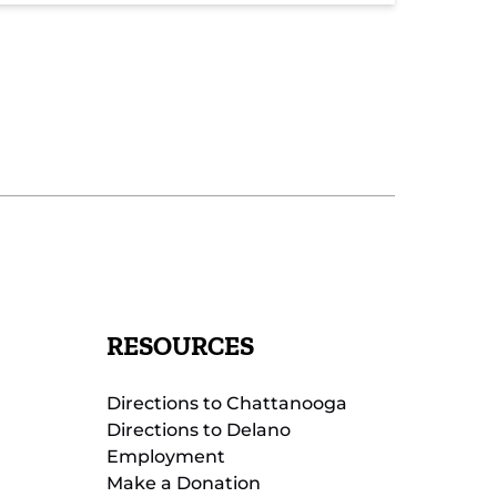
RESOURCES
Directions to Chattanooga
Directions to Delano
Employment
Make a Donation