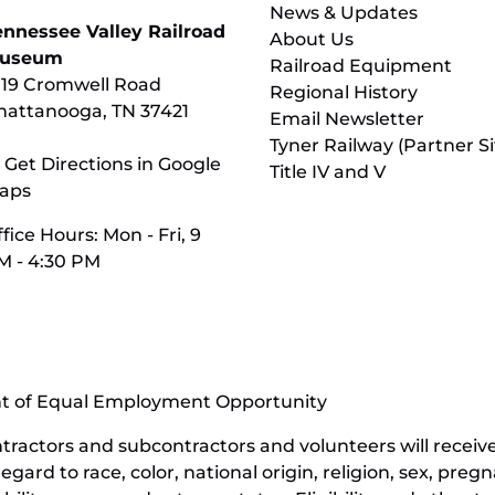
News & Updates
ennessee Valley Railroad
About Us
useum
Railroad Equipment
119 Cromwell Road
Regional History
hattanooga, TN 37421
Email Newsletter
Tyner Railway (Partner Si
 Get Directions in Google
Title IV and V
aps
fice Hours: Mon - Fri, 9
M - 4:30 PM
nt of Equal Employment Opportunity
contractors and subcontractors and volunteers will rece
ard to race, color, national origin, religion, sex, pregn