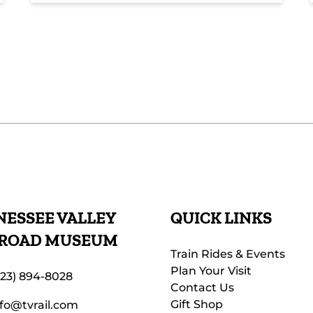
ESSEE VALLEY
QUICK LINKS
LROAD MUSEUM
Train Rides & Events
Plan Your Visit
423) 894-8028
Contact Us
Gift Shop
nfo@tvrail.com