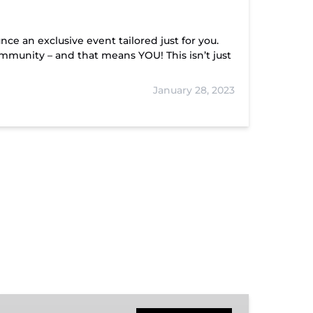
nce an exclusive event tailored just for you.
mmunity – and that means YOU! This isn’t just
January 28, 2023
Hiwassee