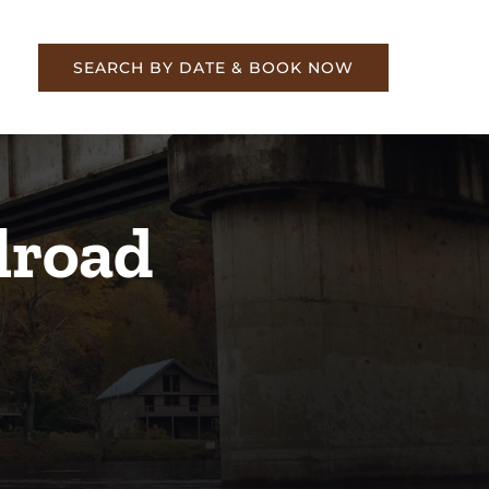
re
SEARCH BY DATE & BOOK NOW
lroad