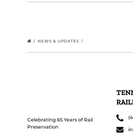
NEWS & UPDATES
TENN
RAI
(
Celebrating 65 Years of Rail
Preservation
i