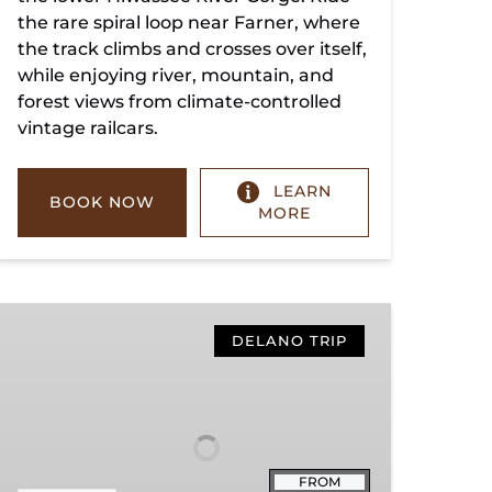
the rare spiral loop near Farner, where
the track climbs and crosses over itself,
while enjoying river, mountain, and
forest views from climate-controlled
vintage railcars.
LEARN
BOOK NOW
MORE
Copperhill
Special
DELANO TRIP
FROM