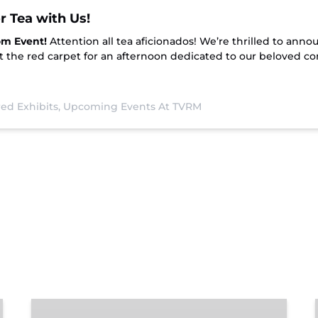
r Tea with Us!
om Event!
Attention all tea aficionados! We’re thrilled to annou
t the red carpet for an afternoon dedicated to our beloved co
ed Exhibits,
Upcoming Events At TVRM
Chattanooga