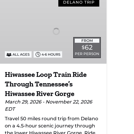
Loop
DELANO TRIP
Train
Ride
Through
Tennessee’s
Hiwassee
FROM
River
62
$
Gorge
PER PERSON
ALL AGES
4-6 HOURS
Hiwassee Loop Train Ride
Through Tennessee’s
Hiwassee River Gorge
March 29, 2026 - November 22, 2026
EDT
Travel 50 miles round trip from Delano
on a 4.5-hour scenic journey through
the lower Hiwassee River Gorge. Ride