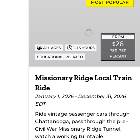
Ridge
MOST POPULAR
Local
Train
Ride
FROM
26
$
ALL AGES
1–1.5 HOURS
PER PER
PERSON
,
EDUCATIONAL
RELAXED
Missionary Ridge Local Train
Ride
January 1, 2026 - December 31, 2026
EDT
Ride vintage passenger cars through
Chattanooga, pass through the pre–
Civil War Missionary Ridge Tunnel,
watch a working turntable