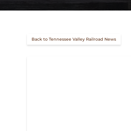
Back to Tennessee Valley Railroad News