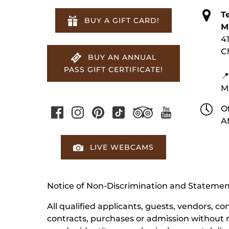
T
BUY A GIFT CARD!
M
4
C
BUY AN ANNUAL
PASS GIFT CERTIFICATE!
📍
M
Of
A
LIVE WEBCAMS
Notice of Non-Discrimination and Stateme
All qualified applicants, guests, vendors, 
contracts, purchases or admission without reg