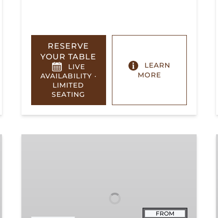
RESERVE
YOUR TABLE
LEARN
LIVE
MORE
AVAILABILITY ·
LIMITED
SEATING
Summerville
Steam
Special
FROM