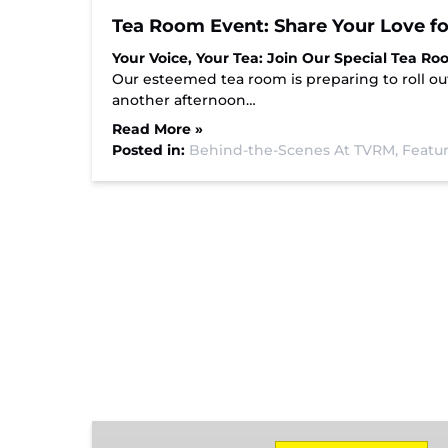
Tea Room Event: Share Your Love fo
Your Voice, Your Tea: Join Our Special Tea Ro
Our esteemed tea room is preparing to roll ou
another afternoon…
Read More »
Posted in:
Behind-the-Scenes At TVRM,
Featur
Missionary