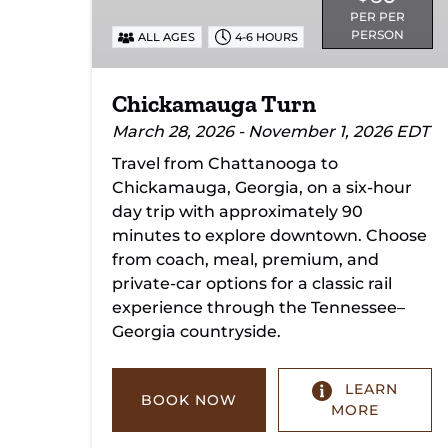
PER PER
PERSON
ALL AGES
4-6 HOURS
Chickamauga Turn
March 28, 2026 - November 1, 2026 EDT
Travel from Chattanooga to
Chickamauga, Georgia, on a six-hour
day trip with approximately 90
minutes to explore downtown. Choose
from coach, meal, premium, and
private-car options for a classic rail
experience through the Tennessee–
Georgia countryside.
LEARN
BOOK NOW
MORE