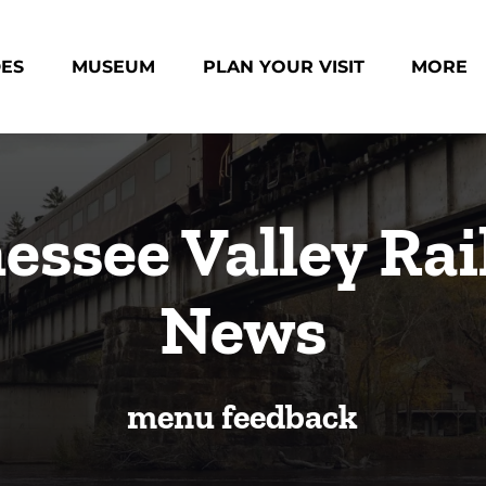
des Menu
Open Museum Menu
Open Plan Your Visit Menu
Open Mo
DES
MUSEUM
PLAN YOUR VISIT
MORE
Menu
essee Valley Rai
News
menu feedback