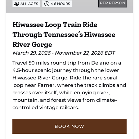
PER PERSON
ALL AGES
4-6 HOURS
Tennessee’s
Hiwassee
River
Hiwassee Loop Train Ride
Gorge
Through Tennessee’s Hiwassee
River Gorge
March 29, 2026 - November 22, 2026 EDT
Travel 50 miles round trip from Delano on a
4.5-hour scenic journey through the lower
Hiwassee River Gorge. Ride the rare spiral
loop near Farner, where the track climbs and
crosses over itself, while enjoying river,
mountain, and forest views from climate-
controlled vintage railcars.
BOOK NOW