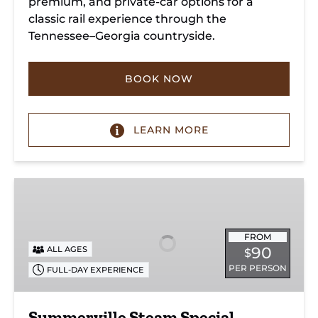
premium, and private-car options for a
classic rail experience through the
Tennessee–Georgia countryside.
BOOK NOW
LEARN MORE
Summerville
Steam
Special
FROM
90
ALL AGES
$
PER PERSON
FULL-DAY EXPERIENCE
Summerville Steam Special