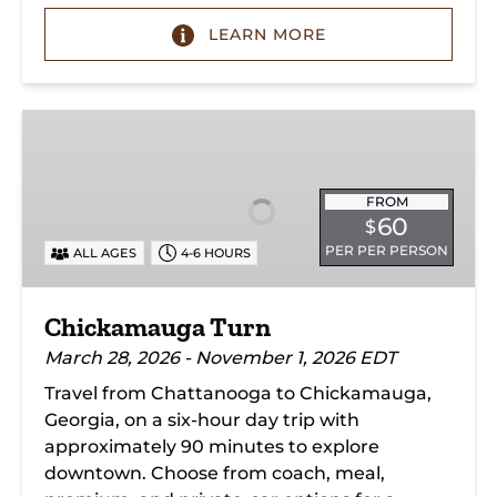
LEARN MORE
Chickamauga
Turn
FROM
60
$
PER PER PERSON
ALL AGES
4-6 HOURS
Chickamauga Turn
March 28, 2026 - November 1, 2026 EDT
Travel from Chattanooga to Chickamauga,
Georgia, on a six-hour day trip with
approximately 90 minutes to explore
downtown. Choose from coach, meal,