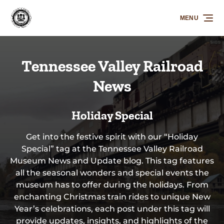
Skip to primary navigation
Skip to content
Skip to footer
MENU
Tennessee Valley Railroad
News
Holiday Special
Get into the festive spirit with our “Holiday
Special” tag at the Tennessee Valley Railroad
Museum News and Update blog. This tag features
all the seasonal wonders and special events the
museum has to offer during the holidays. From
enchanting Christmas train rides to unique New
Year’s celebrations, each post under this tag will
provide updates, insights, and highlights of the