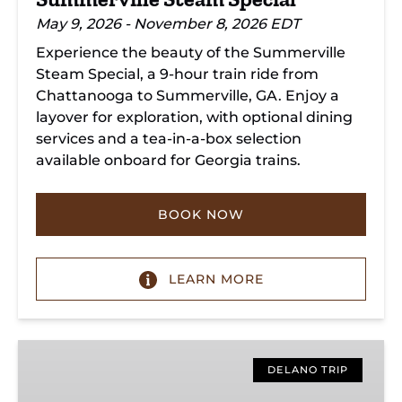
May 9, 2026 - November 8, 2026 EDT
Experience the beauty of the Summerville
Steam Special, a 9-hour train ride from
Chattanooga to Summerville, GA. Enjoy a
layover for exploration, with optional dining
services and a tea-in-a-box selection
available onboard for Georgia trains.
BOOK NOW
LEARN MORE
Copperhill
Special
DELANO TRIP