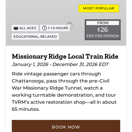
Missionary
Ridge
MOST POPULAR
Local
Train
FROM
26
ALL AGES
1–1.5 HOURS
$
Ride
PER PER PERSON
,
EDUCATIONAL
RELAXED
Missionary Ridge Local Train Ride
January 1, 2026 - December 31, 2026 EDT
Ride vintage passenger cars through
Chattanooga, pass through the pre–Civil
War Missionary Ridge Tunnel, watch a
working turntable demonstration, and tour
TVRM’s active restoration shop—all in about
65 minutes.
BOOK NOW