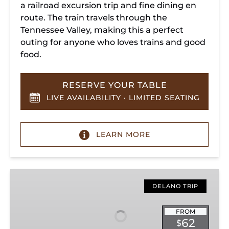
a railroad excursion trip and fine dining en
route. The train travels through the
Tennessee Valley, making this a perfect
outing for anyone who loves trains and good
food.
RESERVE YOUR TABLE
LIVE AVAILABILITY · LIMITED SEATING
LEARN MORE
Hiwassee
Loop
DELANO TRIP
Train
Ride
FROM
62
$
Through