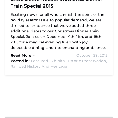
Train Special 2015
Exciting news for all who cherish the spirit of the
holiday season! Due to popular demand, we are
thrilled to announce that we’ve added three
additional dates to our Christmas Dinner Train
Special. Join us on December 4th, 11th, and 18th
2015 for a magical evening filled with joy,
delectable dining, and the enchanting ambiance…
Read More »
October 29, 2015
Posted in:
Featured Exhibits,
Historic Preservation,
Railroad History And Heritage