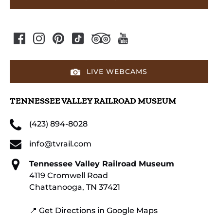
LIVE WEBCAMS
TENNESSEE VALLEY RAILROAD MUSEUM
(423) 894-8028
info@tvrail.com
Tennessee Valley Railroad Museum
4119 Cromwell Road
Chattanooga, TN 37421
📍 Get Directions in Google Maps