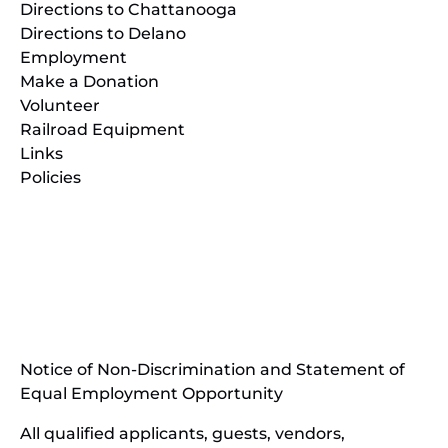
Directions to Chattanooga
Directions to Delano
Employment
Make a Donation
Volunteer
Railroad Equipment
Links
Policies
(opens
in
(opens
new
in
window)
new
(open
window)
in
Notice of Non-Discrimination and Statement of
new
Equal Employment Opportunity
wind
All qualified applicants, guests, vendors,