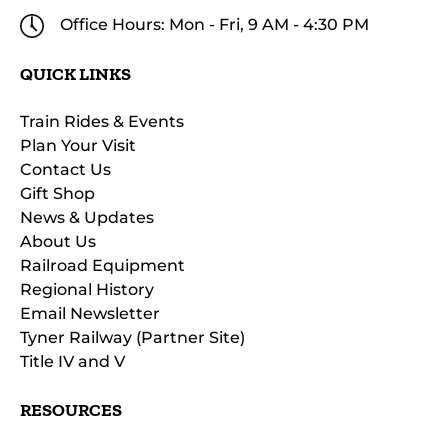
Office Hours: Mon - Fri, 9 AM - 4:30 PM
QUICK LINKS
Train Rides & Events
Plan Your Visit
Contact Us
Gift Shop
News & Updates
About Us
Railroad Equipment
Regional History
Email Newsletter
Tyner Railway (Partner Site)
Title IV and V
RESOURCES