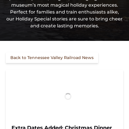
museum’s most magical holiday experiences.
Perfect for families and train enthusiasts alike,
our Holiday Special stories are sure to bring cheer
and create lasting memories.
Back to Tennessee Valley Railroad News
Extra Dates Added: Christmas Dinner