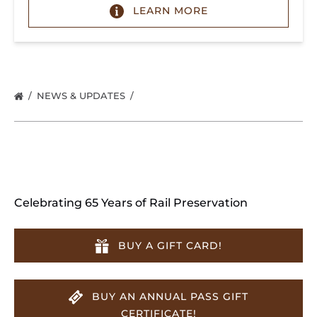
LEARN MORE
NEWS & UPDATES
Celebrating 65 Years of Rail Preservation
BUY A GIFT CARD!
BUY AN ANNUAL PASS GIFT
CERTIFICATE!