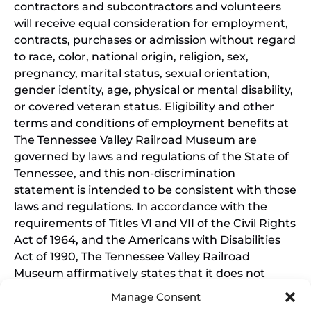
contractors and subcontractors and volunteers
will receive equal consideration for employment,
contracts, purchases or admission without regard
to race, color, national origin, religion, sex,
pregnancy, marital status, sexual orientation,
gender identity, age, physical or mental disability,
or covered veteran status. Eligibility and other
terms and conditions of employment benefits at
The Tennessee Valley Railroad Museum are
governed by laws and regulations of the State of
Tennessee, and this non-discrimination
statement is intended to be consistent with those
laws and regulations. In accordance with the
requirements of Titles VI and VII of the Civil Rights
Act of 1964, and the Americans with Disabilities
Act of 1990, The Tennessee Valley Railroad
Museum affirmatively states that it does not
discriminate on the basis of race, sex, or disability
Manage Consent
in its education programs and activities, and this