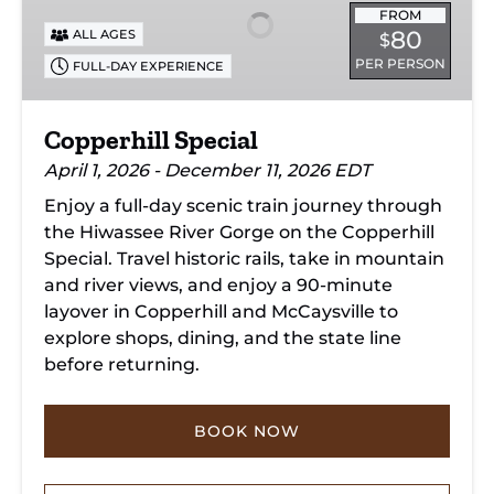
FROM
80
ALL AGES
$
PER PERSON
FULL-DAY EXPERIENCE
Copperhill Special
April 1, 2026 - December 11, 2026 EDT
Enjoy a full-day scenic train journey through
the Hiwassee River Gorge on the Copperhill
Special. Travel historic rails, take in mountain
and river views, and enjoy a 90-minute
layover in Copperhill and McCaysville to
explore shops, dining, and the state line
before returning.
BOOK NOW