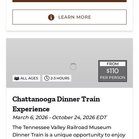
LEARN MORE
Chattanooga
Dinner
Train
Experience
FROM
110
$
PER PERSON
ALL AGES
2-3 HOURS
Chattanooga Dinner Train
Experience
March 6, 2026 - October 24, 2026 EDT
The Tennessee Valley Railroad Museum
Dinner Train is a unique opportunity to enjoy