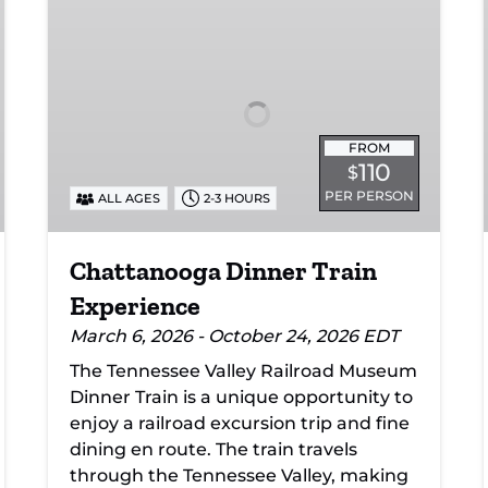
Dinner
Train
Experience
FROM
110
$
PER PERSON
ALL AGES
2-3 HOURS
Chattanooga Dinner Train
Experience
March 6, 2026 - October 24, 2026 EDT
The Tennessee Valley Railroad Museum
Dinner Train is a unique opportunity to
enjoy a railroad excursion trip and fine
dining en route. The train travels
through the Tennessee Valley, making