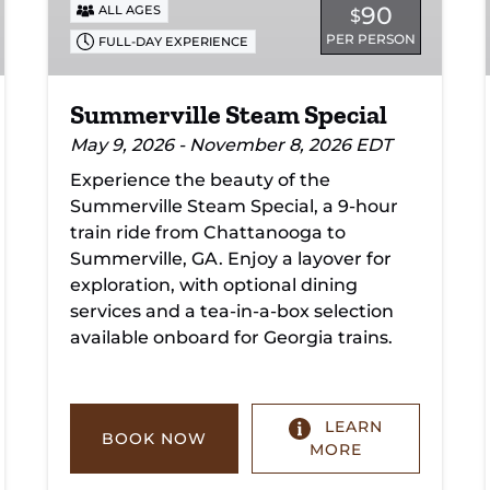
90
ALL AGES
$
PER PERSON
FULL-DAY EXPERIENCE
Summerville Steam Special
May 9, 2026 - November 8, 2026 EDT
Experience the beauty of the
Summerville Steam Special, a 9-hour
train ride from Chattanooga to
Summerville, GA. Enjoy a layover for
exploration, with optional dining
services and a tea-in-a-box selection
available onboard for Georgia trains.
LEARN
BOOK NOW
MORE