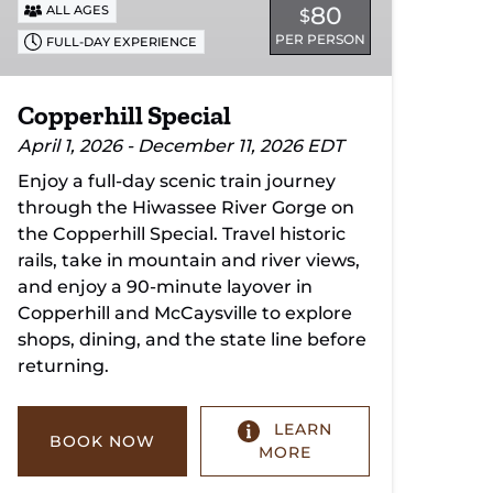
80
ALL AGES
$
PER PERSON
FULL-DAY EXPERIENCE
Copperhill Special
April 1, 2026 - December 11, 2026 EDT
Enjoy a full-day scenic train journey
through the Hiwassee River Gorge on
the Copperhill Special. Travel historic
rails, take in mountain and river views,
and enjoy a 90-minute layover in
Copperhill and McCaysville to explore
shops, dining, and the state line before
returning.
LEARN
BOOK NOW
MORE