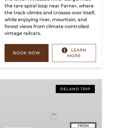
the rare spiral loop near Farner, where
the track climbs and crosses over itself,
while enjoying river, mountain, and
forest views from climate-controlled
vintage railcars.
LEARN
BOOK NOW
MORE
Copperhill
Special
DELANO TRIP
FROM