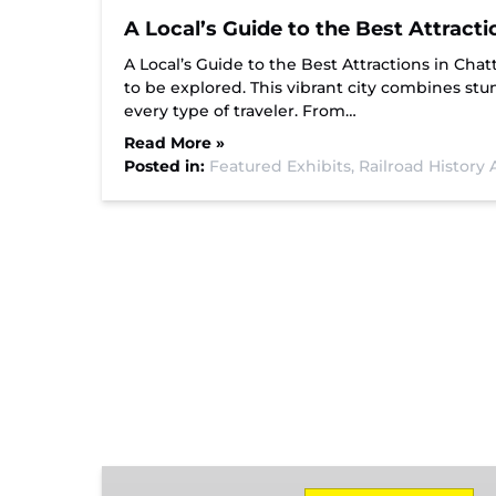
A Local’s Guide to the Best Attract
A Local’s Guide to the Best Attractions in Cha
to be explored. This vibrant city combines stun
every type of traveler. From…
Read More »
Posted in:
Featured Exhibits,
Railroad History
Missionary