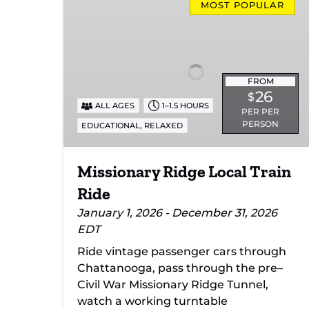
Ridge
MOST POPULAR
Local
Train
Ride
FROM
26
$
ALL AGES
1–1.5 HOURS
PER PER
PERSON
,
EDUCATIONAL
RELAXED
Missionary Ridge Local Train
Ride
January 1, 2026 - December 31, 2026
EDT
Ride vintage passenger cars through
Chattanooga, pass through the pre–
Civil War Missionary Ridge Tunnel,
watch a working turntable