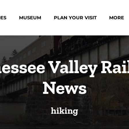
des Menu
Open Museum Menu
Open Plan Your Visit Menu
Open Mo
DES
MUSEUM
PLAN YOUR VISIT
MORE
Menu
essee Valley Rai
News
hiking