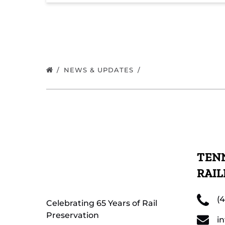
NEWS & UPDATES
TENN
RAI
(
Celebrating 65 Years of Rail
Preservation
i