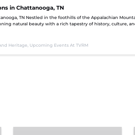
ions in Chattanooga, TN
ttanooga, TN Nestled in the foothills of the Appalachian Moun
ning natural beauty with a rich tapestry of history, culture, a
 And Heritage,
Upcoming Events At TVRM
Chattanooga