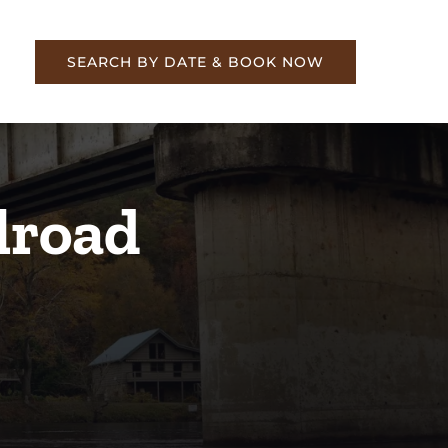
re
SEARCH BY DATE & BOOK NOW
lroad