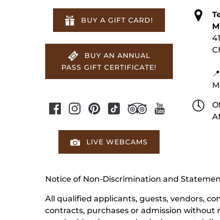
T
BUY A GIFT CARD!
M
4
C
BUY AN ANNUAL
PASS GIFT CERTIFICATE!
📍
M
Of
A
LIVE WEBCAMS
Notice of Non-Discrimination and Stateme
All qualified applicants, guests, vendors, 
contracts, purchases or admission without reg