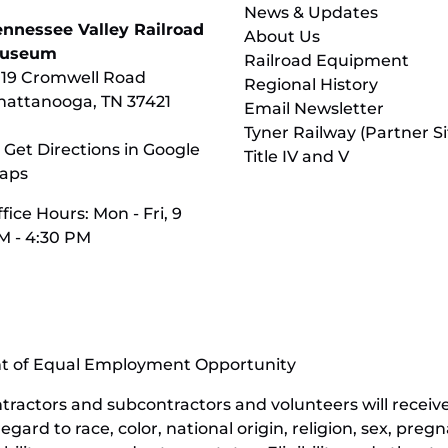
News & Updates
ennessee Valley Railroad
About Us
useum
Railroad Equipment
119 Cromwell Road
Regional History
hattanooga, TN 37421
Email Newsletter
Tyner Railway (Partner Si
 Get Directions in Google
Title IV and V
aps
fice Hours: Mon - Fri, 9
M - 4:30 PM
nt of Equal Employment Opportunity
contractors and subcontractors and volunteers will rece
ard to race, color, national origin, religion, sex, pregn