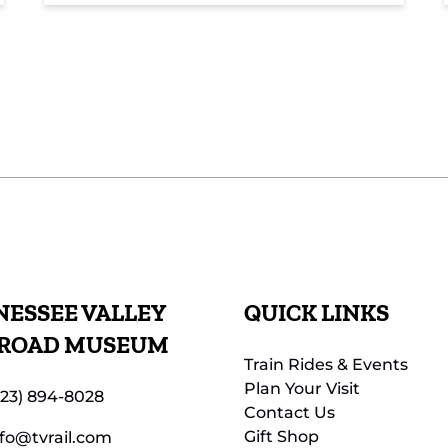
ESSEE VALLEY
QUICK LINKS
LROAD MUSEUM
Train Rides & Events
Plan Your Visit
423) 894-8028
Contact Us
Gift Shop
nfo@tvrail.com