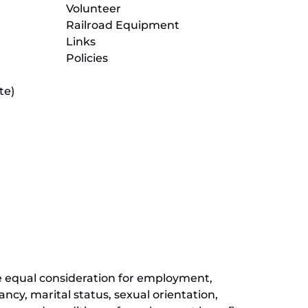
Volunteer
Railroad Equipment
Links
Policies
te)
(opens
in
new
(opens
window)
in
new
(opens
window)
in
new
window)
ive equal consideration for employment,
ancy, marital status, sexual orientation,