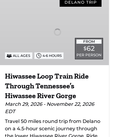
Loop
DELANO TRIP
Train
Ride
Through
Tennessee’s
Hiwassee
FROM
River
62
$
Gorge
PER PERSON
ALL AGES
4-6 HOURS
Hiwassee Loop Train Ride
Through Tennessee’s
Hiwassee River Gorge
March 29, 2026 - November 22, 2026
EDT
Travel 50 miles round trip from Delano
on a 4.5-hour scenic journey through
the lower Hiwassee River Gorge. Ride