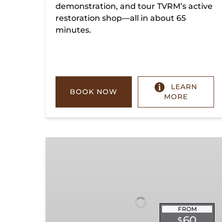
demonstration, and tour TVRM’s active
restoration shop—all in about 65
minutes.
LEARN
BOOK NOW
MORE
Chickamauga
Turn
FROM
60
$