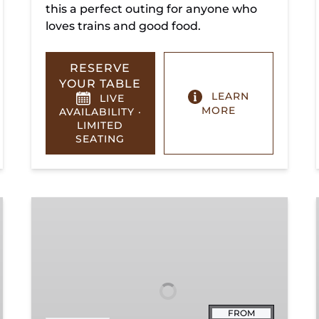
this a perfect outing for anyone who
loves trains and good food.
RESERVE
YOUR TABLE
LEARN
LIVE
MORE
AVAILABILITY ·
LIMITED
SEATING
Summerville
Steam
Special
FROM