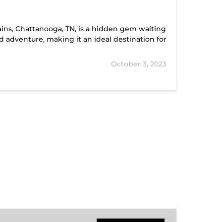
tains, Chattanooga, TN, is a hidden gem waiting
nd adventure, making it an ideal destination for
October 3, 2023
Hiwassee