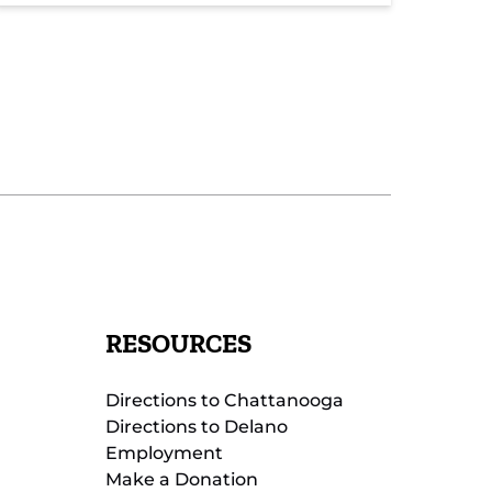
RESOURCES
Directions to Chattanooga
Directions to Delano
Employment
Make a Donation