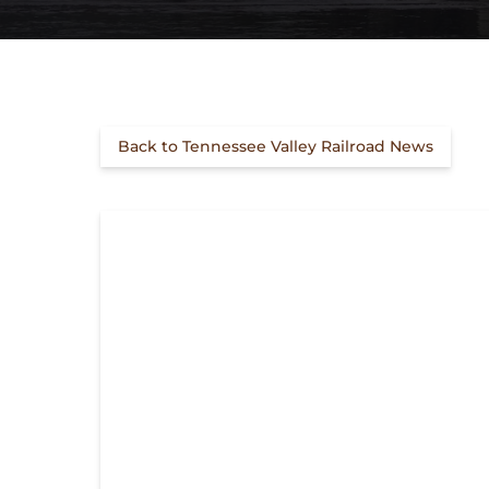
Back to Tennessee Valley Railroad News