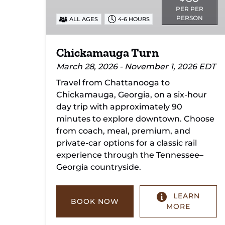
PER PER
PERSON
ALL AGES
4-6 HOURS
Chickamauga Turn
March 28, 2026 - November 1, 2026 EDT
Travel from Chattanooga to
Chickamauga, Georgia, on a six-hour
day trip with approximately 90
minutes to explore downtown. Choose
from coach, meal, premium, and
private-car options for a classic rail
experience through the Tennessee–
Georgia countryside.
LEARN
BOOK NOW
MORE