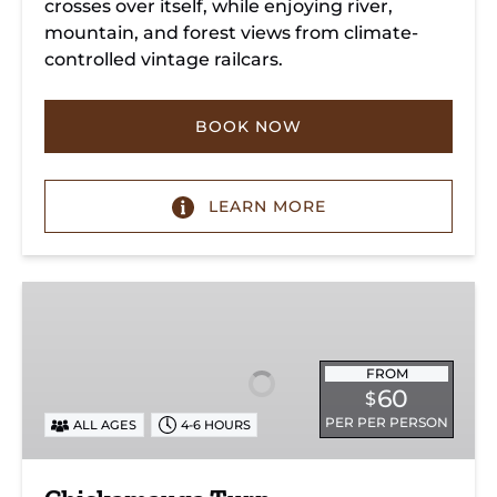
crosses over itself, while enjoying river,
mountain, and forest views from climate-
controlled vintage railcars.
BOOK NOW
LEARN MORE
Chickamauga
Turn
FROM
60
$
PER PER PERSON
ALL AGES
4-6 HOURS