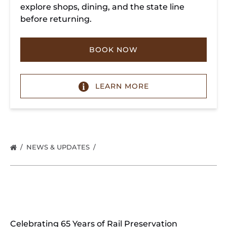
explore shops, dining, and the state line
before returning.
BOOK NOW
LEARN MORE
NEWS & UPDATES
Celebrating 65 Years of Rail Preservation