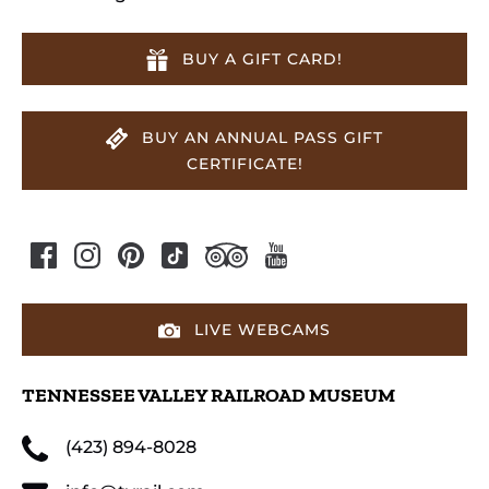
BUY A GIFT CARD!
BUY AN ANNUAL PASS GIFT
CERTIFICATE!
LIVE WEBCAMS
TENNESSEE VALLEY RAILROAD MUSEUM
(423) 894-8028