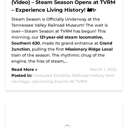
(Video) – Steam Season Opens at TVRM
– Experience Living History! 🚂✨
Steam Season is Officially Underway at the
Tennessee Valley Railroad Museum! The wait is
over—Steam Season at TVRM has begun! This
morning, our
121-year-old steam locomotive,
Southern 630
, made its grand entrance at
Grand
Junction
, pulling the first
Missionary Ridge Local
train of the season. The rhythmic chug of the
engine, the hiss of steam,…
Read More »
March 1, 2025
Posted in:
Featured Exhibits,
Railroad History And
Heritage,
Upcoming Events At TVRM