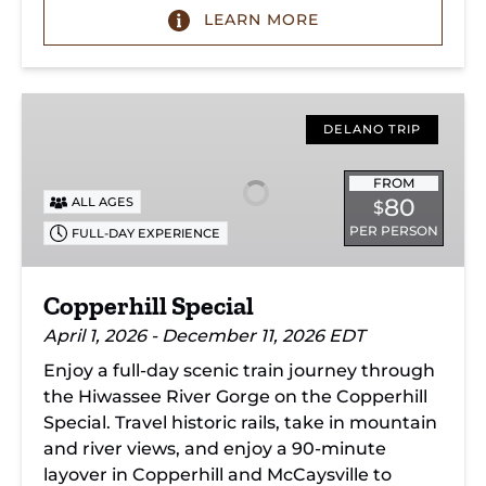
LEARN MORE
Copperhill
Special
DELANO TRIP
FROM
80
ALL AGES
$
PER PERSON
FULL-DAY EXPERIENCE
Copperhill Special
April 1, 2026 - December 11, 2026 EDT
Enjoy a full-day scenic train journey through
the Hiwassee River Gorge on the Copperhill
Special. Travel historic rails, take in mountain
and river views, and enjoy a 90-minute
layover in Copperhill and McCaysville to