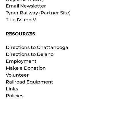
Email Newsletter
Tyner Railway (Partner Site)
Title IV and V
RESOURCES
Directions to Chattanooga
Directions to Delano
Employment
Make a Donation
Volunteer
Railroad Equipment
Links
Policies
(opens
in
(opens
new