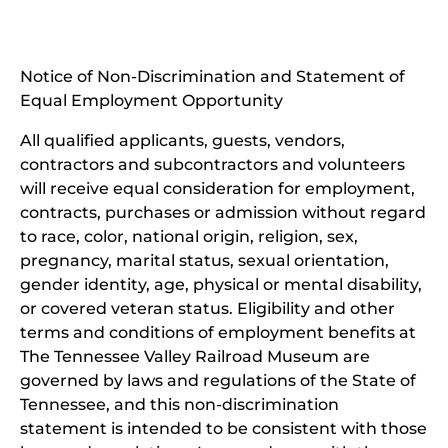
in
window)
new
(open
window)
in
Notice of Non-Discrimination and Statement of
new
Equal Employment Opportunity
wind
All qualified applicants, guests, vendors,
contractors and subcontractors and volunteers
will receive equal consideration for employment,
contracts, purchases or admission without regard
to race, color, national origin, religion, sex,
pregnancy, marital status, sexual orientation,
gender identity, age, physical or mental disability,
or covered veteran status. Eligibility and other
terms and conditions of employment benefits at
The Tennessee Valley Railroad Museum are
governed by laws and regulations of the State of
Tennessee, and this non-discrimination
statement is intended to be consistent with those