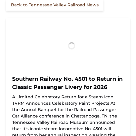
Back to Tennessee Valley Railroad News
Southern Railway No. 4501 to Return in
Classic Passenger Livery for 2026
A Limited Celebratory Return for a Steam Icon
TVRM Announces Celebratory Paint Projects At
the Annual Banquet for the Railroad Passenger
Car Alliance conference in Chattanooga, TN, the
Tennessee Valley Railroad Museum announced
that it’s iconic steam locomotive No. 4501 will
return from her annual inspection wearing the