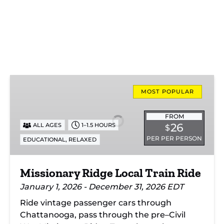
Missionary
Ridge
MOST POPULAR
Local
Train
FROM
26
ALL AGES
1–1.5 HOURS
$
Ride
PER PER PERSON
,
EDUCATIONAL
RELAXED
Missionary Ridge Local Train Ride
January 1, 2026 - December 31, 2026 EDT
Ride vintage passenger cars through
Chattanooga, pass through the pre–Civil