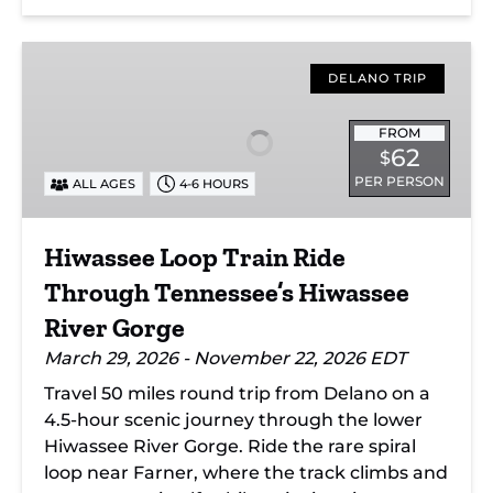
Hiwassee
Loop
DELANO TRIP
Train
Ride
FROM
62
$
Through
PER PERSON
ALL AGES
4-6 HOURS
Tennessee’s
Hiwassee
River
Hiwassee Loop Train Ride
Gorge
Through Tennessee’s Hiwassee
River Gorge
March 29, 2026 - November 22, 2026 EDT
Travel 50 miles round trip from Delano on a
4.5-hour scenic journey through the lower
Hiwassee River Gorge. Ride the rare spiral
loop near Farner, where the track climbs and