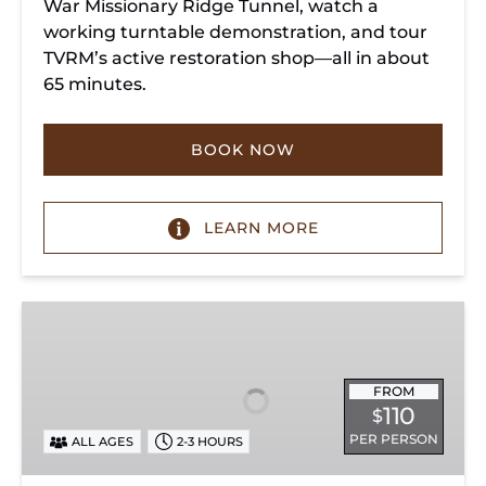
War Missionary Ridge Tunnel, watch a
working turntable demonstration, and tour
TVRM’s active restoration shop—all in about
65 minutes.
BOOK NOW
LEARN MORE
Chattanooga
Dinner
Train
Experience
FROM
110
$
PER PERSON
ALL AGES
2-3 HOURS