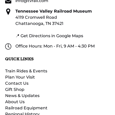
info@tvrail.com
Tennessee Valley Railroad Museum
4119 Cromwell Road
Chattanooga, TN 37421
📍 Get Directions in Google Maps
Office Hours: Mon - Fri, 9 AM - 4:30 PM
QUICK LINKS
Train Rides & Events
Plan Your Visit
Contact Us
Gift Shop
News & Updates
About Us
Railroad Equipment
Regional History