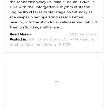
the Tennessee Valley Railroad Museum (TVRM) is
alive with the unforgettable rhythm of steam!
Engine
#630
takes center stage on Saturday as
she wraps up her operating season before
heading into the shop for a well-deserved rebuild.
Then on Sunday, she’ll share…
Read More »
October 31, 2025
Posted in:
Behind-the-Scenes At TVRM,
Featured
Exhibits,
Upcoming Events At TVRM