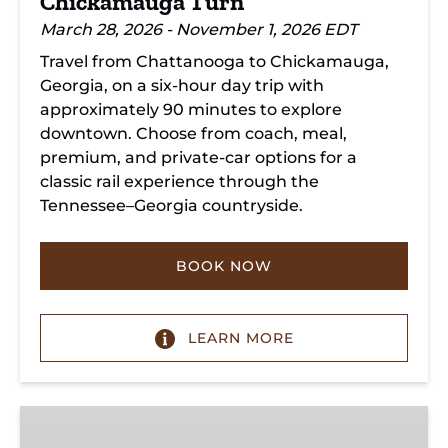
Chickamauga Turn
March 28, 2026 - November 1, 2026 EDT
Travel from Chattanooga to Chickamauga,
Georgia, on a six-hour day trip with
approximately 90 minutes to explore
downtown. Choose from coach, meal,
premium, and private-car options for a
classic rail experience through the
Tennessee–Georgia countryside.
BOOK NOW
LEARN MORE
Summerville
Steam