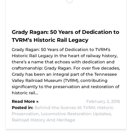
Grady Ragan: 50 Years of Dedication to
TVRM’s Historic Rail Legacy
Grady Ragan: 50 Years of Dedication to TVRM’s
Historic Rail Legacy In the heart of railway history,
there’s a name that echoes with dedication and
craftsmanship: Grady Ragan. For over five decades,
Grady has been an integral part of the Tennessee
Valley Railroad Museum (TVRM), contributing
significantly to the preservation and restoration of
historic rail…
Read More »
February 2, 2016
Posted in:
Behind-the-Scenes At TVRM,
Historic
Preservation,
Locomotive Restoration Updates,
Railroad History And Heritage