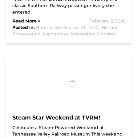
classic Southern Railway passenger livery she
entered…
Read More »
February 2, 2026
Posted in:
Behind-the-Scenes At TVRM,
Historic
Preservation,
Locomotive Restoration Updates
Steam Star Weekend at TVRM!
Celebrate a Steam-Powered Weekend at
Tennessee Valley Railroad Museum This weekend,