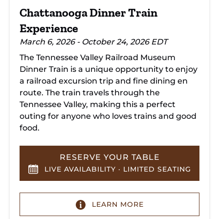
Chattanooga Dinner Train
Experience
March 6, 2026 - October 24, 2026 EDT
The Tennessee Valley Railroad Museum
Dinner Train is a unique opportunity to enjoy
a railroad excursion trip and fine dining en
route. The train travels through the
Tennessee Valley, making this a perfect
outing for anyone who loves trains and good
food.
RESERVE YOUR TABLE
LIVE AVAILABILITY · LIMITED SEATING
LEARN MORE