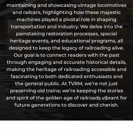
maintaining and showcasing vintage locomotives
and railcars, highlighting how these majestic
machines played a pivotal role in shaping
transportation and industry. We delve into the
painstaking restoration processes, special
heritage events, and educational programs, all
designed to keep the legacy of railroading alive.
Our goal is to connect readers with the past
through engaging and accurate historical details,
making the heritage of railroading accessible and
fascinating to both dedicated enthusiasts and
the general public. At TVRM, we’re not just
preserving old trains; we’re keeping the stories
and spirit of the golden age of railroads vibrant for
future generations to discover and cherish.