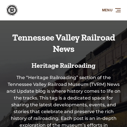
Skip to primary navigation
Skip to content
Skip to footer
MENU
Tennessee Valley Railroad
News
Heritage Railroading
The “Heritage Railroading” section of the
Tennessee Valley Railroad Museum (TVRM) News
and Update blog is where history comes to life on
the tracks. This tag is a dedicated space for
sharing the latest developments, events, and
stories that celebrate and preserve the rich
history of railroading. Each post is an in-depth
exploration of the museum’s efforts in