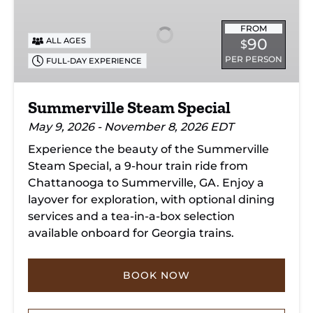
Special
FROM
90
ALL AGES
$
PER PERSON
FULL-DAY EXPERIENCE
Summerville Steam Special
May 9, 2026 - November 8, 2026 EDT
Experience the beauty of the Summerville
Steam Special, a 9-hour train ride from
Chattanooga to Summerville, GA. Enjoy a
layover for exploration, with optional dining
services and a tea-in-a-box selection
available onboard for Georgia trains.
BOOK NOW