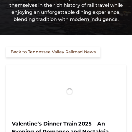
themselves in the rich history of rail travel while
enjoying an unforgettable dining experience,
blending tradition with modern indulgence.
Back to Tennessee Valley Railroad News
Valentine’s Dinner Train 2025 – An
Evening of Romance and Nostalgia