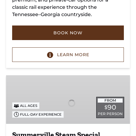
classic rail experience through the
Tennessee–Georgia countryside.
BOOK NOW
LEARN MORE
Summerville
Steam
Special
FROM
90
ALL AGES
$
PER PERSON
FULL-DAY EXPERIENCE
Summerville Steam Special