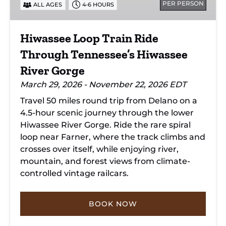
PER PERSON
ALL AGES
4-6 HOURS
Tennessee’s
Hiwassee
River
Hiwassee Loop Train Ride
Gorge
Through Tennessee’s Hiwassee
River Gorge
March 29, 2026 - November 22, 2026 EDT
Travel 50 miles round trip from Delano on a
4.5-hour scenic journey through the lower
Hiwassee River Gorge. Ride the rare spiral
loop near Farner, where the track climbs and
crosses over itself, while enjoying river,
mountain, and forest views from climate-
controlled vintage railcars.
BOOK NOW