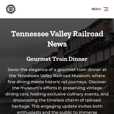
Skip to primary navigation
Skip to content
Skip to footer
MENU
Tennessee Valley Railroad
News
Gourmet Train Dinner
Savor the elegance of a gourmet train dinner at
the Tennessee Valley Railroad Museum, where
fine dining meets historic rail journeys. Discover
the museum’s efforts in preserving vintage
dining cars, hosting exclusive culinary events, and
showcasing the timeless charm of railroad
heritage. This engaging update invites both
enthusiasts and the public to immerse