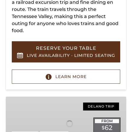
a railroad excursion trip and fine dining en
route. The train travels through the
Tennessee Valley, making this a perfect
outing for anyone who loves trains and good
food.
RESERVE YOUR TABLE
LIVE AVAILABILITY · LIMITED SEATING
LEARN MORE
Hiwassee
Loop
DELANO TRIP
Train
Ride
FROM
62
$
Through