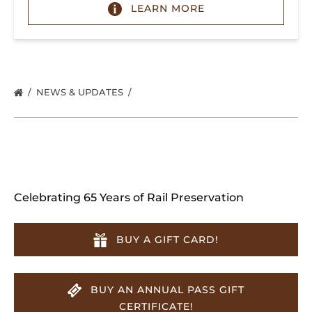
LEARN MORE
NEWS & UPDATES
Celebrating 65 Years of Rail Preservation
BUY A GIFT CARD!
BUY AN ANNUAL PASS GIFT
CERTIFICATE!