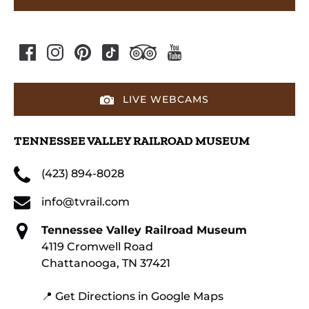
LIVE WEBCAMS
TENNESSEE VALLEY RAILROAD MUSEUM
(423) 894-8028
info@tvrail.com
Tennessee Valley Railroad Museum
4119 Cromwell Road
Chattanooga, TN 37421
📍 Get Directions in Google Maps