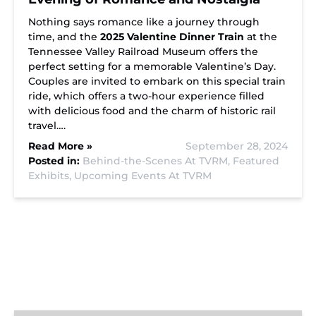
Nothing says romance like a journey through
time, and the
2025 Valentine Dinner Train
at the
Tennessee Valley Railroad Museum offers the
perfect setting for a memorable Valentine’s Day.
Couples are invited to embark on this special train
ride, which offers a two-hour experience filled
with delicious food and the charm of historic rail
travel….
Read More »
September 28, 2024
Posted in:
Behind-the-Scenes At TVRM,
Featured
Exhibits,
Upcoming Events At TVRM