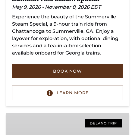
May 9, 2026 - November 8, 2026 EDT
Experience the beauty of the Summerville
Steam Special, a 9-hour train ride from
Chattanooga to Summerville, GA. Enjoy a
layover for exploration, with optional dining
services and a tea-in-a-box selection
available onboard for Georgia trains.
BOOK NOW
LEARN MORE
Copperhill
Special
DELANO TRIP