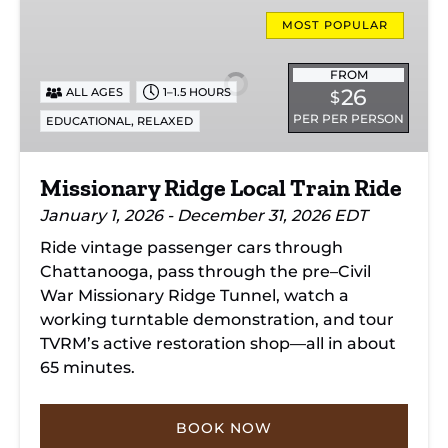
Missionary
Ridge
MOST POPULAR
Local
Train
FROM
26
ALL AGES
1–1.5 HOURS
$
Ride
PER PER PERSON
,
EDUCATIONAL
RELAXED
Missionary Ridge Local Train Ride
January 1, 2026 - December 31, 2026 EDT
Ride vintage passenger cars through
Chattanooga, pass through the pre–Civil
War Missionary Ridge Tunnel, watch a
working turntable demonstration, and tour
TVRM’s active restoration shop—all in about
65 minutes.
BOOK NOW