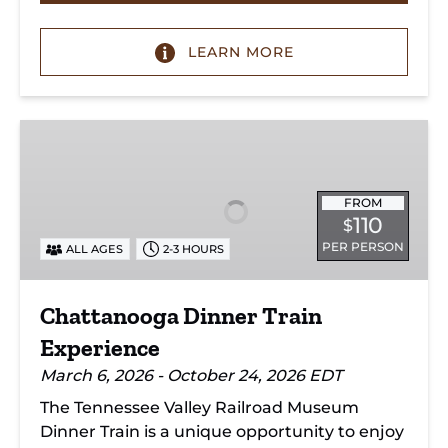
LEARN MORE
Chattanooga
Dinner
Train
Experience
FROM
110
$
PER PERSON
ALL AGES
2-3 HOURS
Chattanooga Dinner Train
Experience
March 6, 2026 - October 24, 2026 EDT
The Tennessee Valley Railroad Museum
Dinner Train is a unique opportunity to enjoy