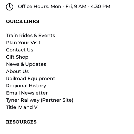
Office Hours: Mon - Fri, 9 AM - 4:30 PM
QUICK LINKS
Train Rides & Events
Plan Your Visit
Contact Us
Gift Shop
News & Updates
About Us
Railroad Equipment
Regional History
Email Newsletter
Tyner Railway (Partner Site)
Title IV and V
RESOURCES