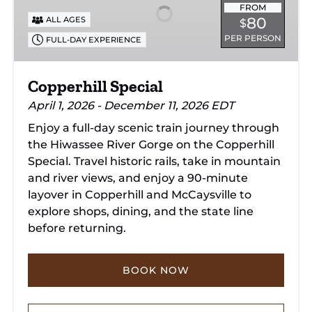
FROM
80
ALL AGES
$
PER PERSON
FULL-DAY EXPERIENCE
Copperhill Special
April 1, 2026 - December 11, 2026 EDT
Enjoy a full-day scenic train journey through
the Hiwassee River Gorge on the Copperhill
Special. Travel historic rails, take in mountain
and river views, and enjoy a 90-minute
layover in Copperhill and McCaysville to
explore shops, dining, and the state line
before returning.
BOOK NOW