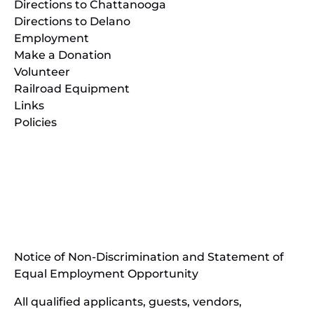
Directions to Chattanooga
Directions to Delano
Employment
Make a Donation
Volunteer
Railroad Equipment
Links
Policies
(opens
in
(opens
new
in
window)
new
(open
window)
in
Notice of Non-Discrimination and Statement of
new
Equal Employment Opportunity
wind
All qualified applicants, guests, vendors,