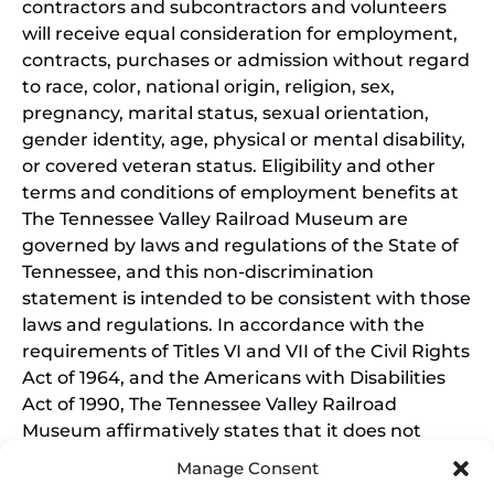
contractors and subcontractors and volunteers
will receive equal consideration for employment,
contracts, purchases or admission without regard
to race, color, national origin, religion, sex,
pregnancy, marital status, sexual orientation,
gender identity, age, physical or mental disability,
or covered veteran status. Eligibility and other
terms and conditions of employment benefits at
The Tennessee Valley Railroad Museum are
governed by laws and regulations of the State of
Tennessee, and this non-discrimination
statement is intended to be consistent with those
laws and regulations. In accordance with the
requirements of Titles VI and VII of the Civil Rights
Act of 1964, and the Americans with Disabilities
Act of 1990, The Tennessee Valley Railroad
Museum affirmatively states that it does not
discriminate on the basis of race, sex, or disability
Manage Consent
in its education programs and activities, and this