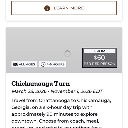
LEARN MORE
Chickamauga
Turn
FROM
60
$
PER PER PERSON
ALL AGES
4-6 HOURS
Chickamauga Turn
March 28, 2026 - November 1, 2026 EDT
Travel from Chattanooga to Chickamauga,
Georgia, on a six-hour day trip with
approximately 90 minutes to explore
downtown. Choose from coach, meal,
premium, and private-car options for a