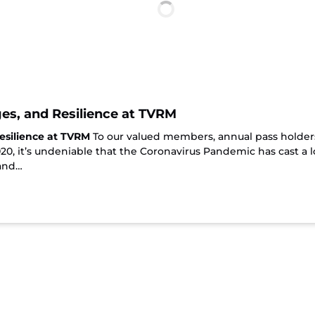
es, and Resilience at TVRM
esilience at TVRM
To our valued members, annual pass holders
2020, it’s undeniable that the Coronavirus Pandemic has cast 
 and…