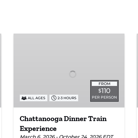
Chattanooga
Dinner
Train
Experience
FROM
110
$
PER PERSON
ALL AGES
2-3 HOURS
Chattanooga Dinner Train
Experience
March 6, 2026 - October 24, 2026 EDT