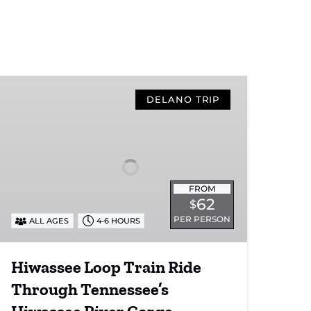
Hiwassee
Loop
DELANO TRIP
Train
Ride
Through
Tennessee’s
Hiwassee
FROM
River
62
$
Gorge
PER PERSON
ALL AGES
4-6 HOURS
Hiwassee Loop Train Ride
Through Tennessee’s