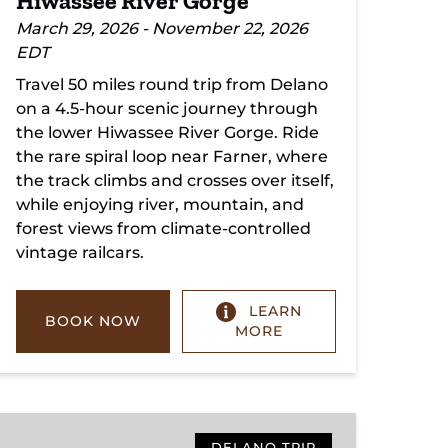
Hiwassee River Gorge
March 29, 2026 - November 22, 2026
EDT
Travel 50 miles round trip from Delano
on a 4.5-hour scenic journey through
the lower Hiwassee River Gorge. Ride
the rare spiral loop near Farner, where
the track climbs and crosses over itself,
while enjoying river, mountain, and
forest views from climate-controlled
vintage railcars.
LEARN
BOOK NOW
MORE
Copperhill
DELANO TRIP