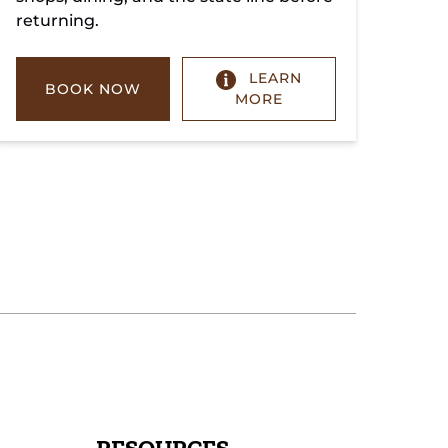
returning.
LEARN
BOOK NOW
MORE