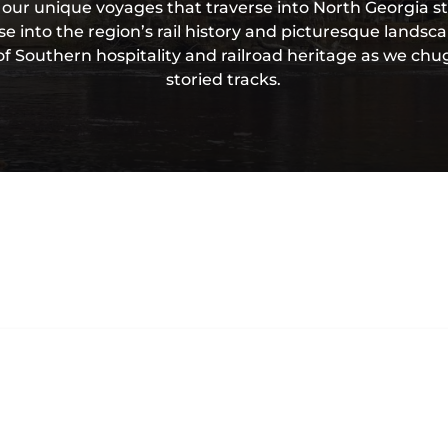
 our unique voyages that traverse into North Georgia st
e into the region’s rail history and picturesque landsc
f Southern hospitality and railroad heritage as we chu
storied tracks.