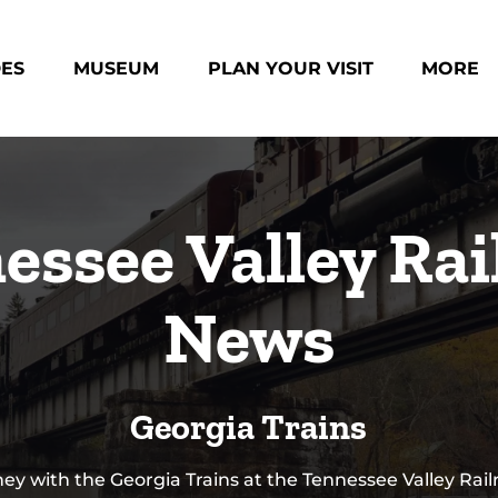
des Menu
Open Museum Menu
Open Plan Your Visit Menu
Open Mo
DES
MUSEUM
PLAN YOUR VISIT
MORE
Menu
essee Valley Rai
News
Georgia Trains
ey with the Georgia Trains at the Tennessee Valley Rai