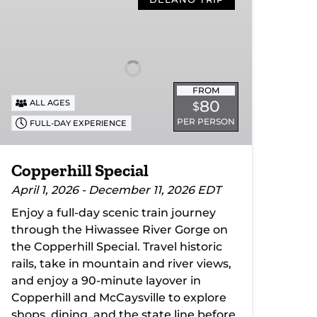
Special
FROM
80
ALL AGES
$
PER PERSON
FULL-DAY EXPERIENCE
Copperhill Special
April 1, 2026 - December 11, 2026 EDT
Enjoy a full-day scenic train journey
through the Hiwassee River Gorge on
the Copperhill Special. Travel historic
rails, take in mountain and river views,
and enjoy a 90-minute layover in
Copperhill and McCaysville to explore
shops, dining, and the state line before