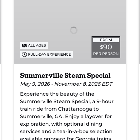
Steam
Special
FROM
90
ALL AGES
$
PER PERSON
FULL-DAY EXPERIENCE
Summerville Steam Special
May 9, 2026 - November 8, 2026 EDT
Experience the beauty of the
Summerville Steam Special, a 9-hour
train ride from Chattanooga to
Summerville, GA. Enjoy a layover for
exploration, with optional dining
services and a tea-in-a-box selection
available onboard for Georgia trains.