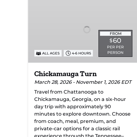
Turn
FROM
60
$
PER PER
PERSON
ALL AGES
4-6 HOURS
Chickamauga Turn
March 28, 2026 - November 1, 2026 EDT
Travel from Chattanooga to
Chickamauga, Georgia, on a six-hour
day trip with approximately 90
minutes to explore downtown. Choose
from coach, meal, premium, and
private-car options for a classic rail
experience through the Tennessee–