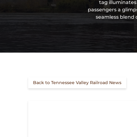
tag illuminates
passengers a glimps
seamless blend o
Back to Tennessee Valley Railroad News