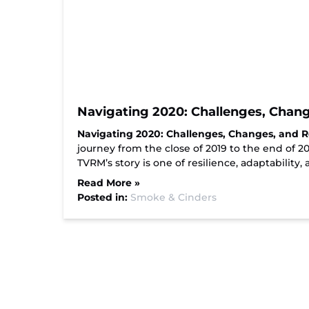
Navigating 2020: Challenges, Chang
Navigating 2020: Challenges, Changes, and R
journey from the close of 2019 to the end of 
TVRM’s story is one of resilience, adaptability,
Read More »
Posted in:
Smoke & Cinders