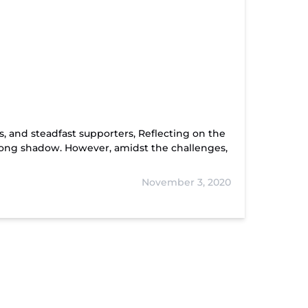
, and steadfast supporters, Reflecting on the
a long shadow. However, amidst the challenges,
November 3, 2020