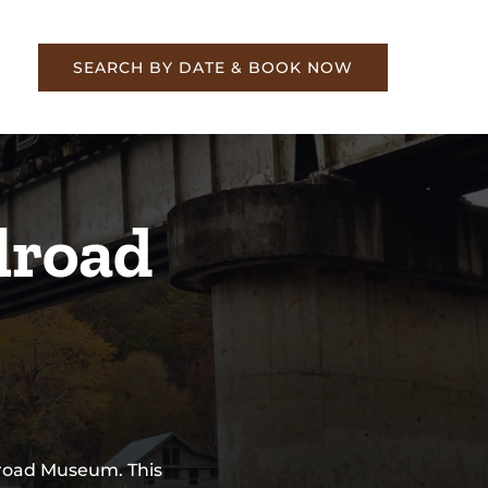
re
SEARCH BY DATE & BOOK NOW
lroad
lroad Museum. This