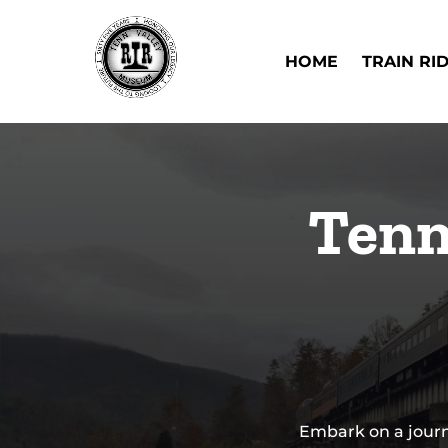
Skip to primary navigation
Skip to content
Skip to footer
Open Train Ri
HOME
TRAIN RI
Tenn
Embark on a journ