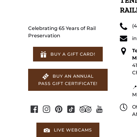
TENN
RAI
(
Celebrating 65 Years of Rail
Preservation
i
T
BUY A GIFT CARD!
M
4
C
BUY AN ANNUAL
PASS GIFT CERTIFICATE!
📍
M
Of
A
LIVE WEBCAMS