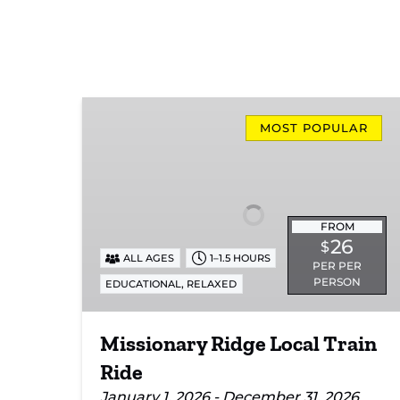
Missionary
Ridge
MOST POPULAR
Local
Train
Ride
FROM
26
$
ALL AGES
1–1.5 HOURS
PER PER
PERSON
,
EDUCATIONAL
RELAXED
Missionary Ridge Local Train
Ride
January 1, 2026 - December 31, 2026