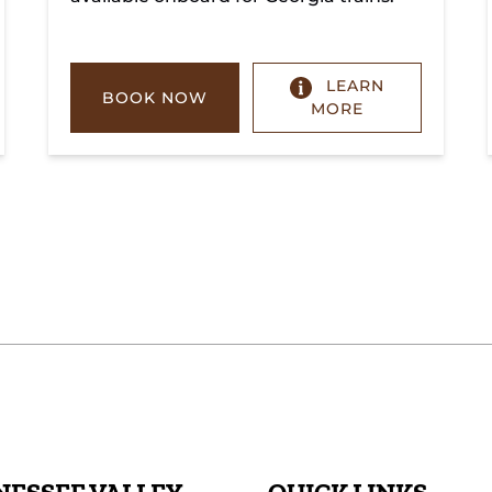
LEARN
BOOK NOW
MORE