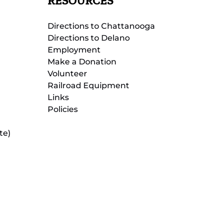
RESOURCES
Directions to Chattanooga
Directions to Delano
Employment
Make a Donation
Volunteer
Railroad Equipment
Links
Policies
te)
(opens
in
new
(opens
window)
in
new
(opens
window)
in
new