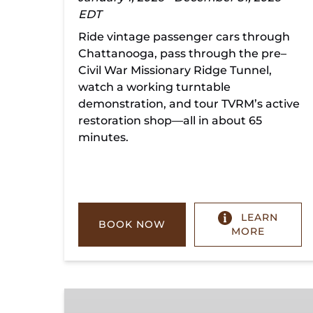
EDT
Ride vintage passenger cars through
Chattanooga, pass through the pre–
Civil War Missionary Ridge Tunnel,
watch a working turntable
demonstration, and tour TVRM’s active
restoration shop—all in about 65
minutes.
LEARN
BOOK NOW
MORE
Chickamauga