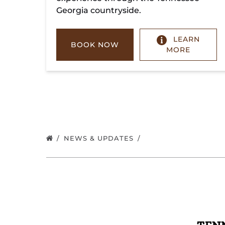
Georgia countryside.
LEARN
BOOK NOW
MORE
NEWS & UPDATES