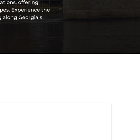
ations, offering
apes. Experience the
g along Georgia’s