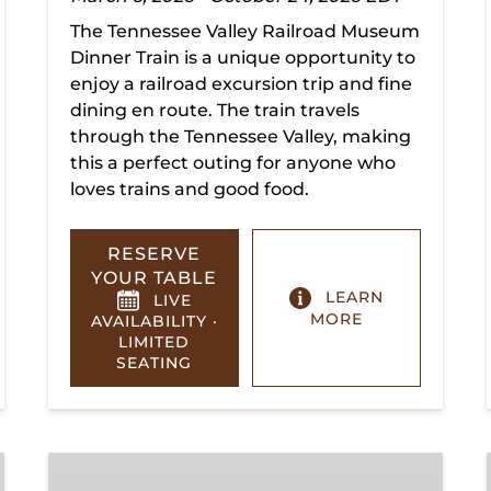
The Tennessee Valley Railroad Museum
Dinner Train is a unique opportunity to
enjoy a railroad excursion trip and fine
dining en route. The train travels
through the Tennessee Valley, making
this a perfect outing for anyone who
loves trains and good food.
RESERVE
YOUR TABLE
LEARN
LIVE
MORE
AVAILABILITY ·
LIMITED
SEATING
Summerville