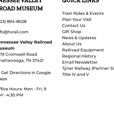
ESSEE VALLEY
QUICK LINKS
LROAD MUSEUM
Train Rides & Events
Plan Your Visit
423) 894-8028
Contact Us
Gift Shop
nfo@tvrail.com
News & Updates
ennessee Valley Railroad
About Us
useum
Railroad Equipment
119 Cromwell Road
Regional History
hattanooga, TN 37421
Email Newsletter
Tyner Railway (Partner Si
 Get Directions in Google
Title IV and V
aps
fice Hours: Mon - Fri, 9
M - 4:30 PM