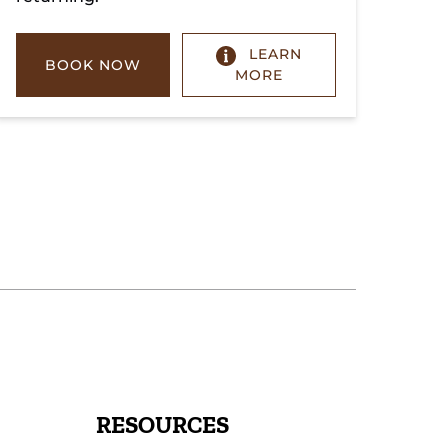
LEARN
BOOK NOW
MORE
RESOURCES