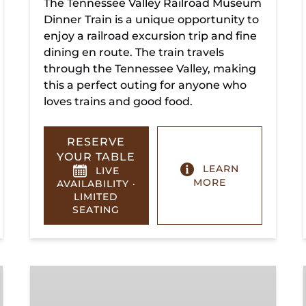
The Tennessee Valley Railroad Museum
Dinner Train is a unique opportunity to
enjoy a railroad excursion trip and fine
dining en route. The train travels
through the Tennessee Valley, making
this a perfect outing for anyone who
loves trains and good food.
RESERVE
YOUR TABLE
LEARN
LIVE
MORE
AVAILABILITY ·
LIMITED
SEATING
Summerville
Steam