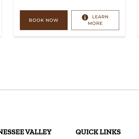
LEARN
BOOK NOW
MORE
ESSEE VALLEY
QUICK LINKS