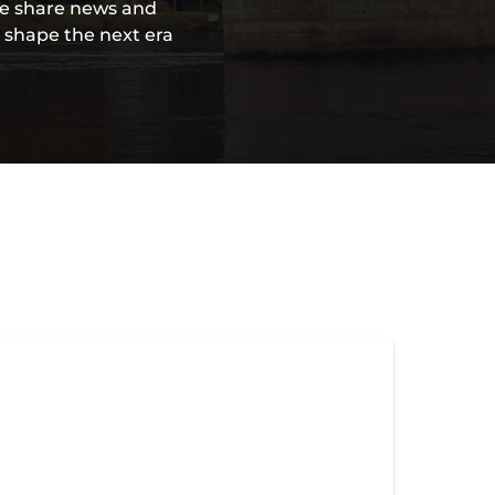
 we share news and
l shape the next era