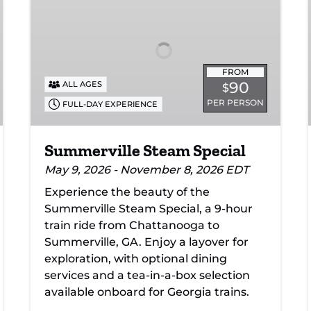
Special
FROM
90
ALL AGES
$
PER PERSON
FULL-DAY EXPERIENCE
Summerville Steam Special
May 9, 2026 - November 8, 2026 EDT
Experience the beauty of the
Summerville Steam Special, a 9-hour
train ride from Chattanooga to
Summerville, GA. Enjoy a layover for
exploration, with optional dining
services and a tea-in-a-box selection
available onboard for Georgia trains.