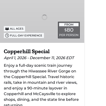
FROM
80
ALL AGES
$
PER PERSON
FULL-DAY EXPERIENCE
Copperhill Special
April 1, 2026 - December 11, 2026 EDT
Enjoy a full-day scenic train journey
through the Hiwassee River Gorge on
the Copperhill Special. Travel historic
rails, take in mountain and river views,
and enjoy a 90-minute layover in
Copperhill and McCaysville to explore
shops, dining, and the state line before
returning.