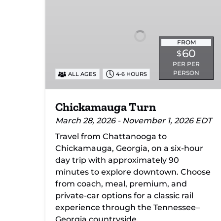
FROM
60
$
PER PER
PERSON
ALL AGES
4-6 HOURS
Chickamauga Turn
March 28, 2026 - November 1, 2026 EDT
Travel from Chattanooga to
Chickamauga, Georgia, on a six-hour
day trip with approximately 90
minutes to explore downtown. Choose
from coach, meal, premium, and
private-car options for a classic rail
experience through the Tennessee–
Georgia countryside.