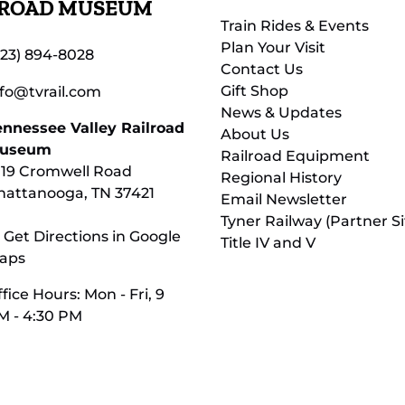
LROAD MUSEUM
Train Rides & Events
Plan Your Visit
423) 894-8028
Contact Us
Gift Shop
nfo@tvrail.com
News & Updates
ennessee Valley Railroad
About Us
useum
Railroad Equipment
119 Cromwell Road
Regional History
hattanooga, TN 37421
Email Newsletter
Tyner Railway (Partner Si
 Get Directions in Google
Title IV and V
aps
fice Hours: Mon - Fri, 9
M - 4:30 PM