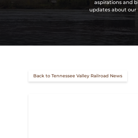
aspirations and b
updates about our v
Back to Tennessee Valley Railroad News