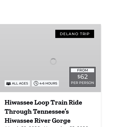
Hiwassee
Loop
DELANO TRIP
Train
Ride
Through
Tennessee’s
Hiwassee
FROM
River
62
$
Gorge
PER PERSON
ALL AGES
4-6 HOURS
Hiwassee Loop Train Ride
Through Tennessee’s
Hiwassee River Gorge