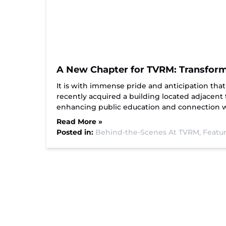
A New Chapter for TVRM: Transforma
It is with immense pride and anticipation t
recently acquired a building located adjacent
enhancing public education and connection wi
Read More »
Posted in:
Behind-the-Scenes At TVRM,
Featur