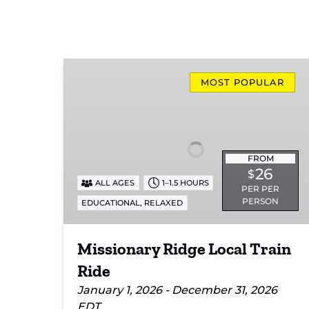
Missionary
Ridge
MOST POPULAR
Local
Train
Ride
FROM
26
$
ALL AGES
1–1.5 HOURS
PER PER
PERSON
,
EDUCATIONAL
RELAXED
Missionary Ridge Local Train
Ride
January 1, 2026 - December 31, 2026
EDT