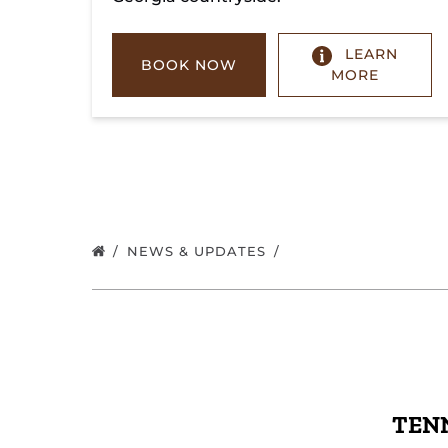
LEARN
BOOK NOW
MORE
NEWS & UPDATES
TENN