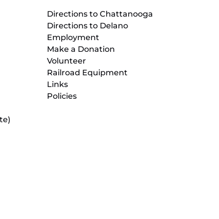
Directions to Chattanooga
Directions to Delano
Employment
Make a Donation
Volunteer
Railroad Equipment
Links
Policies
te)
(opens
in
new
(opens
window)
in
new
(opens
window)
in
new
window)