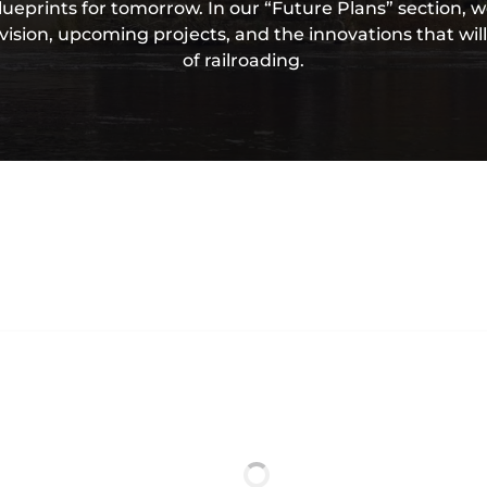
lueprints for tomorrow. In our “Future Plans” section,
ision, upcoming projects, and the innovations that wil
of railroading.