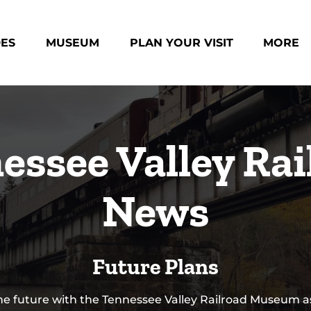
des Menu
Open Museum Menu
Open Plan Your Visit Menu
Open Mo
DES
MUSEUM
PLAN YOUR VISIT
MORE
Menu
essee Valley Rai
News
Future Plans
he future with the Tennessee Valley Railroad Museum a