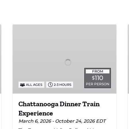
Chattanooga
Dinner
Train
Experience
FROM
110
$
PER PERSON
ALL AGES
2-3 HOURS
Chattanooga Dinner Train
Experience
March 6, 2026 - October 24, 2026 EDT