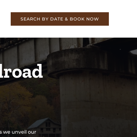
re
SEARCH BY DATE & BOOK NOW
lroad
s we unveil our