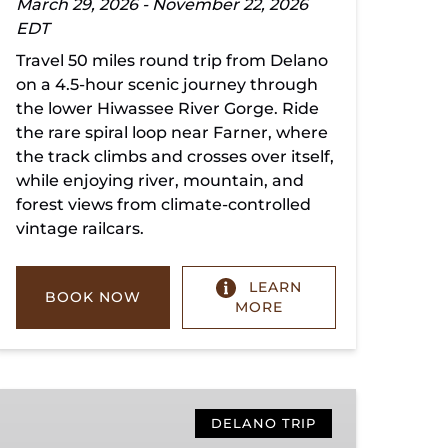
March 29, 2026 - November 22, 2026
EDT
Travel 50 miles round trip from Delano
on a 4.5-hour scenic journey through
the lower Hiwassee River Gorge. Ride
the rare spiral loop near Farner, where
the track climbs and crosses over itself,
while enjoying river, mountain, and
forest views from climate-controlled
vintage railcars.
LEARN
BOOK NOW
MORE
Copperhill
Special
DELANO TRIP