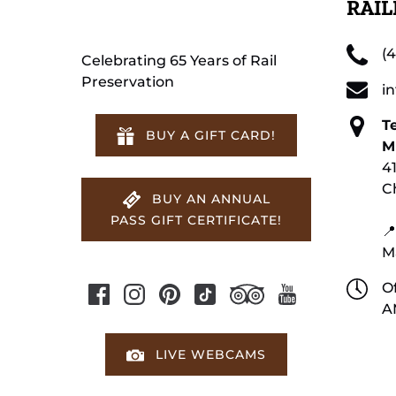
RAI
(
Celebrating 65 Years of Rail
Preservation
i
T
BUY A GIFT CARD!
M
4
C
BUY AN ANNUAL
PASS GIFT CERTIFICATE!
📍
M
Of
A
LIVE WEBCAMS