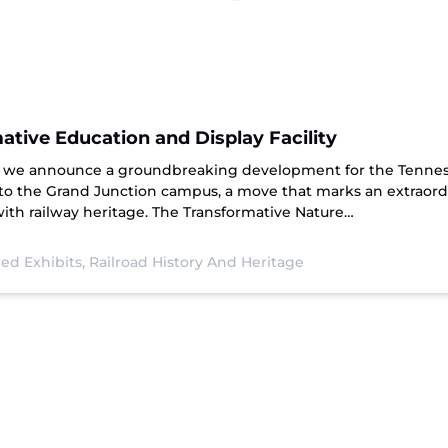
tive Education and Display Facility
hat we announce a groundbreaking development for the Tenne
 to the Grand Junction campus, a move that marks an extraord
th railway heritage. The Transformative Nature…
ed Exhibits,
Railroad History And Heritage