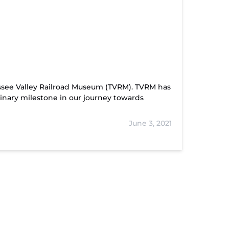
ssee Valley Railroad Museum (TVRM). TVRM has
inary milestone in our journey towards
June 3, 2021