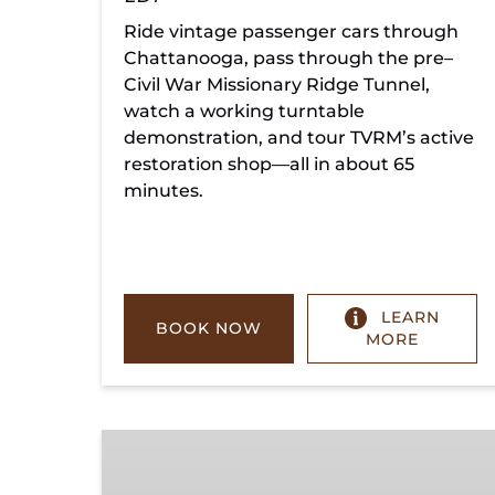
Ride vintage passenger cars through
Chattanooga, pass through the pre–
Civil War Missionary Ridge Tunnel,
watch a working turntable
demonstration, and tour TVRM’s active
restoration shop—all in about 65
minutes.
LEARN
BOOK NOW
MORE
Chickamauga
Turn