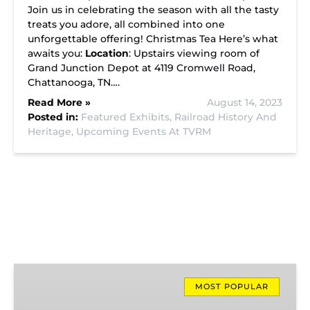
Join us in celebrating the season with all the tasty
treats you adore, all combined into one
unforgettable offering! Christmas Tea Here’s what
awaits you:
Location
: Upstairs viewing room of
Grand Junction Depot at 4119 Cromwell Road,
Chattanooga, TN….
Read More »
August 14, 2023
Posted in:
Featured Exhibits,
Railroad History And
Heritage,
Upcoming Events At TVRM
Missionary
Ridge
MOST POPULAR
Local