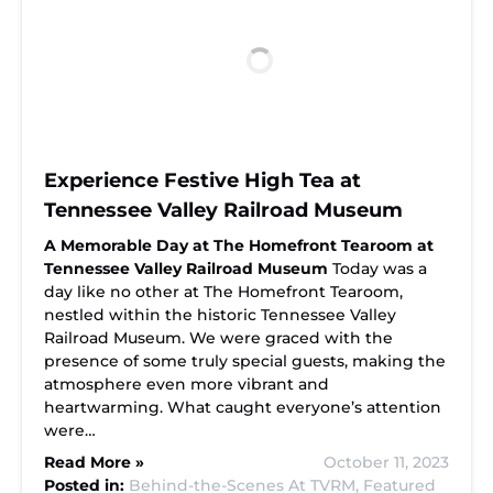
Experience Festive High Tea at
Tennessee Valley Railroad Museum
A Memorable Day at The Homefront Tearoom at
Tennessee Valley Railroad Museum
Today was a
day like no other at The Homefront Tearoom,
nestled within the historic Tennessee Valley
Railroad Museum. We were graced with the
presence of some truly special guests, making the
atmosphere even more vibrant and
heartwarming. What caught everyone’s attention
were…
Read More »
October 11, 2023
Posted in:
Behind-the-Scenes At TVRM,
Featured