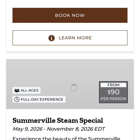
BOOK NOW
LEARN MORE
Summerville
Steam
Special
FROM
90
ALL AGES
$
PER PERSON
FULL-DAY EXPERIENCE
Summerville Steam Special
May 9, 2026 - November 8, 2026 EDT
Experience the beauty of the Summerville