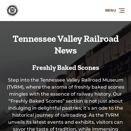
Skip to primary navigation
Skip to content
Skip to footer
MENU
Tennessee Valley Railroad
News
Freshly Baked Scones
Step into the Tennessee Valley Railroad Museum
(TVRM), where the aroma of freshly baked scones
mingles with the essence of railway history. Our
“Freshly Baked Scones” section is not just about
indulging in delightful pastries; it’s an ode to the
historical journey of railroading. As the TVRM
unveils its latest events and exhibits, visitors can
savor the taste of tradition, while immersing