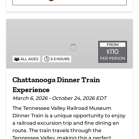
Chattanooga
Dinner
Train
Experience
FROM
110
$
PER PERSON
ALL AGES
2-3 HOURS
Chattanooga Dinner Train
Experience
March 6, 2026 - October 24, 2026 EDT
The Tennessee Valley Railroad Museum
Dinner Train is a unique opportunity to enjoy
a railroad excursion trip and fine dining en
route. The train travels through the
Tennessee Valley, making this a perfect