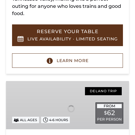
outing for anyone who loves trains and good
food.
RESERVE YOUR TABLE
LIVE AVAILABILITY · LIMITED SEATING
LEARN MORE
Hiwassee
Loop
DELANO TRIP
Train
Ride
FROM
62
$
Through
PER PERSON
ALL AGES
4-6 HOURS
Tennessee’s
Hiwassee