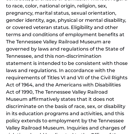
to race, color, national origin, religion, sex,
pregnancy, marital status, sexual orientation,
gender identity, age, physical or mental disability,
or covered veteran status. Eligibility and other
terms and conditions of employment benefits at
The Tennessee Valley Railroad Museum are
governed by laws and regulations of the State of
Tennessee, and this non-discrimination
statement is intended to be consistent with those
laws and regulations. In accordance with the
requirements of Titles VI and VII of the Civil Rights
Act of 1964, and the Americans with Disabilities
Act of 1990, The Tennessee Valley Railroad
Museum affirmatively states that it does not
discriminate on the basis of race, sex, or disability
in its education programs and activities, and this
policy extends to employment by the Tennessee
Valley Railroad Museum. Inquiries and charges of