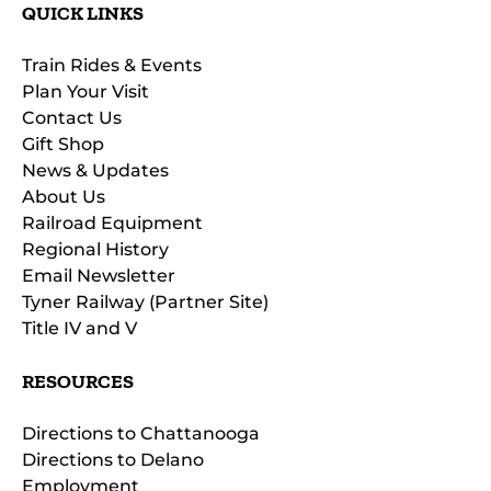
QUICK LINKS
Train Rides & Events
Plan Your Visit
Contact Us
Gift Shop
News & Updates
About Us
Railroad Equipment
Regional History
Email Newsletter
Tyner Railway (Partner Site)
Title IV and V
RESOURCES
Directions to Chattanooga
Directions to Delano
Employment