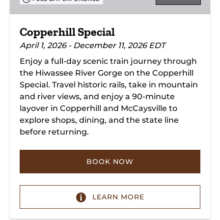
Copperhill Special
April 1, 2026 - December 11, 2026 EDT
Enjoy a full-day scenic train journey through
the Hiwassee River Gorge on the Copperhill
Special. Travel historic rails, take in mountain
and river views, and enjoy a 90-minute
layover in Copperhill and McCaysville to
explore shops, dining, and the state line
before returning.
BOOK NOW
LEARN MORE