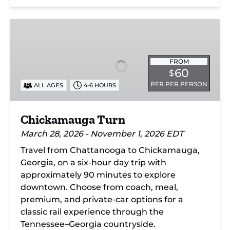
Chickamauga
Turn
FROM
60
$
PER PER PERSON
ALL AGES
4-6 HOURS
Chickamauga Turn
March 28, 2026 - November 1, 2026 EDT
Travel from Chattanooga to Chickamauga,
Georgia, on a six-hour day trip with
approximately 90 minutes to explore
downtown. Choose from coach, meal,
premium, and private-car options for a
classic rail experience through the
Tennessee–Georgia countryside.