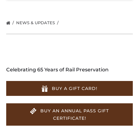
NEWS & UPDATES
Celebrating 65 Years of Rail Preservation
BUY A GIFT CARD!
BUY AN ANNUAL PASS GIFT
CERTIFICATE!