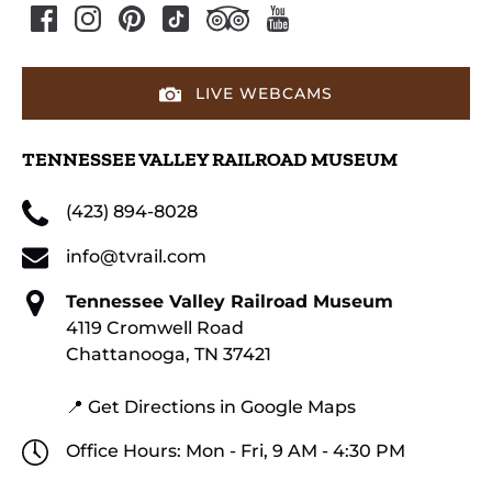
LIVE WEBCAMS
TENNESSEE VALLEY RAILROAD MUSEUM
(423) 894-8028
info@tvrail.com
Tennessee Valley Railroad Museum
4119 Cromwell Road
Chattanooga, TN 37421
📍 Get Directions in Google Maps
Office Hours: Mon - Fri, 9 AM - 4:30 PM