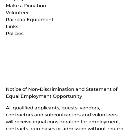
Make a Donation
Volunteer
Railroad Equipment
Links
Policies
(opens
in
(opens
new
in
window)
new
(open
window)
in
Notice of Non-Discrimination and Statement of
new
Equal Employment Opportunity
wind
All qualified applicants, guests, vendors,
contractors and subcontractors and volunteers
will receive equal consideration for employment,
contracts, purchases or admission without regard