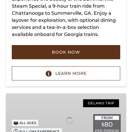
Steam Special, a 9-hour train ride from
Chattanooga to Summerville, GA. Enjoy a
layover for exploration, with optional dining
services and a tea-in-a-box selection
available onboard for Georgia trains.
BOOK NOW
LEARN MORE
Copperhill
Special
DELANO TRIP
FROM
80
ALL AGES
$
PER PERSON
FULL-DAY EXPERIENCE