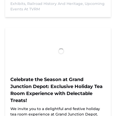
Exhibits,
Railroad History And Heritage,
Upcoming
Events At TVRM
Celebrate the Season at Grand
Junction Depot: Exclusive Holiday Tea
Room Experience with Delectable
Treats!
We invite you to a delightful and festive holiday
tea room experience at Grand Junction Depot.