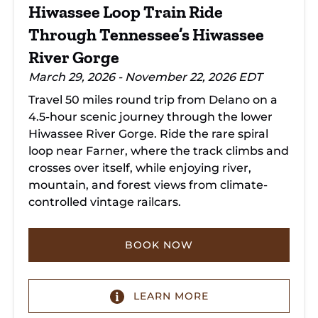
River
Hiwassee Loop Train Ride
Gorge
Through Tennessee’s Hiwassee
River Gorge
March 29, 2026 - November 22, 2026 EDT
Travel 50 miles round trip from Delano on a
4.5-hour scenic journey through the lower
Hiwassee River Gorge. Ride the rare spiral
loop near Farner, where the track climbs and
crosses over itself, while enjoying river,
mountain, and forest views from climate-
controlled vintage railcars.
BOOK NOW
LEARN MORE