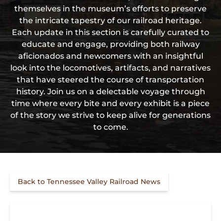
themselves in the museum’s efforts to preserve
the intricate tapestry of our railroad heritage.
Each update in this section is carefully curated to
educate and engage, providing both railway
aficionados and newcomers with an insightful
look into the locomotives, artifacts, and narratives
that have steered the course of transportation
history. Join us on a delectable voyage through
time where every bite and every exhibit is a piece
of the story we strive to keep alive for generations
to come.
Back to Tennessee Valley Railroad News