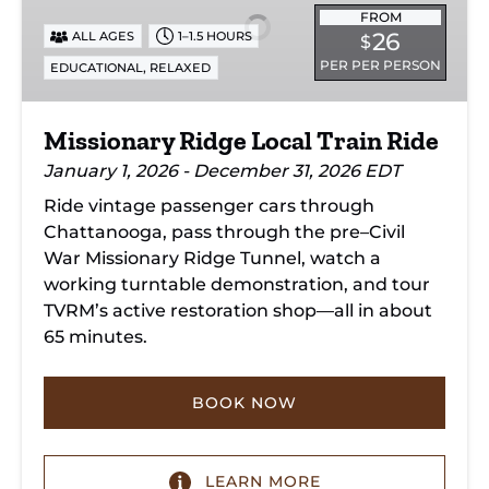
Train
FROM
26
ALL AGES
1–1.5 HOURS
$
Ride
PER PER PERSON
,
EDUCATIONAL
RELAXED
Missionary Ridge Local Train Ride
January 1, 2026 - December 31, 2026 EDT
Ride vintage passenger cars through
Chattanooga, pass through the pre–Civil
War Missionary Ridge Tunnel, watch a
working turntable demonstration, and tour
TVRM’s active restoration shop—all in about
65 minutes.
BOOK NOW
LEARN MORE