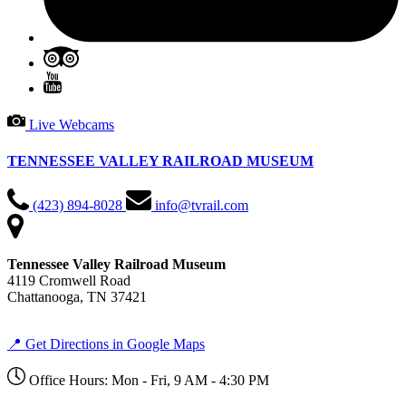
Live Webcams
TENNESSEE VALLEY RAILROAD MUSEUM
(423) 894-8028
info@tvrail.com
Tennessee Valley Railroad Museum
4119 Cromwell Road
Chattanooga, TN 37421
📍 Get Directions in Google Maps
Office Hours: Mon - Fri, 9 AM - 4:30 PM