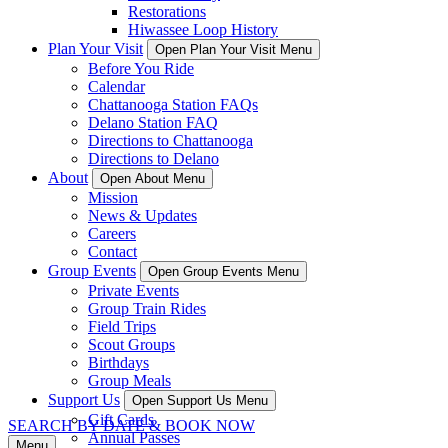
Restorations
Hiwassee Loop History
Plan Your Visit
Open Plan Your Visit Menu
Before You Ride
Calendar
Chattanooga Station FAQs
Delano Station FAQ
Directions to Chattanooga
Directions to Delano
About
Open About Menu
Mission
News & Updates
Careers
Contact
Group Events
Open Group Events Menu
Private Events
Group Train Rides
Field Trips
Scout Groups
Birthdays
Group Meals
Support Us
Open Support Us Menu
Gift Cards
SEARCH BY DATE & BOOK NOW
Annual Passes
Menu