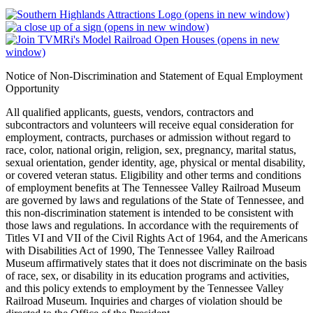
(opens in new window)
(opens in new window)
(opens in new
window)
Notice of Non-Discrimination and Statement of Equal Employment
Opportunity
All qualified applicants, guests, vendors, contractors and
subcontractors and volunteers will receive equal consideration for
employment, contracts, purchases or admission without regard to
race, color, national origin, religion, sex, pregnancy, marital status,
sexual orientation, gender identity, age, physical or mental disability,
or covered veteran status. Eligibility and other terms and conditions
of employment benefits at The Tennessee Valley Railroad Museum
are governed by laws and regulations of the State of Tennessee, and
this non-discrimination statement is intended to be consistent with
those laws and regulations. In accordance with the requirements of
Titles VI and VII of the Civil Rights Act of 1964, and the Americans
with Disabilities Act of 1990, The Tennessee Valley Railroad
Museum affirmatively states that it does not discriminate on the basis
of race, sex, or disability in its education programs and activities,
and this policy extends to employment by the Tennessee Valley
Railroad Museum. Inquiries and charges of violation should be