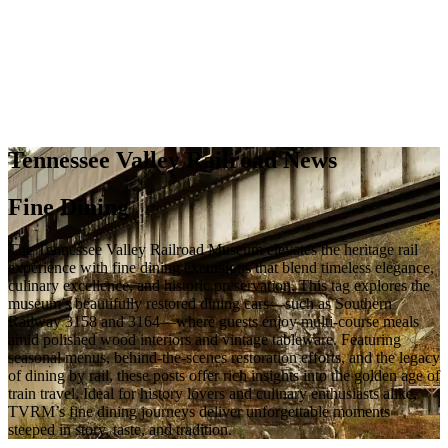
Tennessee Valley Railroad News
Fine Dining
The Tennessee Valley Railroad Museum elevates the heritage rail
experience with fine dining excursions that blend timeless elegance,
culinary excellence, and historic preservation. This tag explores the
museum’s beautifully restored dining cars—such as Southern
Railway 3158 and 3164—where guests enjoy multi-course meals
amid polished wood interiors and vintage tableware. Featuring
seasonal menus, behind-the-scenes restoration efforts, and the legacy
of dining by rail, these posts offer rich insights into the golden age of
train travel. Ideal for history lovers and culinary enthusiasts alike,
TVRM’s fine dining journeys deliver unforgettable moments
steeped in story, taste, and tradition.