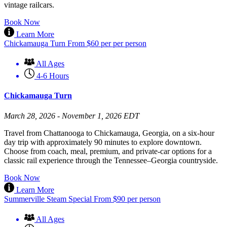
vintage railcars.
Book Now
Learn More
Chickamauga Turn
From
$
60
per per person
All Ages
4-6 Hours
Chickamauga Turn
March 28, 2026 - November 1, 2026 EDT
Travel from Chattanooga to Chickamauga, Georgia, on a six-hour
day trip with approximately 90 minutes to explore downtown.
Choose from coach, meal, premium, and private-car options for a
classic rail experience through the Tennessee–Georgia countryside.
Book Now
Learn More
Summerville Steam Special
From
$
90
per person
All Ages