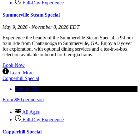
Full-Day Experience
Summerville Steam Special
May 9, 2026 - November 8, 2026 EDT
Experience the beauty of the Summerville Steam Special, a 9-hour
train ride from Chattanooga to Summerville, GA. Enjoy a layover
for exploration, with optional dining services and a tea-in-a-box
selection available onboard for Georgia trains.
Book Now
Learn More
Copperhill Special
Delano Trip
From
$
80
per person
All Ages
Full-Day Experience
Copperhill Special