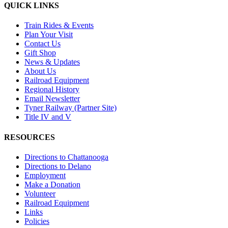
QUICK LINKS
Train Rides & Events
Plan Your Visit
Contact Us
Gift Shop
News & Updates
About Us
Railroad Equipment
Regional History
Email Newsletter
Tyner Railway (Partner Site)
Title IV and V
RESOURCES
Directions to Chattanooga
Directions to Delano
Employment
Make a Donation
Volunteer
Railroad Equipment
Links
Policies