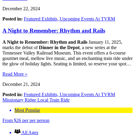
December 22, 2024
Posted in:
Featured Exhibits,
Upcoming Events At TVRM
A Night to Remember: Rhythm and Rails
A Night to Remember: Rhythm and Rails
January 11, 2025,
marks the debut of
Dinner in the Depot
, a new series at the
Tennessee Valley Railroad Museum. This event offers a 6-course
gourmet meal, mellow live music, and an enchanting train ride under
the glow of holiday lights. Seating is limited, so reserve your spot…
Read More »
December 21, 2024
Posted in:
Featured Exhibits,
Upcoming Events At TVRM
Missionary Ridge Local Train Ride
Most Popular
From
$
26
per per person
All Ages