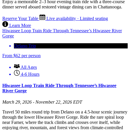
Enjoy a memorable 2–3 hour evening train ride with a three-course
dinner served aboard restored vintage dining cars in Chattanooga.
Reserve Your Table
Live availability · Limited seating
Learn More
Hiwassee Loop Train Ride Through Tennessee’s Hiwassee River
Gorge
Delano Trip
From
$
62
per person
All Ages
4-6 Hours
Hiwassee Loop Train Ride Through Tennessee’s Hiwassee
River Gorge
March 29, 2026 - November 22, 2026 EDT
Travel 50 miles round trip from Delano on a 4.5-hour scenic journey
through the lower Hiwassee River Gorge. Ride the rare spiral loop
near Farner, where the track climbs and crosses over itself, while
enjoying river, mountain, and forest views from climate-controlled