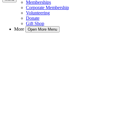
Memberships
Corporate Membership
Volunteering
Donate
Gift Shop
More
Open More Menu