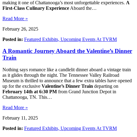
making it one of Chattanooga’s most unforgettable experiences.
A
First-Class Culinary Experience
Aboard the…
Read More »
February 26, 2025
Posted in:
Featured Exhibits,
Upcoming Events At TVRM
A Romantic Journey Aboard the Valentine’s Dinner
Train
Nothing says romance like a candlelit dinner aboard a vintage train
as it glides through the night. The Tennessee Valley Railroad
Museum is thrilled to announce that a few extra tables have opened
up for the exclusive
Valentine’s Dinner Train
departing on
February 14th at 6:30 PM
from Grand Junction Depot in
Chattanooga, TN. This…
Read More »
February 11, 2025
Posted in:
Featured Exhibits,
Upcoming Events At TVRM