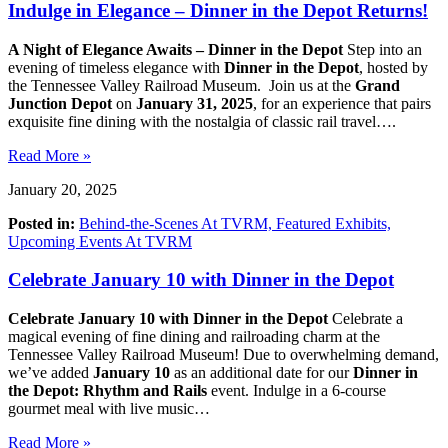
Indulge in Elegance – Dinner in the Depot Returns!
A Night of Elegance Awaits – Dinner in the Depot
Step into an
evening of timeless elegance with
Dinner in the Depot
, hosted by
the Tennessee Valley Railroad Museum. Join us at the
Grand
Junction Depot
on
January 31, 2025
, for an experience that pairs
exquisite fine dining with the nostalgia of classic rail travel….
Read More »
January 20, 2025
Posted in:
Behind-the-Scenes At TVRM,
Featured Exhibits,
Upcoming Events At TVRM
Celebrate January 10 with Dinner in the Depot
Celebrate January 10 with Dinner in the Depot
Celebrate a
magical evening of fine dining and railroading charm at the
Tennessee Valley Railroad Museum! Due to overwhelming demand,
we’ve added
January 10
as an additional date for our
Dinner in
the Depot: Rhythm and Rails
event. Indulge in a 6-course
gourmet meal with live music…
Read More »