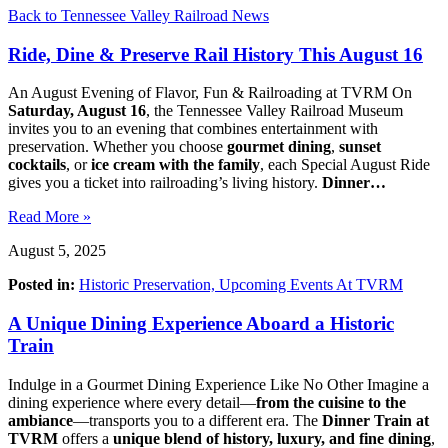
Back to Tennessee Valley Railroad News
Ride, Dine & Preserve Rail History This August 16
An August Evening of Flavor, Fun & Railroading at TVRM On
Saturday, August 16
, the Tennessee Valley Railroad Museum
invites you to an evening that combines entertainment with
preservation. Whether you choose
gourmet dining
,
sunset
cocktails
, or
ice cream with the family
, each Special August Ride
gives you a ticket into railroading’s living history.
Dinner…
Read More »
August 5, 2025
Posted in:
Historic Preservation,
Upcoming Events At TVRM
A Unique Dining Experience Aboard a Historic
Train
Indulge in a Gourmet Dining Experience Like No Other Imagine a
dining experience where every detail—
from the cuisine to the
ambiance
—transports you to a different era. The
Dinner Train at
TVRM
offers a
unique blend of history, luxury, and fine dining
,