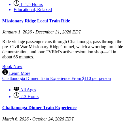
1–1.5 Hours
Educational
,
Relaxed
Missionary Ridge Local Train Ride
January 1, 2026 - December 31, 2026 EDT
Ride vintage passenger cars through Chattanooga, pass through the
pre–Civil War Missionary Ridge Tunnel, watch a working turntable
demonstration, and tour TVRM’s active restoration shop—all in
about 65 minutes.
Book Now
Learn More
Chattanooga Dinner Train Experience
From
$
110
per person
All Ages
2-3 Hours
Chattanooga Dinner Train Experience
March 6, 2026 - October 24, 2026 EDT