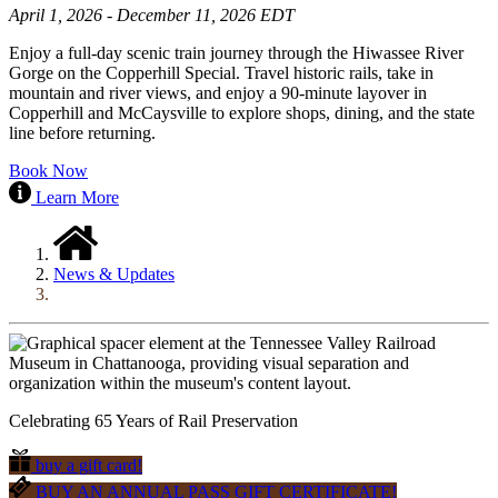
April 1, 2026 - December 11, 2026 EDT
Enjoy a full-day scenic train journey through the Hiwassee River
Gorge on the Copperhill Special. Travel historic rails, take in
mountain and river views, and enjoy a 90-minute layover in
Copperhill and McCaysville to explore shops, dining, and the state
line before returning.
Book Now
Learn More
News & Updates
Celebrating 65 Years of Rail Preservation
buy a gift card!
BUY AN ANNUAL PASS GIFT CERTIFICATE!