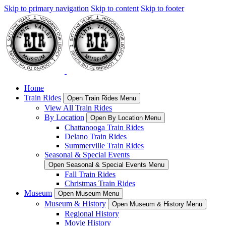
Skip to primary navigation
Skip to content
Skip to footer
Home
Train Rides
Open Train Rides Menu
View All Train Rides
By Location
Open By Location Menu
Chattanooga Train Rides
Delano Train Rides
Summerville Train Rides
Seasonal & Special Events
Open Seasonal & Special Events Menu
Fall Train Rides
Christmas Train Rides
Museum
Open Museum Menu
Museum & History
Open Museum & History Menu
Regional History
Movie History