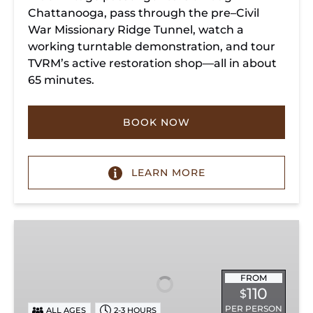
Chattanooga, pass through the pre–Civil
War Missionary Ridge Tunnel, watch a
working turntable demonstration, and tour
TVRM’s active restoration shop—all in about
65 minutes.
BOOK NOW
LEARN MORE
Chattanooga
Dinner
Train
Experience
FROM
110
$
PER PERSON
ALL AGES
2-3 HOURS