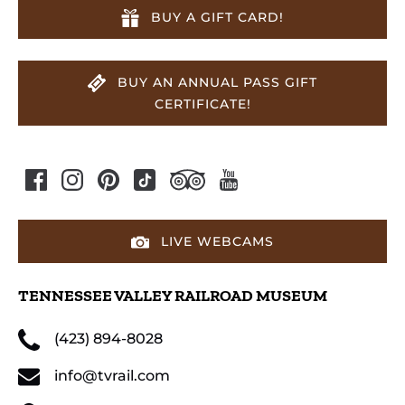
BUY A GIFT CARD!
BUY AN ANNUAL PASS GIFT
CERTIFICATE!
LIVE WEBCAMS
TENNESSEE VALLEY RAILROAD MUSEUM
(423) 894-8028
info@tvrail.com