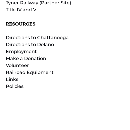
Tyner Railway (Partner Site)
Title IV and V
RESOURCES
Directions to Chattanooga
Directions to Delano
Employment
Make a Donation
Volunteer
Railroad Equipment
Links
Policies
(opens
in
(opens
new
in
window)
new
(open