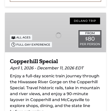
Copperhill
Special
DELANO TRIP
FROM
80
ALL AGES
$
PER PERSON
FULL-DAY EXPERIENCE
Copperhill Special
April 1, 2026 - December 11, 2026 EDT
Enjoy a full-day scenic train journey through
the Hiwassee River Gorge on the Copperhill
Special. Travel historic rails, take in mountain
and river views, and enjoy a 90-minute
layover in Copperhill and McCaysville to
explore shops, dining, and the state line