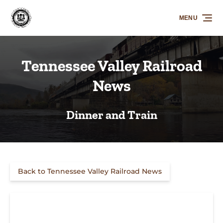
Skip to primary navigation
Skip to content
Skip to footer
MENU
Tennessee Valley Railroad
News
Dinner and Train
Back to Tennessee Valley Railroad News