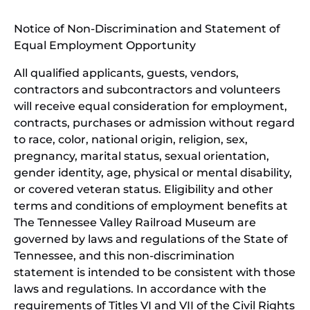
window)
in
Notice of Non-Discrimination and Statement of
new
Equal Employment Opportunity
wind
All qualified applicants, guests, vendors,
contractors and subcontractors and volunteers
will receive equal consideration for employment,
contracts, purchases or admission without regard
to race, color, national origin, religion, sex,
pregnancy, marital status, sexual orientation,
gender identity, age, physical or mental disability,
or covered veteran status. Eligibility and other
terms and conditions of employment benefits at
The Tennessee Valley Railroad Museum are
governed by laws and regulations of the State of
Tennessee, and this non-discrimination
statement is intended to be consistent with those
laws and regulations. In accordance with the
requirements of Titles VI and VII of the Civil Rights