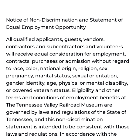
new
(open
window)
in
Notice of Non-Discrimination and Statement of
new
Equal Employment Opportunity
wind
All qualified applicants, guests, vendors,
contractors and subcontractors and volunteers
will receive equal consideration for employment,
contracts, purchases or admission without regard
to race, color, national origin, religion, sex,
pregnancy, marital status, sexual orientation,
gender identity, age, physical or mental disability,
or covered veteran status. Eligibility and other
terms and conditions of employment benefits at
The Tennessee Valley Railroad Museum are
governed by laws and regulations of the State of
Tennessee, and this non-discrimination
statement is intended to be consistent with those
laws and regulations. In accordance with the