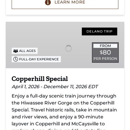
LEARN MORE
Copperhill
Special
DELANO TRIP
FROM
80
ALL AGES
$
PER PERSON
FULL-DAY EXPERIENCE
Copperhill Special
April 1, 2026 - December 11, 2026 EDT
Enjoy a full-day scenic train journey through
the Hiwassee River Gorge on the Copperhill
Special. Travel historic rails, take in mountain
and river views, and enjoy a 90-minute
layover in Copperhill and McCaysville to