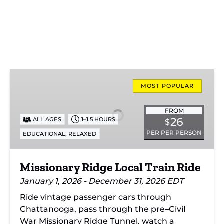
Missionary
Ridge
MOST POPULAR
Local
Train
FROM
26
ALL AGES
1–1.5 HOURS
$
Ride
PER PER PERSON
,
EDUCATIONAL
RELAXED
Missionary Ridge Local Train Ride
January 1, 2026 - December 31, 2026 EDT
Ride vintage passenger cars through
Chattanooga, pass through the pre–Civil
War Missionary Ridge Tunnel, watch a