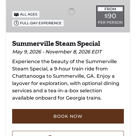
Special
FROM
90
ALL AGES
$
PER PERSON
FULL-DAY EXPERIENCE
Summerville Steam Special
May 9, 2026 - November 8, 2026 EDT
Experience the beauty of the Summerville
Steam Special, a 9-hour train ride from
Chattanooga to Summerville, GA. Enjoy a
layover for exploration, with optional dining
services and a tea-in-a-box selection
available onboard for Georgia trains.
BOOK NOW