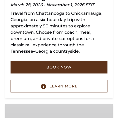
March 28, 2026 - November 1, 2026 EDT
Travel from Chattanooga to Chickamauga,
Georgia, on a six-hour day trip with
approximately 90 minutes to explore
downtown. Choose from coach, meal,
premium, and private-car options for a
classic rail experience through the
Tennessee–Georgia countryside.
BOOK NOW
LEARN MORE
Summerville
Steam