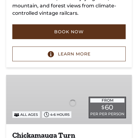
mountain, and forest views from climate-
controlled vintage railcars.
BOOK NOW
LEARN MORE
Chickamauga
Turn
FROM
60
$
PER PER PERSON
ALL AGES
4-6 HOURS
Chickamauga Turn