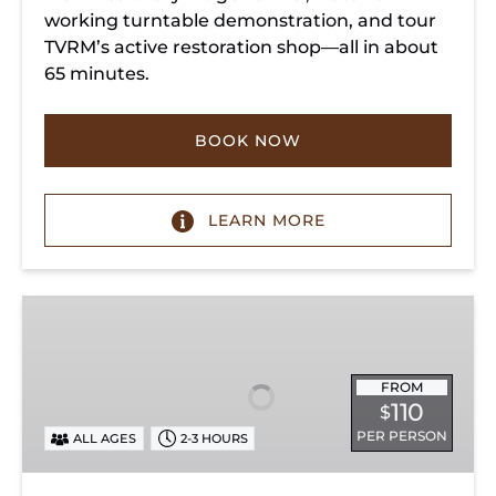
working turntable demonstration, and tour
TVRM’s active restoration shop—all in about
65 minutes.
BOOK NOW
LEARN MORE
Chattanooga
Dinner
Train
Experience
FROM
110
$
PER PERSON
ALL AGES
2-3 HOURS