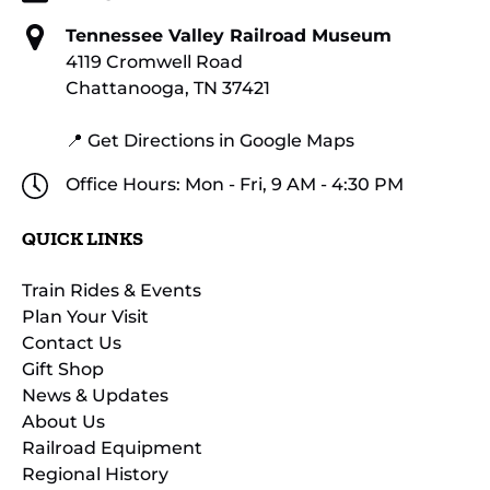
Tennessee Valley Railroad Museum
4119 Cromwell Road
Chattanooga, TN 37421
📍 Get Directions in Google Maps
Office Hours: Mon - Fri, 9 AM - 4:30 PM
QUICK LINKS
Train Rides & Events
Plan Your Visit
Contact Us
Gift Shop
News & Updates
About Us
Railroad Equipment
Regional History