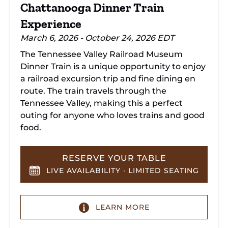
Chattanooga Dinner Train
Experience
March 6, 2026 - October 24, 2026 EDT
The Tennessee Valley Railroad Museum
Dinner Train is a unique opportunity to enjoy
a railroad excursion trip and fine dining en
route. The train travels through the
Tennessee Valley, making this a perfect
outing for anyone who loves trains and good
food.
RESERVE YOUR TABLE
LIVE AVAILABILITY · LIMITED SEATING
LEARN MORE