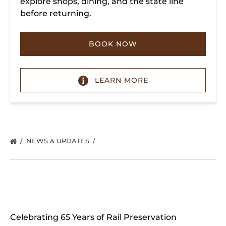
explore shops, dining, and the state line
before returning.
BOOK NOW
LEARN MORE
NEWS & UPDATES
Celebrating 65 Years of Rail Preservation