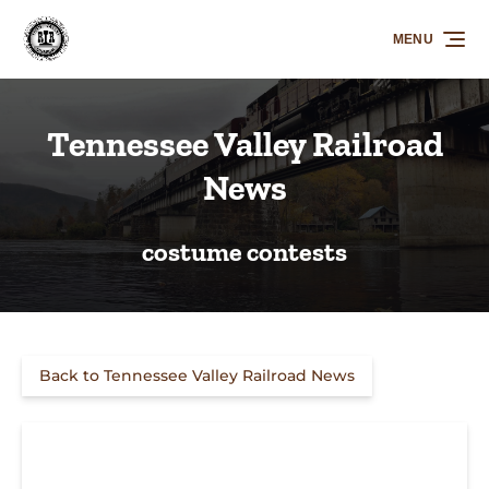
Skip to primary navigation
Skip to content
Skip to footer
MENU
Tennessee Valley Railroad
News
costume contests
Back to Tennessee Valley Railroad News