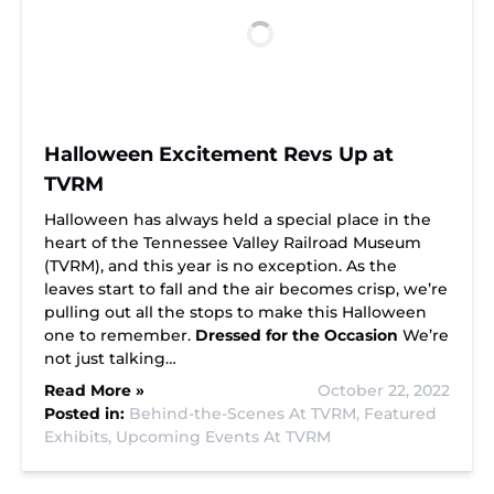
Halloween Excitement Revs Up at
TVRM
Halloween has always held a special place in the
heart of the Tennessee Valley Railroad Museum
(TVRM), and this year is no exception. As the
leaves start to fall and the air becomes crisp, we’re
pulling out all the stops to make this Halloween
one to remember.
Dressed for the Occasion
We’re
not just talking…
Read More »
October 22, 2022
Posted in:
Behind-the-Scenes At TVRM,
Featured
Exhibits,
Upcoming Events At TVRM