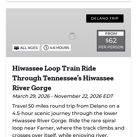
Hiwassee
Loop
DELANO TRIP
Train
Ride
FROM
62
$
Through
PER PERSON
ALL AGES
4-6 HOURS
Tennessee’s
Hiwassee
River
Hiwassee Loop Train Ride
Gorge
Through Tennessee’s Hiwassee
River Gorge
March 29, 2026 - November 22, 2026 EDT
Travel 50 miles round trip from Delano on a
4.5-hour scenic journey through the lower
Hiwassee River Gorge. Ride the rare spiral
loop near Farner, where the track climbs and
crosses over itself, while enjoying river,