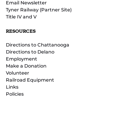
Email Newsletter
Tyner Railway (Partner Site)
Title IV and V
RESOURCES
Directions to Chattanooga
Directions to Delano
Employment
Make a Donation
Volunteer
Railroad Equipment
Links
Policies
(opens
in
(opens
new
in
window)