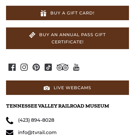
BUY A GIFT CARD!
BUY AN ANNUAL PASS GIFT
CERTIFICATE!
LIVE WEBCAMS
TENNESSEE VALLEY RAILROAD MUSEUM
(423) 894-8028
info@tvrail.com